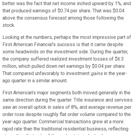
better was the fact that net income inched upward by 1%, and
that produced earnings of $0.74 per share. That was $0.04
above the consensus forecast among those following the
stock.
Looking at the numbers, perhaps the most impressive part of
First American Financial's success is that it came despite
some headwinds on the investment side. During the quarter,
the company suffered realized investment losses of $6.3
million, which pulled down net earnings by $0.04 per share.
That compared unfavorably to investment
gains
in the year-
ago quarter in a similar amount.
First American's major segments both moved generally in the
same direction during the quarter. Title insurance and services
saw an overall uptick in sales of 8%, and average revenue per
order rose despite roughly flat order volume compared to the
year-ago quarter. Commercial transactions grew at a more
rapid rate than the traditional residential business, reflecting