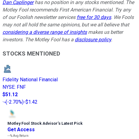
Dan Caplinger
has no position in any stocks mentioned. The
Motley Fool recommends First American Financial. Try any
of our Foolish newsletter services
free for 30 days
. We Fools
may not all hold the same opinions, but we all believe that
considering a diverse range of insights
makes us better
investors. The Motley Fool has a
disclosure policy
.
STOCKS MENTIONED
Fidelity National Financial
NYSE
:
FNF
$51.12
(
-2.70%
)
-$1.42
Motley Fool Stock Advisor
’
s Latest Pick
Get Access
---%
Avg Return