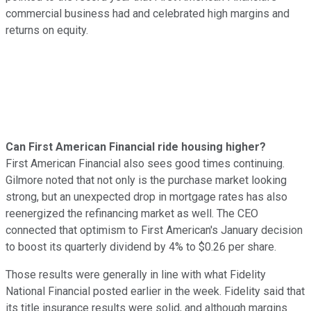
commercial business had and celebrated high margins and
returns on equity.
Can First American Financial ride housing higher?
First American Financial also sees good times continuing.
Gilmore noted that not only is the purchase market looking
strong, but an unexpected drop in mortgage rates has also
reenergized the refinancing market as well. The CEO
connected that optimism to First American's January decision
to boost its quarterly dividend by 4% to $0.26 per share.
Those results were generally in line with what Fidelity
National Financial posted earlier in the week. Fidelity said that
its title insurance results were solid, and although margins