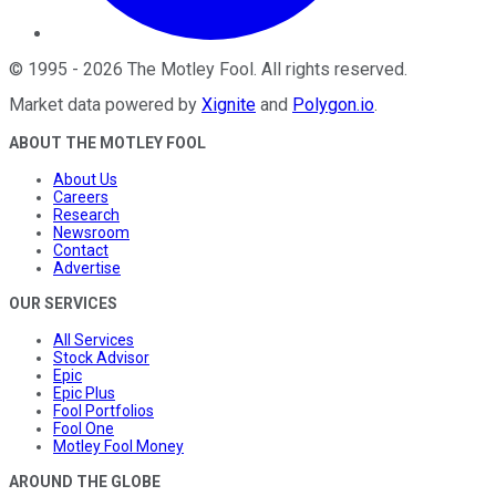
©
1995
-
2026
The Motley Fool
. All rights reserved.
Market data powered by
Xignite
and
Polygon.io
.
ABOUT THE MOTLEY FOOL
About Us
Careers
Research
Newsroom
Contact
Advertise
OUR SERVICES
All Services
Stock Advisor
Epic
Epic Plus
Fool Portfolios
Fool One
Motley Fool Money
AROUND THE GLOBE