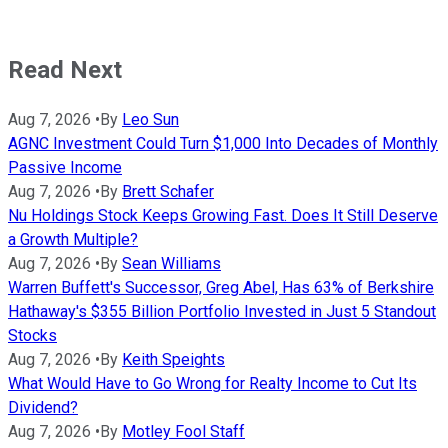
Read Next
Aug 7, 2026
•
By
Leo Sun
AGNC Investment Could Turn $1,000 Into Decades of Monthly
Passive Income
Aug 7, 2026
•
By
Brett Schafer
Nu Holdings Stock Keeps Growing Fast. Does It Still Deserve
a Growth Multiple?
Aug 7, 2026
•
By
Sean Williams
Warren Buffett's Successor, Greg Abel, Has 63% of Berkshire
Hathaway's $355 Billion Portfolio Invested in Just 5 Standout
Stocks
Aug 7, 2026
•
By
Keith Speights
What Would Have to Go Wrong for Realty Income to Cut Its
Dividend?
Aug 7, 2026
•
By
Motley Fool Staff