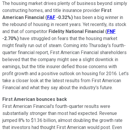
The housing market drives plenty of business beyond simply
constructing homes, and title insurance provider
First
American Financial
(
FAF
-0.32%
)
has been a big winner in
the rebound of housing in recent years. Yet recently, its stock
and that of competitor
Fidelity National Financial
(
FNF
-2.70%
)
have struggled on fears that the housing market
might finally run out of steam. Coming into Thursday's fourth-
quarter financial report, First American Financial shareholders
believed that the company might see a slight downtick in
earnings, but the title insurer defied those concerns with
profit growth and a positive outlook on housing for 2016. Let's
take a closer look at the latest results from First American
Financial and what they say about the industry's future.
First American bounces back
First American Financial's fourth-quarter results were
substantially stronger than most had expected. Revenue
jumped 8% to $1.36 billion, almost doubling the growth rate
that investors had thought First American would post. Even