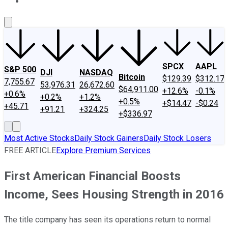
About Us
Contact Us
Investing Philosophy
Motley Fool Mo
SPCX
AAPL
S&P 500
DJI
NASDAQ
Bitcoin
$129.39
$312.17
7,755.67
53,976.31
26,672.60
$64,911.00
+12.6%
-0.1%
+0.6%
+0.2%
+1.2%
+0.5%
+$14.47
-$0.24
+45.71
+91.21
+324.25
+$336.97
Most Active Stocks
Daily Stock Gainers
Daily Stock Losers
FREE ARTICLE
Explore Premium Services
First American Financial Boosts
Income, Sees Housing Strength in 2016
The title company has seen its operations return to normal