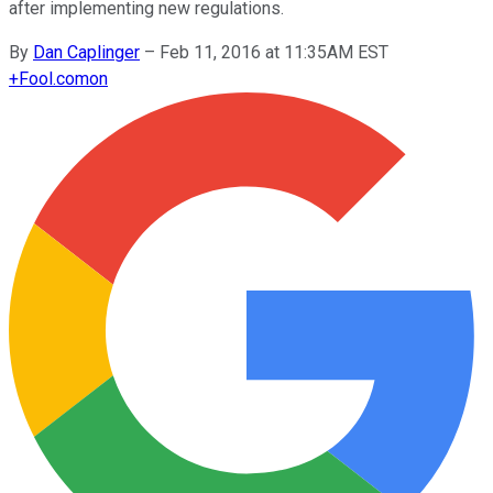
after implementing new regulations.
By
Dan Caplinger
–
Feb 11, 2016 at 11:35AM EST
+
Fool.com
on