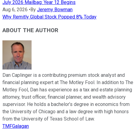
July 2026 Mailbag: Year 12 Begins
Aug 6, 2026
•
By
Jeremy Bowman
Why Remitly Global Stock Popped 8% Today
ABOUT THE AUTHOR
Dan Caplinger is a contributing premium stock analyst and
financial planning expert at The Motley Fool. In addition to The
Motley Fool, Dan has experience as a tax and estate planning
attorney, trust officer, financial planner, and wealth advisory
supervisor. He holds a bachelor’s degree in economics from
the University of Chicago and a law degree with high honors
from the University of Texas School of Law.
TMFGalagan