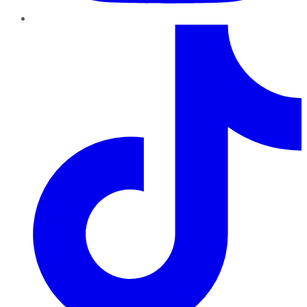
TikTok