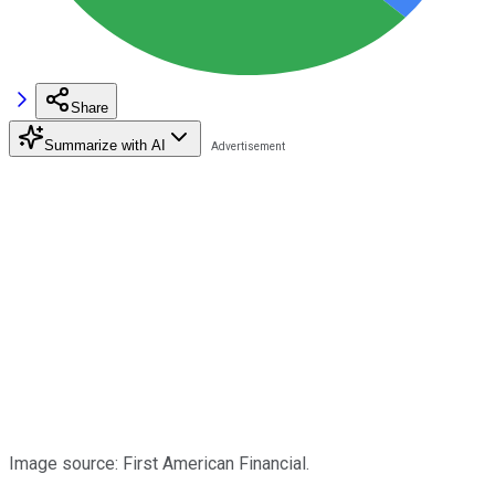
Share
Summarize with AI
Image source: First American Financial.