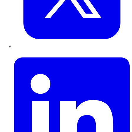
LinkedIn