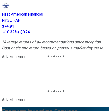
First American Financial
NYSE
:
FAF
$74.91
(
-0.32%
)
-$0.24
*Average returns of all recommendations since inception.
Cost basis and return based on previous market day close.
Advertisement
Advertisement