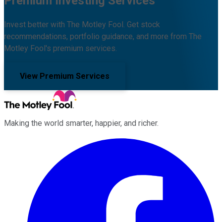
Premium Investing Services
Invest better with The Motley Fool. Get stock
recommendations, portfolio guidance, and more from The
Motley Fool's premium services.
View Premium Services
Making the world smarter, happier, and richer.
Facebook