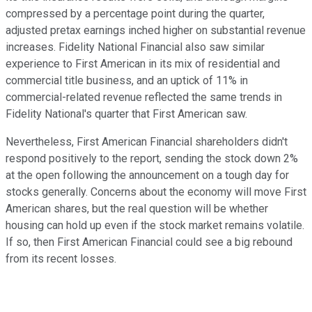
compressed by a percentage point during the quarter,
adjusted pretax earnings inched higher on substantial revenue
increases. Fidelity National Financial also saw similar
experience to First American in its mix of residential and
commercial title business, and an uptick of 11% in
commercial-related revenue reflected the same trends in
Fidelity National's quarter that First American saw.
Nevertheless, First American Financial shareholders didn't
respond positively to the report, sending the stock down 2%
at the open following the announcement on a tough day for
stocks generally. Concerns about the economy will move First
American shares, but the real question will be whether
housing can hold up even if the stock market remains volatile.
If so, then First American Financial could see a big rebound
from its recent losses.