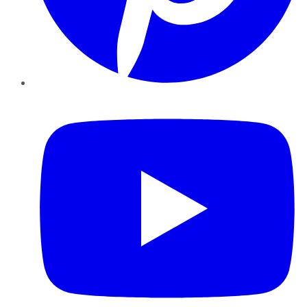
YouTube