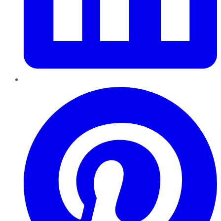
Pinterest