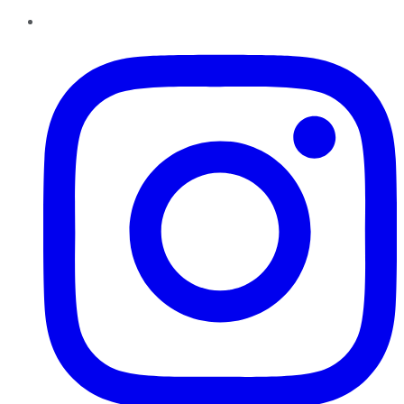
Instagram