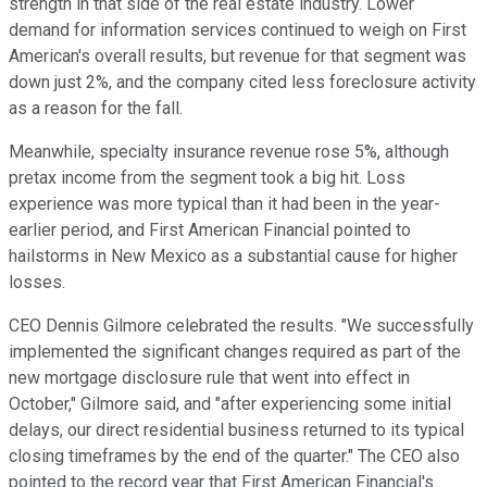
strength in that side of the real estate industry. Lower
demand for information services continued to weigh on First
American's overall results, but revenue for that segment was
down just 2%, and the company cited less foreclosure activity
as a reason for the fall.
Meanwhile, specialty insurance revenue rose 5%, although
pretax income from the segment took a big hit. Loss
experience was more typical than it had been in the year-
earlier period, and First American Financial pointed to
hailstorms in New Mexico as a substantial cause for higher
losses.
CEO Dennis Gilmore celebrated the results. "We successfully
implemented the significant changes required as part of the
new mortgage disclosure rule that went into effect in
October," Gilmore said, and "after experiencing some initial
delays, our direct residential business returned to its typical
closing timeframes by the end of the quarter." The CEO also
pointed to the record year that First American Financial's