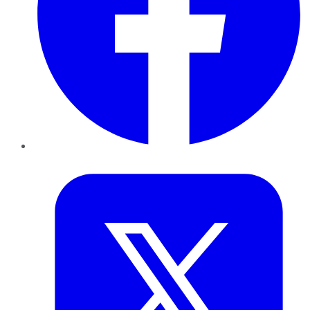
Twitter