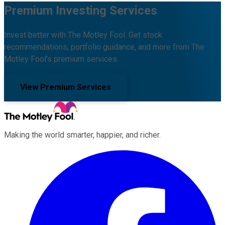
Premium Investing Services
Invest better with The Motley Fool. Get stock
recommendations, portfolio guidance, and more from The
Motley Fool's premium services.
View Premium Services
Making the world smarter, happier, and richer.
Facebook