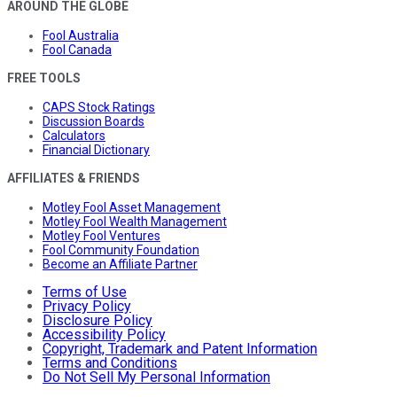
AROUND THE GLOBE
Fool Australia
Fool Canada
FREE TOOLS
CAPS Stock Ratings
Discussion Boards
Calculators
Financial Dictionary
AFFILIATES & FRIENDS
Motley Fool Asset Management
Motley Fool Wealth Management
Motley Fool Ventures
Fool Community Foundation
Become an Affiliate Partner
Terms of Use
Privacy Policy
Disclosure Policy
Accessibility Policy
Copyright, Trademark and Patent Information
Terms and Conditions
Do Not Sell My Personal Information