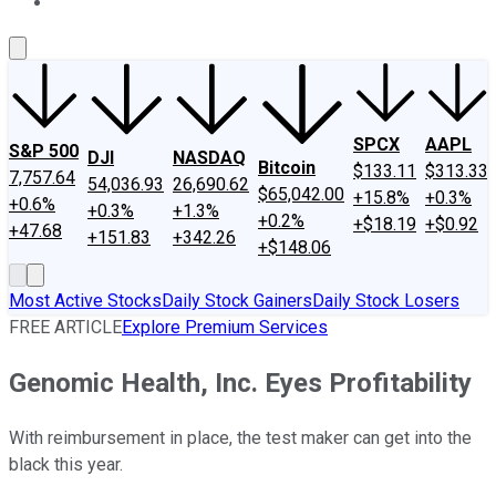
About Us
Contact Us
Investing Philosophy
Motley Fool Mo
SPCX
AAPL
S&P 500
DJI
NASDAQ
Bitcoin
$133.11
$313.33
7,757.64
54,036.93
26,690.62
$65,042.00
+15.8%
+0.3%
+0.6%
+0.3%
+1.3%
+0.2%
+$18.19
+$0.92
+47.68
+151.83
+342.26
+$148.06
Most Active Stocks
Daily Stock Gainers
Daily Stock Losers
FREE ARTICLE
Explore Premium Services
Genomic Health, Inc. Eyes Profitability
With reimbursement in place, the test maker can get into the
black this year.