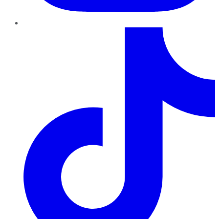
TikTok