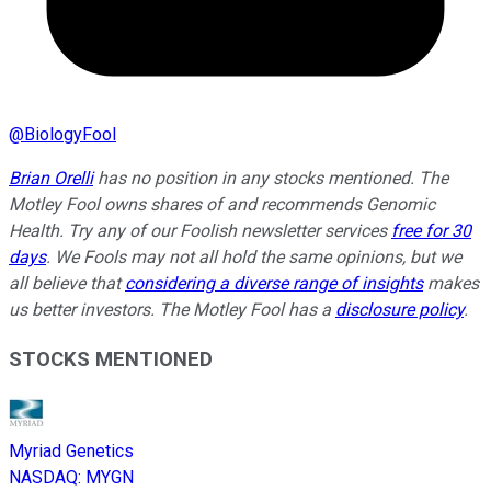
@
BiologyFool
Brian Orelli
has no position in any stocks mentioned. The
Motley Fool owns shares of and recommends Genomic
Health. Try any of our Foolish newsletter services
free for 30
days
. We Fools may not all hold the same opinions, but we
all believe that
considering a diverse range of insights
makes
us better investors. The Motley Fool has a
disclosure policy
.
STOCKS MENTIONED
Myriad Genetics
NASDAQ
:
MYGN