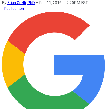
By
Brian Orelli, PhD
–
Feb 11, 2016 at 2:20PM EST
+
Fool.com
on