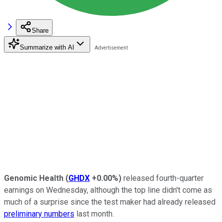
Share
Summarize with AI
Genomic Health
(
GHDX
+0.00%
)
released fourth-quarter
earnings on Wednesday, although the top line didn't come as
much of a surprise since the test maker had already released
preliminary numbers
last month.