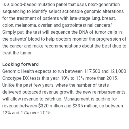
is a blood-based mutation panel that uses next-generation
sequencing to identify select actionable genomic alterations
for the treatment of patients with late-stage lung, breast,
colon, melanoma, ovarian and gastrointestinal cancers."
Simply put, the test will sequence the DNA of tumor cells in
the patients' blood to help doctors monitor the progression of
the cancer and make recommendations about the best drug to
treat the tumor.
Looking forward
Genomic Health expects to run between 117,500 and 121,000
Oncotype DX tests this year, 10% to 13% more than 2015.
Unlike the past few years, where the number of tests
delivered outpaced revenue growth, the new reimbursements
will allow revenue to catch up. Management is guiding for
revenue between $320 million and $335 million, up between
12% and 17% over 2015.