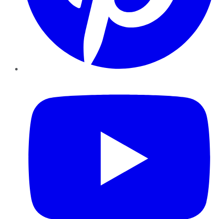
YouTube