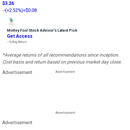
$3.26
(
+2.52%
)
+$0.08
Motley Fool Stock Advisor
’
s Latest Pick
Get Access
---%
Avg Return
*Average returns of all recommendations since inception.
Cost basis and return based on previous market day close.
Advertisement
Advertisement