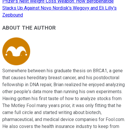
Pfizer's Next Weight-Loss Weapon: How Berobenatide
Stacks Up Against Novo Nordisk's Wegovy and Eli Lilly's
Zepbound
ABOUT THE AUTHOR
Somewhere between his graduate thesis on BRCA1, a gene
that causes hereditary breast cancer, and his postdoctoral
fellowship in DNA repair, Brian realized he enjoyed analyzing
other people's data more than running his own experiments.
Having gotten his first taste of how to analyze stocks from
The Motley Fool many years prior, it was only fitting that he
came full circle and started writing about biotech,
pharmaceutical, and medical device companies for Fool.com.
He also covers the health insurance industry to keep from