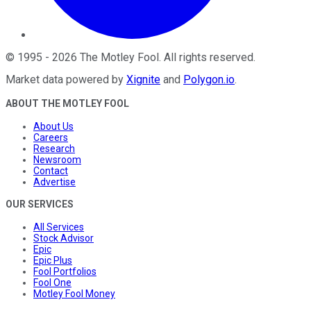
©
1995
-
2026
The Motley Fool
. All rights reserved.
Market data powered by
Xignite
and
Polygon.io
.
ABOUT THE MOTLEY FOOL
About Us
Careers
Research
Newsroom
Contact
Advertise
OUR SERVICES
All Services
Stock Advisor
Epic
Epic Plus
Fool Portfolios
Fool One
Motley Fool Money