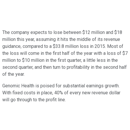
The company expects to lose between $12 million and $18
million this year, assuming it hits the middle of its revenue
guidance, compared to a $33.8 million loss in 2015. Most of
the loss will come in the first half of the year with a loss of $7
million to $10 million in the first quarter, a little less in the
second quarter, and then turn to profitability in the second half
of the year.
Genomic Health is poised for substantial earnings growth.
With fixed costs in place, 40% of every new revenue dollar
will go through to the profit line.