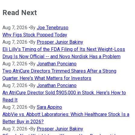
Read Next
Aug 7, 2026
•
By
Joe Tenebruso
Why Figs Stock Popped Today
Aug 7, 2026
•
By
Prosper Junior Bakiny
Eli Lilly's Timing of the FDA Filing of Its Next Weight-Loss
Drug Is Now Official -- and Novo Nordisk Has a Problem
Aug 7, 2026
•
By
Jonathan Ponciano
Two AtriCure Directors Trimmed Shares After a Strong
Quarter. Here's What Matters for Investors
Aug 7, 2026
•
By
Jonathan Ponciano
An AtriCure Director Sold $905,000 in Stock. Here's How to
Read It
Aug 7, 2026
•
By
Sara Appino
AbbVie vs. Abbott Laboratories: Which Healthcare Stock Is a
Better Buy in 2026?
Aug 7, 2026
•
By
Prosper Junior Bakiny