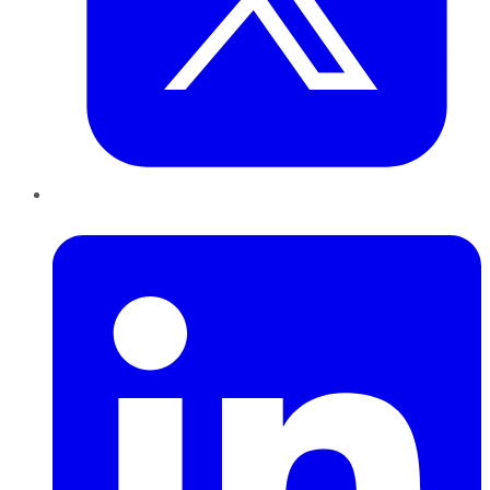
LinkedIn