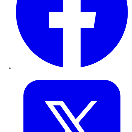
Twitter