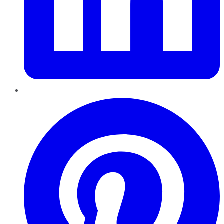
Pinterest