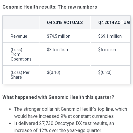
Genomic Health
results: The raw numbers
Q4 2015 ACTUALS
Q4 2014 ACTUAL
Revenue
$74.5 million
$69.1 million
(Loss)
$3.5 million
$6 million
From
Operations
(Loss) Per
$(0.10)
$(0.20)
Share
What happened with
Genomic Health
this quarter?
The stronger dollar hit Genomic Health's top line, which
would have increased 9% at constant currencies.
It delivered 27,730 Oncotype DX test results, an
increase of 12% over the year-ago quarter.