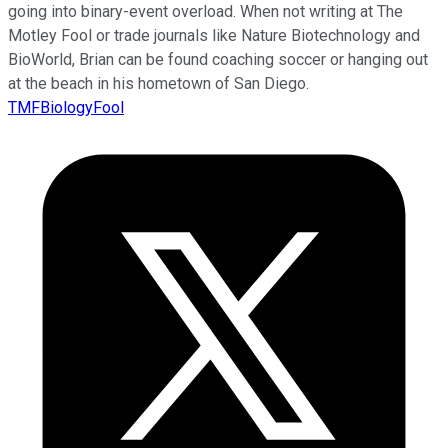
going into binary-event overload. When not writing at The
Motley Fool or trade journals like Nature Biotechnology and
BioWorld, Brian can be found coaching soccer or hanging out
at the beach in his hometown of San Diego.
TMFBiologyFool