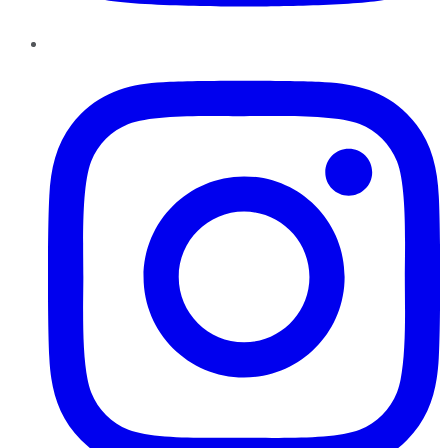
Instagram