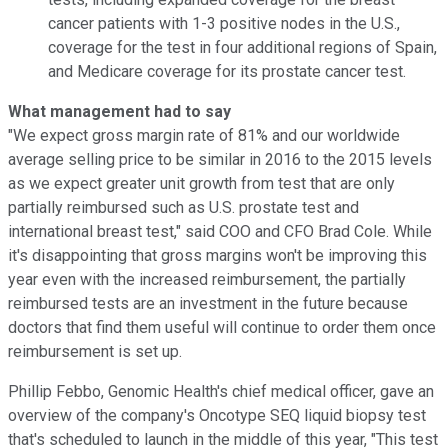
cancer patients with 1-3 positive nodes in the U.S.,
coverage for the test in four additional regions of Spain,
and Medicare coverage for its prostate cancer test.
What management had to say
"We expect gross margin rate of 81% and our worldwide
average selling price to be similar in 2016 to the 2015 levels
as we expect greater unit growth from test that are only
partially reimbursed such as U.S. prostate test and
international breast test," said COO and CFO Brad Cole. While
it's disappointing that gross margins won't be improving this
year even with the increased reimbursement, the partially
reimbursed tests are an investment in the future because
doctors that find them useful will continue to order them once
reimbursement is set up.
Phillip Febbo, Genomic Health's chief medical officer, gave an
overview of the company's Oncotype SEQ liquid biopsy test
that's scheduled to launch in the middle of this year, "This test