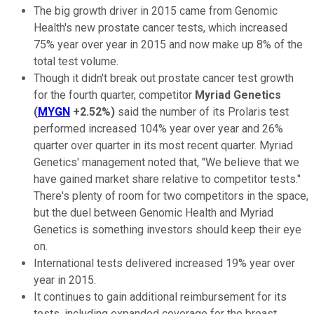
The big growth driver in 2015 came from Genomic
Health's new prostate cancer tests, which increased
75% year over year in 2015 and now make up 8% of the
total test volume.
Though it didn't break out prostate cancer test growth
for the fourth quarter, competitor
Myriad Genetics
(
MYGN
+2.52%
)
said the number of its Prolaris test
performed increased 104% year over year and 26%
quarter over quarter in its most recent quarter. Myriad
Genetics' management noted that, "We believe that we
have gained market share relative to competitor tests."
There's plenty of room for two competitors in the space,
but the duel between Genomic Health and Myriad
Genetics is something investors should keep their eye
on.
International tests delivered increased 19% year over
year in 2015.
It continues to gain additional reimbursement for its
tests, including expanded coverage for the breast