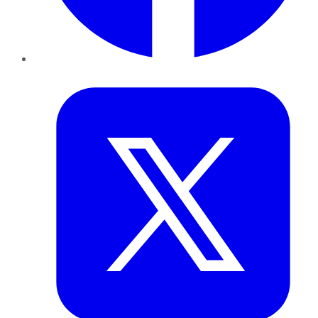
Twitter