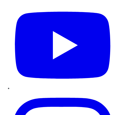
YouTube
Instagram