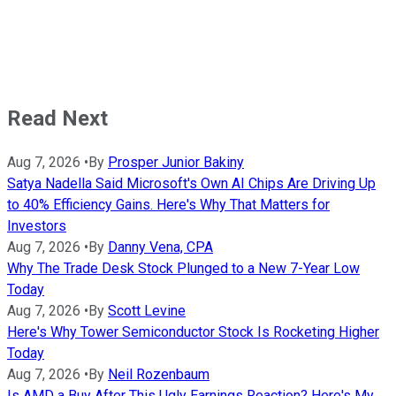
Read Next
Aug 7, 2026
•
By
Prosper Junior Bakiny
Satya Nadella Said Microsoft's Own AI Chips Are Driving Up
to 40% Efficiency Gains. Here's Why That Matters for
Investors
Aug 7, 2026
•
By
Danny Vena, CPA
Why The Trade Desk Stock Plunged to a New 7-Year Low
Today
Aug 7, 2026
•
By
Scott Levine
Here's Why Tower Semiconductor Stock Is Rocketing Higher
Today
Aug 7, 2026
•
By
Neil Rozenbaum
Is AMD a Buy After This Ugly Earnings Reaction? Here's My