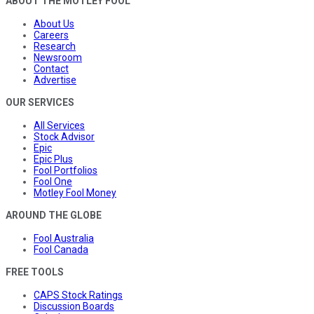
ABOUT THE MOTLEY FOOL
About Us
Careers
Research
Newsroom
Contact
Advertise
OUR SERVICES
All Services
Stock Advisor
Epic
Epic Plus
Fool Portfolios
Fool One
Motley Fool Money
AROUND THE GLOBE
Fool Australia
Fool Canada
FREE TOOLS
CAPS Stock Ratings
Discussion Boards