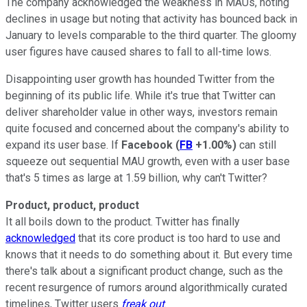
The company acknowledged the weakness in MAUs, noting
declines in usage but noting that activity has bounced back in
January to levels comparable to the third quarter. The gloomy
user figures have caused shares to fall to all-time lows.
Disappointing user growth has hounded Twitter from the
beginning of its public life. While it's true that Twitter can
deliver shareholder value in other ways, investors remain
quite focused and concerned about the company's ability to
expand its user base. If
Facebook
(
FB
+1.00%
)
can still
squeeze out sequential MAU growth, even with a user base
that's 5 times as large at 1.59 billion, why can't Twitter?
Product, product, product
It all boils down to the product. Twitter has finally
acknowledged
that its core product is too hard to use and
knows that it needs to do something about it. But every time
there's talk about a significant product change, such as the
recent resurgence of rumors around algorithmically curated
timelines, Twitter users
freak out
.