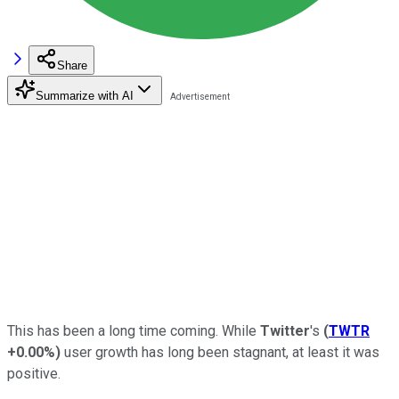
Share
Summarize with AI
This has been a long time coming. While
Twitter
's
(
TWTR
+0.00%
)
user growth has long been stagnant, at least it was
positive.