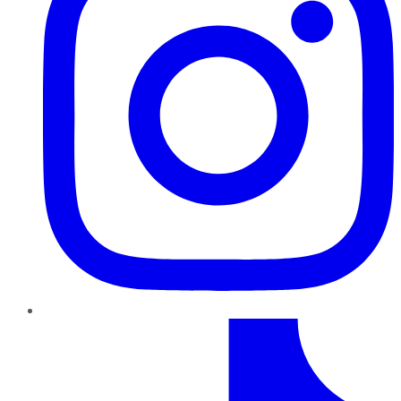
TikTok