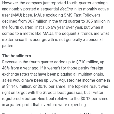
However, the company just reported fourth-quarter earnings
and notably posted a sequential
decline
in its monthly active
user (MAU) base. MAUs excluding SMS Fast Followers
declined from 307 million in the third quarter to 305 million in
the fourth quarter. That's up 6% year over year, but when it
comes to a metric like MAUs, the sequential trends are what
matter since this user growth is not generally a seasonal
pattern.
The headliners
Revenue in the fourth quarter added up to $710 million, up
48% from a year ago. If it weren't for those pesky foreign
exchange rates that have been plaguing all multinationals,
sales would have been up 53%. Adjusted net income came in
at $114.6 million, or $0.16 per share. The top-line result was
right on target with the Street's best guesses, but Twitter
registered a bottom-line beat relative to the $0.12 per share
in adjusted profit that investors were expecting.