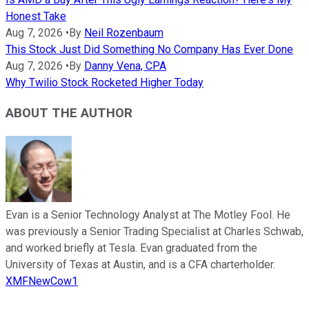
Honest Take
Aug 7, 2026
•
By
Neil Rozenbaum
This Stock Just Did Something No Company Has Ever Done
Aug 7, 2026
•
By
Danny Vena, CPA
Why Twilio Stock Rocketed Higher Today
ABOUT THE AUTHOR
Evan is a Senior Technology Analyst at The Motley Fool. He
was previously a Senior Trading Specialist at Charles Schwab,
and worked briefly at Tesla. Evan graduated from the
University of Texas at Austin, and is a CFA charterholder.
XMFNewCow1