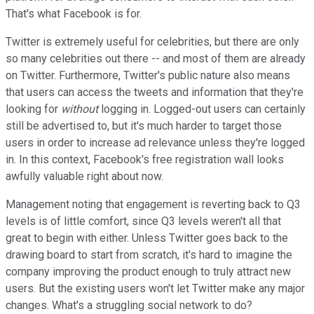
That's what Facebook is for.
Twitter is extremely useful for celebrities, but there are only
so many celebrities out there -- and most of them are already
on Twitter. Furthermore, Twitter's public nature also means
that users can access the tweets and information that they're
looking for
without
logging in. Logged-out users can certainly
still be advertised to, but it's much harder to target those
users in order to increase ad relevance unless they're logged
in. In this context, Facebook's free registration wall looks
awfully valuable right about now.
Management noting that engagement is reverting back to Q3
levels is of little comfort, since Q3 levels weren't all that
great to begin with either. Unless Twitter goes back to the
drawing board to start from scratch, it's hard to imagine the
company improving the product enough to truly attract new
users. But the existing users won't let Twitter make any major
changes. What's a struggling social network to do?