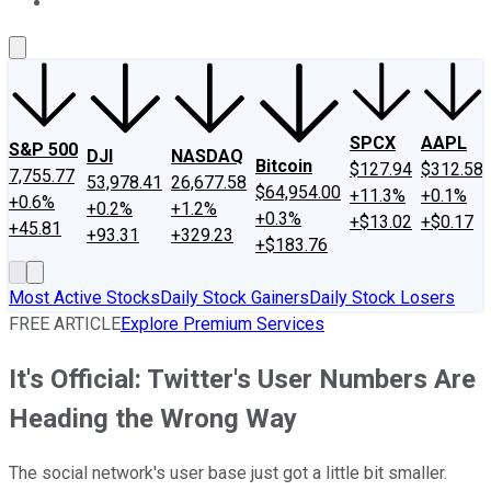
About Us
Contact Us
Investing Philosophy
Motley Fool Mo
SPCX
AAPL
S&P 500
DJI
NASDAQ
Bitcoin
$127.94
$312.58
7,755.77
53,978.41
26,677.58
$64,954.00
+11.3%
+0.1%
+0.6%
+0.2%
+1.2%
+0.3%
+$13.02
+$0.17
+45.81
+93.31
+329.23
+$183.76
Most Active Stocks
Daily Stock Gainers
Daily Stock Losers
FREE ARTICLE
Explore Premium Services
It's Official: Twitter's User Numbers Are
Heading the Wrong Way
The social network's user base just got a little bit smaller.