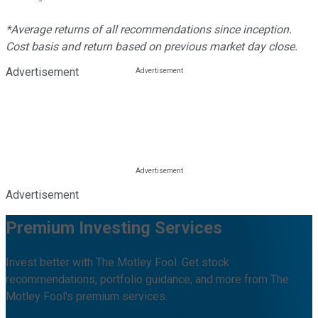
*Average returns of all recommendations since inception.
Cost basis and return based on previous market day close.
Advertisement
Advertisement
Premium Investing Services
Invest better with The Motley Fool. Get stock
recommendations, portfolio guidance, and more from The
Motley Fool's premium services.