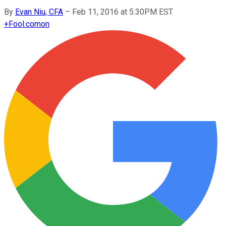
By
Evan Niu, CFA
–
Feb 11, 2016 at 5:30PM EST
+
Fool.com
on