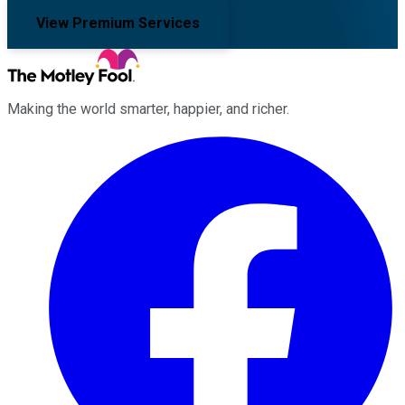
View Premium Services
Making the world smarter, happier, and richer.
Facebook