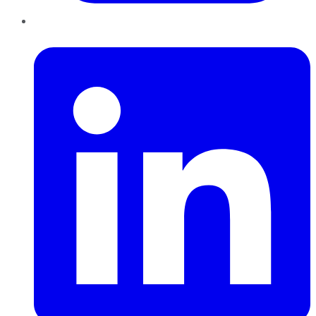
LinkedIn