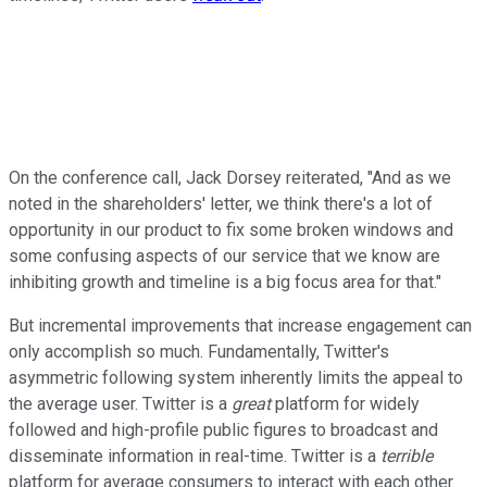
On the conference call, Jack Dorsey reiterated, "And as we
noted in the shareholders' letter, we think there's a lot of
opportunity in our product to fix some broken windows and
some confusing aspects of our service that we know are
inhibiting growth and timeline is a big focus area for that."
But incremental improvements that increase engagement can
only accomplish so much. Fundamentally, Twitter's
asymmetric following system inherently limits the appeal to
the average user. Twitter is a
great
platform for widely
followed and high-profile public figures to broadcast and
disseminate information in real-time. Twitter is a
terrible
platform for average consumers to interact with each other.