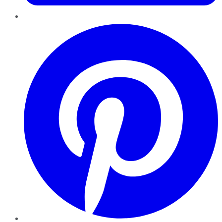
Pinterest