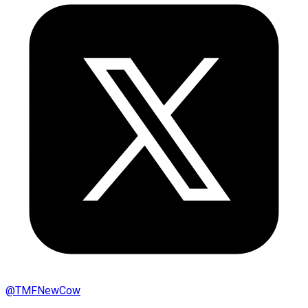
@
TMFNewCow