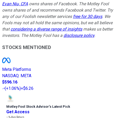
Evan Niu, CFA
owns shares of Facebook. The Motley Fool
owns shares of and recommends Facebook and Twitter. Try
any of our Foolish newsletter services
free for 30 days
. We
Fools may not all hold the same opinions, but we all believe
that
considering a diverse range of insights
makes us better
investors. The Motley Fool has a
disclosure policy
.
STOCKS MENTIONED
Meta Platforms
NASDAQ
:
META
$596.16
(
+1.06%
)
+$6.26
Motley Fool Stock Advisor
’
s Latest Pick
Get Access
---%
Avg Return