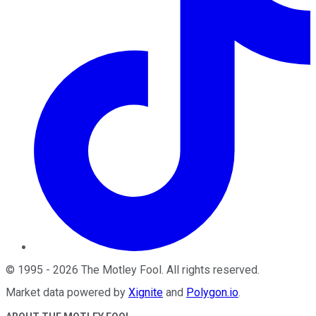
©
1995
-
2026
The Motley Fool
. All rights reserved.
Market data powered by
Xignite
and
Polygon.io
.