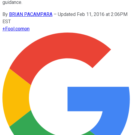
guidance.
By
BRIAN PACAMPARA
–
Updated Feb 11, 2016 at 2:06PM
EST
+
Fool.com
on