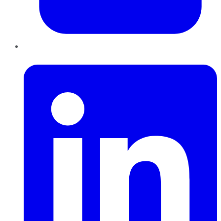
LinkedIn