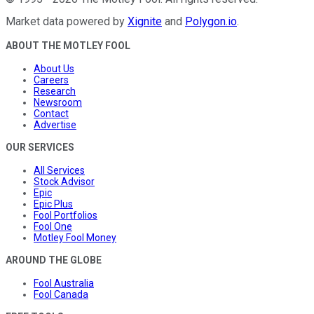
Market data powered by
Xignite
and
Polygon.io
.
ABOUT THE MOTLEY FOOL
About Us
Careers
Research
Newsroom
Contact
Advertise
OUR SERVICES
All Services
Stock Advisor
Epic
Epic Plus
Fool Portfolios
Fool One
Motley Fool Money
AROUND THE GLOBE
Fool Australia
Fool Canada