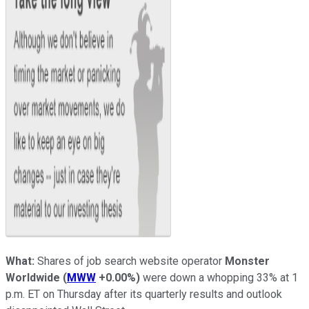
What:
Shares of job search website operator
Monster
Worldwide
(
MWW
+0.00%
)
were down a whopping 33% at 1
p.m. ET on Thursday after its quarterly results and outlook