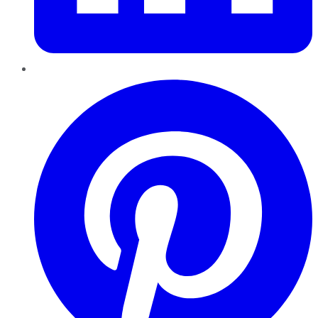
Pinterest