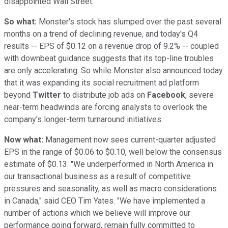
disappointed Wall Street.
So what:
Monster's stock has slumped over the past several
months on a trend of declining revenue, and today's Q4
results -- EPS of $0.12 on a revenue drop of 9.2% -- coupled
with downbeat guidance suggests that its top-line troubles
are only accelerating. So while Monster also announced today
that it was expanding its social recruitment ad platform
beyond
Twitter
to distribute job ads on
Facebook
, severe
near-term headwinds are forcing analysts to overlook the
company's longer-term turnaround initiatives.
Now what:
Management now sees current-quarter adjusted
EPS in the range of $0.06 to $0.10, well below the consensus
estimate of $0.13. "We underperformed in North America in
our transactional business as a result of competitive
pressures and seasonality, as well as macro considerations
in Canada," said CEO Tim Yates. "We have implemented a
number of actions which we believe will improve our
performance going forward, remain fully committed to