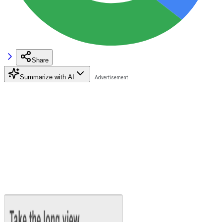
Share
Summarize with AI