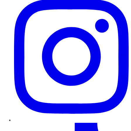
TikTok