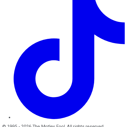
©
1995
-
2026
The Motley Fool
. All rights reserved.