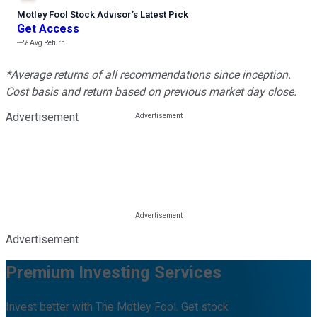
Motley Fool Stock Advisor
’
s Latest Pick
Get Access
---%
Avg Return
*Average returns of all recommendations since inception.
Cost basis and return based on previous market day close.
Advertisement
Advertisement
Premium Investing Services
Invest better with The Motley Fool. Get stock