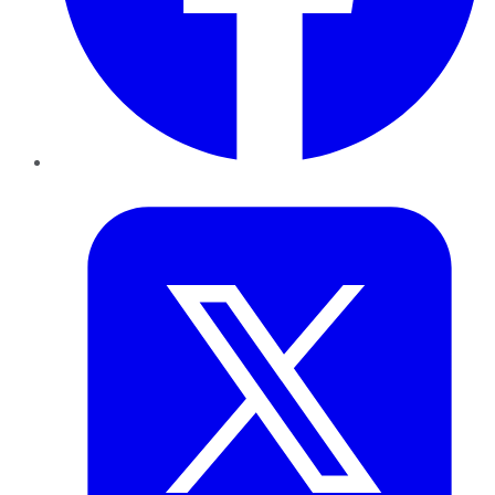
Twitter