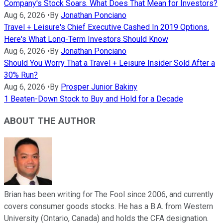
Company's Stock Soars. What Does That Mean for Investors?
Aug 6, 2026
•
By
Jonathan Ponciano
Travel + Leisure's Chief Executive Cashed In 2019 Options.
Here's What Long-Term Investors Should Know
Aug 6, 2026
•
By
Jonathan Ponciano
Should You Worry That a Travel + Leisure Insider Sold After a
30% Run?
Aug 6, 2026
•
By
Prosper Junior Bakiny
1 Beaten-Down Stock to Buy and Hold for a Decade
ABOUT THE AUTHOR
Brian has been writing for The Fool since 2006, and currently
covers consumer goods stocks. He has a B.A. from Western
University (Ontario, Canada) and holds the CFA designation.