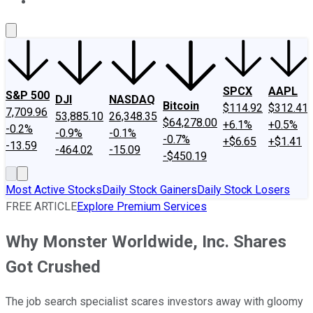
About Us
Contact Us
Investing Philosophy
Motley Fool Mo
SPCX
AAPL
S&P 500
DJI
NASDAQ
Bitcoin
$114.92
$312.41
7,709.96
53,885.10
26,348.35
$64,278.00
+6.1%
+0.5%
-0.2%
-0.9%
-0.1%
-0.7%
+$6.65
+$1.41
-13.59
-464.02
-15.09
-$450.19
Most Active Stocks
Daily Stock Gainers
Daily Stock Losers
FREE ARTICLE
Explore Premium Services
Why Monster Worldwide, Inc. Shares
Got Crushed
The job search specialist scares investors away with gloomy