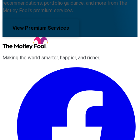
recommendations, portfolio guidance, and more from The
Motley Fool's premium services.
View Premium Services
Making the world smarter, happier, and richer.
Facebook