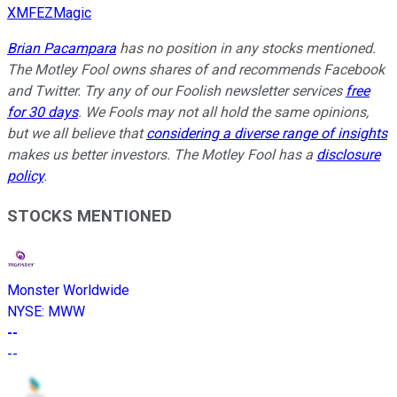
XMFEZMagic
Brian Pacampara
has no position in any stocks mentioned.
The Motley Fool owns shares of and recommends Facebook
and Twitter. Try any of our Foolish newsletter services
free
for 30 days
. We Fools may not all hold the same opinions,
but we all believe that
considering a diverse range of insights
makes us better investors. The Motley Fool has a
disclosure
policy
.
STOCKS MENTIONED
Monster Worldwide
NYSE
:
MWW
--
--