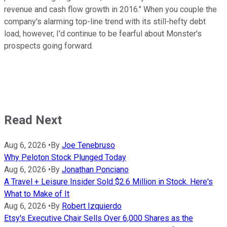
revenue and cash flow growth in 2016." When you couple the
company's alarming top-line trend with its still-hefty debt
load, however, I'd continue to be fearful about Monster's
prospects going forward.
Read Next
Aug 6, 2026
•
By
Joe Tenebruso
Why Peloton Stock Plunged Today
Aug 6, 2026
•
By
Jonathan Ponciano
A Travel + Leisure Insider Sold $2.6 Million in Stock. Here's
What to Make of It
Aug 6, 2026
•
By
Robert Izquierdo
Etsy's Executive Chair Sells Over 6,000 Shares as the