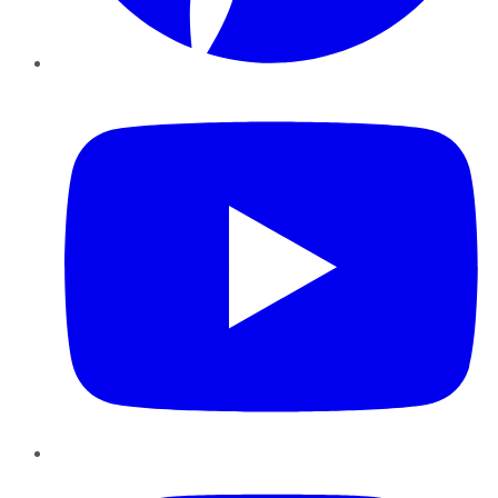
YouTube
Instagram