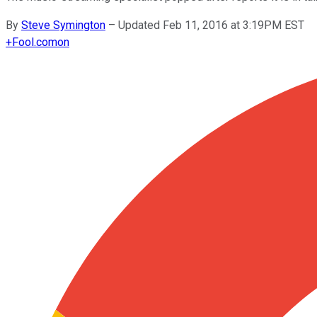
By
Steve Symington
–
Updated Feb 11, 2016 at 3:19PM EST
+
Fool.com
on