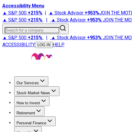
Accessibility Menu
▲ S&P 500
+
215%
|
▲ Stock Advisor
+
953%
JOIN THE MOT
▲ S&P 500
+
215%
|
▲ Stock Advisor
+
953%
JOIN THE MO
Search for a company
▲ S&P 500
+
215%
|
▲ Stock Advisor
+
953%
JOIN THE MO
ACCESSIBILITY
HELP
LOG IN
Our Services
All Services
Stock Advisor
Epic
Epic Plus
Fool Portfolios
Fo
Stock Market News
Trending News
Stock Market News
Market Movers
Tech S
How to Invest
How to Invest Money
What to Invest In
How to Invest in S
Retirement
Retirement News
Retirement 101
Types of Retirement Ac
Personal Finance
Best Credit Cards
Compare Credit Cards
Credit Card Revi