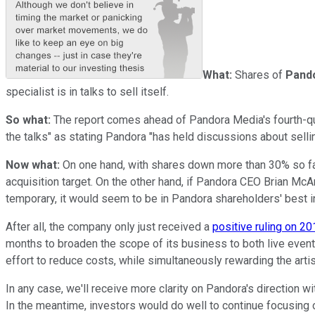
What:
Shares of
Pand
specialist is in talks to sell itself.
So what:
The report comes ahead of Pandora Media's fourth-quar
the talks" as stating Pandora "has held discussions about sell
Now what:
On one hand, with shares down more than 30% so far
acquisition target. On the other hand, if Pandora CEO Brian McA
temporary, it would seem to be in Pandora shareholders' best i
After all, the company only just received a
positive ruling on 20
months to broaden the scope of its business to both live events
effort to reduce costs, while simultaneously rewarding the arti
In any case, we'll receive more clarity on Pandora's direction wi
In the meantime, investors would do well to continue focusing