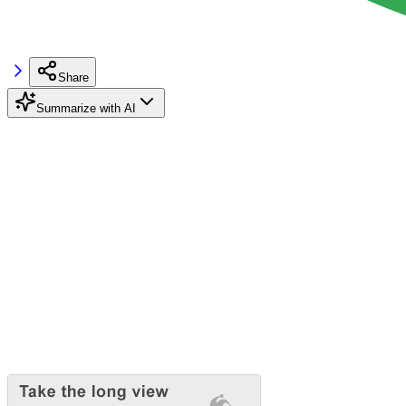
Share
Summarize with AI