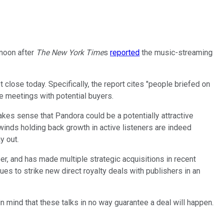
noon after
The New York Time
s
reported
the music-streaming
lose today. Specifically, the report cites "people briefed on
e meetings with potential buyers.
kes sense that Pandora could be a potentially attractive
winds holding back growth in active listeners are indeed
y out.
r, and has made multiple strategic acquisitions in recent
es to strike new direct royalty deals with publishers in an
 in mind that these talks in no way guarantee a deal will happen.