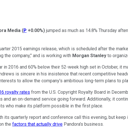
ora Media
(
P
+0.00%
)
jumped as much as 14.8% Thursday after
ter 2015 earnings release, which is scheduled after the market c
ing the company," and is working with
Morgan Stanley
to organiz
 in 2016 and 60% below their 52-week high set in October, it ma
ndrews is sincere in his insistence that recent competitive head
nterests to allow the company's ambitious long-term plans to pla
16 royalty rates
from the U.S. Copyright Royalty Board in Decembe
 and an on-demand service going forward. Additionally, it continu
sts who make its platform possible in the first place.
th its quarterly report and conference call this evening, but keep
 on the
factors that actually drive
Pandora's business.