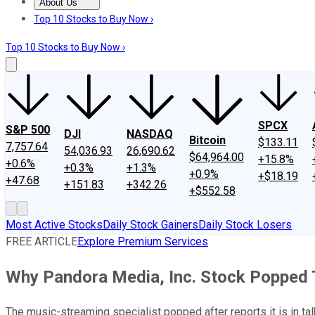
About Us
About Us
Contact Us
Investing Philosophy
Motley Fool Mo
Top 10 Stocks to Buy Now ›
Top 10 Stocks to Buy Now ›
SPCX
S&P 500
DJI
NASDAQ
Bitcoin
$133.11
7,757.64
54,036.93
26,690.62
$64,964.00
+15.8%
+0.6%
+0.3%
+1.3%
+0.9%
+$18.19
+47.68
+151.83
+342.26
+$552.58
Most Active Stocks
Daily Stock Gainers
Daily Stock Losers
FREE ARTICLE
Explore Premium Services
Why Pandora Media, Inc. Stock Popped
The music-streaming specialist popped after reports it is in talk