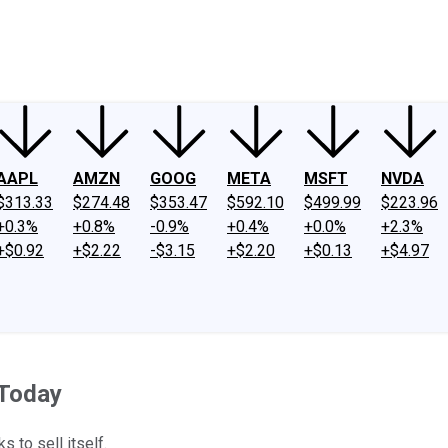
ney
Fool Community Foundation
Reviews
Newsroom
YouTube
Link
AAPL
AMZN
GOOG
META
MSFT
NVDA
$313.33
$274.48
$353.47
$592.10
$499.99
$223.96
+0.3%
+0.8%
-0.9%
+0.4%
+0.0%
+2.3%
+$0.92
+$2.22
-$3.15
+$2.20
+$0.13
+$4.97
 Today
s to sell itself.