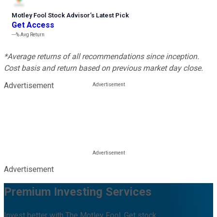
Motley Fool Stock Advisor
’
s Latest Pick
Get Access
---%
Avg Return
*Average returns of all recommendations since inception.
Cost basis and return based on previous market day close.
Advertisement
Advertisement
Premium Investing Services
Invest better with The Motley Fool. Get stock