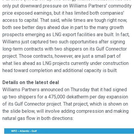
only put downward pressure on Williams Partners' commodity
price exposed earnings, but it has limited both companies'
access to capital. That said, while times are tough right now,
both see better days ahead due in part to the many growth
prospects emerging as LNG export facilities are built. In fact,
Williams just captured two such opportunities after signing
long-term contracts with two shippers on its Gulf Connector
project. Those contracts, however, are just a small part of
what lies ahead as LNG projects currently under construction
head toward completion and additional capacity is built.
Details on the latest deal
Williams Partners announced on Thursday that it had signed
up two shippers for a 475,000 dekatherm per day expansion
of its Gulf Connector project. That project, which is shown on
the slide below, will involve adding compression and making
natural gas flow in both directions: