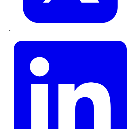
LinkedIn