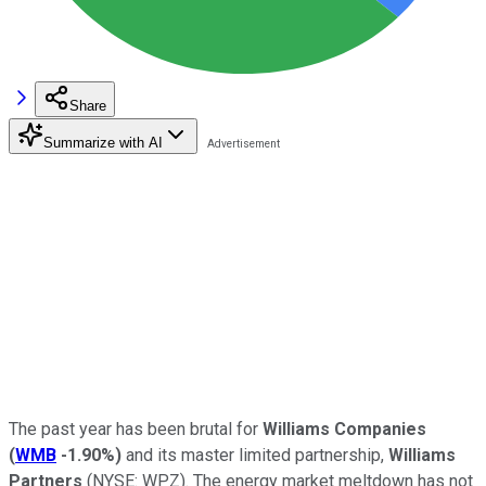
Share
Summarize with AI
The past year has been brutal for
Williams Companies
(
WMB
-1.90%
)
and its master limited partnership,
Williams
Partners
(NYSE: WPZ)
. The energy market meltdown has not