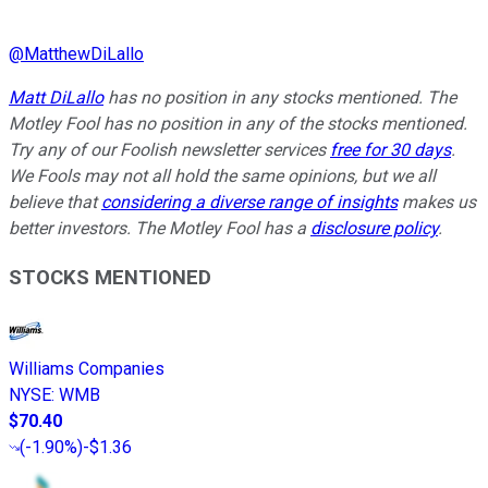
@
MatthewDiLallo
Matt DiLallo
has no position in any stocks mentioned. The
Motley Fool has no position in any of the stocks mentioned.
Try any of our Foolish newsletter services
free for 30 days
.
We Fools may not all hold the same opinions, but we all
believe that
considering a diverse range of insights
makes us
better investors. The Motley Fool has a
disclosure policy
.
STOCKS MENTIONED
Williams Companies
NYSE
:
WMB
$70.40
(
-1.90%
)
-$1.36