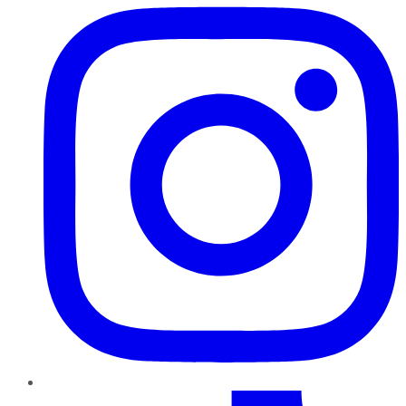
TikTok