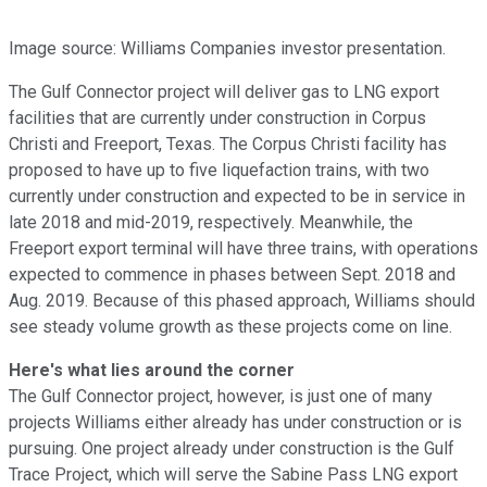
Image source: Williams Companies investor presentation.
The Gulf Connector project will deliver gas to LNG export
facilities that are currently under construction in Corpus
Christi and Freeport, Texas. The Corpus Christi facility has
proposed to have up to five liquefaction trains, with two
currently under construction and expected to be in service in
late 2018 and mid-2019, respectively. Meanwhile, the
Freeport export terminal will have three trains, with operations
expected to commence in phases between Sept. 2018 and
Aug. 2019. Because of this phased approach, Williams should
see steady volume growth as these projects come on line.
Here's what lies around the corner
The Gulf Connector project, however, is just one of many
projects Williams either already has under construction or is
pursuing. One project already under construction is the Gulf
Trace Project, which will serve the Sabine Pass LNG export