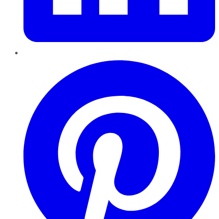
Pinterest