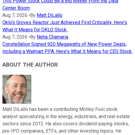
This Power Stock Could Be a Big Winner From the Data
Center Boom
Aug 7, 2026
•
By
Matt DiLallo
Oklo's Groves Reactor Just Achieved First Criticality. Here's
What It Means for OKLO Stock.
Aug 7, 2026
•
By
Neha Chamaria
Constellation Signed 920 Megawatts of New Power Deals,
Including a Walmart PPA. Here's What It Means for CEG Stock.
ABOUT THE AUTHOR
Matt DiLallo has been a contributing Motley Fool stock
analyst specializing in the energy, industrials, and real estate
sectors since 2012. He also covers dividend-paying stocks,
pre-IPO companies, ETFs, and other investing topics. He