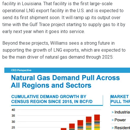
facility in Louisiana. That facility is the first large-scale
operational LNG export facility in the U.S. and is expected to
send its first shipment soon. It will ramp up its output over
time with the Gulf Trace project starting to supply gas to it by
early next year when it goes into service.
Beyond these projects, Williams sees a strong future in
supporting the growth of LNG exports, which are expected to
be the main driver of natural gas demand through 2025: