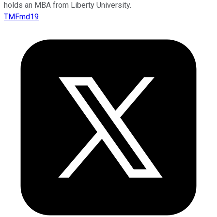
holds an MBA from Liberty University.
TMFmd19