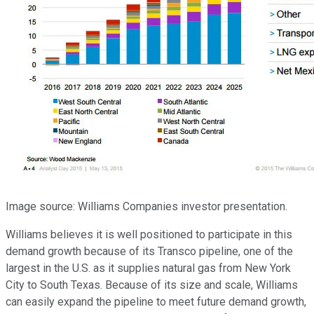
Image source: Williams Companies investor presentation.
Williams believes it is well positioned to participate in this
demand growth because of its Transco pipeline, one of the
largest in the U.S. as it supplies natural gas from New York
City to South Texas. Because of its size and scale, Williams
can easily expand the pipeline to meet future demand growth,