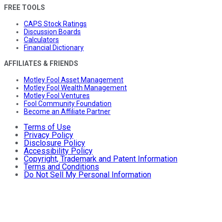
FREE TOOLS
CAPS Stock Ratings
Discussion Boards
Calculators
Financial Dictionary
AFFILIATES & FRIENDS
Motley Fool Asset Management
Motley Fool Wealth Management
Motley Fool Ventures
Fool Community Foundation
Become an Affiliate Partner
Terms of Use
Privacy Policy
Disclosure Policy
Accessibility Policy
Copyright, Trademark and Patent Information
Terms and Conditions
Do Not Sell My Personal Information