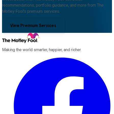
recommendations, portfolio guidance, and more from The
Motley Fool's premium services.
View Premium Services
Making the world smarter, happier, and richer.
Facebook