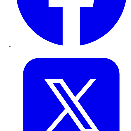
Twitter