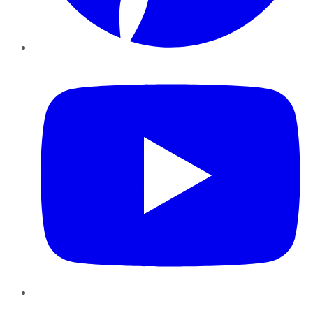
YouTube
Instagram