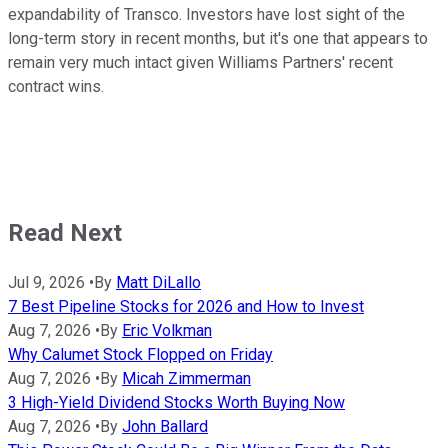
expandability of Transco. Investors have lost sight of the
long-term story in recent months, but it's one that appears to
remain very much intact given Williams Partners' recent
contract wins.
Read Next
Jul 9, 2026
•
By
Matt DiLallo
7 Best Pipeline Stocks for 2026 and How to Invest
Aug 7, 2026
•
By
Eric Volkman
Why Calumet Stock Flopped on Friday
Aug 7, 2026
•
By
Micah Zimmerman
3 High-Yield Dividend Stocks Worth Buying Now
Aug 7, 2026
•
By
John Ballard