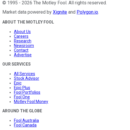
©
1995
-
2026
The Motley Fool
. All rights reserved.
Market data powered by
Xignite
and
Polygon.io
.
ABOUT THE MOTLEY FOOL
About Us
Careers
Research
Newsroom
Contact
Advertise
OUR SERVICES
All Services
Stock Advisor
Epic
Epic Plus
Fool Portfolios
Fool One
Motley Fool Money
AROUND THE GLOBE
Fool Australia
Fool Canada