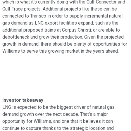
which is what it's currently doing with the Gulf Connector and
Gulf Trace projects. Additional projects like these can be
connected to Transco in order to supply incremental natural
gas demand as LNG export facilities expand, such as the
additional proposed trains at Corpus Christi, or are able to
debottleneck and grow their production. Given the projected
growth in demand, there should be plenty of opportunities for
Williams to serve this growing market in the years ahead.
Investor takeaway
LNG is expected to be the biggest driver of natural gas
demand growth over the next decade. That's a major
opportunity for Williams, and one that it believes it can
continue to capture thanks to the strategic location and