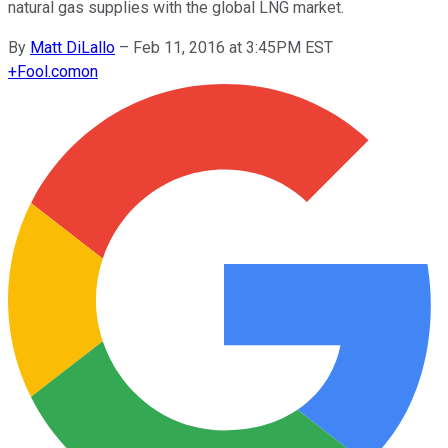
natural gas supplies with the global LNG market.
By
Matt DiLallo
–
Feb 11, 2016 at 3:45PM EST
+
Fool.com
on