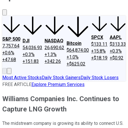
About Us
Contact Us
Investing Philosophy
Motley Fool Mo
SPCX
AAPL
S&P 500
DJI
NASDAQ
Bitcoin
$133.11
$313.33
7,757.64
54,036.93
26,690.62
$64,874.00
+15.8%
+0.3%
+0.6%
+0.3%
+1.3%
+1.0%
+$18.19
+$0.92
+47.68
+151.83
+342.26
+$625.02
Most Active Stocks
Daily Stock Gainers
Daily Stock Losers
FREE ARTICLE
Explore Premium Services
Williams Companies Inc. Continues to
Capture LNG Growth
The midstream company is growing its ability to connect U.S.