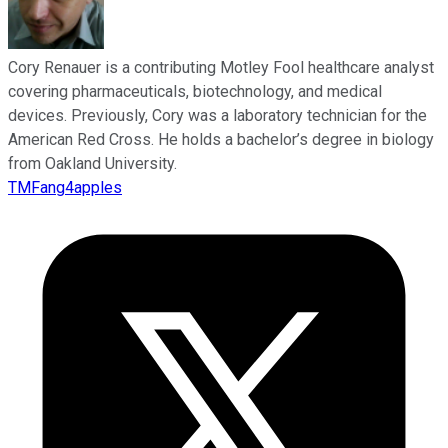
Cory Renauer is a contributing Motley Fool healthcare analyst
covering pharmaceuticals, biotechnology, and medical
devices. Previously, Cory was a laboratory technician for the
American Red Cross. He holds a bachelor’s degree in biology
from Oakland University.
TMFang4apples