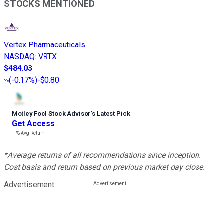
STOCKS MENTIONED
Vertex Pharmaceuticals
NASDAQ
:
VRTX
$484.03
(
-0.17%
)
-$0.80
Motley Fool Stock Advisor
’
s Latest Pick
Get Access
---%
Avg Return
*Average returns of all recommendations since inception.
Cost basis and return based on previous market day close.
Advertisement