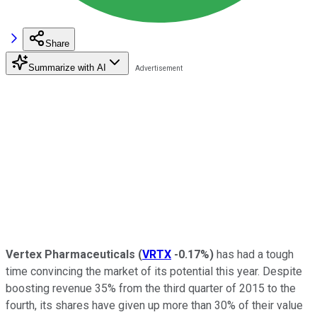
Share
Summarize with AI
Vertex Pharmaceuticals
(
VRTX
-0.17%
)
has had a tough
time convincing the market of its potential this year. Despite
boosting revenue 35% from the third quarter of 2015 to the
fourth, its shares have given up more than 30% of their value