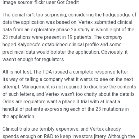
Image source: flickr user Got Credit.
The denial isn't too surprising, considering the hodgepodge of
data the application was based on. Vertex submitted clinical
data from an exploratory phase 2a study in which eight of the
23 mutations were present in 19 patients. The company
hoped Kalydeco's established clinical profile and some
preclinical data would bolster the application. Obviously, it
wasn't enough for regulators.
All is not lost. The FDA issued a complete response letter --
its way of telling a company what it wants to see on the next
attempt. Management is not required to disclose the contents
of such letters, and Vertex wasn't too chatty about the details.
Odds are regulators want a phase 3 trial with at least a
handful of patients expressing each of the 23 mutations in
the application.
Clinical trials are terribly expensive, and Vertex already
spends enough on R&D to keep investors jittery. Although the