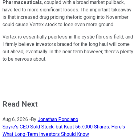
Pharmaceuticals
, coupled with a broad market pullback,
have led to more significant losses. The important takeaway
is that increased drug pricing rhetoric going into November
could cause Vertex stock to lose even more ground.
Vertex is essentially peerless in the cystic fibrosis field, and
I firmly believe investors braced for the long haul will come
out ahead, eventually. In the near term however, there's plenty
to be nervous about.
Read Next
Aug 6, 2026
•
By
Jonathan Ponciano
Spyre's CEO Sold Stock, but Kept 567,000 Shares. Here's
What Long-Term Investors Should Know