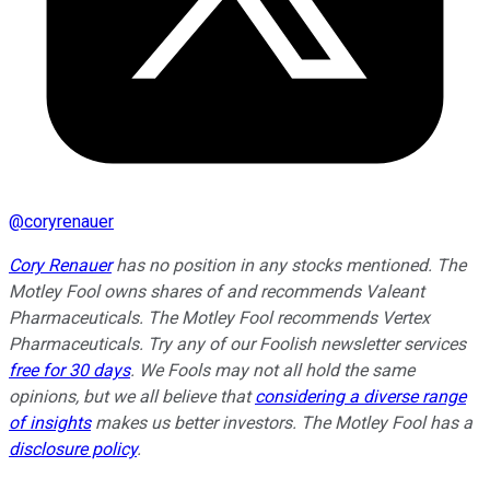
@
coryrenauer
Cory Renauer
has no position in any stocks mentioned. The
Motley Fool owns shares of and recommends Valeant
Pharmaceuticals. The Motley Fool recommends Vertex
Pharmaceuticals. Try any of our Foolish newsletter services
free for 30 days
. We Fools may not all hold the same
opinions, but we all believe that
considering a diverse range
of insights
makes us better investors. The Motley Fool has a
disclosure policy
.