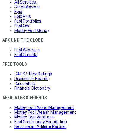
All Services
Stock Advisor
Epic
Epic Plus
Fool Portfolios
Fool One
Motley Fool Money
AROUND THE GLOBE
Fool Australia
Fool Canada
FREE TOOLS
CAPS Stock Ratings
Discussion Boards
Calculators
Financial Dictionary
AFFILIATES & FRIENDS
Motley Fool Asset Management
Motley Fool Wealth Management
Motley Fool Ventures
Fool Community Foundation
Become an Affiliate Partner