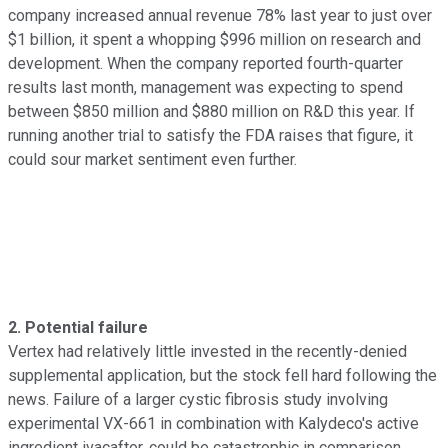
company increased annual revenue 78% last year to just over
$1 billion, it spent a whopping $996 million on research and
development. When the company reported fourth-quarter
results last month, management was expecting to spend
between $850 million and $880 million on R&D this year. If
running another trial to satisfy the FDA raises that figure, it
could sour market sentiment even further.
2. Potential failure
Vertex had relatively little invested in the recently-denied
supplemental application, but the stock fell hard following the
news. Failure of a larger cystic fibrosis study involving
experimental VX-661 in combination with Kalydeco's active
ingredient ivacaftor, could be catastrophic in comparison.