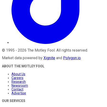
©
1995
-
2026
The Motley Fool
. All rights reserved.
Market data powered by
Xignite
and
Polygon.io
.
ABOUT THE MOTLEY FOOL
About Us
Careers
Research
Newsroom
Contact
Advertise
OUR SERVICES