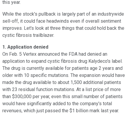
this year.
While the stock's pullback is largely part of an industrywide
sell-off, it could face headwinds even if overall sentiment
improves. Let's look at three things that could hold back the
cystic fibrosis trailblazer.
1. Application denied
On Feb. 5 Vertex announced the FDA had denied an
application to expand cystic fibrosis drug Kalydeco's label.
The drug is currently available for patients age 2 years and
older with 10 specific mutations. The expansion would have
made the drug available to about 1,500 additional patients
with 23 residual function mutations. At a list price of more
than $300,000 per year, even this small number of patients
would have significantly added to the company's total
revenues, which just passed the $1 billion mark last year.