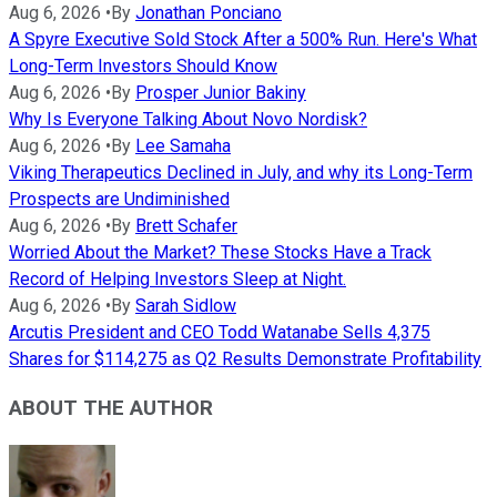
Aug 6, 2026
•
By
Jonathan Ponciano
A Spyre Executive Sold Stock After a 500% Run. Here's What
Long-Term Investors Should Know
Aug 6, 2026
•
By
Prosper Junior Bakiny
Why Is Everyone Talking About Novo Nordisk?
Aug 6, 2026
•
By
Lee Samaha
Viking Therapeutics Declined in July, and why its Long-Term
Prospects are Undiminished
Aug 6, 2026
•
By
Brett Schafer
Worried About the Market? These Stocks Have a Track
Record of Helping Investors Sleep at Night.
Aug 6, 2026
•
By
Sarah Sidlow
Arcutis President and CEO Todd Watanabe Sells 4,375
Shares for $114,275 as Q2 Results Demonstrate Profitability
ABOUT THE AUTHOR