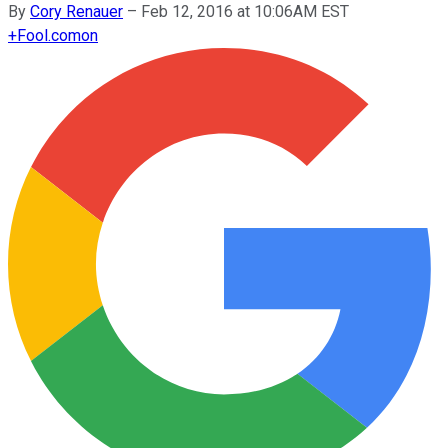
By
Cory Renauer
–
Feb 12, 2016 at 10:06AM EST
+
Fool.com
on