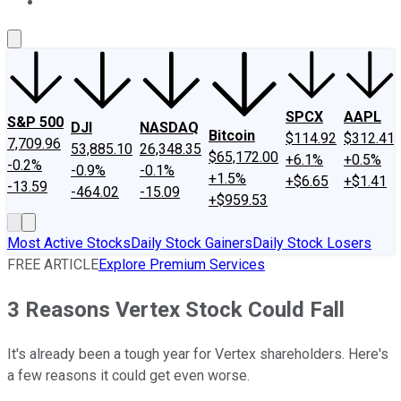
About Us
Contact Us
Investing Philosophy
Motley Fool Mo
SPCX
AAPL
S&P 500
DJI
NASDAQ
Bitcoin
$114.92
$312.41
7,709.96
53,885.10
26,348.35
$65,172.00
+6.1%
+0.5%
-0.2%
-0.9%
-0.1%
+1.5%
+$6.65
+$1.41
-13.59
-464.02
-15.09
+$959.53
Most Active Stocks
Daily Stock Gainers
Daily Stock Losers
FREE ARTICLE
Explore Premium Services
3 Reasons Vertex Stock Could Fall
It's already been a tough year for Vertex shareholders. Here's
a few reasons it could get even worse.