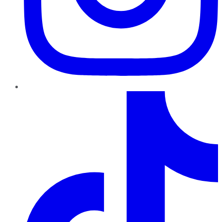
TikTok