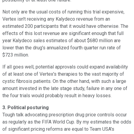
Not only are the usual costs of running this trial expensive,
Vertex isn't receiving any Kalydeco revenue from an
estimated 200 participants that it would have otherwise. The
effects of this lost revenue are significant enough that full
year Kalydeco sales estimates of about $680 million are
lower than the drug's annualized fourth quarter run rate of
$723 million.
If all goes well, potential approvals could expand availability
of at least one of Vertex's therapies to the vast majority of
cystic fibrosis patients. On the other hand, with such a large
amount invested in the late stage study, failure in any one of
the four trials would probably result in heavy losses.
3. Political posturing
Tough talk advocating prescription drug price controls occur
as regularly as the FIFA World Cup. By my estimates the odds
of significant pricing reforms are equal to Team USA's