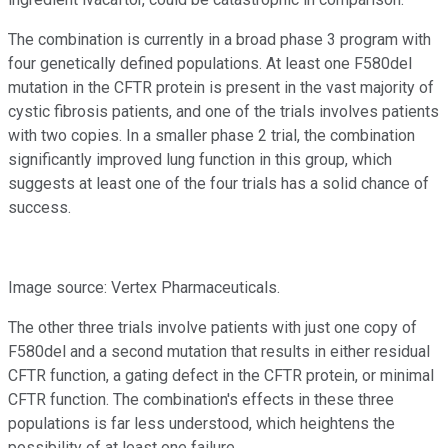
The combination is currently in a broad phase 3 program with
four genetically defined populations. At least one F580del
mutation in the CFTR protein is present in the vast majority of
cystic fibrosis patients, and one of the trials involves patients
with two copies. In a smaller phase 2 trial, the combination
significantly improved lung function in this group, which
suggests at least one of the four trials has a solid chance of
success.
Image source: Vertex Pharmaceuticals.
The other three trials involve patients with just one copy of
F580del and a second mutation that results in either residual
CFTR function, a gating defect in the CFTR protein, or minimal
CFTR function. The combination's effects in these three
populations is far less understood, which heightens the
possibility of at least one failure.