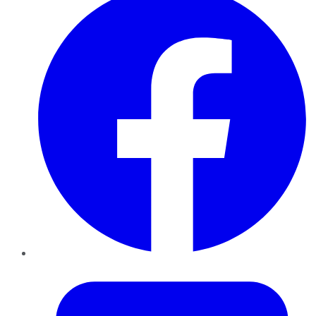
Twitter