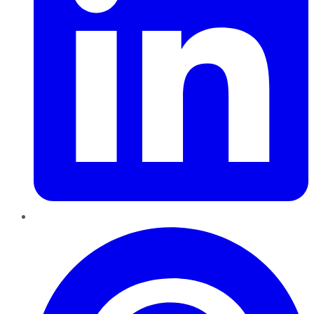
Pinterest