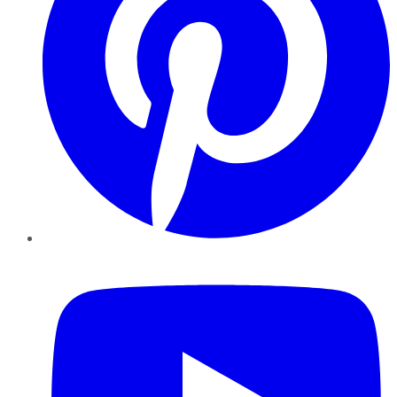
YouTube