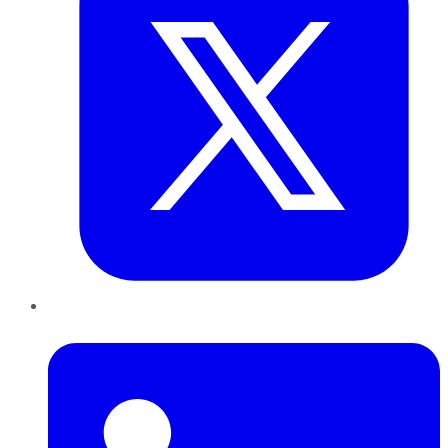
LinkedIn