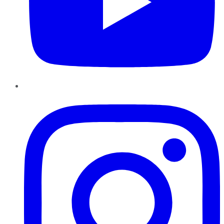
Instagram