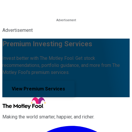
Advertisement
Premium Investing Services
Invest better with The Motley Fool. Get stock
recommendations, portfolio guidance, and more from The
Motley Fool's premium services.
View Premium Services
Making the world smarter, happier, and richer.
Facebook