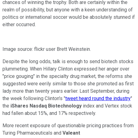
chances of winning the trophy. Both are certainly within the
realm of possibility, but anyone with a keen understanding of
politics or international soccer would be absolutely stunned if
either occurred.
Image source: flickr user Brett Weinstein.
Despite the long odds, talk is enough to send biotech stocks
plummeting. When Hillary Clinton expressed her anger over
"price gouging" in the specialty drug market, the reforms she
suggested were eerily similar to those she promoted as first
lady more than twenty years earlier. Last September, during
the week following Clinton's "
tweet heard round the industry
"
the
iShares Nasdaq Biotechnology
index and Vertex stock
had fallen about 15%, and 17% respectively.
More recent exposure of questionable pricing practices from
Turing Pharmaceuticals and
Valeant