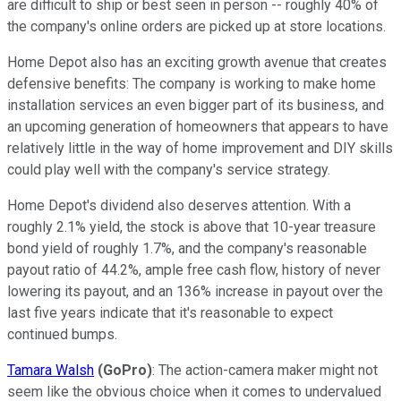
are difficult to ship or best seen in person -- roughly 40% of
the company's online orders are picked up at store locations.
Home Depot also has an exciting growth avenue that creates
defensive benefits: The company is working to make home
installation services an even bigger part of its business, and
an upcoming generation of homeowners that appears to have
relatively little in the way of home improvement and DIY skills
could play well with the company's service strategy.
Home Depot's dividend also deserves attention. With a
roughly 2.1% yield, the stock is above that 10-year treasure
bond yield of roughly 1.7%, and the company's reasonable
payout ratio of 44.2%, ample free cash flow, history of never
lowering its payout, and an 136% increase in payout over the
last five years indicate that it's reasonable to expect
continued bumps.
Tamara Walsh
(GoPro)
: The action-camera maker might not
seem like the obvious choice when it comes to undervalued