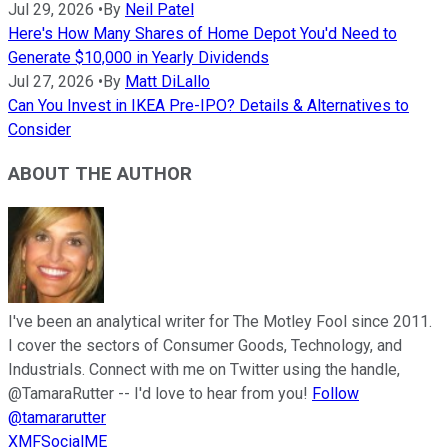
Jul 29, 2026
•
By
Neil Patel
Here's How Many Shares of Home Depot You'd Need to
Generate $10,000 in Yearly Dividends
Jul 27, 2026
•
By
Matt DiLallo
Can You Invest in IKEA Pre-IPO? Details & Alternatives to
Consider
ABOUT THE AUTHOR
I've been an analytical writer for The Motley Fool since 2011.
I cover the sectors of Consumer Goods, Technology, and
Industrials. Connect with me on Twitter using the handle,
@TamaraRutter -- I'd love to hear from you!
Follow
@tamararutter
XMFSocialME