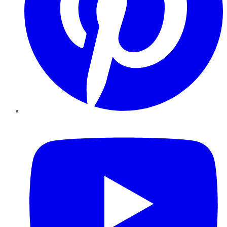
YouTube