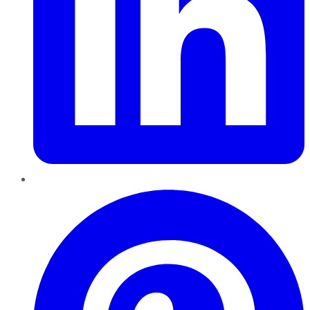
Pinterest