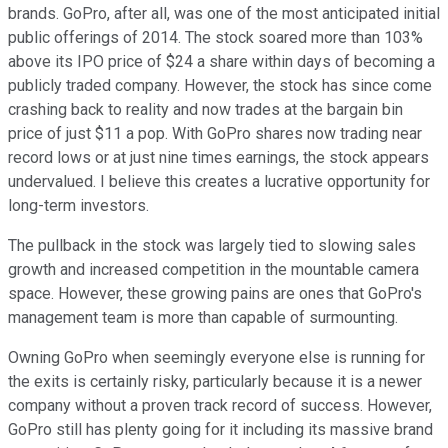
brands. GoPro, after all, was one of the most anticipated initial
public offerings of 2014. The stock soared more than 103%
above its IPO price of $24 a share within days of becoming a
publicly traded company. However, the stock has since come
crashing back to reality and now trades at the bargain bin
price of just $11 a pop. With GoPro shares now trading near
record lows or at just nine times earnings, the stock appears
undervalued. I believe this creates a lucrative opportunity for
long-term investors.
The pullback in the stock was largely tied to slowing sales
growth and increased competition in the mountable camera
space. However, these growing pains are ones that GoPro's
management team is more than capable of surmounting.
Owning GoPro when seemingly everyone else is running for
the exits is certainly risky, particularly because it is a newer
company without a proven track record of success. However,
GoPro still has plenty going for it including its massive brand