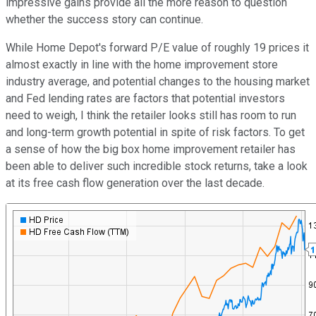
impressive gains provide all the more reason to question
whether the success story can continue.
While Home Depot's forward P/E value of roughly 19 prices it
almost exactly in line with the home improvement store
industry average, and potential changes to the housing market
and Fed lending rates are factors that potential investors
need to weigh, I think the retailer looks still has room to run
and long-term growth potential in spite of risk factors. To get
a sense of how the big box home improvement retailer has
been able to deliver such incredible stock returns, take a look
at its free cash flow generation over the last decade.