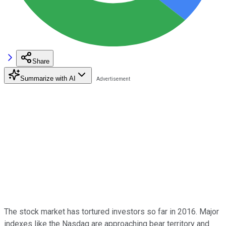
Share
Summarize with AI
The stock market has tortured investors so far in 2016. Major
indexes like the Nasdaq are approaching bear territory and