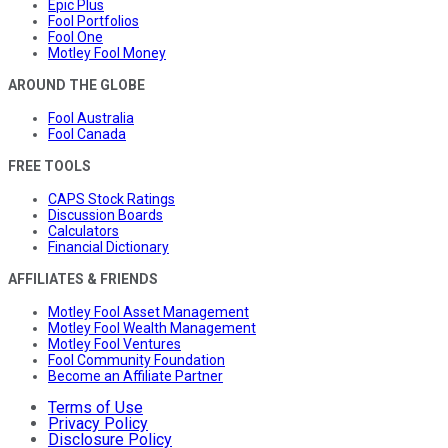
Epic Plus
Fool Portfolios
Fool One
Motley Fool Money
AROUND THE GLOBE
Fool Australia
Fool Canada
FREE TOOLS
CAPS Stock Ratings
Discussion Boards
Calculators
Financial Dictionary
AFFILIATES & FRIENDS
Motley Fool Asset Management
Motley Fool Wealth Management
Motley Fool Ventures
Fool Community Foundation
Become an Affiliate Partner
Terms of Use
Privacy Policy
Disclosure Policy