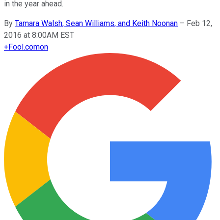
in the year ahead.
By
Tamara Walsh, Sean Williams, and Keith Noonan
–
Feb 12,
2016 at 8:00AM EST
+
Fool.com
on