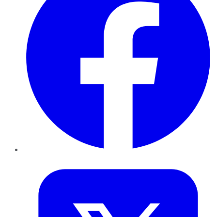
Twitter