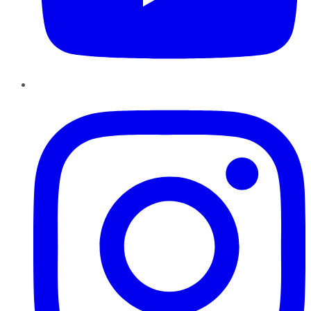
Instagram