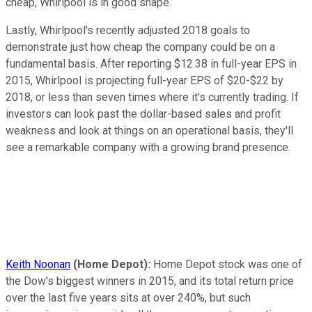
cheap, Whirlpool is in good shape.
Lastly, Whirlpool's recently adjusted 2018 goals to
demonstrate just how cheap the company could be on a
fundamental basis. After reporting $12.38 in full-year EPS in
2015, Whirlpool is projecting full-year EPS of $20-$22 by
2018, or less than seven times where it's currently trading. If
investors can look past the dollar-based sales and profit
weakness and look at things on an operational basis, they'll
see a remarkable company with a growing brand presence.
Keith Noonan
(Home Depot):
Home Depot stock was one of
the Dow's biggest winners in 2015, and its total return price
over the last five years sits at over 240%, but such