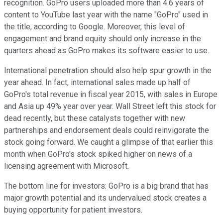
recognition. GoPro users uploaded more than 4.6 years of
content to YouTube last year with the name "GoPro" used in
the title, according to Google. Moreover, this level of
engagement and brand equity should only increase in the
quarters ahead as GoPro makes its software easier to use.
International penetration should also help spur growth in the
year ahead. In fact, international sales made up half of
GoPro's total revenue in fiscal year 2015, with sales in Europe
and Asia up 49% year over year. Wall Street left this stock for
dead recently, but these catalysts together with new
partnerships and endorsement deals could reinvigorate the
stock going forward. We caught a glimpse of that earlier this
month when GoPro's stock spiked higher on news of a
licensing agreement with Microsoft.
The bottom line for investors: GoPro is a big brand that has
major growth potential and its undervalued stock creates a
buying opportunity for patient investors.