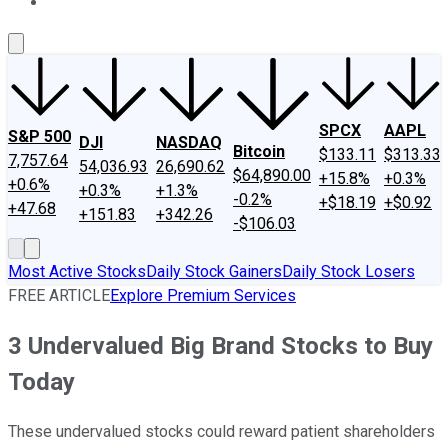
About Us
Contact Us
Investing Philosophy
Motley Fool Mo
SPCX
AAPL
S&P 500
DJI
NASDAQ
Bitcoin
$133.11
$313.33
7,757.64
54,036.93
26,690.62
$64,890.00
+15.8%
+0.3%
+0.6%
+0.3%
+1.3%
-0.2%
+$18.19
+$0.92
+47.68
+151.83
+342.26
-$106.03
Most Active Stocks
Daily Stock Gainers
Daily Stock Losers
FREE ARTICLE
Explore Premium Services
3 Undervalued Big Brand Stocks to Buy
Today
These undervalued stocks could reward patient shareholders