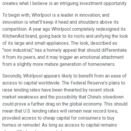
creates what I believe is an intriguing investment opportunity.
To begin with, Whirlpool is a leader in innovation, and
innovation is what'll keep it head and shoulders above its
competition. A year ago Whirlpool completely redesigned its
KitchenAid brand, going back to its roots and unifying the look
of its large and small appliances. The look, described as
"non-industrial," has a homely appeal that should differentiate
it from its peers, and it may trigger an emotional attachment
from a slightly more mature generation of homeowners.
Secondly, Whirlpool appears likely to benefit from an ease of
access to capital worldwide. The Federal Reserve's plans to
raise lending rates have been thwarted by recent stock
market weakness and the possibility that China's slowdown
could prove a further drag on the global economy. This should
mean that U.S. lending rates will remain near record lows,
provided access to cheap capital for consumers to buy
homes or remodel. As long as access to capital remains