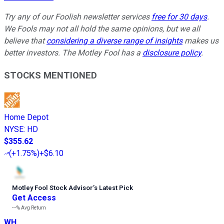
Try any of our Foolish newsletter services
free for 30 days
.
We Fools may not all hold the same opinions, but we all
believe that
considering a diverse range of insights
makes us
better investors. The Motley Fool has a
disclosure policy
.
STOCKS MENTIONED
Home Depot
NYSE
:
HD
$355.62
(
+1.75%
)
+$6.10
Motley Fool Stock Advisor
’
s Latest Pick
Get Access
---%
Avg Return
WH