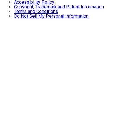
Accessibility Policy
Copyright, Trademark and Patent Information
Terms and Conditions
Do Not Sell My Personal Information