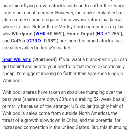
once high-flying growth stocks continue to suffer their worst
losses in recent memory. However, the market volatility has
also created some bargains for savvy investors that know
where to look. Below, three Motley Fool contributors explain
why
Whirlpool
(
WHR
+0.65%
)
,
Home Depot
(
HD
+1.75%
)
,
and
GoPro
(
GPRO
-0.38%
)
are three big brand stocks that
are undervalued in today's market.
Sean Williams
(Whirlpool)
: If you want a brand-name you can
get behind and add to your portfolio that looks exceptionally
cheap, I'd suggest looking no further than appliance kingpin
Whirlpool.
Whirlpool shares have taken an absolute thumping over the
past year (shares are down 33% on a trailing 52-week basis)
primarily because of the stronger U.S. dollar (roughly half of
Whirlpool's sales come from outside North America), the
threat of a growth slowdown in China, and the potential for
increased competition in the United States. But, this thumping