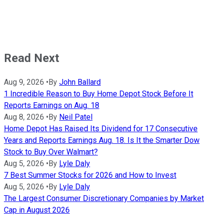
Read Next
Aug 9, 2026
•
By
John Ballard
1 Incredible Reason to Buy Home Depot Stock Before It
Reports Earnings on Aug. 18
Aug 8, 2026
•
By
Neil Patel
Home Depot Has Raised Its Dividend for 17 Consecutive
Years and Reports Earnings Aug. 18. Is It the Smarter Dow
Stock to Buy Over Walmart?
Aug 5, 2026
•
By
Lyle Daly
7 Best Summer Stocks for 2026 and How to Invest
Aug 5, 2026
•
By
Lyle Daly
The Largest Consumer Discretionary Companies by Market
Cap in August 2026