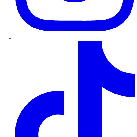
TikTok