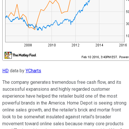
HD
data by
YCharts
The company generates tremendous free cash flow, and its
successful expansions and highly regarded customer
experience have helped the retailer build one of the most
powerful brands in the America. Home Depot is seeing strong
online sales growth, and the retailer's brick and mortar front
look to be somewhat insulated against retail's broader
movement toward online sales because many core products