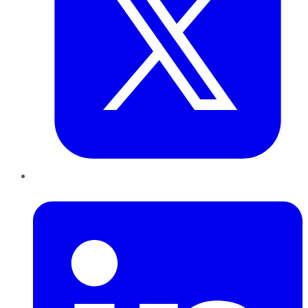
LinkedIn