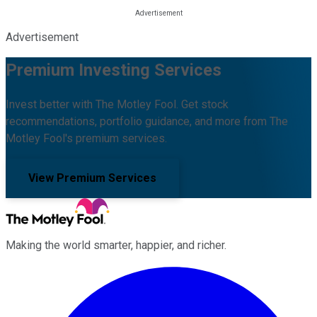
Advertisement
Premium Investing Services
Invest better with The Motley Fool. Get stock
recommendations, portfolio guidance, and more from The
Motley Fool's premium services.
View Premium Services
Making the world smarter, happier, and richer.
Facebook