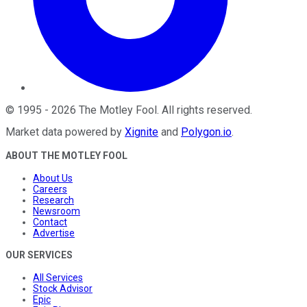
©
1995
-
2026
The Motley Fool
. All rights reserved.
Market data powered by
Xignite
and
Polygon.io
.
ABOUT THE MOTLEY FOOL
About Us
Careers
Research
Newsroom
Contact
Advertise
OUR SERVICES
All Services
Stock Advisor
Epic