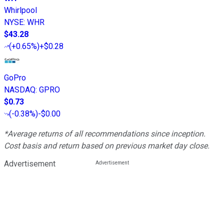
Whirlpool
NYSE
:
WHR
$43.28
(
+0.65%
)
+$0.28
GoPro
NASDAQ
:
GPRO
$0.73
(
-0.38%
)
-$0.00
*Average returns of all recommendations since inception.
Cost basis and return based on previous market day close.
Advertisement