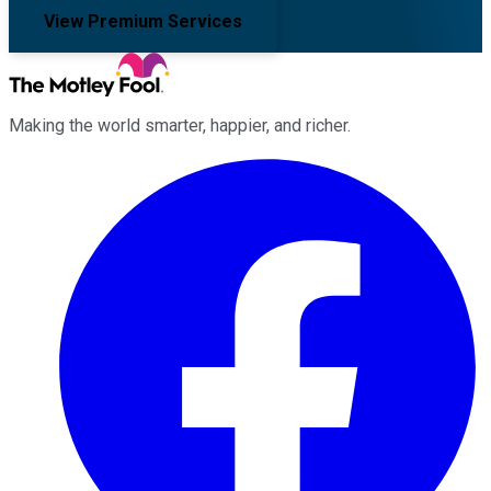
View Premium Services
Making the world smarter, happier, and richer.
Facebook