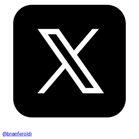
@
brianferoldi