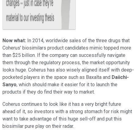
Now what:
In 2014, worldwide sales of the three drugs that
Coherus' biosimilars product candidates mimic topped more
than $25 billion. If the company can successfully navigate
them through the regulatory process, the market opportunity
looks huge. Coherus has also wisely aligned itself with deep-
pocketed players in the space such as Baxalta and
Daiichi-
Sanyo
, which should make it easier for it to launch the
products if they do find their way to market.
Coherus continues to look like it has a very bright future
ahead of it, so investors with a strong stomach for risk might
want to take advantage of this huge sell-off and put this
biosimilar pure play on their radar.