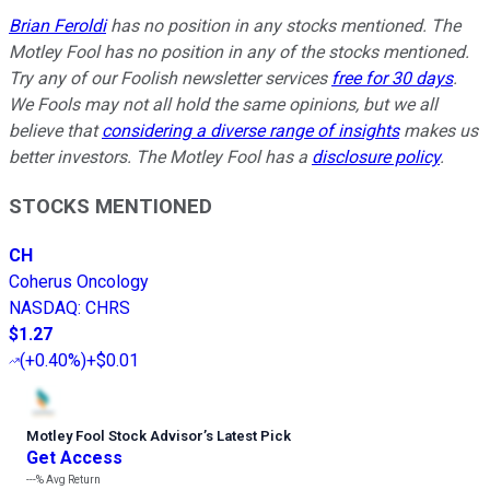
Brian Feroldi
has no position in any stocks mentioned. The
Motley Fool has no position in any of the stocks mentioned.
Try any of our Foolish newsletter services
free for 30 days
.
We Fools may not all hold the same opinions, but we all
believe that
considering a diverse range of insights
makes us
better investors. The Motley Fool has a
disclosure policy
.
STOCKS MENTIONED
CH
Coherus Oncology
NASDAQ
:
CHRS
$1.27
(
+0.40%
)
+$0.01
Motley Fool Stock Advisor
’
s Latest Pick
Get Access
---%
Avg Return