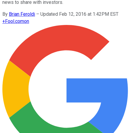
news to share with investors.
By
Brian Feroldi
–
Updated Feb 12, 2016 at 1:42PM EST
+
Fool.com
on