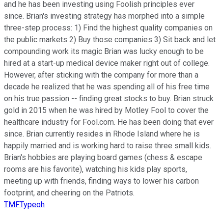
and he has been investing using Foolish principles ever
since. Brian's investing strategy has morphed into a simple
three-step process: 1) Find the highest quality companies on
the public markets 2) Buy those companies 3) Sit back and let
compounding work its magic Brian was lucky enough to be
hired at a start-up medical device maker right out of college.
However, after sticking with the company for more than a
decade he realized that he was spending all of his free time
on his true passion -- finding great stocks to buy. Brian struck
gold in 2015 when he was hired by Motley Fool to cover the
healthcare industry for Fool.com. He has been doing that ever
since. Brian currently resides in Rhode Island where he is
happily married and is working hard to raise three small kids.
Brian's hobbies are playing board games (chess & escape
rooms are his favorite), watching his kids play sports,
meeting up with friends, finding ways to lower his carbon
footprint, and cheering on the Patriots.
TMFTypeoh