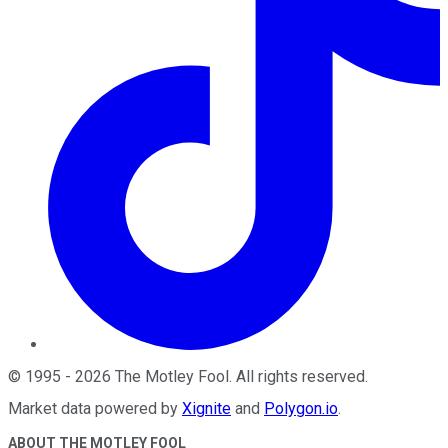
©
1995
-
2026
The Motley Fool
. All rights reserved.
Market data powered by
Xignite
and
Polygon.io
.
ABOUT THE MOTLEY FOOL