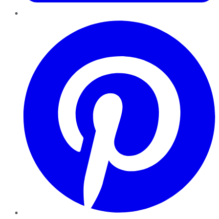
Pinterest