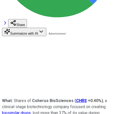
Share
Summarize with AI
What:
Shares of
Coherus BioSciences
(
CHRS
+0.40%
)
, a
clinical-stage biotechnology company focused on creating
biosimilar drugs
, lost more than 37% of its value during