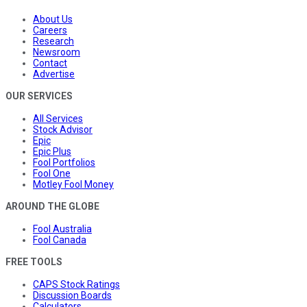
About Us
Careers
Research
Newsroom
Contact
Advertise
OUR SERVICES
All Services
Stock Advisor
Epic
Epic Plus
Fool Portfolios
Fool One
Motley Fool Money
AROUND THE GLOBE
Fool Australia
Fool Canada
FREE TOOLS
CAPS Stock Ratings
Discussion Boards
Calculators