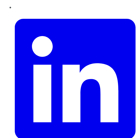
LinkedIn