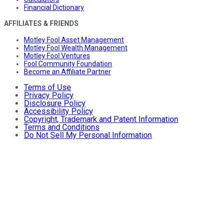
Financial Dictionary
AFFILIATES & FRIENDS
Motley Fool Asset Management
Motley Fool Wealth Management
Motley Fool Ventures
Fool Community Foundation
Become an Affiliate Partner
Terms of Use
Privacy Policy
Disclosure Policy
Accessibility Policy
Copyright, Trademark and Patent Information
Terms and Conditions
Do Not Sell My Personal Information