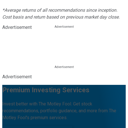
*Average returns of all recommendations since inception.
Cost basis and return based on previous market day close.
Advertisement
Advertisement
Premium Investing Services
Invest better with The Motley Fool. Get stock
recommendations, portfolio guidance, and more from The
Motley Fool's premium services.