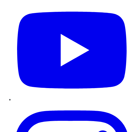
YouTube
Instagram