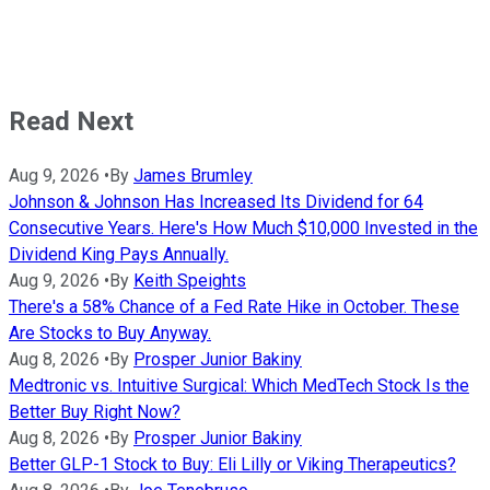
Read Next
Aug 9, 2026
•
By
James Brumley
Johnson & Johnson Has Increased Its Dividend for 64
Consecutive Years. Here's How Much $10,000 Invested in the
Dividend King Pays Annually.
Aug 9, 2026
•
By
Keith Speights
There's a 58% Chance of a Fed Rate Hike in October. These
Are Stocks to Buy Anyway.
Aug 8, 2026
•
By
Prosper Junior Bakiny
Medtronic vs. Intuitive Surgical: Which MedTech Stock Is the
Better Buy Right Now?
Aug 8, 2026
•
By
Prosper Junior Bakiny
Better GLP-1 Stock to Buy: Eli Lilly or Viking Therapeutics?