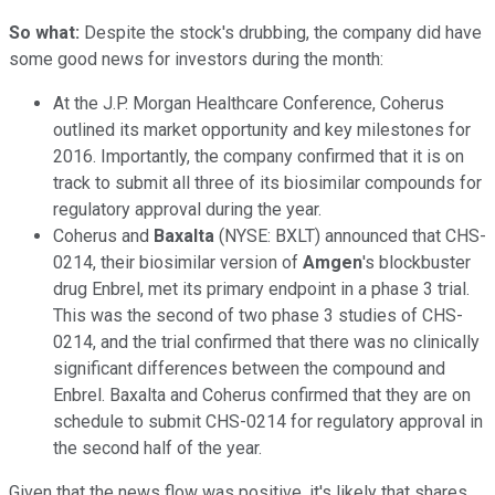
So what:
Despite the stock's drubbing, the company did have
some good news for investors during the month:
At the J.P. Morgan Healthcare Conference, Coherus
outlined its market opportunity and key milestones for
2016. Importantly, the company confirmed that it is on
track to submit all three of its biosimilar compounds for
regulatory approval during the year.
Coherus and
Baxalta
(NYSE: BXLT)
announced that CHS-
0214, their biosimilar version of
Amgen
's blockbuster
drug Enbrel, met its primary endpoint in a phase 3 trial.
This was the second of two phase 3 studies of CHS-
0214, and the trial confirmed that there was no clinically
significant differences between the compound and
Enbrel. Baxalta and Coherus confirmed that they are on
schedule to submit CHS-0214 for regulatory approval in
the second half of the year.
Given that the news flow was positive, it's likely that shares