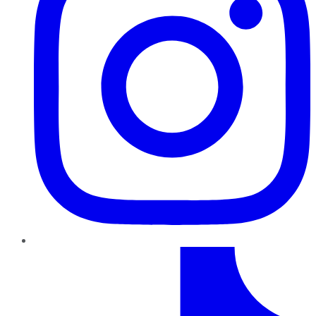
TikTok