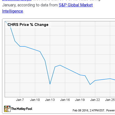
January, according to data from
S&P Global Market
Intelligence
.