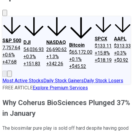
About Us
Contact Us
Investing Philosophy
Motley Fool Mo
SPCX
AAPL
S&P 500
DJI
NASDAQ
Bitcoin
$133.11
$313.33
7,757.64
54,036.93
26,690.62
$65,172.00
+15.8%
+0.3%
+0.6%
+0.3%
+1.3%
+0.1%
+$18.19
+$0.92
+47.68
+151.83
+342.26
+$45.52
Most Active Stocks
Daily Stock Gainers
Daily Stock Losers
FREE ARTICLE
Explore Premium Services
Why Coherus BioSciences Plunged 37%
in January
The biosimilar pure play is sold off hard despite having good