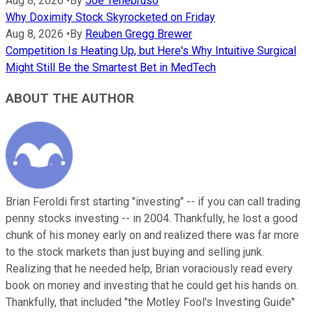
Aug 8, 2026
•
By
Joe Tenebruso
Why Doximity Stock Skyrocketed on Friday
Aug 8, 2026
•
By
Reuben Gregg Brewer
Competition Is Heating Up, but Here's Why Intuitive Surgical
Might Still Be the Smartest Bet in MedTech
ABOUT THE AUTHOR
Brian Feroldi first starting "investing" -- if you can call trading
penny stocks investing -- in 2004. Thankfully, he lost a good
chunk of his money early on and realized there was far more
to the stock markets than just buying and selling junk.
Realizing that he needed help, Brian voraciously read every
book on money and investing that he could get his hands on.
Thankfully, that included "the Motley Fool's Investing Guide"