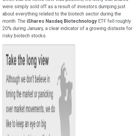
were simply sold off as a result of investors dumping just
about everything related to the biotech sector during the
month. The
iShares Nasdaq Biotechnology
ETF fell roughly
20% during January, a clear indicator of a growing distaste for
risky biotech stocks.