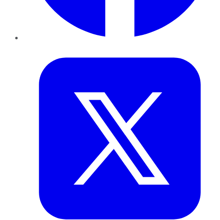
Twitter