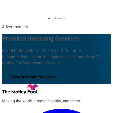
Advertisement
Premium Investing Services
Invest better with The Motley Fool. Get stock
recommendations, portfolio guidance, and more from The
Motley Fool's premium services.
View Premium Services
Making the world smarter, happier, and richer.
Facebook