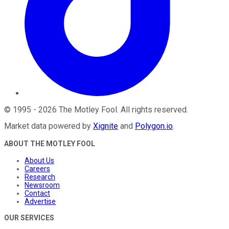
©
1995
-
2026
The Motley Fool
. All rights reserved.
Market data powered by
Xignite
and
Polygon.io
.
ABOUT THE MOTLEY FOOL
About Us
Careers
Research
Newsroom
Contact
Advertise
OUR SERVICES