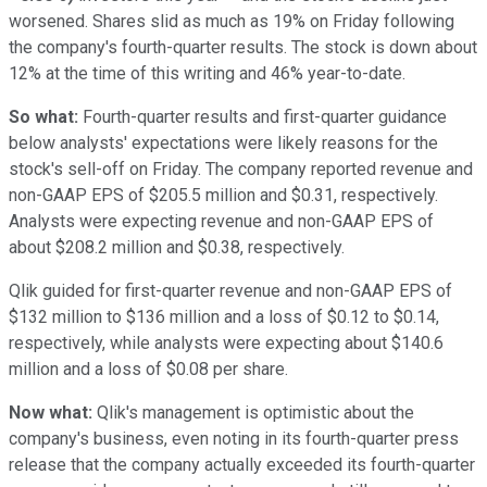
worsened. Shares slid as much as 19% on Friday following
the company's fourth-quarter results. The stock is down about
12% at the time of this writing and 46% year-to-date.
So what:
Fourth-quarter results and first-quarter guidance
below analysts' expectations were likely reasons for the
stock's sell-off on Friday. The company reported revenue and
non-GAAP EPS of $205.5 million and $0.31, respectively.
Analysts were expecting revenue and non-GAAP EPS of
about $208.2 million and $0.38, respectively.
Qlik guided for first-quarter revenue and non-GAAP EPS of
$132 million to $136 million and a loss of $0.12 to $0.14,
respectively, while analysts were expecting about $140.6
million and a loss of $0.08 per share.
Now what:
Qlik's management is optimistic about the
company's business, even noting in its fourth-quarter press
release that the company actually exceeded its fourth-quarter