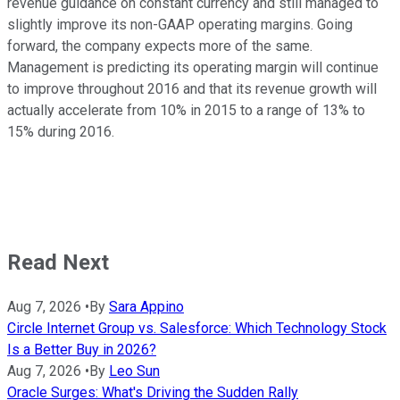
revenue guidance on constant currency and still managed to
slightly improve its non-GAAP operating margins. Going
forward, the company expects more of the same.
Management is predicting its operating margin will continue
to improve throughout 2016 and that its revenue growth will
actually accelerate from 10% in 2015 to a range of 13% to
15% during 2016.
Read Next
Aug 7, 2026
•
By
Sara Appino
Circle Internet Group vs. Salesforce: Which Technology Stock
Is a Better Buy in 2026?
Aug 7, 2026
•
By
Leo Sun
Oracle Surges: What's Driving the Sudden Rally