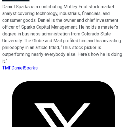
Daniel Sparks is a contributing Motley Fool stock market
analyst covering technology, industrials, financials, and
consumer goods. Daniel is the owner and chief investment
officer of Sparks Capital Management. He holds a master’s
degree in business administration from Colorado State
University. The Globe and Mail profiled him and his investing
philosophy in an article titled, “This stock picker is
outperforming nearly everybody else. Here’s how he is doing
it.”
TMFDanielSparks