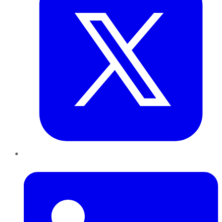
LinkedIn