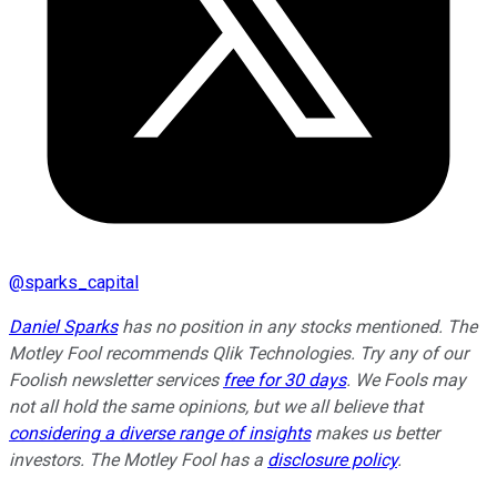
@
sparks_capital
Daniel Sparks
has no position in any stocks mentioned. The
Motley Fool recommends Qlik Technologies. Try any of our
Foolish newsletter services
free for 30 days
. We Fools may
not all hold the same opinions, but we all believe that
considering a diverse range of insights
makes us better
investors. The Motley Fool has a
disclosure policy
.