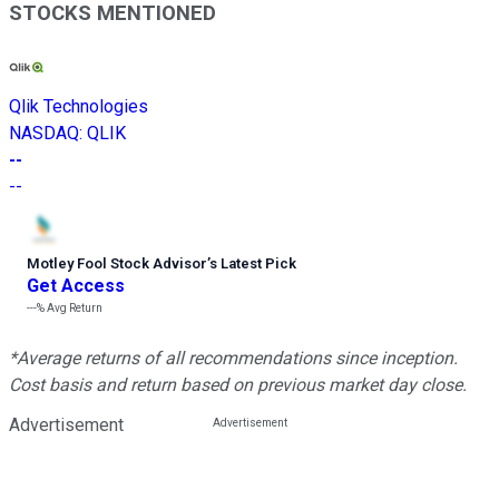
STOCKS MENTIONED
Qlik Technologies
NASDAQ
:
QLIK
--
--
Motley Fool Stock Advisor
’
s Latest Pick
Get Access
---%
Avg Return
*Average returns of all recommendations since inception.
Cost basis and return based on previous market day close.
Advertisement