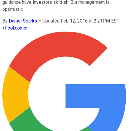
guidance have investors skittish. But management is
optimistic.
By
Daniel Sparks
–
Updated Feb 12, 2016 at 2:21PM EST
+
Fool.com
on