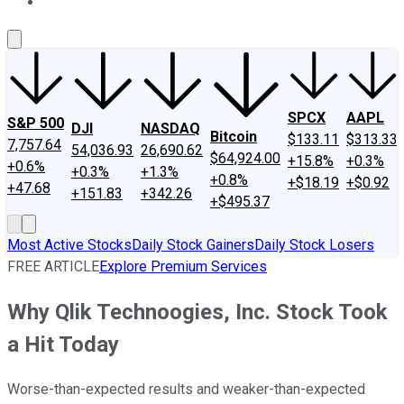
About Us
Contact Us
Investing Philosophy
Motley Fool Mo
SPCX
AAPL
S&P 500
DJI
NASDAQ
Bitcoin
$133.11
$313.33
7,757.64
54,036.93
26,690.62
$64,924.00
+15.8%
+0.3%
+0.6%
+0.3%
+1.3%
+0.8%
+$18.19
+$0.92
+47.68
+151.83
+342.26
+$495.37
Most Active Stocks
Daily Stock Gainers
Daily Stock Losers
FREE ARTICLE
Explore Premium Services
Why Qlik Technoogies, Inc. Stock Took
a Hit Today
Worse-than-expected results and weaker-than-expected