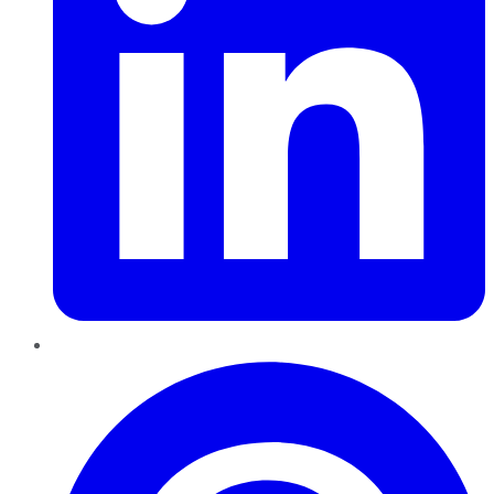
Pinterest