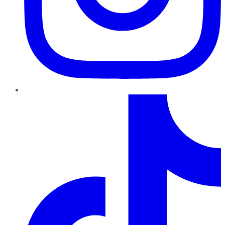
TikTok