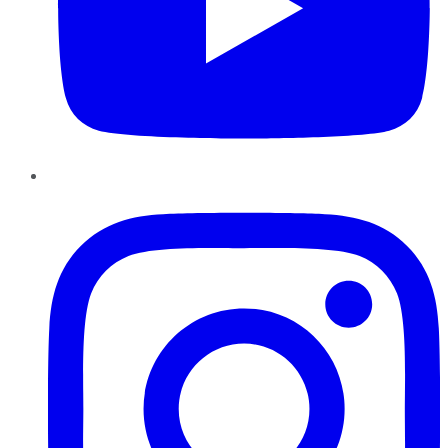
Instagram