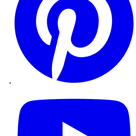
YouTube