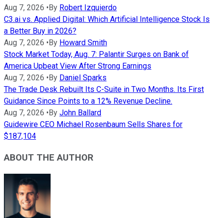
Aug 7, 2026
•
By
Robert Izquierdo
C3.ai vs. Applied Digital: Which Artificial Intelligence Stock Is
a Better Buy in 2026?
Aug 7, 2026
•
By
Howard Smith
Stock Market Today, Aug. 7: Palantir Surges on Bank of
America Upbeat View After Strong Earnings
Aug 7, 2026
•
By
Daniel Sparks
The Trade Desk Rebuilt Its C-Suite in Two Months. Its First
Guidance Since Points to a 12% Revenue Decline.
Aug 7, 2026
•
By
John Ballard
Guidewire CEO Michael Rosenbaum Sells Shares for
$187,104
ABOUT THE AUTHOR