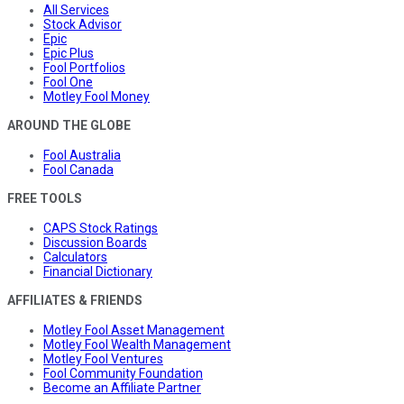
All Services
Stock Advisor
Epic
Epic Plus
Fool Portfolios
Fool One
Motley Fool Money
AROUND THE GLOBE
Fool Australia
Fool Canada
FREE TOOLS
CAPS Stock Ratings
Discussion Boards
Calculators
Financial Dictionary
AFFILIATES & FRIENDS
Motley Fool Asset Management
Motley Fool Wealth Management
Motley Fool Ventures
Fool Community Foundation
Become an Affiliate Partner