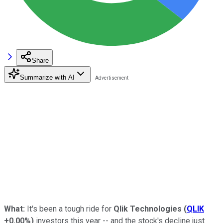
Share
Summarize with AI
What:
It's been a tough ride for
Qlik Technologies
(
QLIK
+0.00%
)
investors this year -- and the stock's decline just