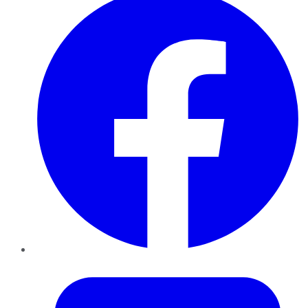
Twitter