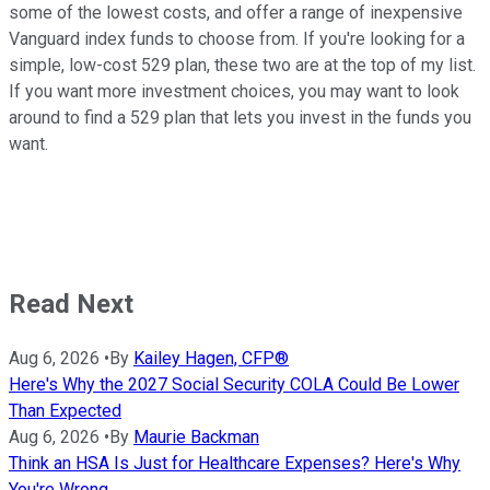
some of the lowest costs, and offer a range of inexpensive
Vanguard index funds to choose from. If you're looking for a
simple, low-cost 529 plan, these two are at the top of my list.
If you want more investment choices, you may want to look
around to find a 529 plan that lets you invest in the funds you
want.
Read Next
Aug 6, 2026
•
By
Kailey Hagen, CFP®
Here's Why the 2027 Social Security COLA Could Be Lower
Than Expected
Aug 6, 2026
•
By
Maurie Backman
Think an HSA Is Just for Healthcare Expenses? Here's Why
You're Wrong