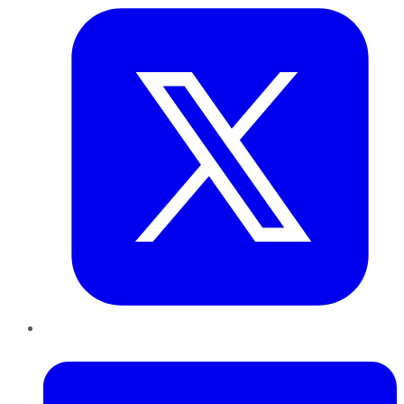
LinkedIn