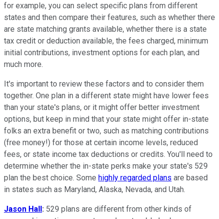
for example, you can select specific plans from different
states and then compare their features, such as whether there
are state matching grants available, whether there is a state
tax credit or deduction available, the fees charged, minimum
initial contributions, investment options for each plan, and
much more.
It's important to review these factors and to consider them
together. One plan in a different state might have lower fees
than your state's plans, or it might offer better investment
options, but keep in mind that your state might offer in-state
folks an extra benefit or two, such as matching contributions
(free money!) for those at certain income levels, reduced
fees, or state income tax deductions or credits. You'll need to
determine whether the in-state perks make your state's 529
plan the best choice. Some
highly regarded plans
are based
in states such as Maryland, Alaska, Nevada, and Utah.
Jason Hall
:
529 plans are different from other kinds of