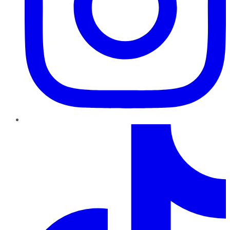
TikTok