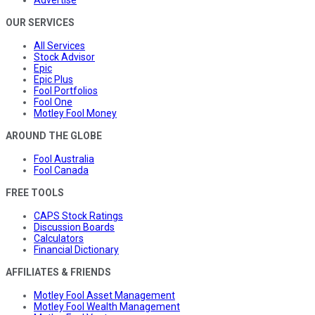
Advertise
OUR SERVICES
All Services
Stock Advisor
Epic
Epic Plus
Fool Portfolios
Fool One
Motley Fool Money
AROUND THE GLOBE
Fool Australia
Fool Canada
FREE TOOLS
CAPS Stock Ratings
Discussion Boards
Calculators
Financial Dictionary
AFFILIATES & FRIENDS
Motley Fool Asset Management
Motley Fool Wealth Management