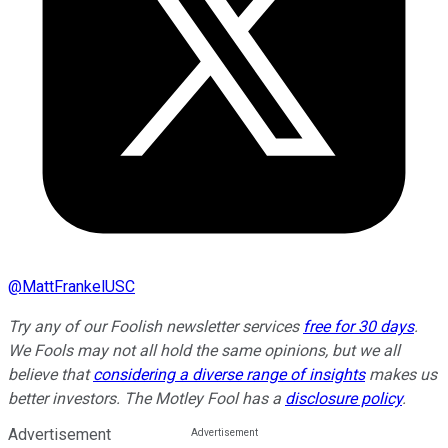
@
MattFrankelUSC
Try any of our Foolish newsletter services
free for 30 days
.
We Fools may not all hold the same opinions, but we all
believe that
considering a diverse range of insights
makes us
better investors. The Motley Fool has a
disclosure policy
.
Advertisement