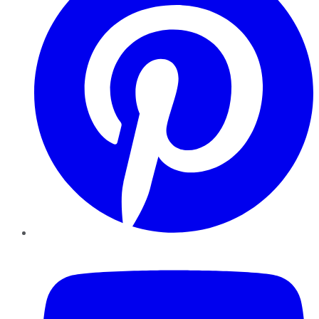
YouTube