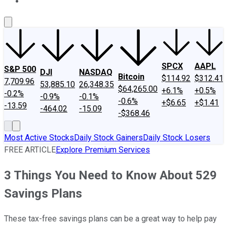
About Us
Contact Us
Investing Philosophy
Motley Fool Mo
SPCX
AAPL
S&P 500
DJI
NASDAQ
Bitcoin
$114.92
$312.41
7,709.96
53,885.10
26,348.35
$64,265.00
+6.1%
+0.5%
-0.2%
-0.9%
-0.1%
-0.6%
+$6.65
+$1.41
-13.59
-464.02
-15.09
-$368.46
Most Active Stocks
Daily Stock Gainers
Daily Stock Losers
FREE ARTICLE
Explore Premium Services
3 Things You Need to Know About 529
Savings Plans
These tax-free savings plans can be a great way to help pay