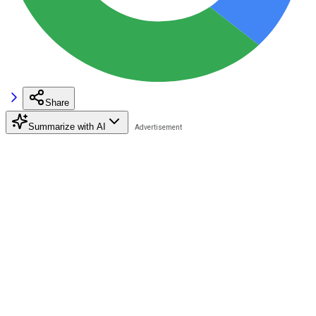
Share
Summarize with AI