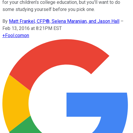
for your children's college education, but you'll want to do
some studying yourself before you pick one.
By
Matt Frankel, CFP®, Selena Maranjian, and Jason Hall
–
Feb 13, 2016 at 8:21PM EST
+
Fool.com
on