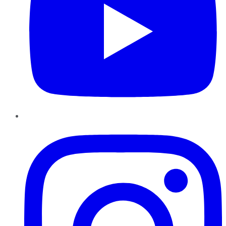
Instagram