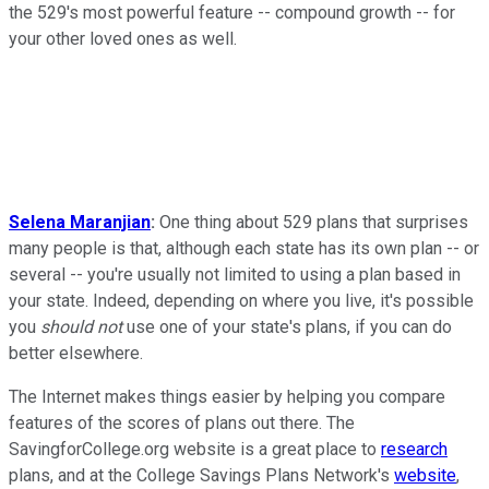
the 529's most powerful feature -- compound growth -- for
your other loved ones as well.
Selena Maranjian
:
One thing about 529 plans that surprises
many people is that, although each state has its own plan -- or
several -- you're usually not limited to using a plan based in
your state. Indeed, depending on where you live, it's possible
you
should not
use one of your state's plans, if you can do
better elsewhere.
The Internet makes things easier by helping you compare
features of the scores of plans out there. The
SavingforCollege.org website is a great place to
research
plans, and at the College Savings Plans Network's
website
,