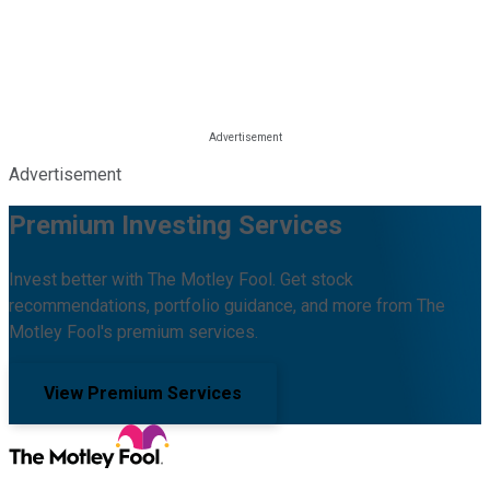
Advertisement
Premium Investing Services
Invest better with The Motley Fool. Get stock
recommendations, portfolio guidance, and more from The
Motley Fool's premium services.
View Premium Services