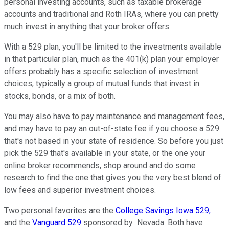
personal investing accounts, such as taxable brokerage
accounts and traditional and Roth IRAs, where you can pretty
much invest in anything that your broker offers.
With a 529 plan, you'll be limited to the investments available
in that particular plan, much as the 401(k) plan your employer
offers probably has a specific selection of investment
choices, typically a group of mutual funds that invest in
stocks, bonds, or a mix of both.
You may also have to pay maintenance and management fees,
and may have to pay an out-of-state fee if you choose a 529
that's not based in your state of residence. So before you just
pick the 529 that's available in your state, or the one your
online broker recommends, shop around and do some
research to find the one that gives you the very best blend of
low fees and superior investment choices.
Two personal favorites are the
College Savings Iowa 529,
and the
Vanguard 529
sponsored by Nevada. Both have