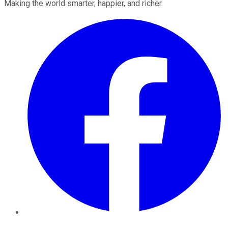
Making the world smarter, happier, and richer.
Facebook
Twitter