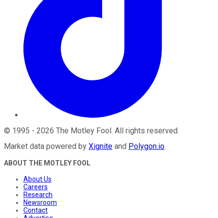
©
1995
-
2026
The Motley Fool
. All rights reserved.
Market data powered by
Xignite
and
Polygon.io
.
ABOUT THE MOTLEY FOOL
About Us
Careers
Research
Newsroom
Contact