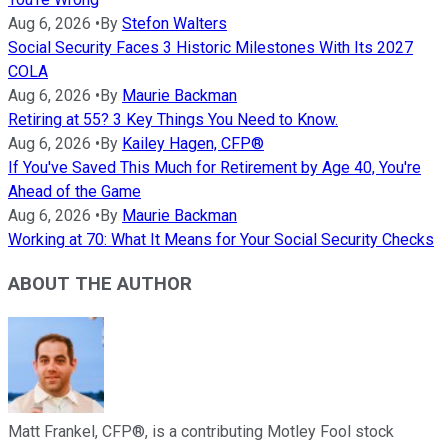
Aug 6, 2026
•
By
Stefon Walters
Social Security Faces 3 Historic Milestones With Its 2027
COLA
Aug 6, 2026
•
By
Maurie Backman
Retiring at 55? 3 Key Things You Need to Know.
Aug 6, 2026
•
By
Kailey Hagen, CFP®
If You've Saved This Much for Retirement by Age 40, You're
Ahead of the Game
Aug 6, 2026
•
By
Maurie Backman
Working at 70: What It Means for Your Social Security Checks
ABOUT THE AUTHOR
Matt Frankel, CFP®, is a contributing Motley Fool stock