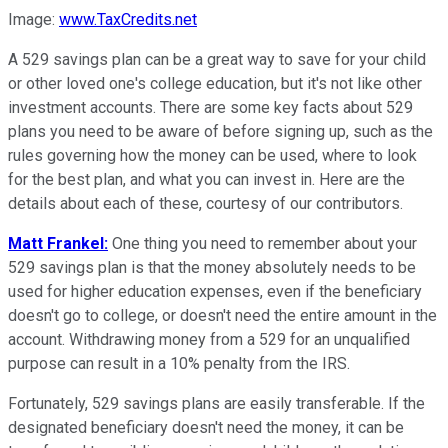
Image:
www.TaxCredits.net
A 529 savings plan can be a great way to save for your child
or other loved one's college education, but it's not like other
investment accounts. There are some key facts about 529
plans you need to be aware of before signing up, such as the
rules governing how the money can be used, where to look
for the best plan, and what you can invest in. Here are the
details about each of these, courtesy of our contributors.
Matt Frankel:
One thing you need to remember about your
529 savings plan is that the money absolutely needs to be
used for higher education expenses, even if the beneficiary
doesn't go to college, or doesn't need the entire amount in the
account. Withdrawing money from a 529 for an unqualified
purpose can result in a 10% penalty from the IRS.
Fortunately, 529 savings plans are easily transferable. If the
designated beneficiary doesn't need the money, it can be