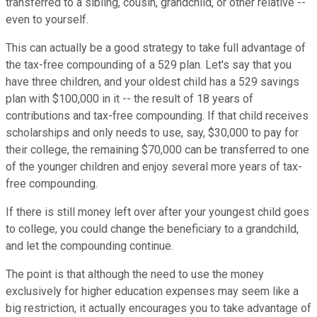
transferred to a sibling, cousin, grandchild, or other relative --
even to yourself.
This can actually be a good strategy to take full advantage of
the tax-free compounding of a 529 plan. Let's say that you
have three children, and your oldest child has a 529 savings
plan with $100,000 in it -- the result of 18 years of
contributions and tax-free compounding. If that child receives
scholarships and only needs to use, say, $30,000 to pay for
their college, the remaining $70,000 can be transferred to one
of the younger children and enjoy several more years of tax-
free compounding.
If there is still money left over after your youngest child goes
to college, you could change the beneficiary to a grandchild,
and let the compounding continue.
The point is that although the need to use the money
exclusively for higher education expenses may seem like a
big restriction, it actually encourages you to take advantage of