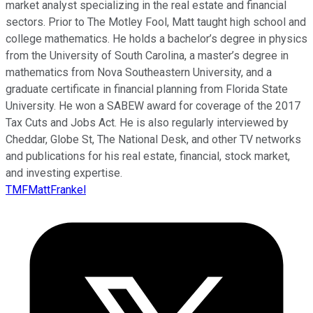
market analyst specializing in the real estate and financial
sectors. Prior to The Motley Fool, Matt taught high school and
college mathematics. He holds a bachelor’s degree in physics
from the University of South Carolina, a master’s degree in
mathematics from Nova Southeastern University, and a
graduate certificate in financial planning from Florida State
University. He won a SABEW award for coverage of the 2017
Tax Cuts and Jobs Act. He is also regularly interviewed by
Cheddar, Globe St, The National Desk, and other TV networks
and publications for his real estate, financial, stock market,
and investing expertise.
TMFMattFrankel