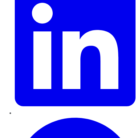
Pinterest