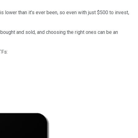
s lower than it's ever been, so even with just $500 to invest,
bought and sold, and choosing the right ones can be an
TFs: