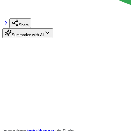
Share
Summarize with AI