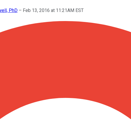
well, PhD
–
Feb 13, 2016 at 11:21AM EST