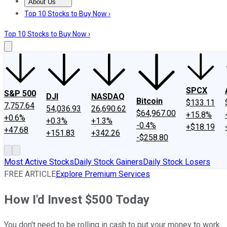
About Us
About Us
Contact Us
Investing Philosophy
Motley Fool Mo
Top 10 Stocks to Buy Now ›
Top 10 Stocks to Buy Now ›
SPCX
S&P 500
DJI
NASDAQ
Bitcoin
$133.11
7,757.64
54,036.93
26,690.62
$64,967.00
+15.8%
+0.6%
+0.3%
+1.3%
-0.4%
+$18.19
+47.68
+151.83
+342.26
-$258.80
Most Active Stocks
Daily Stock Gainers
Daily Stock Losers
FREE ARTICLE
Explore Premium Services
How I'd Invest $500 Today
You don't need to be rolling in cash to put your money to work.