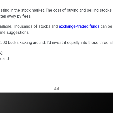
sting in the stock market. The cost of buying and selling stocks i
aten away by fees.
vailable. Thousands of stocks and
exchange-traded funds
can be 
some suggestions.
500 bucks kicking around, I'd invest it equally into these three E
%
)
;
)
; and
Ad