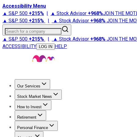
Accessibility Menu
▲ S&P 500
+
215%
|
▲ Stock Advisor
+
968%
JOIN THE MOT
▲ S&P 500
+
215%
|
▲ Stock Advisor
+
968%
JOIN THE MO
Search for a company
▲ S&P 500
+
215%
|
▲ Stock Advisor
+
968%
JOIN THE MO
ACCESSIBILITY
HELP
LOG IN
Our Services
All Services
Stock Advisor
Epic
Epic Plus
Fool Portfolios
Fo
Stock Market News
Trending News
Stock Market News
Market Movers
Tech S
How to Invest
How to Invest Money
What to Invest In
How to Invest in S
Retirement
Retirement News
Retirement 101
Types of Retirement Ac
Personal Finance
Best Credit Cards
Compare Credit Cards
Credit Card Revi