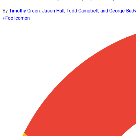
By
Timothy Green, Jason Hall, Todd Campbell, and George Bud
+
Fool.com
on