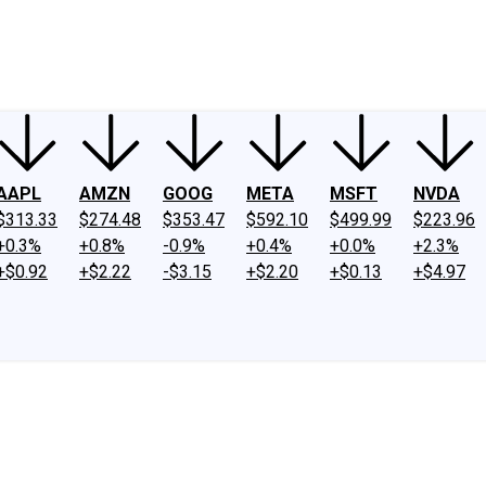
ney
Fool Community Foundation
Reviews
Newsroom
YouTube
Link
AAPL
AMZN
GOOG
META
MSFT
NVDA
$313.33
$274.48
$353.47
$592.10
$499.99
$223.96
+0.3%
+0.8%
-0.9%
+0.4%
+0.0%
+2.3%
+$0.92
+$2.22
-$3.15
+$2.20
+$0.13
+$4.97