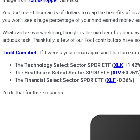
Image from
torbakhopper
via Flickr.
You don't need thousands of dollars to reap the benefits of inve
you won't see a huge percentage of your hard-earned money e
What can be overwhelming, though, is the number of options a
arduous task. Thankfully, a few of our Fool contributors have 
Todd Campbell
:
If I were a young man again and I had an extra 
The
Technology Select Sector SPDR ETF
(
XLK
+1.42
The
Healthcare Select Sector SPDR ETF
(
XLV
+0.75%
The
Financial Select Sector SPDR ETF
(
XLF
-0.36%
)
.
I'd do that for three reasons.