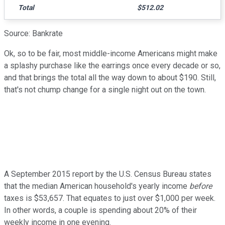
Total
$512.02
Source: Bankrate
Ok, so to be fair, most middle-income Americans might make
a splashy purchase like the earrings once every decade or so,
and that brings the total all the way down to about $190. Still,
that's not chump change for a single night out on the town.
A September 2015 report by the U.S. Census Bureau states
that the median American household's yearly income
before
taxes is $53,657. That equates to just over $1,000 per week.
In other words, a couple is spending about 20% of their
weekly income in one evening.