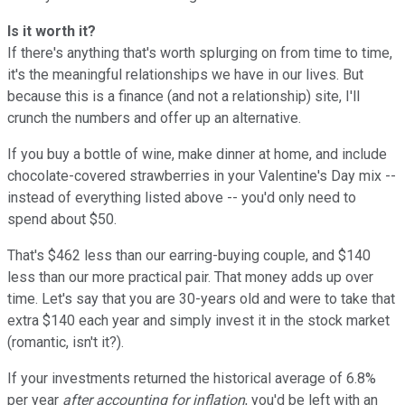
Is it worth it?
If there's anything that's worth splurging on from time to time,
it's the meaningful relationships we have in our lives. But
because this is a finance (and not a relationship) site, I'll
crunch the numbers and offer up an alternative.
If you buy a bottle of wine, make dinner at home, and include
chocolate-covered strawberries in your Valentine's Day mix --
instead of everything listed above -- you'd only need to
spend about $50.
That's $462 less than our earring-buying couple, and $140
less than our more practical pair. That money adds up over
time. Let's say that you are 30-years old and were to take that
extra $140 each year and simply invest it in the stock market
(romantic, isn't it?).
If your investments returned the historical average of 6.8%
per year
after accounting for inflation
, you'd be left with an