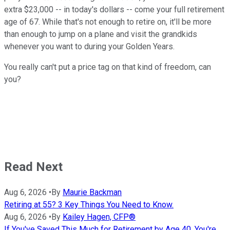
extra $23,000 -- in today's dollars -- come your full retirement
age of 67. While that's not enough to retire on, it'll be more
than enough to jump on a plane and visit the grandkids
whenever you want to during your Golden Years.
You really can't put a price tag on that kind of freedom, can
you?
Read Next
Aug 6, 2026
•
By
Maurie Backman
Retiring at 55? 3 Key Things You Need to Know.
Aug 6, 2026
•
By
Kailey Hagen, CFP®
If You've Saved This Much for Retirement by Age 40, You're