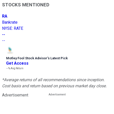
STOCKS MENTIONED
RA
Bankrate
NYSE
:
RATE
--
--
Motley Fool Stock Advisor
’
s Latest Pick
Get Access
---%
Avg Return
*Average returns of all recommendations since inception.
Cost basis and return based on previous market day close.
Advertisement