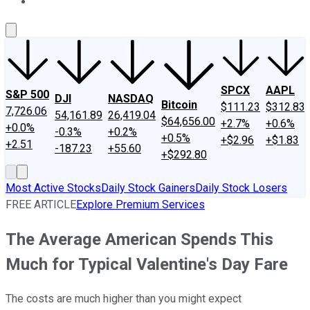
About Us
Contact Us
Investing Philosophy
Motley Fool Mo
SPCX
AAPL
S&P 500
DJI
NASDAQ
Bitcoin
$111.23
$312.83
7,726.06
54,161.89
26,419.04
$64,656.00
+2.7%
+0.6%
+0.0%
-0.3%
+0.2%
+0.5%
+$2.96
+$1.83
+2.51
-187.23
+55.60
+$292.80
Most Active Stocks
Daily Stock Gainers
Daily Stock Losers
FREE ARTICLE
Explore Premium Services
The Average American Spends This
Much for Typical Valentine's Day Fare
The costs are much higher than you might expect