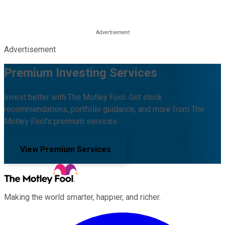
Advertisement
Premium Investing Services
Invest better with The Motley Fool. Get stock
recommendations, portfolio guidance, and more from The
Motley Fool's premium services.
View Premium Services
Making the world smarter, happier, and richer.
Facebook