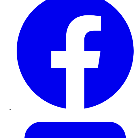
Twitter