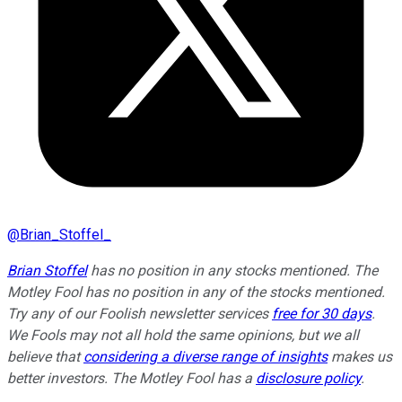
@
Brian_Stoffel_
Brian Stoffel
has no position in any stocks mentioned. The
Motley Fool has no position in any of the stocks mentioned.
Try any of our Foolish newsletter services
free for 30 days
.
We Fools may not all hold the same opinions, but we all
believe that
considering a diverse range of insights
makes us
better investors. The Motley Fool has a
disclosure policy
.