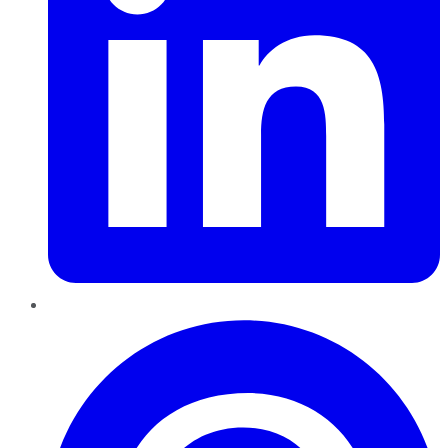
Pinterest