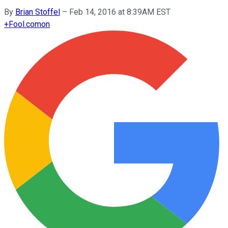
By
Brian Stoffel
–
Feb 14, 2016 at 8:39AM EST
+
Fool.com
on