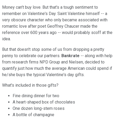
Money can't buy love. But that's a tough sentiment to
remember on Valentine's Day. Saint Valentine himself -- a
very obscure character who only became associated with
romantic love after poet Geoffrey Chaucer made the
reference over 600 years ago -- would probably scoff at the
idea.
But that doesn't stop some of us from dropping a pretty
penny to celebrate our partners.
Bankrate
-- along with help
from research firms NPD Group and Nielsen, decided to
quantify just how much the average American could spend if
he/she buys the typical Valentine's day gifts.
What's included in those gifts?
Fine dining dinner for two
A heart-shaped box of chocolates
One dozen long-stem roses
A bottle of champagne