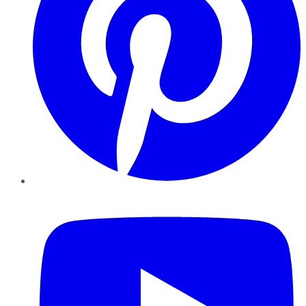
YouTube