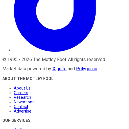
©
1995
-
2026
The Motley Fool
. All rights reserved.
Market data powered by
Xignite
and
Polygon.io
.
ABOUT THE MOTLEY FOOL
About Us
Careers
Research
Newsroom
Contact
Advertise
OUR SERVICES