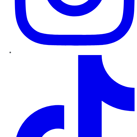
TikTok