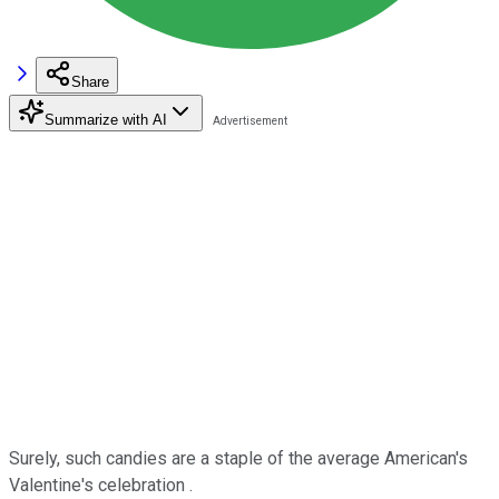
Share
Summarize with AI
Surely, such candies are a staple of the average American's
Valentine's celebration .