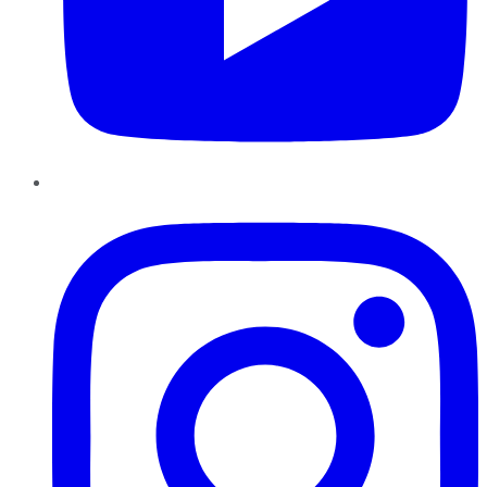
Instagram