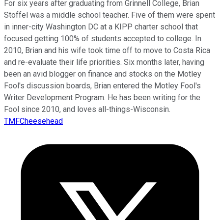
For six years after graduating from Grinnell College, Brian
Stoffel was a middle school teacher. Five of them were spent
in inner-city Washington DC at a KIPP charter school that
focused getting 100% of students accepted to college. In
2010, Brian and his wife took time off to move to Costa Rica
and re-evaluate their life priorities. Six months later, having
been an avid blogger on finance and stocks on the Motley
Fool's discussion boards, Brian entered the Motley Fool's
Writer Development Program. He has been writing for the
Fool since 2010, and loves all-things-Wisconsin.
TMFCheesehead