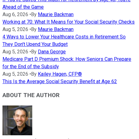
Ahead of the Game
Aug 6, 2026
•
By
Maurie Backman
Working at 70: What It Means for Your Social Security Checks
Aug 5, 2026
•
By
Maurie Backman
4 Ways to Lower Your Healthcare Costs in Retirement So
They Don't Upend Your Budget
Aug 5, 2026
•
By
Dana George
Medicare Part D Premium Shock: How Seniors Can Prepare
for the End of the Subsidy
Aug 5, 2026
•
By
Kailey Hagen, CFP®
This Is the Average Social Security Benefit at Age 62
ABOUT THE AUTHOR