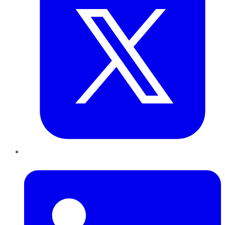
LinkedIn