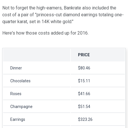
Not to forget the high-earners, Bankrate also included the
cost of a pair of "princess-cut diamond earrings totaling one-
quarter karat, set in 14K white gold."
Here's how those costs added up for 2016.
PRICE
Dinner
$80.46
Chocolates
$15.11
Roses
$41.66
Champagne
$51.54
Earrings
$323.26