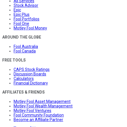
All Services
Stock Advisor
Epic
Epic Plus
Fool Portfolios
Fool One
Motley Fool Money
AROUND THE GLOBE
Fool Australia
Fool Canada
FREE TOOLS
CAPS Stock Ratings
Discussion Boards
Calculators
Financial Dictionary
AFFILIATES & FRIENDS
Motley Fool Asset Management
Motley Fool Wealth Management
Motley Fool Ventures
Fool Community Foundation
Become an Affiliate Partner