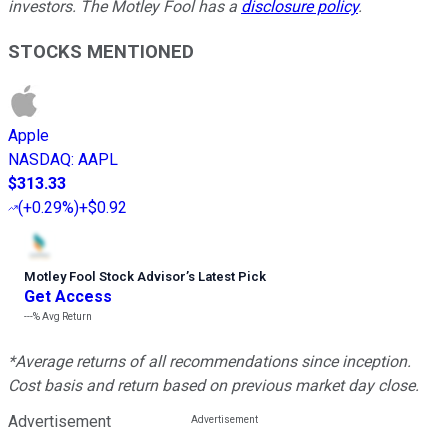
investors. The Motley Fool has a
disclosure policy
.
STOCKS MENTIONED
Apple
NASDAQ
:
AAPL
$313.33
(
+0.29%
)
+$0.92
Motley Fool Stock Advisor
’
s Latest Pick
Get Access
---%
Avg Return
*Average returns of all recommendations since inception.
Cost basis and return based on previous market day close.
Advertisement