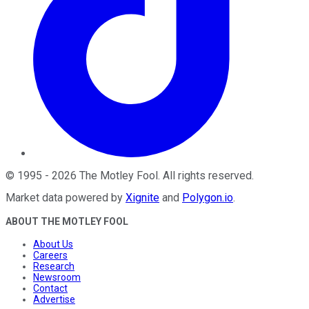
©
1995
-
2026
The Motley Fool
. All rights reserved.
Market data powered by
Xignite
and
Polygon.io
.
ABOUT THE MOTLEY FOOL
About Us
Careers
Research
Newsroom
Contact
Advertise