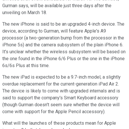
Gurman says, will be available just three days after the
unveiling on March 18.
The new iPhone is said to be an upgraded 4-inch device. The
device, according to Gurman, will feature Apple's A9
processor (a two-generation bump from the processor in the
iPhone 5s) and the camera subsystem of the plain iPhone 6.
It's unclear whether the wireless subsystem will be based on
the one found in the iPhone 6/6 Plus or the one in the iPhone
6s/6s Plus at this time.
The new iPad is expected to be a 9.7-inch model, a slightly
overdue replacement for the current-generation iPad Air 2.
The device is likely to come with upgraded internals and is
said to support the company's Smart Keyboard accessory
(though Gurman doesn't seem sure whether the device will
come with support for the Apple Pencil accessory).
What will the launches of these products mean for Apple