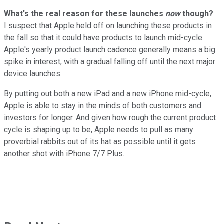
What's the real reason for these launches
now
though?
I suspect that Apple held off on launching these products in
the fall so that it could have products to launch mid-cycle.
Apple's yearly product launch cadence generally means a big
spike in interest, with a gradual falling off until the next major
device launches.
By putting out both a new iPad and a new iPhone mid-cycle,
Apple is able to stay in the minds of both customers and
investors for longer. And given how rough the current product
cycle is shaping up to be, Apple needs to pull as many
proverbial rabbits out of its hat as possible until it gets
another shot with iPhone 7/7 Plus.