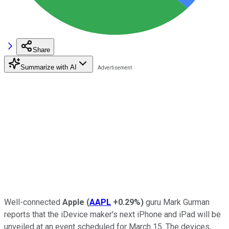
Share
Summarize with AI
Well-connected
Apple
(
AAPL
+0.29%
)
guru Mark Gurman
reports that the iDevice maker's next iPhone and iPad will be
unveiled at an event scheduled for March 15. The devices,