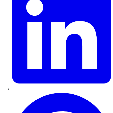
Pinterest