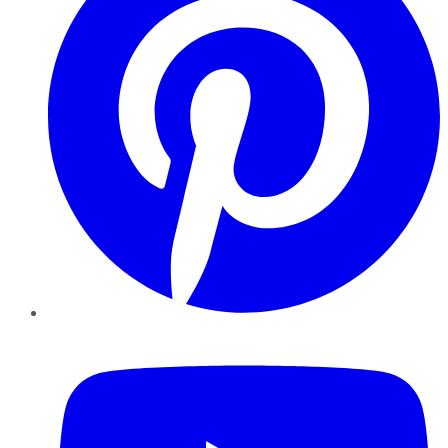
YouTube