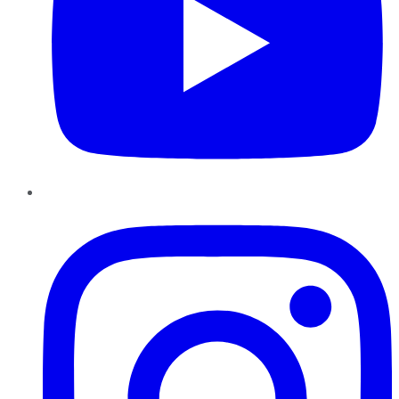
Instagram