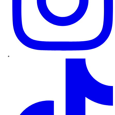
TikTok