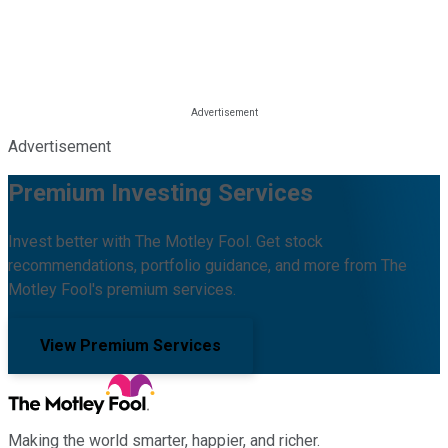
Advertisement
Premium Investing Services
Invest better with The Motley Fool. Get stock
recommendations, portfolio guidance, and more from The
Motley Fool's premium services.
View Premium Services
Making the world smarter, happier, and richer.