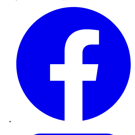
Facebook
Twitter