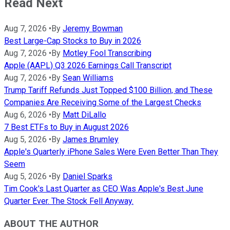
Read Next
Aug 7, 2026
•
By
Jeremy Bowman
Best Large-Cap Stocks to Buy in 2026
Aug 7, 2026
•
By
Motley Fool Transcribing
Apple (AAPL) Q3 2026 Earnings Call Transcript
Aug 7, 2026
•
By
Sean Williams
Trump Tariff Refunds Just Topped $100 Billion, and These
Companies Are Receiving Some of the Largest Checks
Aug 6, 2026
•
By
Matt DiLallo
7 Best ETFs to Buy in August 2026
Aug 5, 2026
•
By
James Brumley
Apple's Quarterly iPhone Sales Were Even Better Than They
Seem
Aug 5, 2026
•
By
Daniel Sparks
Tim Cook's Last Quarter as CEO Was Apple's Best June
Quarter Ever. The Stock Fell Anyway.
ABOUT THE AUTHOR