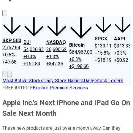
About Us
Contact Us
Investing Philosophy
Motley Fool Mo
SPCX
AAPL
S&P 500
DJI
NASDAQ
Bitcoin
$133.11
$313.33
7,757.64
54,036.93
26,690.62
$64,967.00
+15.8%
+0.3%
+0.6%
+0.3%
+1.3%
+0.3%
+$18.19
+$0.92
+47.68
+151.83
+342.26
+$198.66
Most Active Stocks
Daily Stock Gainers
Daily Stock Losers
FREE ARTICLE
Explore Premium Services
Apple Inc.'s Next iPhone and iPad Go On
Sale Next Month
These new products are just over a month away. Can they