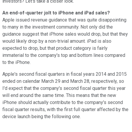
investors? Let's take a closer look.
An end-of-quarter jolt to iPhone and iPad sales?
Apple issued revenue guidance that was quite disappointing
to many in the investment community. Not only did the
guidance suggest that iPhone sales would drop, but that they
would likely drop by a non-trivial amount. iPad is also
expected to drop, but that product category is fairly
immaterial to the company's top and bottom lines compared
to the iPhone.
Apple's second fiscal quarters in fiscal years 2014 and 2015
ended on calendar March 29 and March 28, respectively, so
I'd expect that the company's second fiscal quarter this year
will end around the same time. This means that the new
iPhone should actually contribute to the company's second
fiscal quarter results, with the first full quarter affected by the
device launch being the following one.