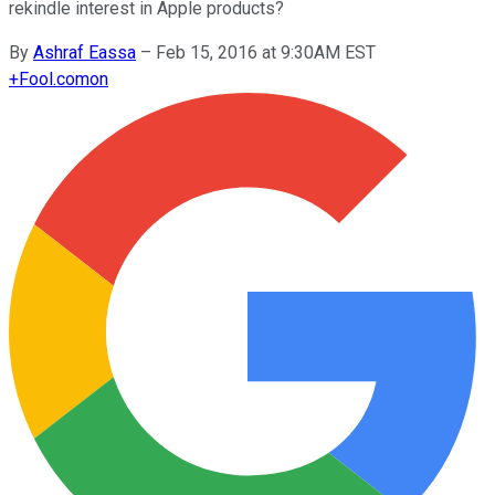
rekindle interest in Apple products?
By
Ashraf Eassa
–
Feb 15, 2016 at 9:30AM EST
+
Fool.com
on