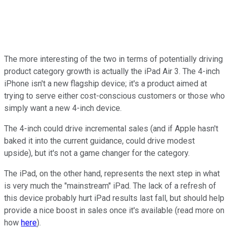
The more interesting of the two in terms of potentially driving
product category growth is actually the iPad Air 3. The 4-inch
iPhone isn't a new flagship device; it's a product aimed at
trying to serve either cost-conscious customers or those who
simply want a new 4-inch device.
The 4-inch could drive incremental sales (and if Apple hasn't
baked it into the current guidance, could drive modest
upside), but it's not a game changer for the category.
The iPad, on the other hand, represents the next step in what
is very much the "mainstream" iPad. The lack of a refresh of
this device probably hurt iPad results last fall, but should help
provide a nice boost in sales once it's available (read more on
how
here
).