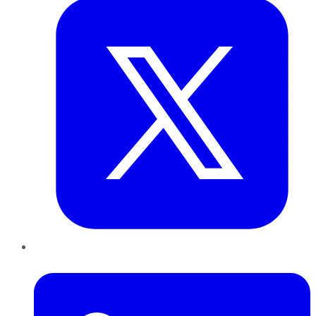
LinkedIn