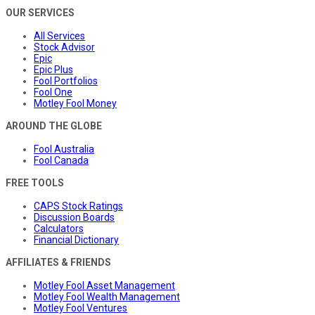
OUR SERVICES
All Services
Stock Advisor
Epic
Epic Plus
Fool Portfolios
Fool One
Motley Fool Money
AROUND THE GLOBE
Fool Australia
Fool Canada
FREE TOOLS
CAPS Stock Ratings
Discussion Boards
Calculators
Financial Dictionary
AFFILIATES & FRIENDS
Motley Fool Asset Management
Motley Fool Wealth Management
Motley Fool Ventures