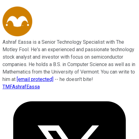
Ashraf Eassa is a Senior Technology Specialist with The
Motley Fool. He's an experienced and passionate technology
stock analyst and investor with focus on semiconductor
companies. He holds a B.S. in Computer Science as well as in
Mathematics from the University of Vermont. You can write to
him at
[email protected]
-- he doesn't bite!
TMFAshrafEassa