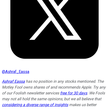
@
Ashraf_Eassa
Ashraf Eassa
has no position in any stocks mentioned. The
Motley Fool owns shares of and recommends Apple. Try any
of our Foolish newsletter services
free for 30 days
. We Fools
may not all hold the same opinions, but we all believe that
considering a diverse range of insights
makes us better