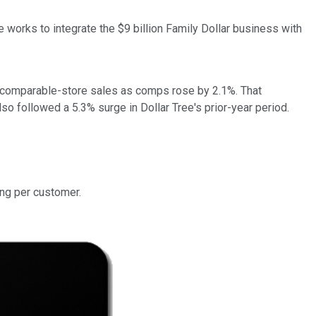
ee works to integrate the $9 billion Family Dollar business with
ive comparable-store sales as comps rose by 2.1%. That
also followed a 5.3% surge in Dollar Tree's prior-year period.
ing per customer.