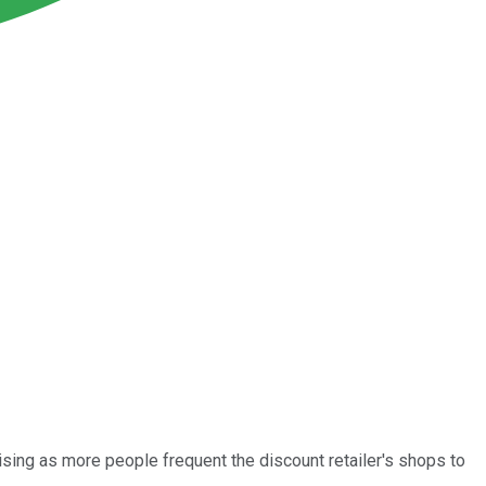
rising as more people frequent the discount retailer's shops to