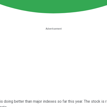
s doing better than major indexes so far this year. The stock is 