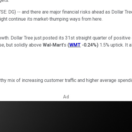
gets.
YSE: DG)
-- and there are major financial risks ahead as Dollar Tr
might continue its market-thumping ways from here.
growth. Dollar Tree just posted its 31st straight quarter of posit
se, but solidly above
Wal-Mart
's
(
WMT
-0.24%
)
1.5% uptick. It 
lthy mix of increasing customer traffic and higher average spend
Ad