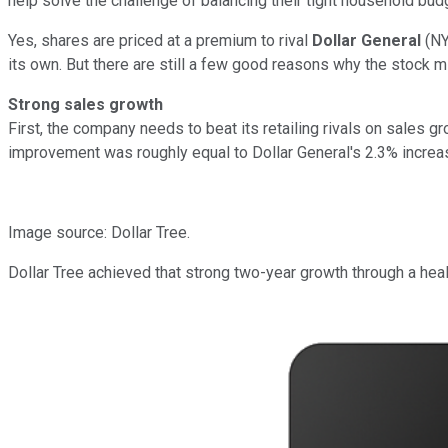
help solve the challenge of balancing their tight household bud
Yes, shares are priced at a premium to rival
Dollar General
(N
its own. But there are still a few good reasons why the stock 
Strong sales growth
First, the company needs to beat its retailing rivals on sales 
improvement was roughly equal to Dollar General's 2.3% increa
Image source: Dollar Tree.
Dollar Tree achieved that strong two-year growth through a hea