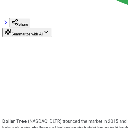
Share
Summarize with AI
Dollar Tree
(NASDAQ: DLTR)
trounced the market in 2015 and i