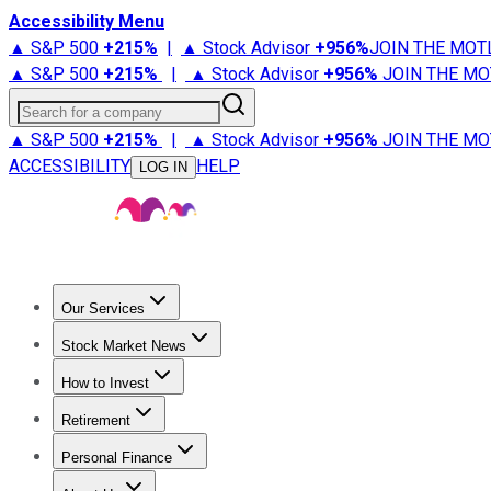
Accessibility Menu
▲ S&P 500
+
215%
|
▲ Stock Advisor
+
956%
JOIN THE MOT
▲ S&P 500
+
215%
|
▲ Stock Advisor
+
956%
JOIN THE MO
Search for a company
▲ S&P 500
+
215%
|
▲ Stock Advisor
+
956%
JOIN THE MO
ACCESSIBILITY
HELP
LOG IN
Our Services
All Services
Stock Advisor
Epic
Epic Plus
Fool Portfolios
Fo
Stock Market News
Trending News
Stock Market News
Market Movers
Tech S
How to Invest
How to Invest Money
What to Invest In
How to Invest in S
Retirement
Retirement News
Retirement 101
Types of Retirement Ac
Personal Finance
Best Credit Cards
Compare Credit Cards
Credit Card Revi