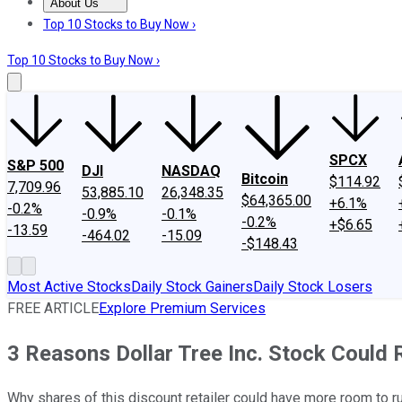
About Us
About Us
Contact Us
Investing Philosophy
Motley Fool Mo
Top 10 Stocks to Buy Now ›
Top 10 Stocks to Buy Now ›
SPCX
S&P 500
DJI
NASDAQ
Bitcoin
$114.92
7,709.96
53,885.10
26,348.35
$64,365.00
+6.1%
-0.2%
-0.9%
-0.1%
-0.2%
+$6.65
-13.59
-464.02
-15.09
-$148.43
Most Active Stocks
Daily Stock Gainers
Daily Stock Losers
FREE ARTICLE
Explore Premium Services
3 Reasons Dollar Tree Inc. Stock Could 
Why shares of this discount retailer could have more room to ru