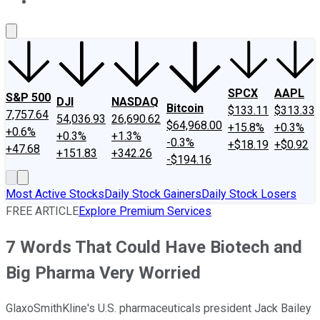
About Us
Contact Us
Investing Philosophy
Motley Fool Mo
SPCX
AAPL
S&P 500
DJI
NASDAQ
Bitcoin
$133.11
$313.33
7,757.64
54,036.93
26,690.62
$64,968.00
+15.8%
+0.3%
+0.6%
+0.3%
+1.3%
-0.3%
+$18.19
+$0.92
+47.68
+151.83
+342.26
-$194.16
Most Active Stocks
Daily Stock Gainers
Daily Stock Losers
FREE ARTICLE
Explore Premium Services
7 Words That Could Have Biotech and
Big Pharma Very Worried
GlaxoSmithKline's U.S. pharmaceuticals president Jack Bailey