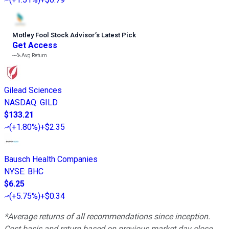
Motley Fool Stock Advisor
’
s Latest Pick
Get Access
---%
Avg Return
Gilead Sciences
NASDAQ
:
GILD
$133.21
(
+1.80%
)
+$2.35
Bausch Health Companies
NYSE
:
BHC
$6.25
(
+5.75%
)
+$0.34
*Average returns of all recommendations since inception.
Cost basis and return based on previous market day close.