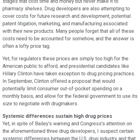
stages that cost time and money but never make it to
pharmacy shelves. Drug developers are also attempting to
cover costs for future research and development, potential
patent litigation, marketing, and manufacturing associated
with their new products. Many people forget that all of these
costs need to be accounted for somehow, and the answer is
often a lofty price tag.
Yet, for regulators these prices are simply too high for the
American public to afford, and presidential candidates like
Hillary Clinton have taken exception to drug pricing practices.
In September, Clinton offered a proposal that would
potentially limit consumer out-of-pocket spending on a
monthly basis, and allow for the federal government to use its
size to negotiate with drugmakers.
Systemic differences sustain high drug prices
Yet, in spite of Bailey's warning and Congress's attention on
the aforementioned three drug developers, I suspect certain
systemic differences between the U.S. drug industry and that