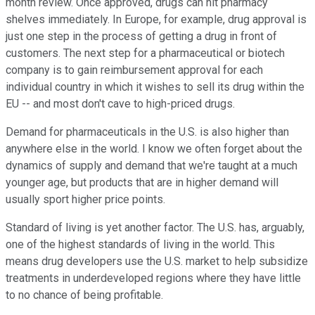
month review. Once approved, drugs can hit pharmacy
shelves immediately. In Europe, for example, drug approval is
just one step in the process of getting a drug in front of
customers. The next step for a pharmaceutical or biotech
company is to gain reimbursement approval for each
individual country in which it wishes to sell its drug within the
EU -- and most don't cave to high-priced drugs.
Demand for pharmaceuticals in the U.S. is also higher than
anywhere else in the world. I know we often forget about the
dynamics of supply and demand that we're taught at a much
younger age, but products that are in higher demand will
usually sport higher price points.
Standard of living is yet another factor. The U.S. has, arguably,
one of the highest standards of living in the world. This
means drug developers use the U.S. market to help subsidize
treatments in underdeveloped regions where they have little
to no chance of being profitable.