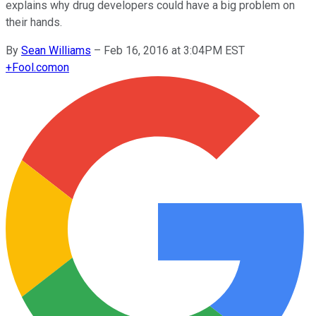
explains why drug developers could have a big problem on
their hands.
By
Sean Williams
–
Feb 16, 2016 at 3:04PM EST
+
Fool.com
on