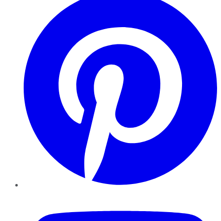
YouTube