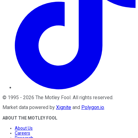
©
1995
-
2026
The Motley Fool
. All rights reserved.
Market data powered by
Xignite
and
Polygon.io
.
ABOUT THE MOTLEY FOOL
About Us
Careers