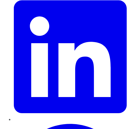
Pinterest