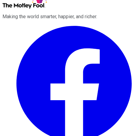
Making the world smarter, happier, and richer.
Facebook