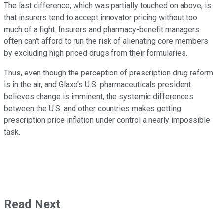
The last difference, which was partially touched on above, is
that insurers tend to accept innovator pricing without too
much of a fight. Insurers and pharmacy-benefit managers
often can't afford to run the risk of alienating core members
by excluding high priced drugs from their formularies.
Thus, even though the perception of prescription drug reform
is in the air, and Glaxo's U.S. pharmaceuticals president
believes change is imminent, the systemic differences
between the U.S. and other countries makes getting
prescription price inflation under control a nearly impossible
task.
Read Next