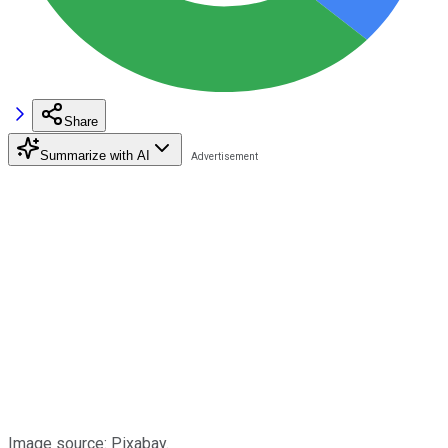
Share
Summarize with AI
Image source: Pixabay.