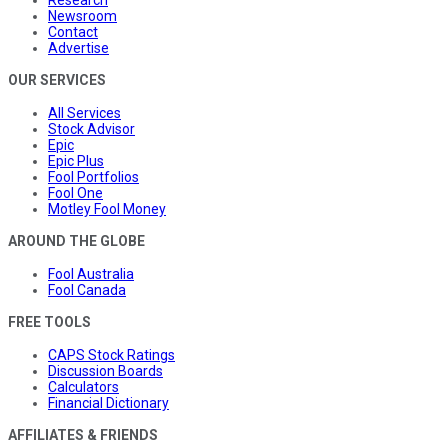
Research
Newsroom
Contact
Advertise
OUR SERVICES
All Services
Stock Advisor
Epic
Epic Plus
Fool Portfolios
Fool One
Motley Fool Money
AROUND THE GLOBE
Fool Australia
Fool Canada
FREE TOOLS
CAPS Stock Ratings
Discussion Boards
Calculators
Financial Dictionary
AFFILIATES & FRIENDS