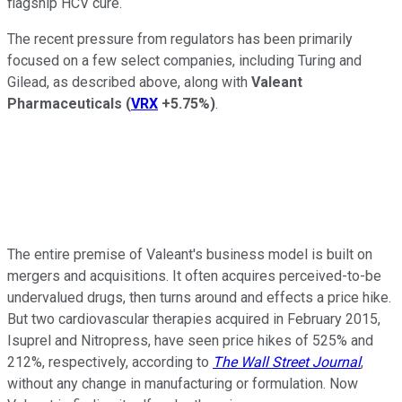
flagship HCV cure.
The recent pressure from regulators has been primarily
focused on a few select companies, including Turing and
Gilead, as described above, along with
Valeant
Pharmaceuticals
(
VRX
+5.75%
)
.
The entire premise of Valeant's business model is built on
mergers and acquisitions. It often acquires perceived-to-be
undervalued drugs, then turns around and effects a price hike.
But two cardiovascular therapies acquired in February 2015,
Isuprel and Nitropress, have seen price hikes of 525% and
212%, respectively, according to
The Wall Street Journal
,
without any change in manufacturing or formulation. Now