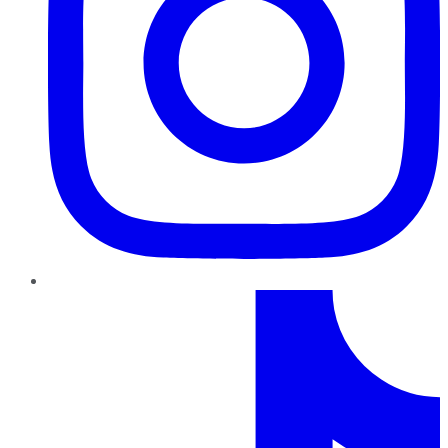
TikTok