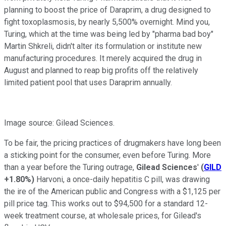
planning to boost the price of Daraprim, a drug designed to
fight toxoplasmosis, by nearly 5,500% overnight. Mind you,
Turing, which at the time was being led by "pharma bad boy"
Martin Shkreli, didn't alter its formulation or institute new
manufacturing procedures. It merely acquired the drug in
August and planned to reap big profits off the relatively
limited patient pool that uses Daraprim annually.
Image source: Gilead Sciences.
To be fair, the pricing practices of drugmakers have long been
a sticking point for the consumer, even before Turing. More
than a year before the Turing outrage,
Gilead Sciences
'
(
GILD
+1.80%
)
Harvoni, a once-daily hepatitis C pill, was drawing
the ire of the American public and Congress with a $1,125 per
pill price tag. This works out to $94,500 for a standard 12-
week treatment course, at wholesale prices, for Gilead's