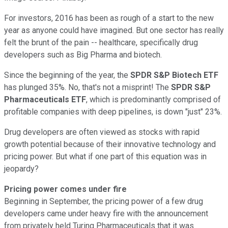
For investors, 2016 has been as rough of a start to the new
year as anyone could have imagined. But one sector has really
felt the brunt of the pain -- healthcare, specifically drug
developers such as Big Pharma and biotech.
Since the beginning of the year, the
SPDR S&P Biotech ETF
has plunged 35%. No, that's not a misprint! The
SPDR S&P
Pharmaceuticals ETF
, which is predominantly comprised of
profitable companies with deep pipelines, is down "just" 23%.
Drug developers are often viewed as stocks with rapid
growth potential because of their innovative technology and
pricing power. But what if one part of this equation was in
jeopardy?
Pricing power comes under fire
Beginning in September, the pricing power of a few drug
developers came under heavy fire with the announcement
from privately held Turing Pharmaceuticals that it was