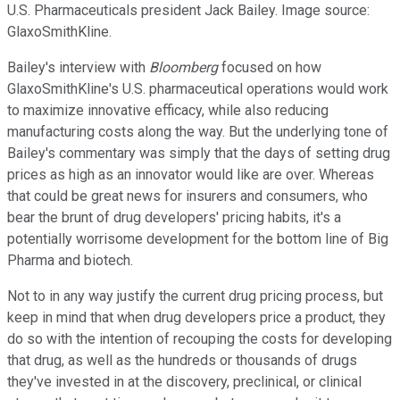
U.S. Pharmaceuticals president Jack Bailey. Image source:
GlaxoSmithKline.
Bailey's interview with
Bloomberg
focused on how
GlaxoSmithKline's U.S. pharmaceutical operations would work
to maximize innovative efficacy, while also reducing
manufacturing costs along the way. But the underlying tone of
Bailey's commentary was simply that the days of setting drug
prices as high as an innovator would like are over. Whereas
that could be great news for insurers and consumers, who
bear the brunt of drug developers' pricing habits, it's a
potentially worrisome development for the bottom line of Big
Pharma and biotech.
Not to in any way justify the current drug pricing process, but
keep in mind that when drug developers price a product, they
do so with the intention of recouping the costs for developing
that drug, as well as the hundreds or thousands of drugs
they've invested in at the discovery, preclinical, or clinical