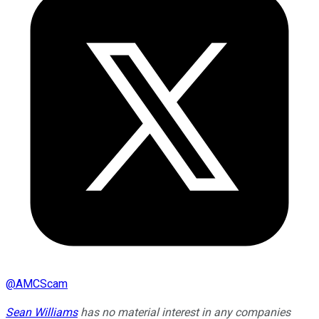
@
AMCScam
Sean Williams
has no material interest in any companies