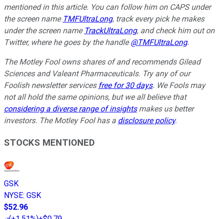
mentioned in this article. You can follow him on CAPS under
the screen name
TMFUltraLong
, track every pick he makes
under the screen name
TrackUltraLong
, and check him out on
Twitter, where he goes by the handle
@TMFUltraLong
.
The Motley Fool owns shares of and recommends Gilead
Sciences and Valeant Pharmaceuticals. Try any of our
Foolish newsletter services
free for 30 days
. We Fools may
not all hold the same opinions, but we all believe that
considering a diverse range of insights
makes us better
investors. The Motley Fool has a
disclosure policy
.
STOCKS MENTIONED
GSK
NYSE
:
GSK
$52.96
(
+1.51%
)
+$0.79