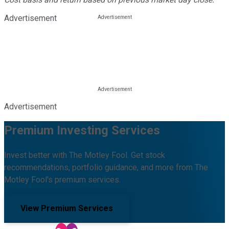
Advertisement
Advertisement
Premium Investing Services
Invest better with The Motley Fool. Get stock
recommendations, portfolio guidance, and more from The
Motley Fool's premium services.
View Premium Services