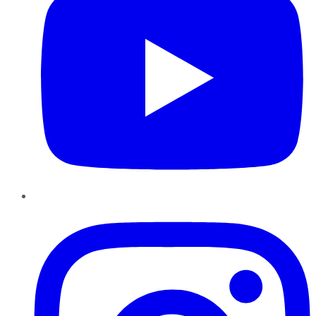
Instagram