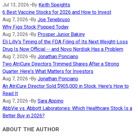
Jul 13, 2026
•
By
Keith Speights
6 Best Vaccine Stocks for 2026 and How to Invest
Aug 7, 2026
•
By
Joe Tenebruso
Why Figs Stock Popped Today
Aug 7, 2026
•
By
Prosper Junior Bakiny
Eli Lilly's Timing of the FDA Filing of Its Next Weight-Loss
Drug Is Now Official -- and Novo Nordisk Has a Problem
Aug 7, 2026
•
By
Jonathan Ponciano
Two AtriCure Directors Trimmed Shares After a Strong
Quarter. Here's What Matters for Investors
Aug 7, 2026
•
By
Jonathan Ponciano
An AtriCure Director Sold $905,000 in Stock. Here's How to
Read It
Aug 7, 2026
•
By
Sara Appino
AbbVie vs. Abbott Laboratories: Which Healthcare Stock Is a
Better Buy in 2026?
ABOUT THE AUTHOR