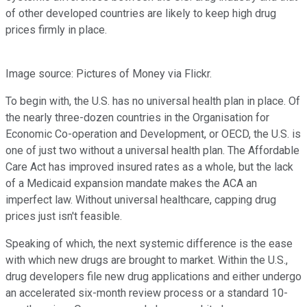
of other developed countries are likely to keep high drug
prices firmly in place.
Image source: Pictures of Money via Flickr.
To begin with, the U.S. has no universal health plan in place. Of
the nearly three-dozen countries in the Organisation for
Economic Co-operation and Development, or OECD, the U.S. is
one of just two without a universal health plan. The Affordable
Care Act has improved insured rates as a whole, but the lack
of a Medicaid expansion mandate makes the ACA an
imperfect law. Without universal healthcare, capping drug
prices just isn't feasible.
Speaking of which, the next systemic difference is the ease
with which new drugs are brought to market. Within the U.S.,
drug developers file new drug applications and either undergo
an accelerated six-month review process or a standard 10-