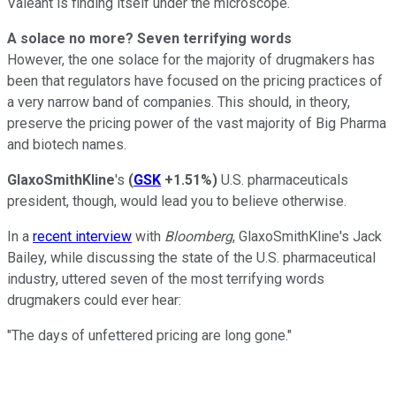
Valeant is finding itself under the microscope.
A solace no more? Seven terrifying words
However, the one solace for the majority of drugmakers has
been that regulators have focused on the pricing practices of
a very narrow band of companies. This should, in theory,
preserve the pricing power of the vast majority of Big Pharma
and biotech names.
GlaxoSmithKline
's
(
GSK
+1.51%
)
U.S. pharmaceuticals
president, though, would lead you to believe otherwise.
In a
recent interview
with
Bloomberg
, GlaxoSmithKline's Jack
Bailey, while discussing the state of the U.S. pharmaceutical
industry, uttered seven of the most terrifying words
drugmakers could ever hear:
"The days of unfettered pricing are long gone."