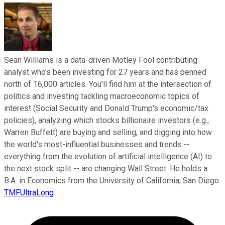
Sean Williams is a data-driven Motley Fool contributing
analyst who's been investing for 27 years and has penned
north of 16,000 articles. You'll find him at the intersection of
politics and investing tackling macroeconomic topics of
interest (Social Security and Donald Trump's economic/tax
policies), analyzing which stocks billionaire investors (e.g.,
Warren Buffett) are buying and selling, and digging into how
the world's most-influential businesses and trends --
everything from the evolution of artificial intelligence (AI) to
the next stock split -- are changing Wall Street. He holds a
B.A. in Economics from the University of California, San Diego.
TMFUltraLong