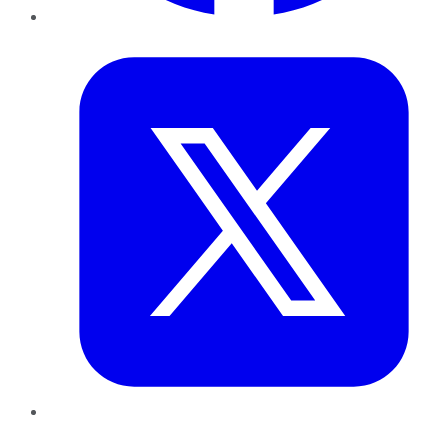
Twitter
LinkedIn