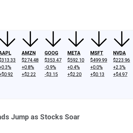
ney
Fool Community Foundation
Reviews
Newsroom
YouTube
Link
AAPL
AMZN
GOOG
META
MSFT
NVDA
$313.33
$274.48
$353.47
$592.10
$499.99
$223.96
+0.3%
+0.8%
-0.9%
+0.4%
+0.0%
+2.3%
+$0.92
+$2.22
-$3.15
+$2.20
+$0.13
+$4.97
nds Jump as Stocks Soar