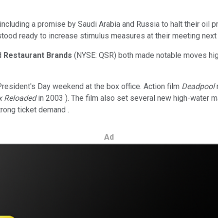
luding a promise by Saudi Arabia and Russia to halt their oil pro
 stood ready to increase stimulus measures at their meeting next
d
Restaurant Brands
(NYSE: QSR)
both made notable moves hig
resident's Day weekend at the box office. Action film
Deadpool
x Reloaded
in 2003 ). The film also set several new high-water m
trong ticket demand .
Ad