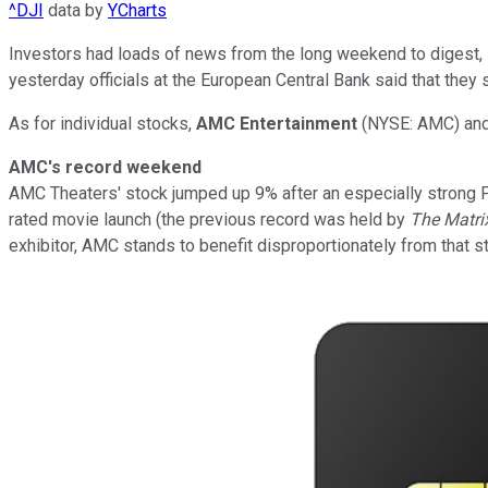
^DJI
data by
YCharts
Investors had loads of news from the long weekend to digest, inc
yesterday officials at the European Central Bank said that they
As for individual stocks,
AMC Entertainment
(NYSE: AMC)
an
AMC's record weekend
AMC Theaters' stock jumped up 9% after an especially strong P
rated movie launch (the previous record was held by
The Matri
exhibitor, AMC stands to benefit disproportionately from that s