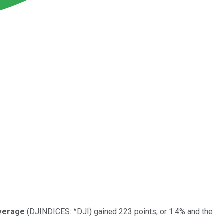
Average
(DJINDICES: ^DJI)
gained 223 points, or 1.4% and the