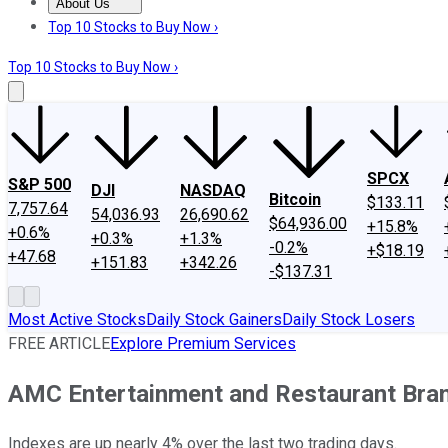
About Us
About Us
Contact Us
Investing Philosophy
Motley Fool Mo
Top 10 Stocks to Buy Now ›
Top 10 Stocks to Buy Now ›
SPCX
S&P 500
DJI
NASDAQ
Bitcoin
$133.11
7,757.64
54,036.93
26,690.62
$64,936.00
+15.8%
+0.6%
+0.3%
+1.3%
-0.2%
+$18.19
+47.68
+151.83
+342.26
-$137.31
Most Active Stocks
Daily Stock Gainers
Daily Stock Losers
FREE ARTICLE
Explore Premium Services
AMC Entertainment and Restaurant Bra
Indexes are up nearly 4% over the last two trading days.