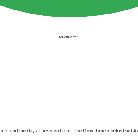
on to end the day at session highs. The
Dow Jones Industrial 