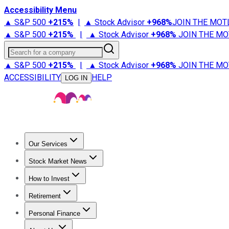
Accessibility Menu
▲ S&P 500
+
215%
|
▲ Stock Advisor
+
968%
JOIN THE MOT
▲ S&P 500
+
215%
|
▲ Stock Advisor
+
968%
JOIN THE MO
Search for a company
▲ S&P 500
+
215%
|
▲ Stock Advisor
+
968%
JOIN THE MO
ACCESSIBILITY
HELP
LOG IN
Our Services
All Services
Stock Advisor
Epic
Epic Plus
Fool Portfolios
Fo
Stock Market News
Trending News
Stock Market News
Market Movers
Tech S
How to Invest
How to Invest Money
What to Invest In
How to Invest in S
Retirement
Retirement News
Retirement 101
Types of Retirement Ac
Personal Finance
Best Credit Cards
Compare Credit Cards
Credit Card Revi