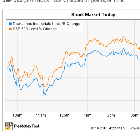
S&P 500
(SNPINDEX: ^GSPC)
added 31 points, or 1.7%.