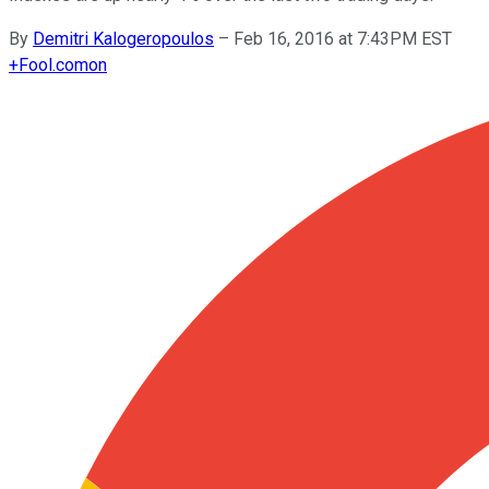
By
Demitri Kalogeropoulos
–
Feb 16, 2016 at 7:43PM EST
+
Fool.com
on