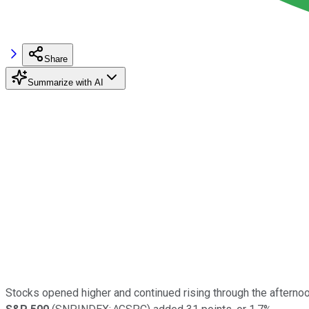
Share
Summarize with AI
Stocks opened higher and continued rising through the afterno