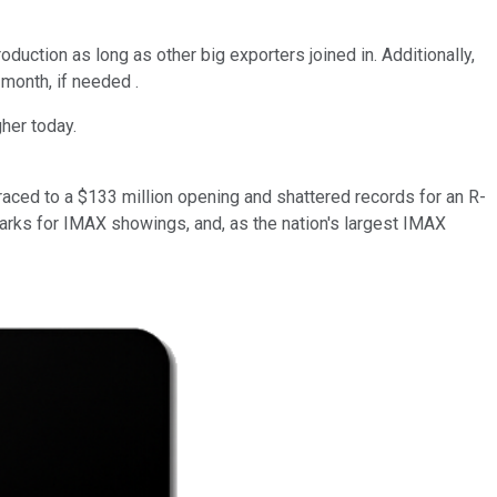
duction as long as other big exporters joined in. Additionally,
 month, if needed .
her today.
raced to a $133 million opening and shattered records for an R-
arks for IMAX showings, and, as the nation's largest IMAX