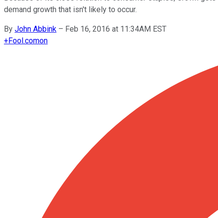
demand growth that isn't likely to occur.
By
John Abbink
–
Feb 16, 2016 at 11:34AM EST
+
Fool.com
on