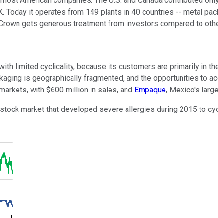
n most American companies: The U.S. and Canada contributed only
. Today it operates from 149 plants in 40 countries -- metal pack
 Crown gets generous treatment from investors compared to other 
ith limited cyclicality, because its customers are primarily in t
ackaging is geographically fragmented, and the opportunities to 
arkets, with $600 million in sales, and
Empaque
, Mexico's larg
tock market that developed severe allergies during 2015 to cyclica