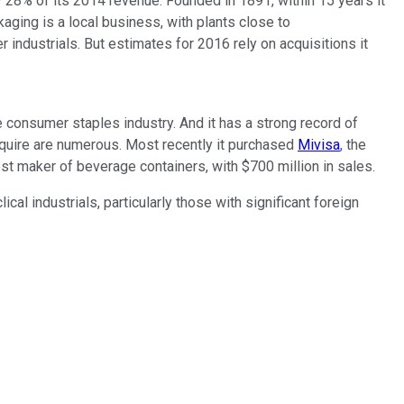
 28% of its 2014 revenue. Founded in 1891, within 15 years it
aging is a local business, with plants close to
industrials. But estimates for 2016 rely on acquisitions it
he consumer staples industry. And it has a strong record of
acquire are numerous. Most recently it purchased
Mivisa
, the
est maker of beverage containers, with $700 million in sales.
l industrials, particularly those with significant foreign