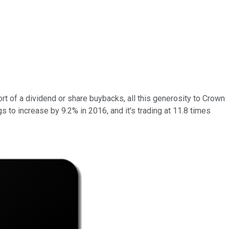
t of a dividend or share buybacks, all this generosity to Crown
gs to increase by 9.2% in 2016, and it's trading at 11.8 times