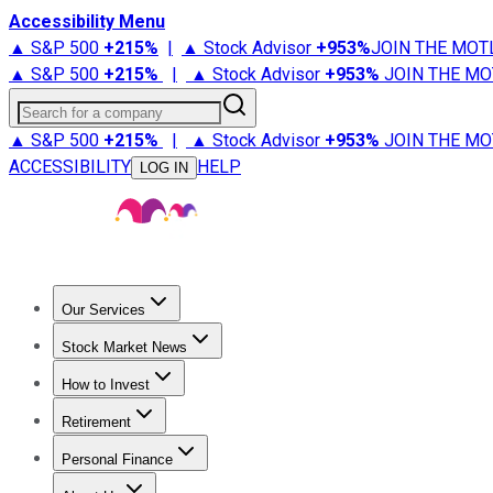
Accessibility Menu
▲ S&P 500
+
215%
|
▲ Stock Advisor
+
953%
JOIN THE MOT
▲ S&P 500
+
215%
|
▲ Stock Advisor
+
953%
JOIN THE MO
Search for a company
▲ S&P 500
+
215%
|
▲ Stock Advisor
+
953%
JOIN THE MO
ACCESSIBILITY
HELP
LOG IN
Our Services
All Services
Stock Advisor
Epic
Epic Plus
Fool Portfolios
Fo
Stock Market News
Trending News
Stock Market News
Market Movers
Tech S
How to Invest
How to Invest Money
What to Invest In
How to Invest in S
Retirement
Retirement News
Retirement 101
Types of Retirement Ac
Personal Finance
Best Credit Cards
Compare Credit Cards
Credit Card Revi