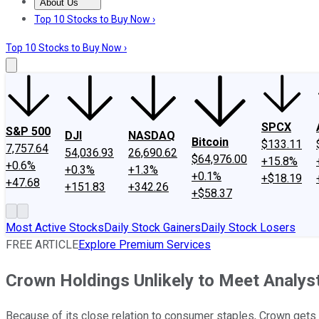
About Us
About Us
Contact Us
Investing Philosophy
Motley Fool Mo
Top 10 Stocks to Buy Now ›
Top 10 Stocks to Buy Now ›
SPCX
S&P 500
DJI
NASDAQ
Bitcoin
$133.11
7,757.64
54,036.93
26,690.62
$64,976.00
+15.8%
+0.6%
+0.3%
+1.3%
+0.1%
+$18.19
+47.68
+151.83
+342.26
+$58.37
Most Active Stocks
Daily Stock Gainers
Daily Stock Losers
FREE ARTICLE
Explore Premium Services
Crown Holdings Unlikely to Meet Analyst
Because of its close relation to consumer staples, Crown gets g