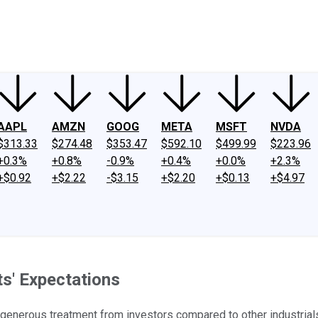
ney
Fool Community Foundation
Reviews
Newsroom
YouTube
Link
AAPL
AMZN
GOOG
META
MSFT
NVDA
$313.33
$274.48
$353.47
$592.10
$499.99
$223.96
+0.3%
+0.8%
-0.9%
+0.4%
+0.0%
+2.3%
+$0.92
+$2.22
-$3.15
+$2.20
+$0.13
+$4.97
s' Expectations
enerous treatment from investors compared to other industrials. 