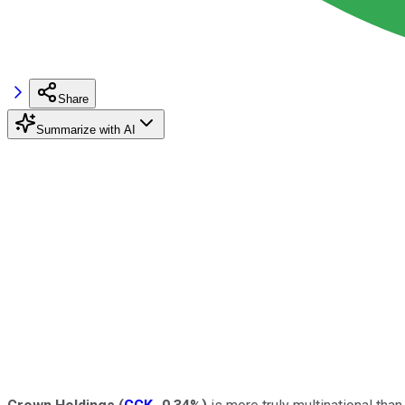
Share
Summarize with AI