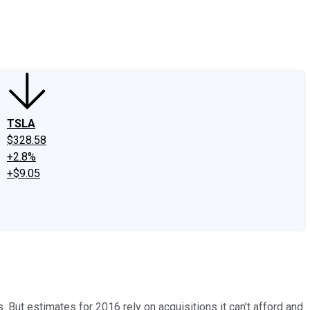
edIn
X
Facebook
Instagram
Discussion Boards
CAPS - Stock Picki
TSLA
$328.58
+2.8%
+$9.05
But estimates for 2016 rely on acquisitions it can't afford and