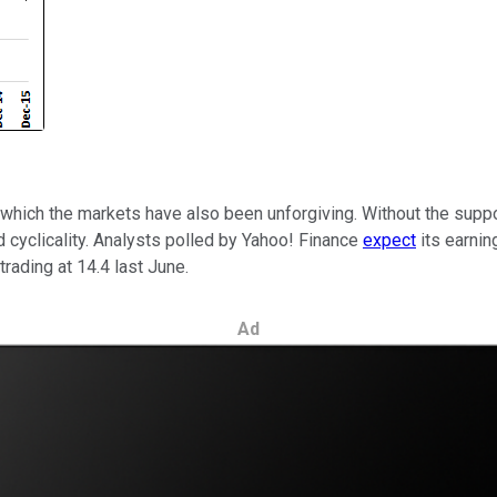
which the markets have also been unforgiving. Without the suppor
d cyclicality. Analysts polled by Yahoo! Finance
expect
its earnin
rading at 14.4 last June.
Ad