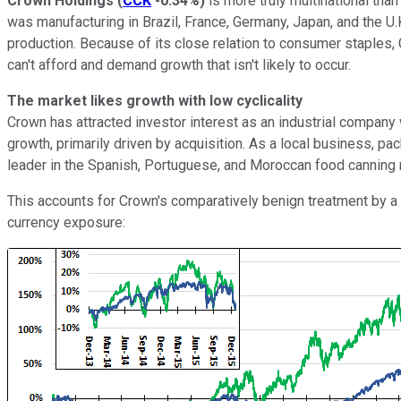
Crown Holdings
(
CCK
-0.34%
)
is more truly multinational tha
was manufacturing in Brazil, France, Germany, Japan, and the U.K
production. Because of its close relation to consumer staples,
can't afford and demand growth that isn't likely to occur.
The market likes growth with low cyclicality
Crown has attracted investor interest as an industrial company w
growth, primarily driven by acquisition. As a local business, p
leader in the Spanish, Portuguese, and Moroccan food canning m
This accounts for Crown's comparatively benign treatment by a s
currency exposure: