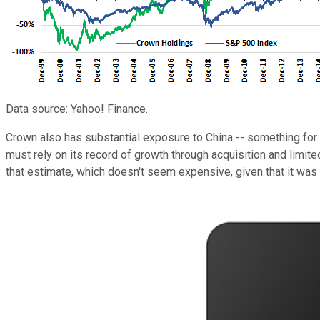
Data source: Yahoo! Finance.
Crown also has substantial exposure to China -- something for 
must rely on its record of growth through acquisition and limite
that estimate, which doesn't seem expensive, given that it was t