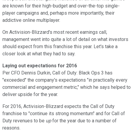
are known for their high-budget and over-the-top single-
player campaigns and, perhaps more importantly, their
addictive online multiplayer.
On Activision-Blizzard's most recent earnings call,
management went into quite a lot of detail on what investors
should expect from this franchise this year. Let's take a
closer look at what they had to say.
Laying out expectations for 2016
Per CFO Dennis Durkin, Call of Duty: Black Ops 3 has
"exceeded" the company's expectations "in practically every
commercial and engagement metric," which he says helped to
deliver upside for the year.
For 2016, Activision-Blizzard expects the Call of Duty
franchise to "continue its strong momentum" and for Call of
Duty revenues to be
up
for the year due to a number of
reasons.