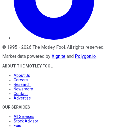
©
1995
-
2026
The Motley Fool
. All rights reserved.
Market data powered by
Xignite
and
Polygon.io
.
ABOUT THE MOTLEY FOOL
About Us
Careers
Research
Newsroom
Contact
Advertise
OUR SERVICES
All Services
Stock Advisor
Epic