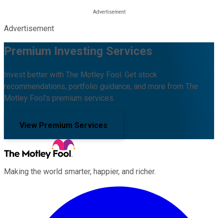
Advertisement
Premium Investing Services
Invest better with The Motley Fool. Get stock
recommendations, portfolio guidance, and more from The
Motley Fool's premium services.
View Premium Services
Making the world smarter, happier, and richer.
Facebook