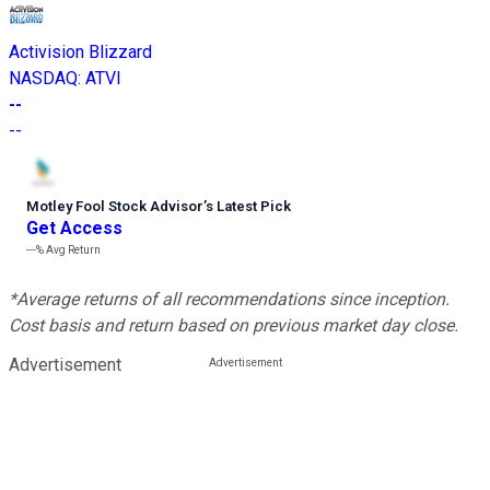
Activision Blizzard
NASDAQ
:
ATVI
--
--
Motley Fool Stock Advisor
’
s Latest Pick
Get Access
---%
Avg Return
*Average returns of all recommendations since inception.
Cost basis and return based on previous market day close.
Advertisement