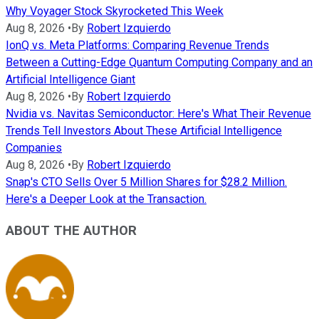
Why Voyager Stock Skyrocketed This Week
Aug 8, 2026
•
By
Robert Izquierdo
IonQ vs. Meta Platforms: Comparing Revenue Trends
Between a Cutting-Edge Quantum Computing Company and an
Artificial Intelligence Giant
Aug 8, 2026
•
By
Robert Izquierdo
Nvidia vs. Navitas Semiconductor: Here's What Their Revenue
Trends Tell Investors About These Artificial Intelligence
Companies
Aug 8, 2026
•
By
Robert Izquierdo
Snap's CTO Sells Over 5 Million Shares for $28.2 Million.
Here's a Deeper Look at the Transaction.
ABOUT THE AUTHOR