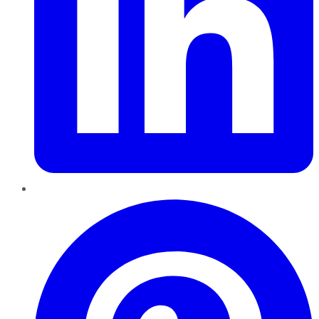
Pinterest