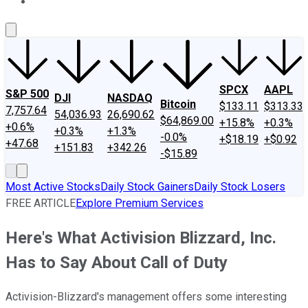
About Us
Contact Us
Investing Philosophy
Motley Fool Mo
SPCX
AAPL
S&P 500
DJI
NASDAQ
Bitcoin
$133.11
$313.33
7,757.64
54,036.93
26,690.62
$64,869.00
+15.8%
+0.3%
+0.6%
+0.3%
+1.3%
-0.0%
+$18.19
+$0.92
+47.68
+151.83
+342.26
-$15.89
Most Active Stocks
Daily Stock Gainers
Daily Stock Losers
FREE ARTICLE
Explore Premium Services
Here's What Activision Blizzard, Inc.
Has to Say About Call of Duty
Activision-Blizzard's management offers some interesting