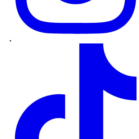
TikTok