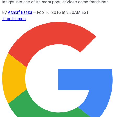
insight into one of its most popular video game franchises.
By
Ashraf Eassa
–
Feb 16, 2016 at 9:30AM EST
+
Fool.com
on