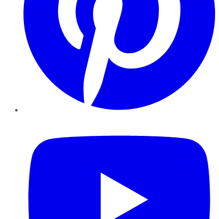
YouTube