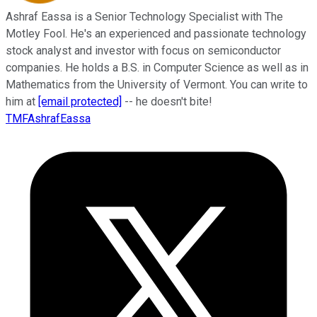
Ashraf Eassa is a Senior Technology Specialist with The
Motley Fool. He's an experienced and passionate technology
stock analyst and investor with focus on semiconductor
companies. He holds a B.S. in Computer Science as well as in
Mathematics from the University of Vermont. You can write to
him at
[email protected]
-- he doesn't bite!
TMFAshrafEassa