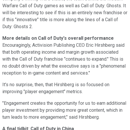
Warfare Call of Duty games as well as Call of Duty: Ghosts. It
will be interesting to see if this is an entirely new franchise or
if this "innovative" title is more along the lines of a Call of
Duty: Ghosts 2.
More details on Call of Duty's overall performance
Encouragingly, Activision Publishing CEO Eric Hirshberg said
that both operating income and margin growth associated
with the Call of Duty franchise "continues to expand." This is
no doubt driven by what the executive says is a "phenomenal
reception to in-game content and services."
It's no surprise, then, that Hirshberg is so focused on
improving "player engagement" metrics.
"Engagement creates the opportunity for us to earn additional
player investment by providing more great content, which in
turn leads to more engagement," said Hirshberg.
A final tidbit: Call of Duty in China