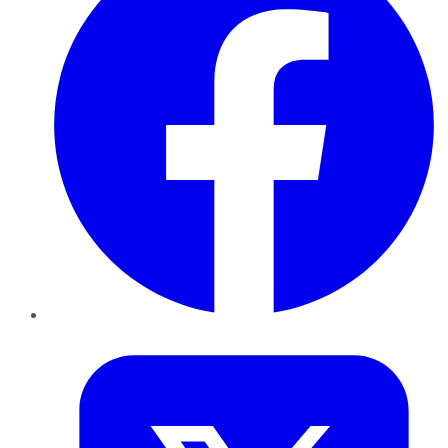
Twitter