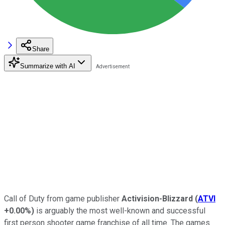
Share
Summarize with AI
Call of Duty from game publisher
Activision-Blizzard
(
ATVI
+0.00%
)
is arguably the most well-known and successful
first person shooter game franchise of all time. The games