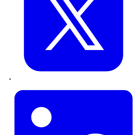
LinkedIn