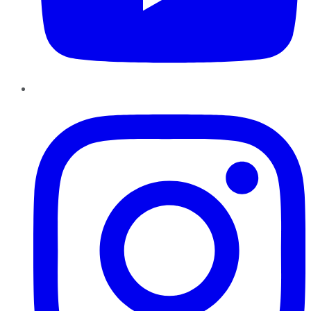
Instagram