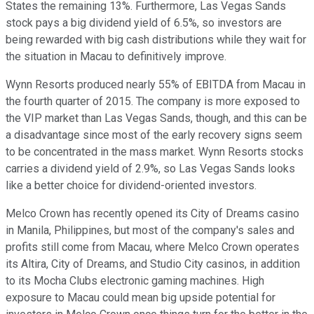
States the remaining 13%. Furthermore, Las Vegas Sands
stock pays a big dividend yield of 6.5%, so investors are
being rewarded with big cash distributions while they wait for
the situation in Macau to definitively improve.
Wynn Resorts produced nearly 55% of EBITDA from Macau in
the fourth quarter of 2015. The company is more exposed to
the VIP market than Las Vegas Sands, though, and this can be
a disadvantage since most of the early recovery signs seem
to be concentrated in the mass market. Wynn Resorts stocks
carries a dividend yield of 2.9%, so Las Vegas Sands looks
like a better choice for dividend-oriented investors.
Melco Crown has recently opened its City of Dreams casino
in Manila, Philippines, but most of the company's sales and
profits still come from Macau, where Melco Crown operates
its Altira, City of Dreams, and Studio City casinos, in addition
to its Mocha Clubs electronic gaming machines. High
exposure to Macau could mean big upside potential for