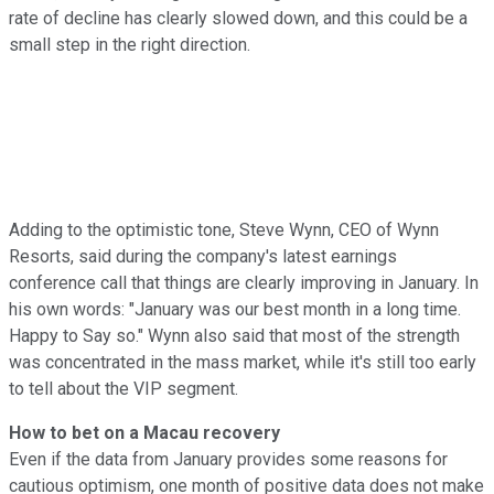
rate of decline has clearly slowed down, and this could be a
small step in the right direction.
Adding to the optimistic tone, Steve Wynn, CEO of Wynn
Resorts, said during the company's latest earnings
conference call that things are clearly improving in January. In
his own words: "January was our best month in a long time.
Happy to Say so." Wynn also said that most of the strength
was concentrated in the mass market, while it's still too early
to tell about the VIP segment.
How to bet on a Macau recovery
Even if the data from January provides some reasons for
cautious optimism, one month of positive data does not make