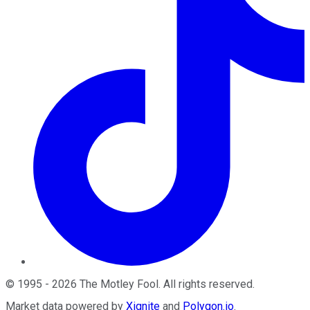
©
1995
-
2026
The Motley Fool
. All rights reserved.
Market data powered by
Xignite
and
Polygon.io
.