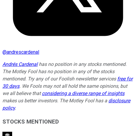
@
andrescardenal
Andrés Cardenal
has no position in any stocks mentioned.
The Motley Fool has no position in any of the stocks
mentioned. Try any of our Foolish newsletter services
free for
30 days
. We Fools may not all hold the same opinions, but
we all believe that
considering a diverse range of insights
makes us better investors. The Motley Fool has a
disclosure
policy
.
STOCKS MENTIONED