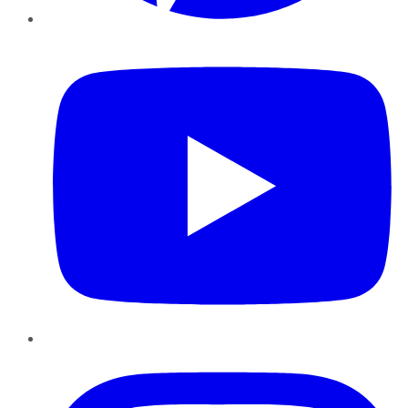
YouTube
Instagram