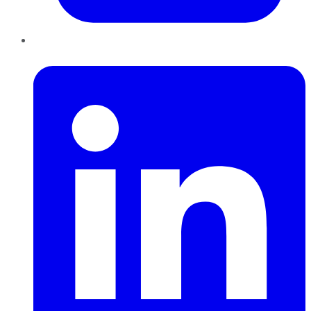
LinkedIn