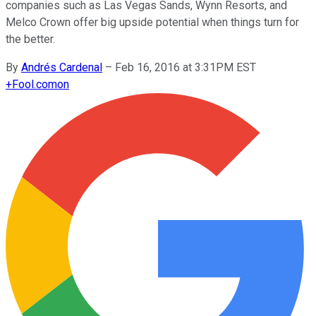
companies such as Las Vegas Sands, Wynn Resorts, and
Melco Crown offer big upside potential when things turn for
the better.
By
Andrés Cardenal
–
Feb 16, 2016 at 3:31PM EST
+
Fool.com
on