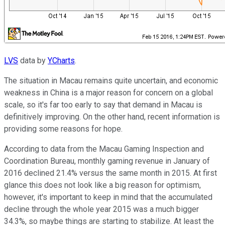
LVS
data by
YCharts
.
The situation in Macau remains quite uncertain, and economic
weakness in China is a major reason for concern on a global
scale, so it's far too early to say that demand in Macau is
definitively improving. On the other hand, recent information is
providing some reasons for hope.
According to data from the Macau Gaming Inspection and
Coordination Bureau, monthly gaming revenue in January of
2016 declined 21.4% versus the same month in 2015. At first
glance this does not look like a big reason for optimism,
however, it's important to keep in mind that the accumulated
decline through the whole year 2015 was a much bigger
34.3%, so maybe things are starting to stabilize. At least the