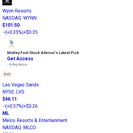
Wynn Resorts
NASDAQ
:
WYNN
$101.50
(
+0.35%
)
+$0.35
Motley Fool Stock Advisor
’
s Latest Pick
Get Access
---%
Avg Return
Las Vegas Sands
NYSE
:
LVS
$46.11
(
+0.57%
)
+$0.26
ML
Melco Resorts & Entertainment
NASDAQ
:
MLCO