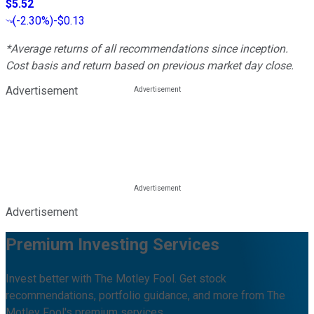
$5.52
(
-2.30%
)
-$0.13
*Average returns of all recommendations since inception.
Cost basis and return based on previous market day close.
Advertisement
Advertisement
Premium Investing Services
Invest better with The Motley Fool. Get stock
recommendations, portfolio guidance, and more from The
Motley Fool's premium services.