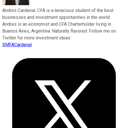
Andres Cardenal, CFA is a tenacious student of the best
businesses and investment opportunities in the world.
Andres is an economist and CFA Charterholder living in
Buenos Aires, Argentina. Naturally flavored. Follow me on
Twitter for more investment ideas:
XMFACardenal