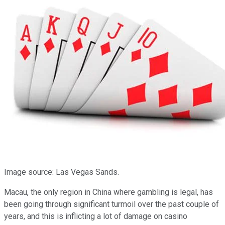
Image source: Las Vegas Sands.
Macau, the only region in China where gambling is legal, has
been going through significant turmoil over the past couple of
years, and this is inflicting a lot of damage on casino