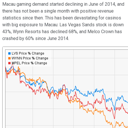
Macau gaming demand started declining in June of 2014, and
there has not been a single month with positive revenue
statistics since then. This has been devastating for casinos
with big exposure to Macau: Las Vegas Sands stock is down
43%, Wynn Resorts has declined 68%, and Melco Crown has
crashed by 60% since June 2014.