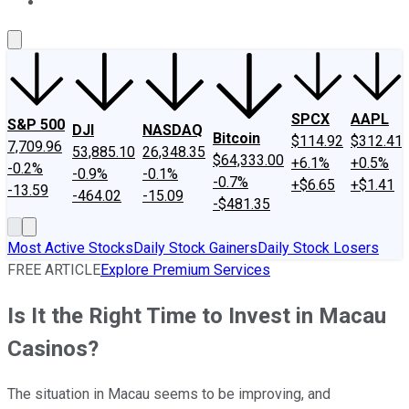
About Us
Contact Us
Investing Philosophy
Motley Fool Mo
SPCX
AAPL
S&P 500
DJI
NASDAQ
Bitcoin
$114.92
$312.41
7,709.96
53,885.10
26,348.35
$64,333.00
+6.1%
+0.5%
-0.2%
-0.9%
-0.1%
-0.7%
+$6.65
+$1.41
-13.59
-464.02
-15.09
-$481.35
Most Active Stocks
Daily Stock Gainers
Daily Stock Losers
FREE ARTICLE
Explore Premium Services
Is It the Right Time to Invest in Macau
Casinos?
The situation in Macau seems to be improving, and