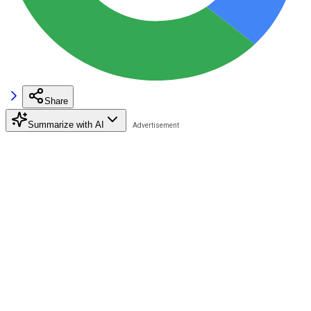
Share
Summarize with AI