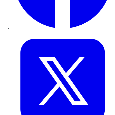
Twitter