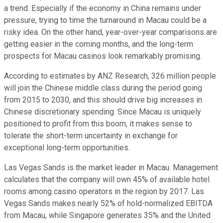
a trend. Especially if the economy in China remains under
pressure, trying to time the turnaround in Macau could be a
risky idea. On the other hand, year-over-year comparisons are
getting easier in the coming months, and the long-term
prospects for Macau casinos look remarkably promising.
According to estimates by ANZ Research, 326 million people
will join the Chinese middle class during the period going
from 2015 to 2030, and this should drive big increases in
Chinese discretionary spending. Since Macau is uniquely
positioned to profit from this boom, it makes sense to
tolerate the short-term uncertainty in exchange for
exceptional long-term opportunities.
Las Vegas Sands is the market leader in Macau. Management
calculates that the company will own 45% of available hotel
rooms among casino operators in the region by 2017. Las
Vegas Sands makes nearly 52% of hold-normalized EBITDA
from Macau, while Singapore generates 35% and the United