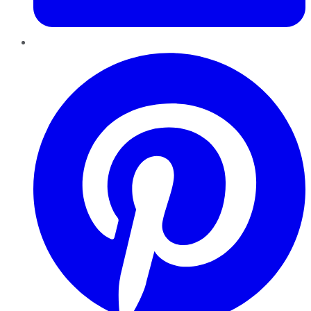
Pinterest