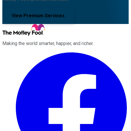
View Premium Services
Making the world smarter, happier, and richer.
Facebook