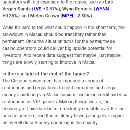
operators with big exposure to the region, such as
Las
Vegas Sands
(
LVS
+0.57%
)
,
Wynn Resorts
(
WYNN
+0.35%
)
, and
Melco Crown
(
MPEL
-2.30%
)
.
While it's hard to tell what could happen in the short term, the
slowdown in Macau should be transitory rather than
permanent. Once the situation turns for the better, these
casino operators could deliver big upside potential for
investors. And recent data suggest that maybe, just maybe,
things are slowly starting to improve in Macau.
Is there a light at the end of the tunnel?
The Chinese government has imposed a series of
restrictions and regulations to fight corruption and illegal
money laundering via Macau casinos, including credit and visa
restrictions on VIP gamers. Making things worse, the
economy in China has been remarkably unstable over the last
several quarters, and this is clearly having a negative impact
on overall discretionary spending in the country.