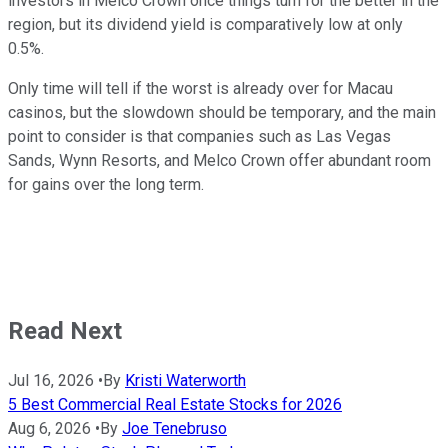
investors in Melco Crown once things turn for the better in the
region, but its dividend yield is comparatively low at only
0.5%.
Only time will tell if the worst is already over for Macau
casinos, but the slowdown should be temporary, and the main
point to consider is that companies such as Las Vegas
Sands, Wynn Resorts, and Melco Crown offer abundant room
for gains over the long term.
Read Next
Jul 16, 2026
•
By
Kristi Waterworth
5 Best Commercial Real Estate Stocks for 2026
Aug 6, 2026
•
By
Joe Tenebruso