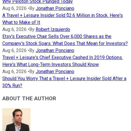
Why Peloton Stock Plunged Today
Aug 6, 2026
•
By
Jonathan Ponciano
A Travel + Leisure Insider Sold $2.6 Million in Stock. Here's
What to Make of It
Aug 6, 2026
•
By
Robert Izquierdo
Etsy's Executive Chair Sells Over 6,000 Shares as the
Company's Stock Soars. What Does That Mean for Investors?
Aug 6, 2026
•
By
Jonathan Ponciano
Travel + Leisure's Chief Executive Cashed In 2019 Options.
Here's What Long-Term Investors Should Know
Aug 6, 2026
•
By
Jonathan Ponciano
Should You Worry That a Travel + Leisure Insider Sold After a
30% Run?
ABOUT THE AUTHOR