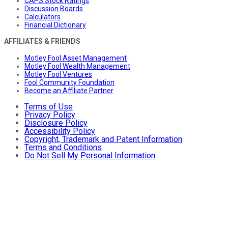
CAPS Stock Ratings
Discussion Boards
Calculators
Financial Dictionary
AFFILIATES & FRIENDS
Motley Fool Asset Management
Motley Fool Wealth Management
Motley Fool Ventures
Fool Community Foundation
Become an Affiliate Partner
Terms of Use
Privacy Policy
Disclosure Policy
Accessibility Policy
Copyright, Trademark and Patent Information
Terms and Conditions
Do Not Sell My Personal Information