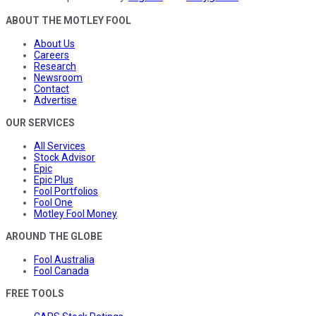
ABOUT THE MOTLEY FOOL
About Us
Careers
Research
Newsroom
Contact
Advertise
OUR SERVICES
All Services
Stock Advisor
Epic
Epic Plus
Fool Portfolios
Fool One
Motley Fool Money
AROUND THE GLOBE
Fool Australia
Fool Canada
FREE TOOLS