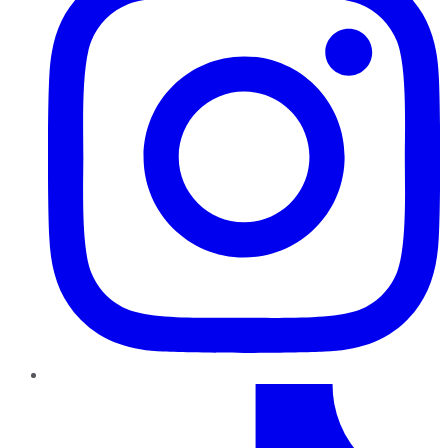
TikTok