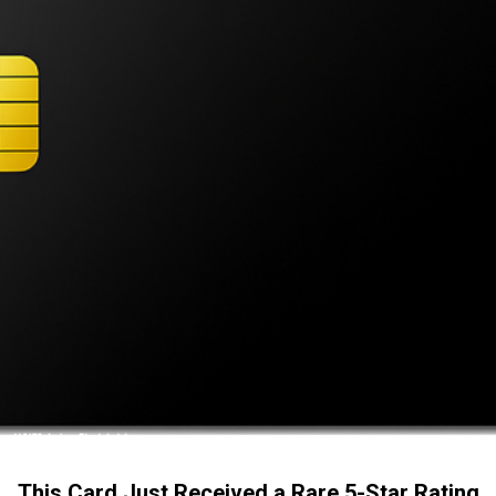
This Card Just Received a Rare 5-Star Rating