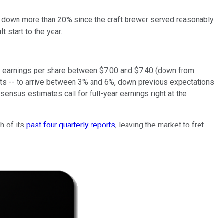
es down more than 20% since the craft brewer served reasonably
t start to the year.
for earnings per share between $7.00 and $7.40 (down from
ets -- to arrive between 3% and 6%, down previous expectations
nsus estimates call for full-year earnings right at the
h of its
past
four
quarterly
reports
, leaving the market to fret