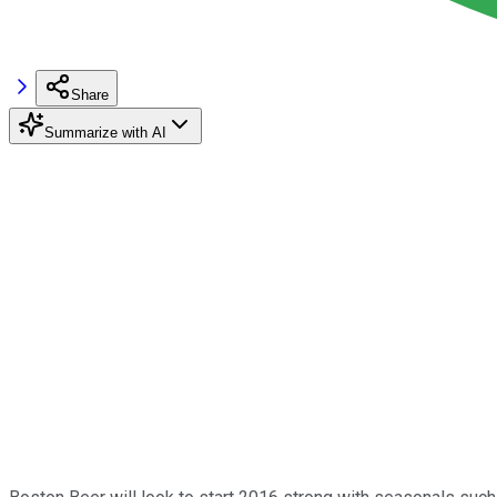
Share
Summarize with AI