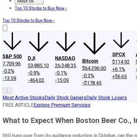
About Us
About Us
Contact Us
Investing Philosophy
Motley Fool Mo
Top 10 Stocks to Buy Now ›
Top 10 Stocks to Buy Now ›
SPCX
S&P 500
DJI
NASDAQ
Bitcoin
$114.92
7,709.96
53,885.10
26,348.35
$64,296.00
+6.1%
-0.2%
-0.9%
-0.1%
-0.3%
+$6.65
-13.59
-464.02
-15.09
-$178.45
Most Active Stocks
Daily Stock Gainers
Daily Stock Losers
FREE ARTICLE
Explore Premium Services
What to Expect When Boston Beer Co., I
Still hung over from its guidance reduction in October, can the 