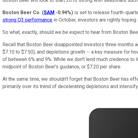
Boston Beer will look to start 2016 strong with seasonals suc
Boston Beer Co.
(
SAM
-0.94%
)
is set to release fourth-quar
strong Q3 performance
in October, investors are rightly hoping i
So what, exactly, should we be expect to hear from Boston Beer
Recall that Boston Beer disappointed investors three months ag
$7.10 to $7.50), and depletions growth -- a key measure for h
of between 6% and 9%. While we don't lend much credence to Wal
midpoint of Boston Beer's guidance, or $7.20 per share.
At the same time, we shouldn't forget that Boston Beer has eff
primarily over its trend of decelerating depletions and intensi