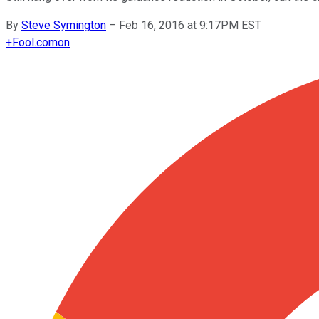
By
Steve Symington
–
Feb 16, 2016 at 9:17PM EST
+
Fool.com
on