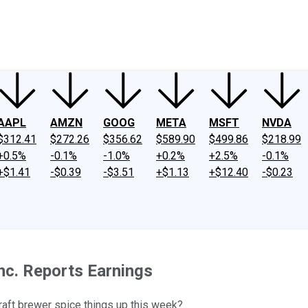
ney
Fool Community Foundation
Reviews
Newsroom
YouTube
Link
AAPL
AMZN
GOOG
META
MSFT
NVDA
$312.41
$272.26
$356.62
$589.90
$499.86
$218.99
+0.5%
-0.1%
-1.0%
+0.2%
+2.5%
-0.1%
+$1.41
-$0.39
-$3.51
+$1.13
+$12.40
-$0.23
nc. Reports Earnings
craft brewer spice things up this week?