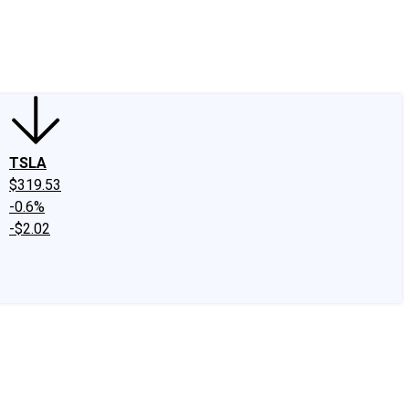
edIn
X
Facebook
Instagram
Discussion Boards
CAPS - Stock Picki
TSLA
$319.53
-0.6%
-$2.02