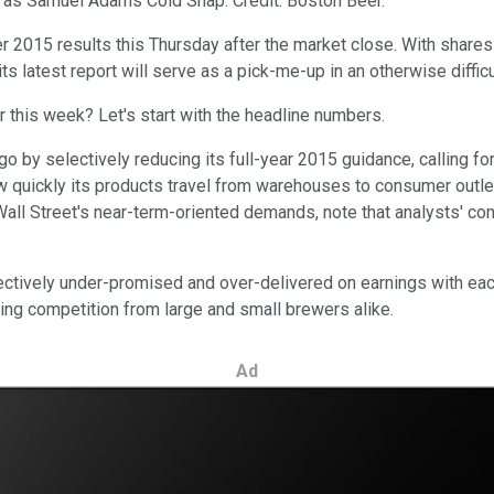
h as Samuel Adams Cold Snap. Credit: Boston Beer.
ter 2015 results this Thursday after the market close. With shar
ts latest report will serve as a pick-me-up in an otherwise difficul
 this week? Let's start with the headline numbers.
o by selectively reducing its full-year 2015 guidance, calling 
ow quickly its products travel from warehouses to consumer outl
l Street's near-term-oriented demands, note that analysts' conse
ectively under-promised and over-delivered on earnings with eac
fying competition from large and small brewers alike.
Ad