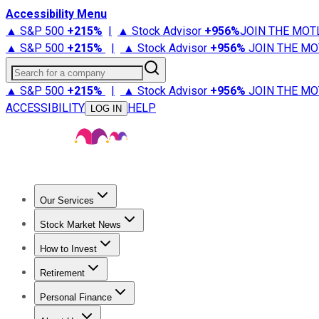
Accessibility Menu
▲ S&P 500
+
215%
|
▲ Stock Advisor
+
956%
JOIN THE MOT
▲ S&P 500
+
215%
|
▲ Stock Advisor
+
956%
JOIN THE MO
Search for a company
▲ S&P 500
+
215%
|
▲ Stock Advisor
+
956%
JOIN THE MO
ACCESSIBILITY
HELP
LOG IN
Our Services
All Services
Stock Advisor
Epic
Epic Plus
Fool Portfolios
Fo
Stock Market News
Trending News
Stock Market News
Market Movers
Tech S
How to Invest
How to Invest Money
What to Invest In
How to Invest in S
Retirement
Retirement News
Retirement 101
Types of Retirement Ac
Personal Finance
Best Credit Cards
Compare Credit Cards
Credit Card Revi