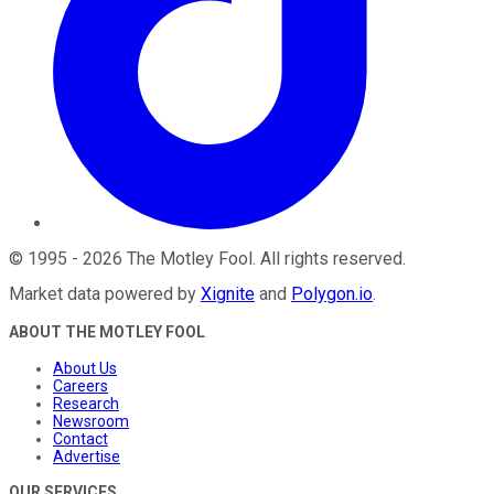
©
1995
-
2026
The Motley Fool
. All rights reserved.
Market data powered by
Xignite
and
Polygon.io
.
ABOUT THE MOTLEY FOOL
About Us
Careers
Research
Newsroom
Contact
Advertise
OUR SERVICES