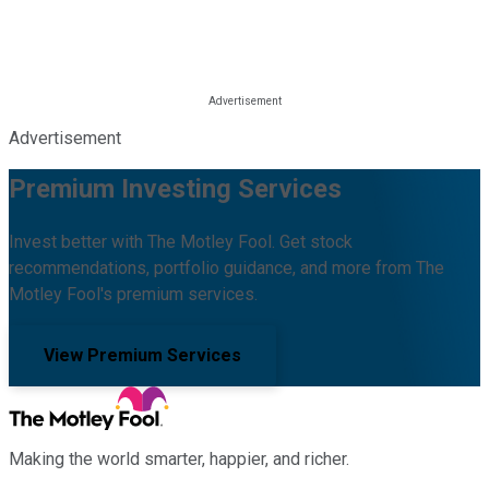
Advertisement
Premium Investing Services
Invest better with The Motley Fool. Get stock
recommendations, portfolio guidance, and more from The
Motley Fool's premium services.
View Premium Services
Making the world smarter, happier, and richer.