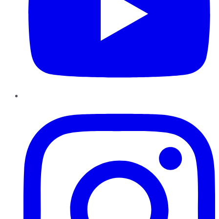
Instagram