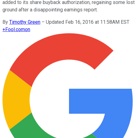
added to its share buyback authorization, regaining some lost
ground after a disappointing earnings report.
By
Timothy Green
–
Updated Feb 16, 2016 at 11:58AM EST
+
Fool.com
on