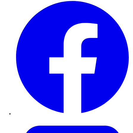
Facebook
Twitter