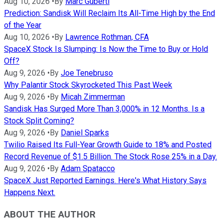
Aug 10, 2026
•
By
Marc Guberti
Prediction: Sandisk Will Reclaim Its All-Time High by the End
of the Year
Aug 10, 2026
•
By
Lawrence Rothman, CFA
SpaceX Stock Is Slumping: Is Now the Time to Buy or Hold
Off?
Aug 9, 2026
•
By
Joe Tenebruso
Why Palantir Stock Skyrocketed This Past Week
Aug 9, 2026
•
By
Micah Zimmerman
Sandisk Has Surged More Than 3,000% in 12 Months. Is a
Stock Split Coming?
Aug 9, 2026
•
By
Daniel Sparks
Twilio Raised Its Full-Year Growth Guide to 18% and Posted
Record Revenue of $1.5 Billion. The Stock Rose 25% in a Day.
Aug 9, 2026
•
By
Adam Spatacco
SpaceX Just Reported Earnings. Here's What History Says
Happens Next.
ABOUT THE AUTHOR