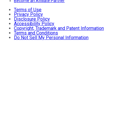
Become an Affiliate Partner
Terms of Use
Privacy Policy
Disclosure Policy
Accessibility Policy
Copyright, Trademark and Patent Information
Terms and Conditions
Do Not Sell My Personal Information