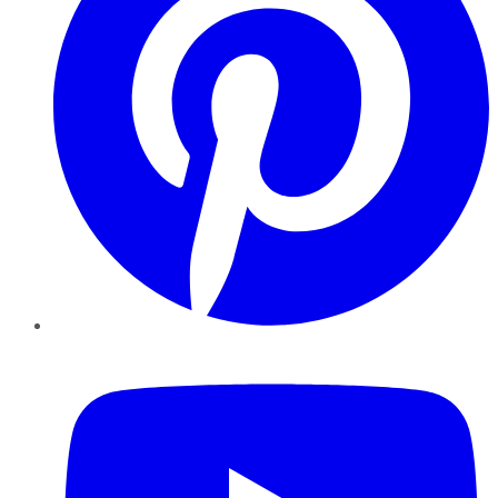
YouTube