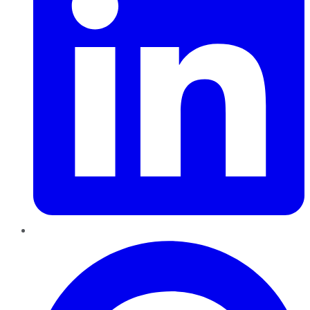
Pinterest