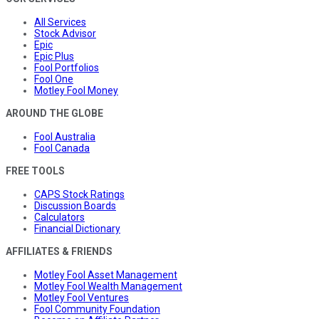
All Services
Stock Advisor
Epic
Epic Plus
Fool Portfolios
Fool One
Motley Fool Money
AROUND THE GLOBE
Fool Australia
Fool Canada
FREE TOOLS
CAPS Stock Ratings
Discussion Boards
Calculators
Financial Dictionary
AFFILIATES & FRIENDS
Motley Fool Asset Management
Motley Fool Wealth Management
Motley Fool Ventures
Fool Community Foundation