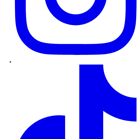
TikTok