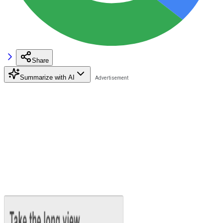
Share
Summarize with AI