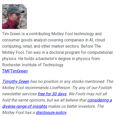
Tim Green is a contributing Motley Fool technology and
consumer goods analyst covering companies in AI, cloud
computing, retail, and other market sectors. Before The
Motley Fool, Tim was in a doctoral program for computational
physics. He holds a bachelor’s degree in physics from
Rochester Institute of Technology.
TMFTimGreen
Timothy Green
has no position in any stocks mentioned. The
Motley Fool recommends LivePerson. Try any of our Foolish
newsletter services
free for 30 days
. We Fools may not all
hold the same opinions, but we all believe that
considering a
diverse range of insights
makes us better investors. The
Motley Fool has a
disclosure policy
.