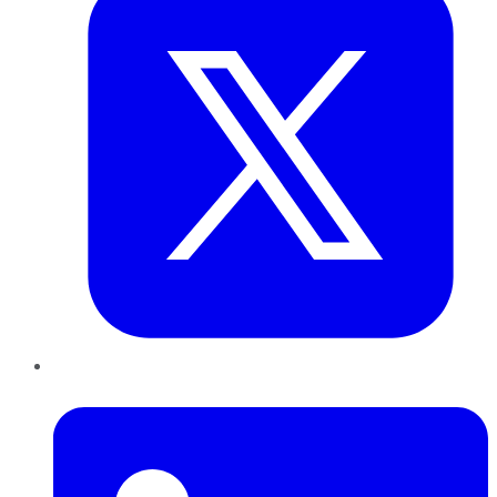
LinkedIn