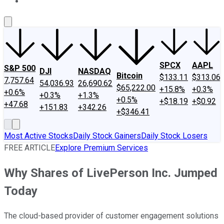
About Us
Contact Us
Investing Philosophy
Motley Fool Mo
SPCX
AAPL
S&P 500
DJI
NASDAQ
Bitcoin
$133.11
$313.06
7,757.64
54,036.93
26,690.62
$65,222.00
+15.8%
+0.3%
+0.6%
+0.3%
+1.3%
+0.5%
+$18.19
+$0.92
+47.68
+151.83
+342.26
+$346.41
Most Active Stocks
Daily Stock Gainers
Daily Stock Losers
FREE ARTICLE
Explore Premium Services
Why Shares of LivePerson Inc. Jumped
Today
The cloud-based provider of customer engagement solutions