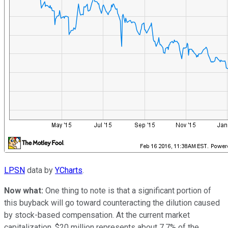
LPSN
data by
YCharts
.
Now what:
One thing to note is that a significant portion of
this buyback will go toward counteracting the dilution caused
by stock-based compensation. At the current market
capitalization, $20 million represents about 7.7% of the