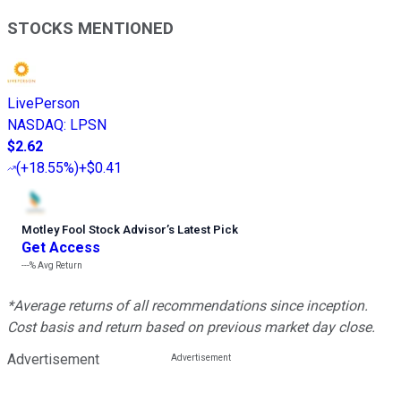
STOCKS MENTIONED
LivePerson
NASDAQ
:
LPSN
$2.62
(
+18.55%
)
+$0.41
Motley Fool Stock Advisor
’
s Latest Pick
Get Access
---%
Avg Return
*Average returns of all recommendations since inception.
Cost basis and return based on previous market day close.
Advertisement