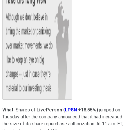
What:
Shares of
LivePerson
(
LPSN
+18.55%
)
jumped on
Tuesday after the company announced that it had increased
the size of its share repurchase authorization. At 11 a.m. ET,