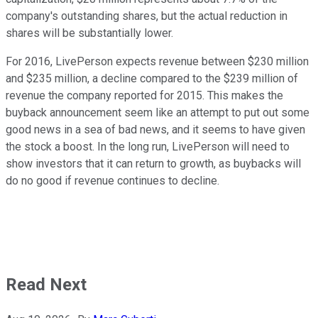
company's outstanding shares, but the actual reduction in
shares will be substantially lower.
For 2016, LivePerson expects revenue between $230 million
and $235 million, a decline compared to the $239 million of
revenue the company reported for 2015. This makes the
buyback announcement seem like an attempt to put out some
good news in a sea of bad news, and it seems to have given
the stock a boost. In the long run, LivePerson will need to
show investors that it can return to growth, as buybacks will
do no good if revenue continues to decline.
Read Next