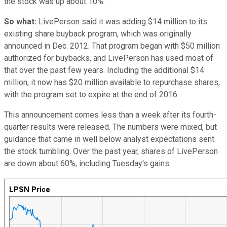
the stock was up about 10%.
So what:
LivePerson said it was adding $14 million to its
existing share buyback program, which was originally
announced in Dec. 2012. That program began with $50 million
authorized for buybacks, and LivePerson has used most of
that over the past few years. Including the additional $14
million, it now has $20 million available to repurchase shares,
with the program set to expire at the end of 2016.
This announcement comes less than a week after its fourth-
quarter results were released. The numbers were mixed, but
guidance that came in well below analyst expectations sent
the stock tumbling. Over the past year, shares of LivePerson
are down about 60%, including Tuesday's gains.