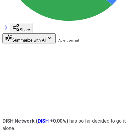
Share
Summarize with AI
DISH Network
(
DISH
+0.00%
)
has so far decided to go it
alone.