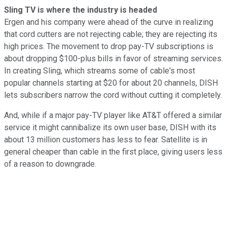
Sling TV is where the industry is headed
Ergen and his company were ahead of the curve in realizing
that cord cutters are not rejecting cable; they are rejecting its
high prices. The movement to drop pay-TV subscriptions is
about dropping $100-plus bills in favor of streaming services.
In creating Sling, which streams some of cable's most
popular channels starting at $20 for about 20 channels, DISH
lets subscribers narrow the cord without cutting it completely.
And, while if a major pay-TV player like AT&T offered a similar
service it might cannibalize its own user base, DISH with its
about 13 million customers has less to fear. Satellite is in
general cheaper than cable in the first place, giving users less
of a reason to downgrade.