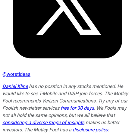
@
worstideas
Daniel Kline
has no position in any stocks mentioned. He
would like to see T-Mobile and DISH join forces. The Motley
Fool recommends Verizon Communications. Try any of our
Foolish newsletter services
free for 30 days
. We Fools may
not all hold the same opinions, but we all believe that
considering a diverse range of insights
makes us better
investors. The Motley Fool has a
disclosure policy
.