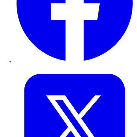
Twitter