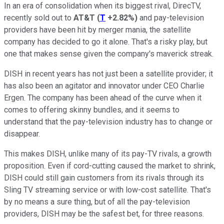
In an era of consolidation when its biggest rival, DirecTV,
recently sold out to
AT&T
(
T
+2.82%
)
and pay-television
providers have been hit by merger mania, the satellite
company has decided to go it alone. That's a risky play, but
one that makes sense given the company's maverick streak.
DISH in recent years has not just been a satellite provider; it
has also been an agitator and innovator under CEO Charlie
Ergen. The company has been ahead of the curve when it
comes to offering skinny bundles, and it seems to
understand that the pay-television industry has to change or
disappear.
This makes DISH, unlike many of its pay-TV rivals, a growth
proposition. Even if cord-cutting caused the market to shrink,
DISH could still gain customers from its rivals through its
Sling TV streaming service or with low-cost satellite. That's
by no means a sure thing, but of all the pay-television
providers, DISH may be the safest bet, for three reasons.