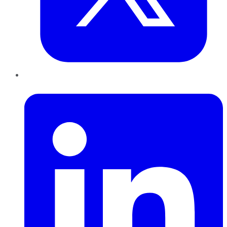
LinkedIn