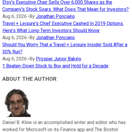
Etsy's Executive Chair Sells Over 6,000 Shares as the
Company's Stock Soars. What Does That Mean for Investors?
Aug 6, 2026
•
By
Jonathan Ponciano
Travel + Leisure's Chief Executive Cashed In 2019 Options.
Here's What Long-Term Investors Should Know
Aug 6, 2026
•
By
Jonathan Ponciano
Should You Worry That a Travel + Leisure Insider Sold After a
30% Run?
Aug 6, 2026
•
By
Prosper Junior Bakiny
1 Beaten-Down Stock to Buy and Hold for a Decade
ABOUT THE AUTHOR
Daniel B. Kline is an accomplished writer and editor who has
worked for Microsoft on its Finance app and The Boston