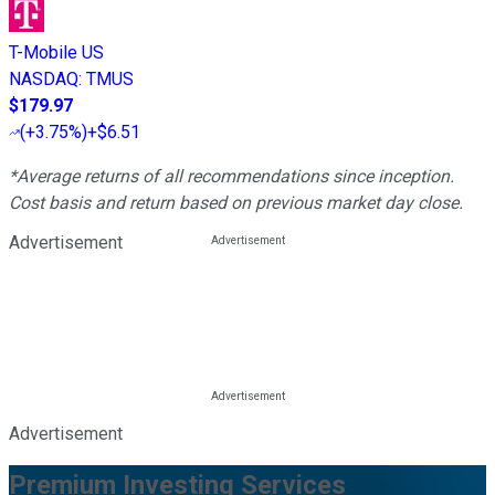
T-Mobile US
NASDAQ
:
TMUS
$179.97
(
+3.75%
)
+$6.51
*Average returns of all recommendations since inception.
Cost basis and return based on previous market day close.
Advertisement
Advertisement
Premium Investing Services