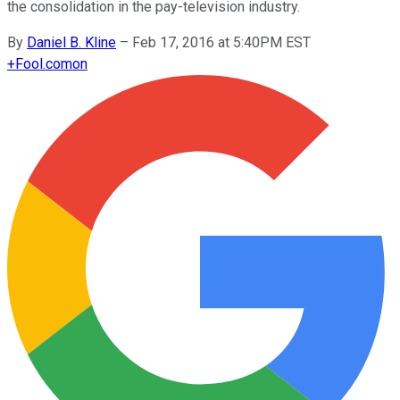
the consolidation in the pay-television industry.
By
Daniel B. Kline
–
Feb 17, 2016 at 5:40PM EST
+
Fool.com
on