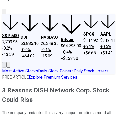
About Us
Contact Us
Investing Philosophy
Motley Fool Mo
SPCX
AAPL
S&P 500
DJI
NASDAQ
Bitcoin
$114.92
$312.41
7,709.96
53,885.10
26,348.35
$64,793.00
+6.1%
+0.5%
-0.2%
-0.9%
-0.1%
+0.4%
+$6.65
+$1.41
-13.59
-464.02
-15.09
+$258.90
Most Active Stocks
Daily Stock Gainers
Daily Stock Losers
FREE ARTICLE
Explore Premium Services
3 Reasons DISH Network Corp. Stock
Could Rise
The company finds itself in a very unique position amidst all