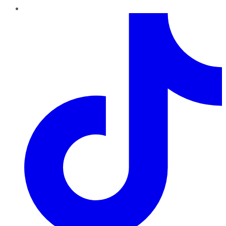
TikTok