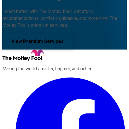
Invest better with The Motley Fool. Get stock
recommendations, portfolio guidance, and more from The
Motley Fool's premium services.
View Premium Services
Making the world smarter, happier, and richer.
Facebook