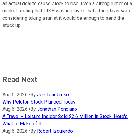
an actual deal to cause stock to rise. Even a strong rumor or a
market feeling that DISH was in play or that a big player was
considering taking a run at it would be enough to send the
stock up.
Read Next
Aug 6, 2026
•
By
Joe Tenebruso
Why Peloton Stock Plunged Today
Aug 6, 2026
•
By
Jonathan Ponciano
A Travel + Leisure Insider Sold $2.6 Million in Stock. Here's
What to Make of It
Aug 6, 2026
•
By
Robert Izquierdo