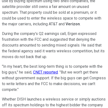
use by buying spectrum using two shell companies, the
satellite provider still owns a fair amount on unused
spectrum. That property could be sold at a premium, or it
could be used to enter the wireless space to compete with
the major carriers, including AT&T and
Verizon
.
During the company's Q2 earnings call, Ergen expressed
frustration with the FCC and suggested that denying the
discounts amounted to sending mixed signals. He said that
the federal agency said it wants wireless competition, but its
moves do not back that up.
"In my heart, the best long-term thing is to compete with the
big guys," he said,
CNET reported
. "But we won't get there
without government support. If the big guys can get Congress
to write letters and the FCC to make decisions, we can't
compete."
Whether DISH launches a wireless service or simply auctions
off its spectrum holdings to the highest bidder the company