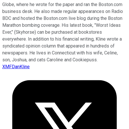
Globe, where he wrote for the paper and ran the Boston.com
business desk. He also made regular appearances on Radio
BDC and hosted the Boston.com live blog during the Boston
Marathon bombing coverage. His latest book, "Worst Ideas
Ever," (Skyhorse) can be purchased at bookstores
everywhere. In addition to his financial writing, Kline wrote a
syndicated opinion column that appeared in hundreds of
newspapers. He lives in Connecticut with his wife, Celine,
son, Joshua, and cats Caroline and Cookiepuss.
XMFDanKline