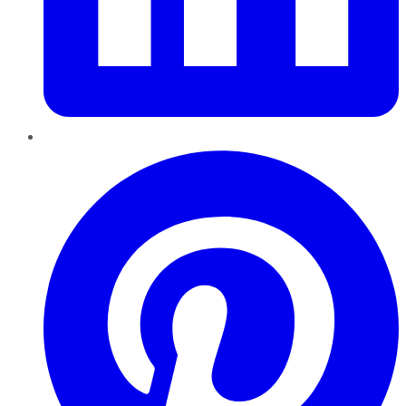
Pinterest