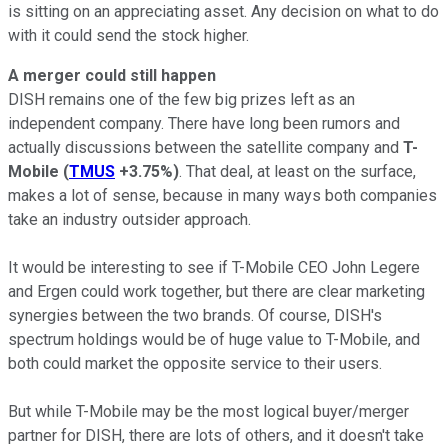
is sitting on an appreciating asset. Any decision on what to do
with it could send the stock higher.
A merger could still happen
DISH remains one of the few big prizes left as an
independent company. There have long been rumors and
actually discussions between the satellite company and
T-
Mobile
(
TMUS
+3.75%
)
. That deal, at least on the surface,
makes a lot of sense, because in many ways both companies
take an industry outsider approach.
It would be interesting to see if T-Mobile CEO John Legere
and Ergen could work together, but there are clear marketing
synergies between the two brands. Of course, DISH's
spectrum holdings would be of huge value to T-Mobile, and
both could market the opposite service to their users.
But while T-Mobile may be the most logical buyer/merger
partner for DISH, there are lots of others, and it doesn't take