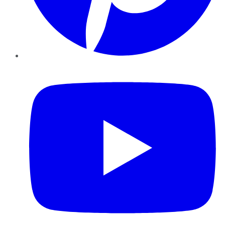
YouTube