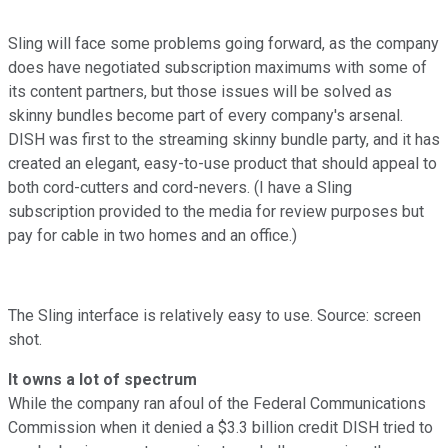
Sling will face some problems going forward, as the company
does have negotiated subscription maximums with some of
its content partners, but those issues will be solved as
skinny bundles become part of every company's arsenal.
DISH was first to the streaming skinny bundle party, and it has
created an elegant, easy-to-use product that should appeal to
both cord-cutters and cord-nevers. (I have a Sling
subscription provided to the media for review purposes but
pay for cable in two homes and an office.)
The Sling interface is relatively easy to use. Source: screen
shot.
It owns a lot of spectrum
While the company ran afoul of the Federal Communications
Commission when it denied a $3.3 billion credit DISH tried to