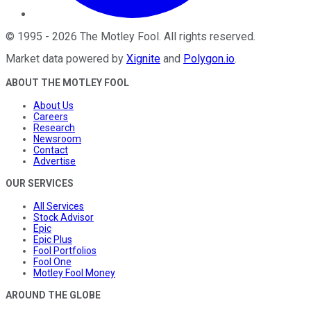
©
1995
-
2026
The Motley Fool
. All rights reserved.
Market data powered by
Xignite
and
Polygon.io
.
ABOUT THE MOTLEY FOOL
About Us
Careers
Research
Newsroom
Contact
Advertise
OUR SERVICES
All Services
Stock Advisor
Epic
Epic Plus
Fool Portfolios
Fool One
Motley Fool Money
AROUND THE GLOBE