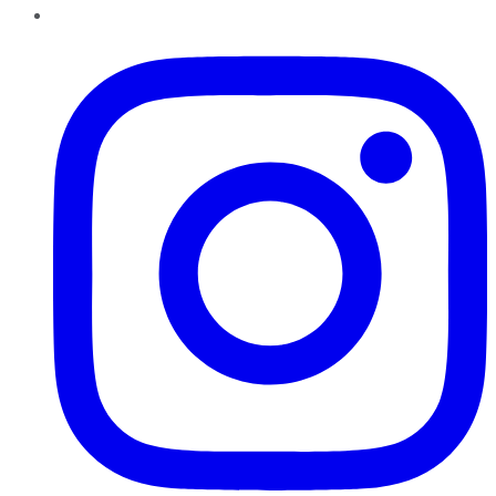
Instagram