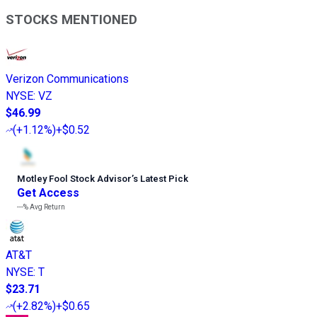
STOCKS MENTIONED
Verizon Communications
NYSE
:
VZ
$46.99
(
+1.12%
)
+$0.52
Motley Fool Stock Advisor
’
s Latest Pick
Get Access
---%
Avg Return
AT&T
NYSE
:
T
$23.71
(
+2.82%
)
+$0.65