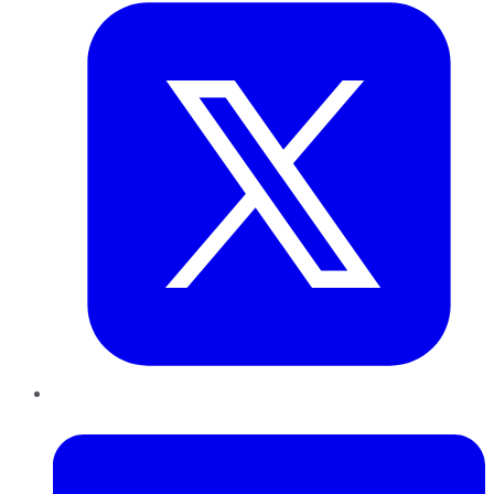
LinkedIn