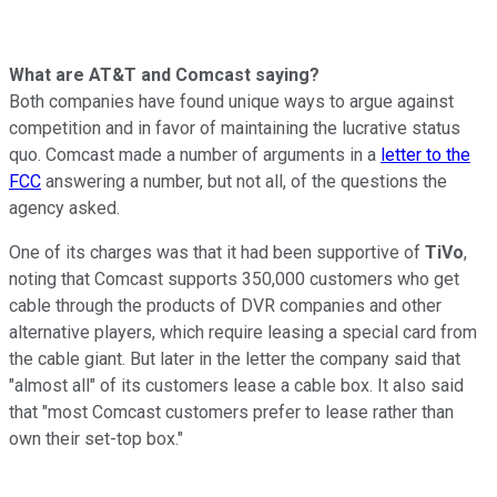
What are AT&T and Comcast saying?
Both companies have found unique ways to argue against
competition and in favor of maintaining the lucrative status
quo. Comcast made a number of arguments in a
letter to the
FCC
answering a number, but not all, of the questions the
agency asked.
One of its charges was that it had been supportive of
TiVo
,
noting that Comcast supports 350,000 customers who get
cable through the products of DVR companies and other
alternative players, which require leasing a special card from
the cable giant. But later in the letter the company said that
"almost all" of its customers lease a cable box. It also said
that "most Comcast customers prefer to lease rather than
own their set-top box."