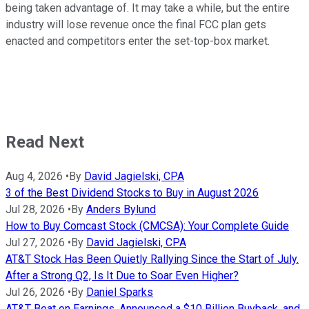
being taken advantage of. It may take a while, but the entire
industry will lose revenue once the final FCC plan gets
enacted and competitors enter the set-top-box market.
Read Next
Aug 4, 2026
•
By
David Jagielski, CPA
3 of the Best Dividend Stocks to Buy in August 2026
Jul 28, 2026
•
By
Anders Bylund
How to Buy Comcast Stock (CMCSA): Your Complete Guide
Jul 27, 2026
•
By
David Jagielski, CPA
AT&T Stock Has Been Quietly Rallying Since the Start of July.
After a Strong Q2, Is It Due to Soar Even Higher?
Jul 26, 2026
•
By
Daniel Sparks
AT&T Beat on Earnings, Announced a $10 Billion Buyback, and