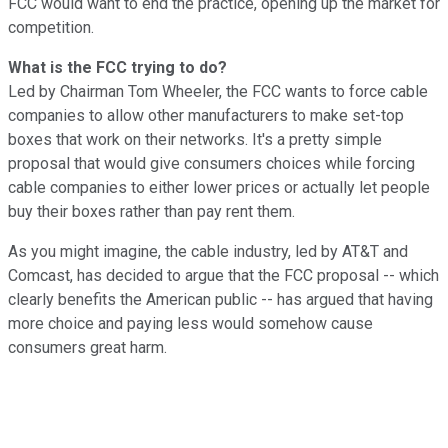
FCC would want to end the practice, opening up the market for
competition.
What is the FCC trying to do?
Led by Chairman Tom Wheeler, the FCC wants to force cable
companies to allow other manufacturers to make set-top
boxes that work on their networks. It's a pretty simple
proposal that would give consumers choices while forcing
cable companies to either lower prices or actually let people
buy their boxes rather than pay rent them.
As you might imagine, the cable industry, led by AT&T and
Comcast, has decided to argue that the FCC proposal -- which
clearly benefits the American public -- has argued that having
more choice and paying less would somehow cause
consumers great harm.