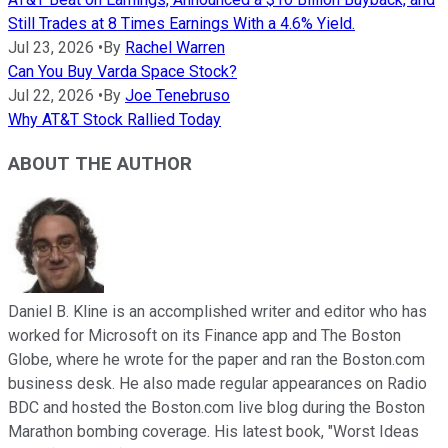
Still Trades at 8 Times Earnings With a 4.6% Yield.
Jul 23, 2026
•
By
Rachel Warren
Can You Buy Varda Space Stock?
Jul 22, 2026
•
By
Joe Tenebruso
Why AT&T Stock Rallied Today
ABOUT THE AUTHOR
Daniel B. Kline is an accomplished writer and editor who has
worked for Microsoft on its Finance app and The Boston
Globe, where he wrote for the paper and ran the Boston.com
business desk. He also made regular appearances on Radio
BDC and hosted the Boston.com live blog during the Boston
Marathon bombing coverage. His latest book, "Worst Ideas