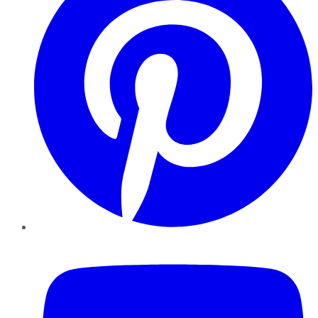
YouTube