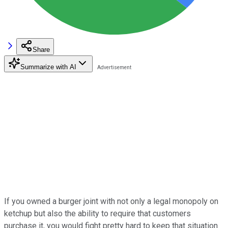
Share
Summarize with AI
If you owned a burger joint with not only a legal monopoly on
ketchup but also the ability to require that customers
purchase it, you would fight pretty hard to keep that situation