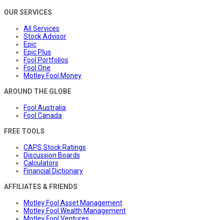
OUR SERVICES
All Services
Stock Advisor
Epic
Epic Plus
Fool Portfolios
Fool One
Motley Fool Money
AROUND THE GLOBE
Fool Australia
Fool Canada
FREE TOOLS
CAPS Stock Ratings
Discussion Boards
Calculators
Financial Dictionary
AFFILIATES & FRIENDS
Motley Fool Asset Management
Motley Fool Wealth Management
Motley Fool Ventures