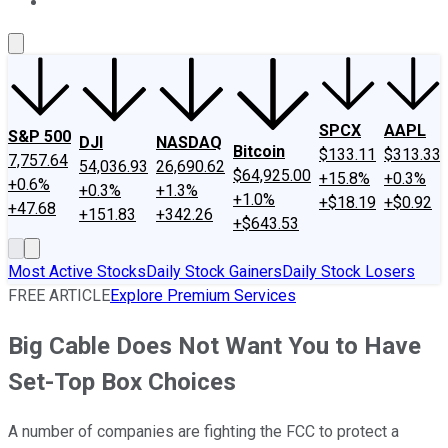
About Us
Contact Us
Investing Philosophy
Motley Fool Mo
SPCX
AAPL
S&P 500
DJI
NASDAQ
Bitcoin
$133.11
$313.33
7,757.64
54,036.93
26,690.62
$64,925.00
+15.8%
+0.3%
+0.6%
+0.3%
+1.3%
+1.0%
+$18.19
+$0.92
+47.68
+151.83
+342.26
+$643.53
Most Active Stocks
Daily Stock Gainers
Daily Stock Losers
FREE ARTICLE
Explore Premium Services
Big Cable Does Not Want You to Have
Set-Top Box Choices
A number of companies are fighting the FCC to protect a