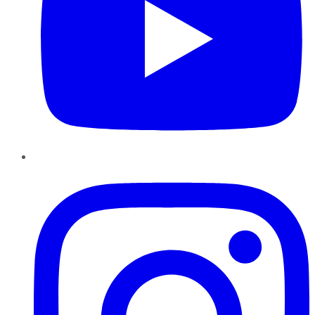
Instagram