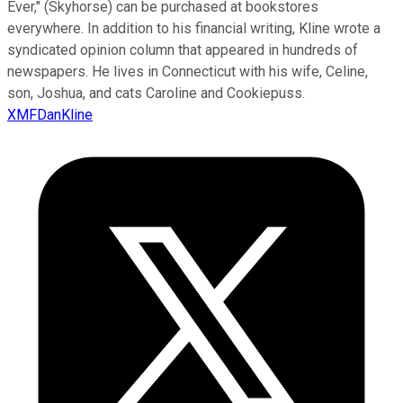
Ever," (Skyhorse) can be purchased at bookstores
everywhere. In addition to his financial writing, Kline wrote a
syndicated opinion column that appeared in hundreds of
newspapers. He lives in Connecticut with his wife, Celine,
son, Joshua, and cats Caroline and Cookiepuss.
XMFDanKline