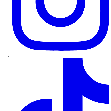
TikTok