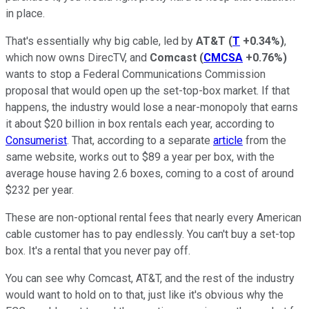
in place.
That's essentially why big cable, led by
AT&T
(
T
+0.34%
)
,
which now owns DirecTV, and
Comcast
(
CMCSA
+0.76%
)
wants to stop a Federal Communications Commission
proposal that would open up the set-top-box market. If that
happens, the industry would lose a near-monopoly that earns
it about $20 billion in box rentals each year, according to
Consumerist
. That, according to a separate
article
from the
same website, works out to $89 a year per box, with the
average house having 2.6 boxes, coming to a cost of around
$232 per year.
These are non-optional rental fees that nearly every American
cable customer has to pay endlessly. You can't buy a set-top
box. It's a rental that you never pay off.
You can see why Comcast, AT&T, and the rest of the industry
would want to hold on to that, just like it's obvious why the