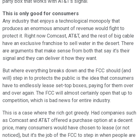
party box that works with AT&T's signal.
This is only good for consumers
Any industry that enjoys a technological monopoly that
produces an enormous amount of revenue would fight to
protect it. Right now Comcast, AT&T, and the rest of big cable
have an exclusive franchise to sell water in the desert. There
are arguments that make sense from both that say it's their
signal and they can deliver it how they want.
But where everything breaks down and the FCC should (and
will) step in to protects the public is the idea that consumers
have to endlessly lease set-top boxes, paying for them over
and over again. The FCC will almost certainly open that up to
competition, which is bad news for entire industry.
This is a case where the rich got greedy. Had companies such
as Comcast and AT&T offered a purchase option at a decent
price, many consumers would have chosen to lease (or not
noticed), but it's the job of the FCC to step in when people are