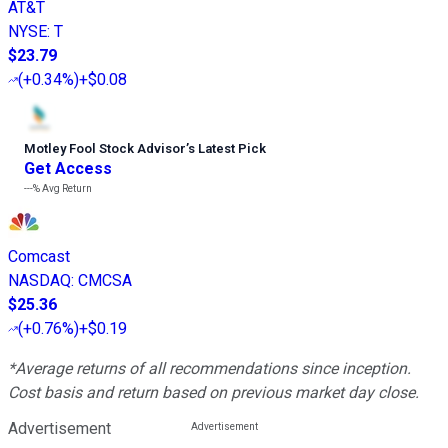
AT&T
NYSE
:
T
$23.79
(
+0.34%
)
+$0.08
Motley Fool Stock Advisor
’
s Latest Pick
Get Access
---%
Avg Return
Comcast
NASDAQ
:
CMCSA
$25.36
(
+0.76%
)
+$0.19
*Average returns of all recommendations since inception.
Cost basis and return based on previous market day close.
Advertisement