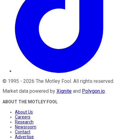
©
1995
-
2026
The Motley Fool
. All rights reserved.
Market data powered by
Xignite
and
Polygon.io
.
ABOUT THE MOTLEY FOOL
About Us
Careers
Research
Newsroom
Contact
Advertise