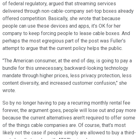
of federal regulatory, argued that streaming services
delivered through non-cable-company set-top boxes already
offered competition. Basically, she wrote that because
people can use these devices and apps, it's OK for her
company to keep forcing people to lease cable boxes. And
perhaps the most egregious part of the post was Fuller's
attempt to argue that the current policy helps the public.
"The American consumer, at the end of day, is going to pay a
bundle for this unnecessary, backward-looking technology
mandate through higher prices, less privacy protection, less
content diversity, and increased customer confusion," she
wrote.
So by no longer having to pay a recurring monthly rental fee
forever, the argument goes, people will lose out and pay more
because the current alternatives aren't required to offer some
of the things cable companies are. Of course, that's most
likely not the case if people simply are allowed to buy a third-