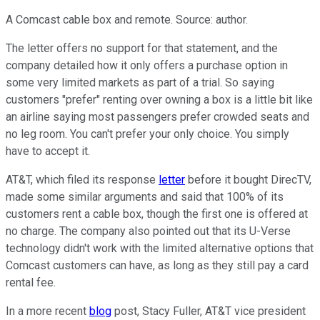
A Comcast cable box and remote. Source: author.
The letter offers no support for that statement, and the
company detailed how it only offers a purchase option in
some very limited markets as part of a trial. So saying
customers "prefer" renting over owning a box is a little bit like
an airline saying most passengers prefer crowded seats and
no leg room. You can't prefer your only choice. You simply
have to accept it.
AT&T, which filed its response
letter
before it bought DirecTV,
made some similar arguments and said that 100% of its
customers rent a cable box, though the first one is offered at
no charge. The company also pointed out that its U-Verse
technology didn't work with the limited alternative options that
Comcast customers can have, as long as they still pay a card
rental fee.
In a more recent
blog
post, Stacy Fuller, AT&T vice president