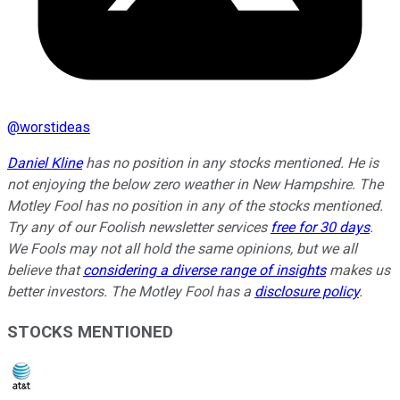
@
worstideas
Daniel Kline
has no position in any stocks mentioned. He is
not enjoying the below zero weather in New Hampshire. The
Motley Fool has no position in any of the stocks mentioned.
Try any of our Foolish newsletter services
free for 30 days
.
We Fools may not all hold the same opinions, but we all
believe that
considering a diverse range of insights
makes us
better investors. The Motley Fool has a
disclosure policy
.
STOCKS MENTIONED