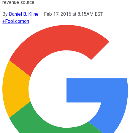
revenue source.
By
Daniel B. Kline
–
Feb 17, 2016 at 8:15AM EST
+
Fool.com
on