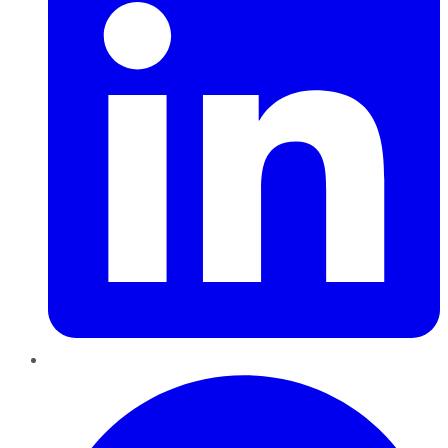
Pinterest