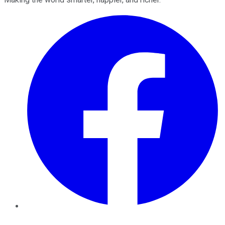
Facebook
Twitter