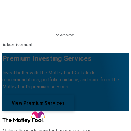
Advertisement
Premium Investing Services
Invest better with The Motley Fool. Get stock
recommendations, portfolio guidance, and more from The
Motley Fool's premium services.
View Premium Services
Making the world smarter, happier, and richer.