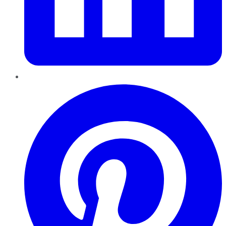
Pinterest