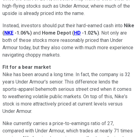
high-flying stocks such as Under Armour, where much of the
upside is already priced into the name.
Instead, investors should put their hard-earned cash into
Nike
(
NKE
-1.06%
)
and
Home Depot
(
HD
-1.02%
)
. Not only are
both of these stocks more reasonably priced than Under
Armour today, but they also come with much more experience
navigating choppy markets.
Fit for a bear market
Nike has been around a long time. In fact, the company is 32
years Under Armour's senior. This difference lends the
sports-apparel behemoth serious street cred when it comes
to weathering volatile public markets. On top of this, Nike's
stock is more attractively priced at current levels versus
Under Armour.
Nike currently carries a price-to-earnings ratio of 27,
compared with Under Armour, which trades at nearly 71 times