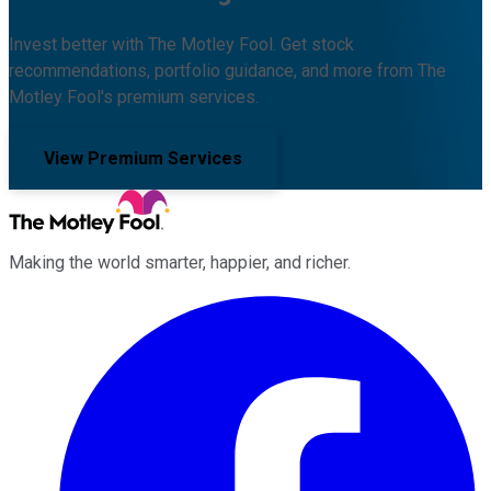
Invest better with The Motley Fool. Get stock
recommendations, portfolio guidance, and more from The
Motley Fool's premium services.
View Premium Services
Making the world smarter, happier, and richer.
Facebook