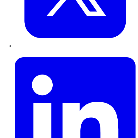
LinkedIn