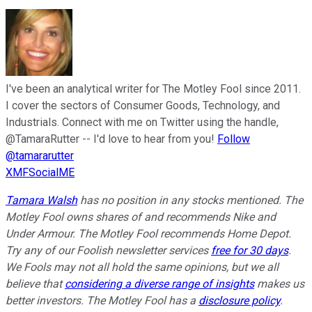
I've been an analytical writer for The Motley Fool since 2011.
I cover the sectors of Consumer Goods, Technology, and
Industrials. Connect with me on Twitter using the handle,
@TamaraRutter -- I'd love to hear from you!
Follow
@tamararutter
XMFSocialME
Tamara Walsh
has no position in any stocks mentioned. The
Motley Fool owns shares of and recommends Nike and
Under Armour. The Motley Fool recommends Home Depot.
Try any of our Foolish newsletter services
free for 30 days
.
We Fools may not all hold the same opinions, but we all
believe that
considering a diverse range of insights
makes us
better investors. The Motley Fool has a
disclosure policy
.