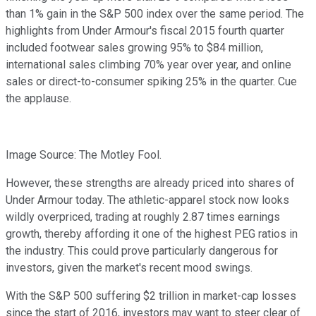
than 1% gain in the S&P 500 index over the same period. The
highlights from Under Armour's fiscal 2015 fourth quarter
included footwear sales growing 95% to $84 million,
international sales climbing 70% year over year, and online
sales or direct-to-consumer spiking 25% in the quarter. Cue
the applause.
Image Source: The Motley Fool.
However, these strengths are already priced into shares of
Under Armour today. The athletic-apparel stock now looks
wildly overpriced, trading at roughly 2.87 times earnings
growth, thereby affording it one of the highest PEG ratios in
the industry. This could prove particularly dangerous for
investors, given the market's recent mood swings.
With the S&P 500 suffering $2 trillion in market-cap losses
since the start of 2016, investors may want to steer clear of