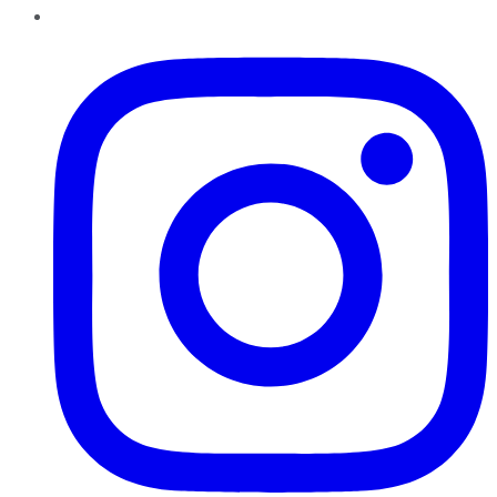
Instagram