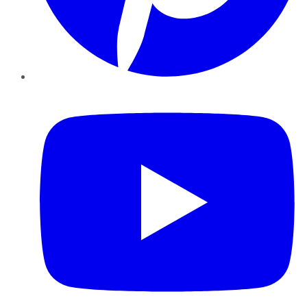
YouTube