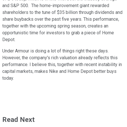
and S&P 500. The home-improvement giant rewarded
shareholders to the tune of $35 billion through dividends and
share buybacks over the past five years. This performance,
together with the upcoming spring season, creates an
opportunistic time for investors to grab a piece of Home
Depot.
Under Armour is doing a lot of things right these days.
However, the company's rich valuation already reflects this
performance. I believe this, together with recent instability in
capital markets, makes Nike and Home Depot better buys
today.
Read Next