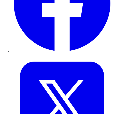
Twitter