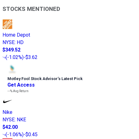
STOCKS MENTIONED
Home Depot
NYSE
:
HD
$349.52
(
-1.02%
)
-$3.62
Motley Fool Stock Advisor
’
s Latest Pick
Get Access
---%
Avg Return
Nike
NYSE
:
NKE
$42.00
(
-1.06%
)
-$0.45