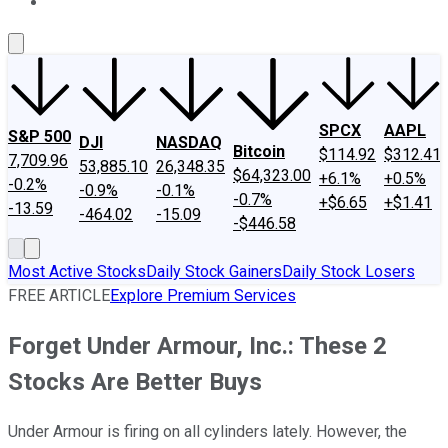
About Us
Contact Us
Investing Philosophy
Motley Fool Mo
SPCX
AAPL
S&P 500
DJI
NASDAQ
Bitcoin
$114.92
$312.41
7,709.96
53,885.10
26,348.35
$64,323.00
+6.1%
+0.5%
-0.2%
-0.9%
-0.1%
-0.7%
+$6.65
+$1.41
-13.59
-464.02
-15.09
-$446.58
Most Active Stocks
Daily Stock Gainers
Daily Stock Losers
FREE ARTICLE
Explore Premium Services
Forget Under Armour, Inc.: These 2
Stocks Are Better Buys
Under Armour is firing on all cylinders lately. However, the