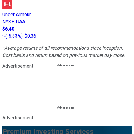
Under Armour
NYSE
:
UAA
$6.40
(
-5.33%
)
-$0.36
*Average returns of all recommendations since inception.
Cost basis and return based on previous market day close.
Advertisement
Advertisement
Premium Investing Services