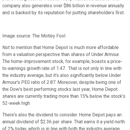
company also generates over $86 billion in revenue annually
and is backed by its reputation for putting shareholders first.
Image source: The Motley Fool.
Not to mention that Home Depot is much more affordable
from a valuation perspective than shares of Under Armour.
The home-improvement stock, for example, boasts a price-
to-earnings growth rate of 1.47. That is not only in line with
the industry average, but it's also significantly below Under
Armour's PEG ratio of 2.87. Moreover, despite being one of
the Dow's best performing stocks last year, Home Depot
shares are currently trading more than 15% below the stock's
52-week high.
There's also the dividend to consider. Home Depot pays an
annual dividend of $2.36 per share. That earns it a yield north
of 2% today, which is in line with both the industry average