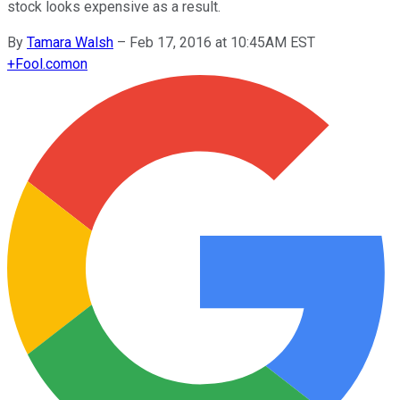
stock looks expensive as a result.
By
Tamara Walsh
–
Feb 17, 2016 at 10:45AM EST
+
Fool.com
on