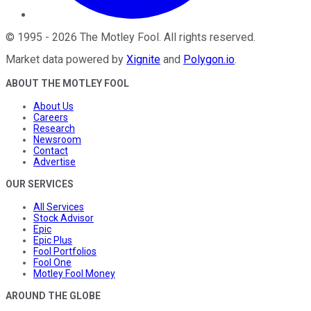
©
1995
-
2026
The Motley Fool
. All rights reserved.
Market data powered by
Xignite
and
Polygon.io
.
ABOUT THE MOTLEY FOOL
About Us
Careers
Research
Newsroom
Contact
Advertise
OUR SERVICES
All Services
Stock Advisor
Epic
Epic Plus
Fool Portfolios
Fool One
Motley Fool Money
AROUND THE GLOBE