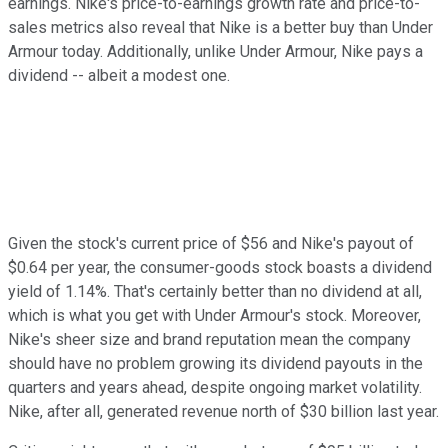
earnings. Nike's price-to-earnings growth rate and price-to-
sales metrics also reveal that Nike is a better buy than Under
Armour today. Additionally, unlike Under Armour, Nike pays a
dividend -- albeit a modest one.
Given the stock's current price of $56 and Nike's payout of
$0.64 per year, the consumer-goods stock boasts a dividend
yield of 1.14%. That's certainly better than no dividend at all,
which is what you get with Under Armour's stock. Moreover,
Nike's sheer size and brand reputation mean the company
should have no problem growing its dividend payouts in the
quarters and years ahead, despite ongoing market volatility.
Nike, after all, generated revenue north of $30 billion last year.