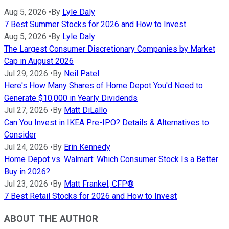
Aug 5, 2026
•
By
Lyle Daly
7 Best Summer Stocks for 2026 and How to Invest
Aug 5, 2026
•
By
Lyle Daly
The Largest Consumer Discretionary Companies by Market
Cap in August 2026
Jul 29, 2026
•
By
Neil Patel
Here's How Many Shares of Home Depot You'd Need to
Generate $10,000 in Yearly Dividends
Jul 27, 2026
•
By
Matt DiLallo
Can You Invest in IKEA Pre-IPO? Details & Alternatives to
Consider
Jul 24, 2026
•
By
Erin Kennedy
Home Depot vs. Walmart: Which Consumer Stock Is a Better
Buy in 2026?
Jul 23, 2026
•
By
Matt Frankel, CFP®
7 Best Retail Stocks for 2026 and How to Invest
ABOUT THE AUTHOR