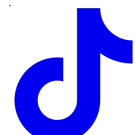
TikTok