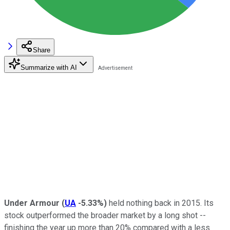
Share
Summarize with AI
Under Armour
(
UA
-5.33%
)
held nothing back in 2015. Its
stock outperformed the broader market by a long shot --
finishing the year up more than 20% compared with a less