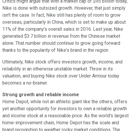
Critics might argue that with a market cap of $95 billion today,
Nike is done with outsized growth. However, that just simply
isn't the case. In fact, Nike still has plenty of room to grow
overseas, particularly in China, which is set to make up about
11% of the company's overall sales in 2016. Last year, Nike
generated $3.7 billion in revenue from the Chinese market
alone. That number should continue to grow going forward
thanks to the popularity of Nike's brand in the region.
Ultimately, Nike stock offers investors growth, income, and
reliability in an otherwise unstable market. Throw in its
valuation, and buying Nike stock over Under Armour today
becomes a no-brainer.
Strong growth and reliable income
Home Depot, while not an athletic giant like the others, offers
yet another opportunity for investors to own a reliable growth
and income stock at a reasonable price. As the world's largest
home-improvement chain, Home Depot has the scale and
brand recognition to weather rocky market conditions. The