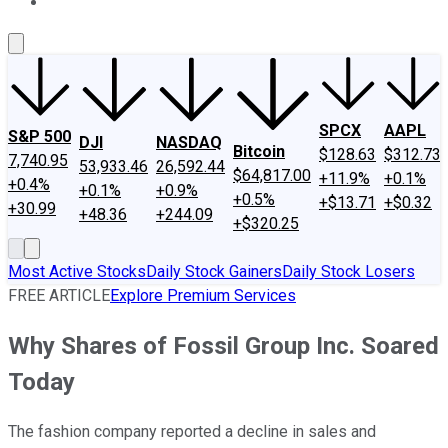
About Us
Contact Us
Investing Philosophy
Motley Fool Mo
SPCX
AAPL
S&P 500
DJI
NASDAQ
Bitcoin
$128.63
$312.73
7,740.95
53,933.46
26,592.44
$64,817.00
+11.9%
+0.1%
+0.4%
+0.1%
+0.9%
+0.5%
+$13.71
+$0.32
+30.99
+48.36
+244.09
+$320.25
Most Active Stocks
Daily Stock Gainers
Daily Stock Losers
FREE ARTICLE
Explore Premium Services
Why Shares of Fossil Group Inc. Soared
Today
The fashion company reported a decline in sales and