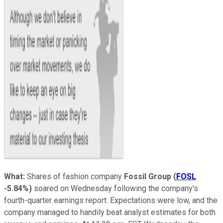
What:
Shares of fashion company
Fossil Group
(
FOSL
-5.84%
)
soared on Wednesday following the company's
fourth-quarter earnings report. Expectations were low, and the
company managed to handily beat analyst estimates for both