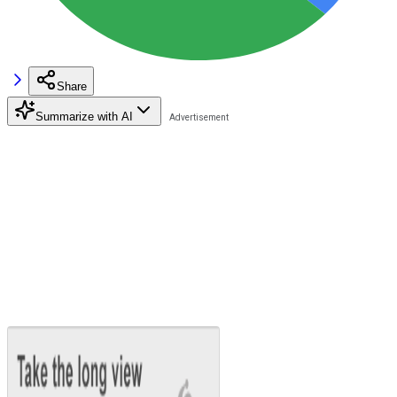
Share
Summarize with AI