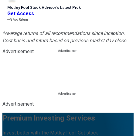
Motley Fool Stock Advisor
’
s Latest Pick
Get Access
---%
Avg Return
*Average returns of all recommendations since inception.
Cost basis and return based on previous market day close.
Advertisement
Advertisement
Premium Investing Services
Invest better with The Motley Fool. Get stock