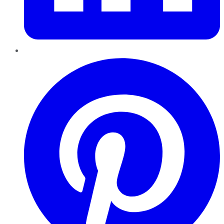
Pinterest