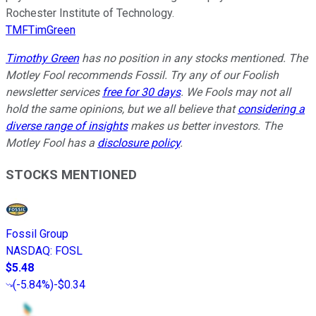
Rochester Institute of Technology.
TMFTimGreen
Timothy Green
has no position in any stocks mentioned. The
Motley Fool recommends Fossil. Try any of our Foolish
newsletter services
free for 30 days
. We Fools may not all
hold the same opinions, but we all believe that
considering a
diverse range of insights
makes us better investors. The
Motley Fool has a
disclosure policy
.
STOCKS MENTIONED
Fossil Group
NASDAQ
:
FOSL
$5.48
(
-5.84%
)
-$0.34