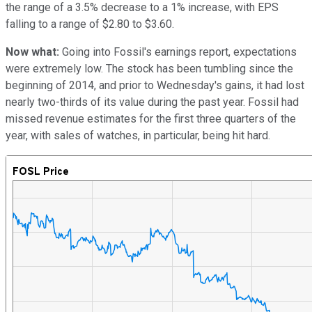
the range of a 3.5% decrease to a 1% increase, with EPS
falling to a range of $2.80 to $3.60.
Now what:
Going into Fossil's earnings report, expectations
were extremely low. The stock has been tumbling since the
beginning of 2014, and prior to Wednesday's gains, it had lost
nearly two-thirds of its value during the past year. Fossil had
missed revenue estimates for the first three quarters of the
year, with sales of watches, in particular, being hit hard.