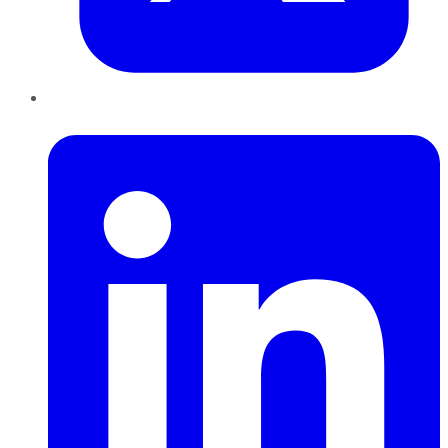
LinkedIn