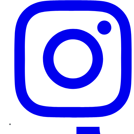
TikTok