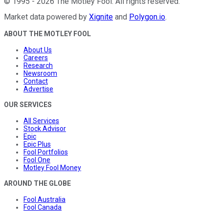
©
1995
-
2026
The Motley Fool
. All rights reserved.
Market data powered by
Xignite
and
Polygon.io
.
ABOUT THE MOTLEY FOOL
About Us
Careers
Research
Newsroom
Contact
Advertise
OUR SERVICES
All Services
Stock Advisor
Epic
Epic Plus
Fool Portfolios
Fool One
Motley Fool Money
AROUND THE GLOBE
Fool Australia
Fool Canada