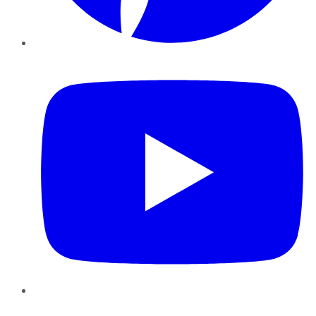
YouTube
Instagram