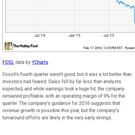
FOSL
data by
YCharts
.
Fossil's fourth quarter wasn't good, but it was a lot better than
investors had feared. Sales fell by far less than analysts
expected, and while earnings took a huge hit, the company
remained profitable, with an operating margin of 9% for the
quarter. The company's guidance for 2016 suggests that
revenue growth is possible this year, but the company's
turnaround efforts are likely in the very early innings.