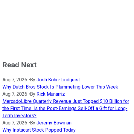
Read Next
Aug 7, 2026
•
By
Josh Kohn-Lindquist
Why Dutch Bros Stock Is Plummeting Lower This Week
Aug 7, 2026
•
By
Rick Munarriz
MercadoLibre Quarterly Revenue Just Topped $10 Billion for
the First Time. Is the Post-Earnings Sell-Off a Gift for Long-
Term Investors?
Aug 7, 2026
•
By
Jeremy Bowman
Why Instacart Stock Popped Today