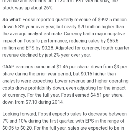
revenue and earnings. At 11:30 a.m. EST Wednesday, the
stock was up about 26%.
So what:
Fossil reported quarterly revenue of $992.5 million,
down 6.8% year over year, but nearly $70 million higher than
the average analyst estimate. Currency had a major negative
impact on Fossil's performance, reducing sales by $55.6
million and EPS by $0.28. Adjusted for currency, fourth-quarter
revenue declined by just 2% year over year.
GAAP earnings came in at $1.46 per share, down from $3 per
share during the prior-year period, but $0.16 higher than
analysts were expecting. Lower revenue and higher operating
costs drove profitability down, even adjusting for the impact
of currency. For the full year, Fossil earned $4.51 per share,
down from $7.10 during 2014.
Looking forward, Fossil expects sales to decrease between
7% and 10% during the first quarter, with EPS in the range of
$0.05 to $0.20. For the full year, sales are expected to be in