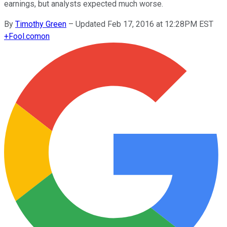
earnings, but analysts expected much worse.
By
Timothy Green
–
Updated Feb 17, 2016 at 12:28PM EST
+
Fool.com
on