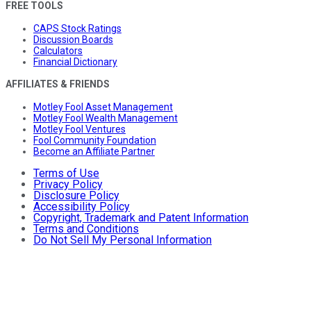
FREE TOOLS
CAPS Stock Ratings
Discussion Boards
Calculators
Financial Dictionary
AFFILIATES & FRIENDS
Motley Fool Asset Management
Motley Fool Wealth Management
Motley Fool Ventures
Fool Community Foundation
Become an Affiliate Partner
Terms of Use
Privacy Policy
Disclosure Policy
Accessibility Policy
Copyright, Trademark and Patent Information
Terms and Conditions
Do Not Sell My Personal Information