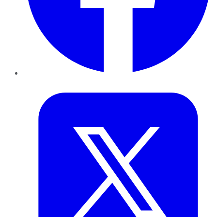
Twitter