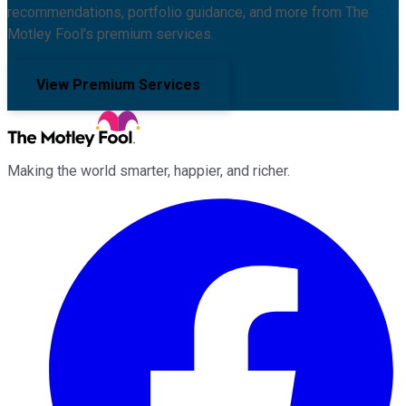
recommendations, portfolio guidance, and more from The
Motley Fool's premium services.
View Premium Services
Making the world smarter, happier, and richer.
Facebook