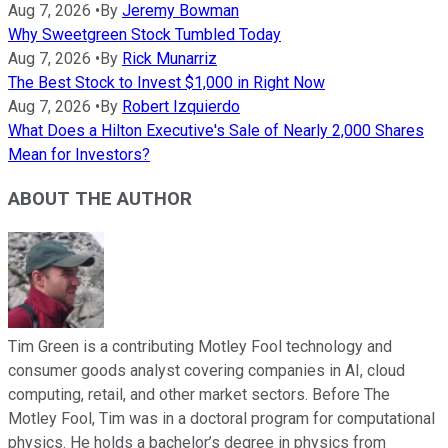
Aug 7, 2026
•
By
Jeremy Bowman
Why Sweetgreen Stock Tumbled Today
Aug 7, 2026
•
By
Rick Munarriz
The Best Stock to Invest $1,000 in Right Now
Aug 7, 2026
•
By
Robert Izquierdo
What Does a Hilton Executive's Sale of Nearly 2,000 Shares
Mean for Investors?
ABOUT THE AUTHOR
Tim Green is a contributing Motley Fool technology and
consumer goods analyst covering companies in AI, cloud
computing, retail, and other market sectors. Before The
Motley Fool, Tim was in a doctoral program for computational
physics. He holds a bachelor’s degree in physics from