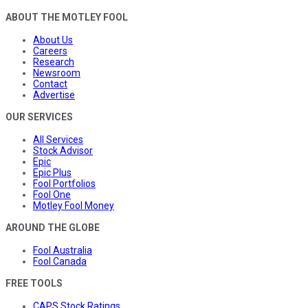
ABOUT THE MOTLEY FOOL
About Us
Careers
Research
Newsroom
Contact
Advertise
OUR SERVICES
All Services
Stock Advisor
Epic
Epic Plus
Fool Portfolios
Fool One
Motley Fool Money
AROUND THE GLOBE
Fool Australia
Fool Canada
FREE TOOLS
CAPS Stock Ratings