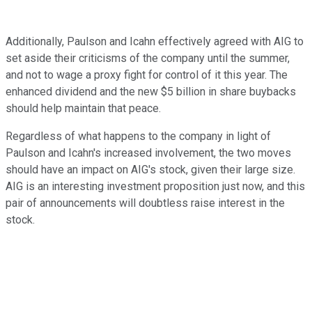
Additionally, Paulson and Icahn effectively agreed with AIG to
set aside their criticisms of the company until the summer,
and not to wage a proxy fight for control of it this year. The
enhanced dividend and the new $5 billion in share buybacks
should help maintain that peace.
Regardless of what happens to the company in light of
Paulson and Icahn's increased involvement, the two moves
should have an impact on AIG's stock, given their large size.
AIG is an interesting investment proposition just now, and this
pair of announcements will doubtless raise interest in the
stock.