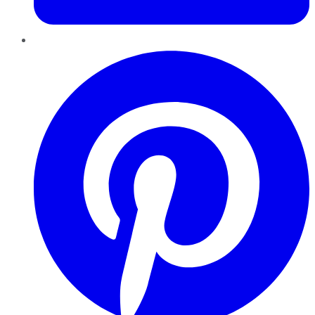
Pinterest