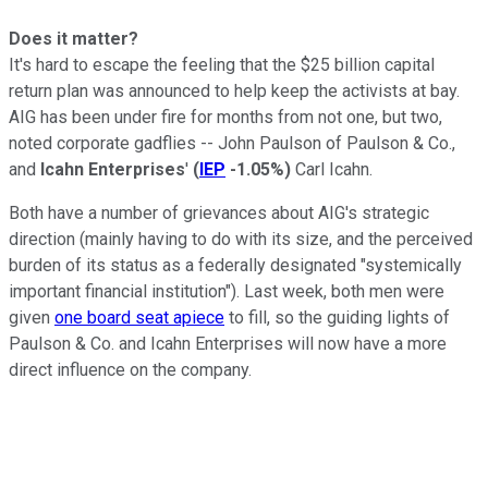
Does it matter?
It's hard to escape the feeling that the $25 billion capital
return plan was announced to help keep the activists at bay.
AIG has been under fire for months from not one, but two,
noted corporate gadflies -- John Paulson of Paulson & Co.,
and
Icahn Enterprises
'
(
IEP
-1.05%
)
Carl Icahn.
Both have a number of grievances about AIG's strategic
direction (mainly having to do with its size, and the perceived
burden of its status as a federally designated "systemically
important financial institution"). Last week, both men were
given
one board seat apiece
to fill, so the guiding lights of
Paulson & Co. and Icahn Enterprises will now have a more
direct influence on the company.