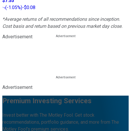
$7.55
(
-1.05%
)
-$0.08
*Average returns of all recommendations since inception.
Cost basis and return based on previous market day close.
Advertisement
Advertisement
Premium Investing Services
Invest better with The Motley Fool. Get stock
recommendations, portfolio guidance, and more from The
Motley Fool's premium services.