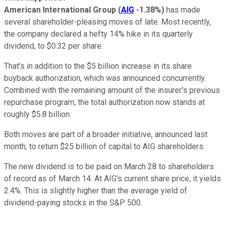
American International Group
(
AIG
-1.38%
)
has made
several shareholder-pleasing moves of late. Most recently,
the company declared a hefty 14% hike in its quarterly
dividend, to $0.32 per share.
That's in addition to the $5 billion increase in its share
buyback authorization, which was announced concurrently.
Combined with the remaining amount of the insurer's previous
repurchase program, the total authorization now stands at
roughly $5.8 billion.
Both moves are part of a broader initiative, announced last
month, to return $25 billion of capital to AIG shareholders.
The new dividend is to be paid on March 28 to shareholders
of record as of March 14. At AIG's current share price, it yields
2.4%. This is slightly higher than the average yield of
dividend-paying stocks in the S&P 500.