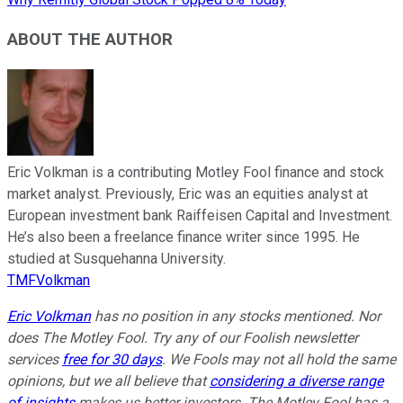
ABOUT THE AUTHOR
Eric Volkman is a contributing Motley Fool finance and stock
market analyst. Previously, Eric was an equities analyst at
European investment bank Raiffeisen Capital and Investment.
He’s also been a freelance finance writer since 1995. He
studied at Susquehanna University.
TMFVolkman
Eric Volkman
has no position in any stocks mentioned. Nor
does The Motley Fool. Try any of our Foolish newsletter
services
free for 30 days
. We Fools may not all hold the same
opinions, but we all believe that
considering a diverse range
of insights
makes us better investors. The Motley Fool has a