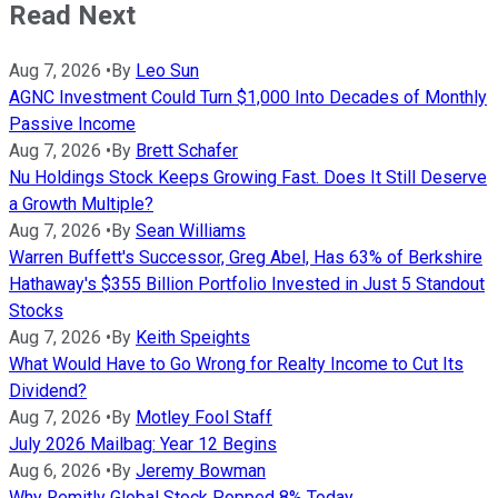
Read Next
Aug 7, 2026
•
By
Leo Sun
AGNC Investment Could Turn $1,000 Into Decades of Monthly
Passive Income
Aug 7, 2026
•
By
Brett Schafer
Nu Holdings Stock Keeps Growing Fast. Does It Still Deserve
a Growth Multiple?
Aug 7, 2026
•
By
Sean Williams
Warren Buffett's Successor, Greg Abel, Has 63% of Berkshire
Hathaway's $355 Billion Portfolio Invested in Just 5 Standout
Stocks
Aug 7, 2026
•
By
Keith Speights
What Would Have to Go Wrong for Realty Income to Cut Its
Dividend?
Aug 7, 2026
•
By
Motley Fool Staff
July 2026 Mailbag: Year 12 Begins
Aug 6, 2026
•
By
Jeremy Bowman
Why Remitly Global Stock Popped 8% Today