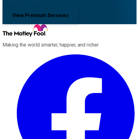
View Premium Services
Making the world smarter, happier, and richer.
Facebook