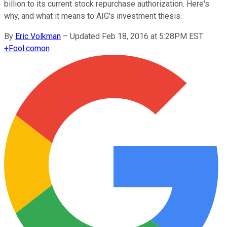
billion to its current stock repurchase authorization. Here's
why, and what it means to AIG's investment thesis.
By
Eric Volkman
–
Updated Feb 18, 2016 at 5:28PM EST
+
Fool.com
on