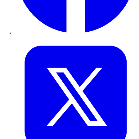
Twitter