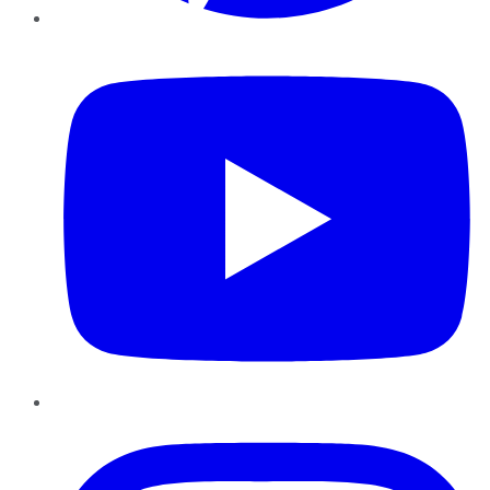
YouTube
Instagram