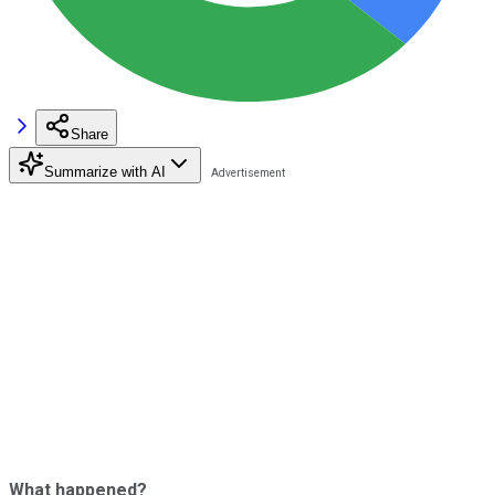
Share
Summarize with AI
What happened?