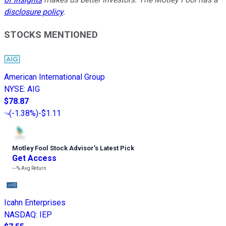
disclosure policy
.
STOCKS MENTIONED
American International Group
NYSE
:
AIG
$78.87
(
-1.38%
)
-$1.11
Motley Fool Stock Advisor
’
s Latest Pick
Get Access
---%
Avg Return
Icahn Enterprises
NASDAQ
:
IEP