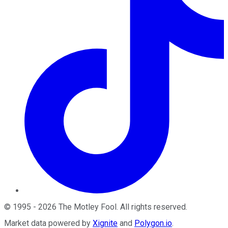
©
1995
-
2026
The Motley Fool
. All rights reserved.
Market data powered by
Xignite
and
Polygon.io
.