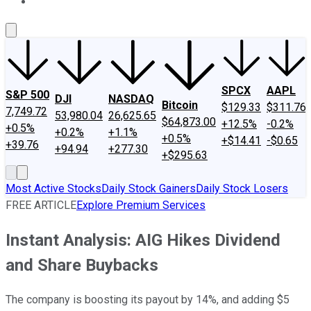
About Us
Contact Us
Investing Philosophy
Motley Fool Mo
SPCX
AAPL
S&P 500
DJI
NASDAQ
Bitcoin
$129.33
$311.76
7,749.72
53,980.04
26,625.65
$64,873.00
+12.5%
-0.2%
+0.5%
+0.2%
+1.1%
+0.5%
+$14.41
-$0.65
+39.76
+94.94
+277.30
+$295.63
Most Active Stocks
Daily Stock Gainers
Daily Stock Losers
FREE ARTICLE
Explore Premium Services
Instant Analysis: AIG Hikes Dividend
and Share Buybacks
The company is boosting its payout by 14%, and adding $5