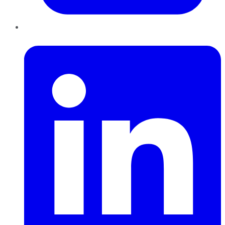
LinkedIn