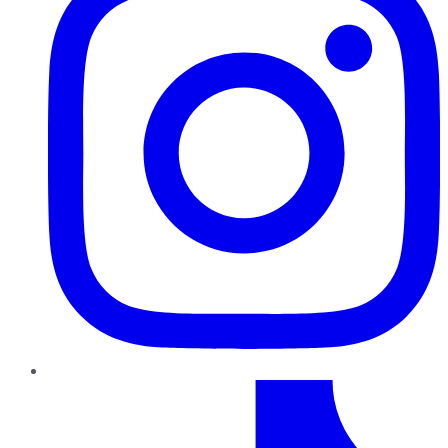
TikTok