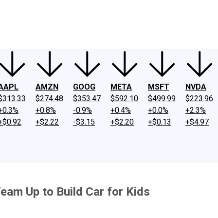
ney
Fool Community Foundation
Reviews
Newsroom
YouTube
Link
AAPL
AMZN
GOOG
META
MSFT
NVDA
$313.33
$274.48
$353.47
$592.10
$499.99
$223.96
+0.3%
+0.8%
-0.9%
+0.4%
+0.0%
+2.3%
+$0.92
+$2.22
-$3.15
+$2.20
+$0.13
+$4.97
Team Up to Build Car for Kids