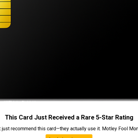
This Card Just Received a Rare 5-Star Rating
t just recommend this card—they actually use it. Motley Fool Money