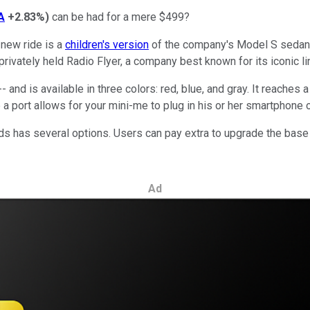
A
+2.83%
)
can be had for a mere $499?
e new ride is a
children's version
of the company's Model S sedan, 
 privately held Radio Flyer, a company best known for its iconic 
 -- and is available in three colors: red, blue, and gray. It reac
e a port allows for your mini-me to plug in his or her smartphone 
ds has several options. Users can pay extra to upgrade the base 
Ad