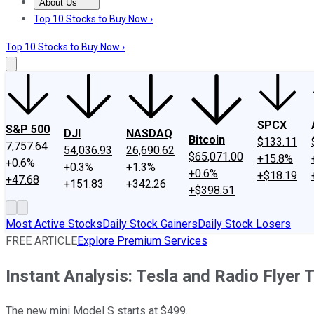
About Us
About Us
Contact Us
Investing Philosophy
Motley Fool Mo
Top 10 Stocks to Buy Now ›
Top 10 Stocks to Buy Now ›
SPCX
S&P 500
DJI
NASDAQ
Bitcoin
$133.11
7,757.64
54,036.93
26,690.62
$65,071.00
+15.8%
+0.6%
+0.3%
+1.3%
+0.6%
+$18.19
+47.68
+151.83
+342.26
+$398.51
Most Active Stocks
Daily Stock Gainers
Daily Stock Losers
FREE ARTICLE
Explore Premium Services
Instant Analysis: Tesla and Radio Flyer 
The new mini Model S starts at $499.