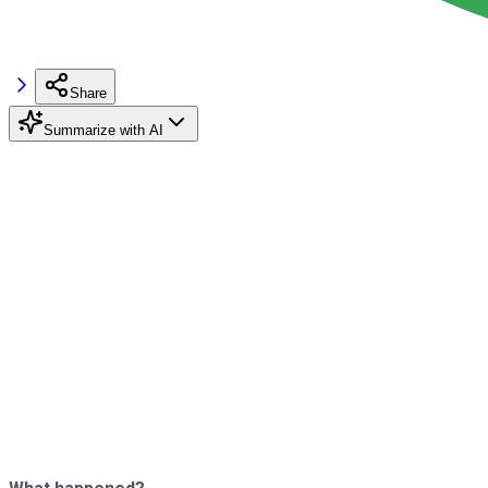
Share
Summarize with AI