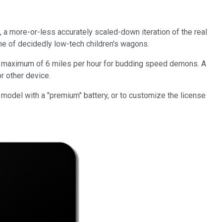
a more-or-less accurately scaled-down iteration of the real
line of decidedly low-tech children's wagons.
hes a maximum of 6 miles per hour for budding speed demons. A
or other device.
model with a "premium" battery, or to customize the license