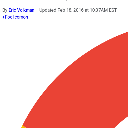
By
Eric Volkman
–
Updated Feb 18, 2016 at 10:37AM EST
+
Fool.com
on