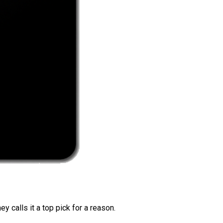
 calls it a top pick for a reason.