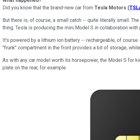
What happened?
Did you know that the brand-new car from
Tesla Motors
(
TSL
But there is, of course, a small catch -- quite literally small. Th
thing. Tesla is producing the mini Model S in collaboration with
It's powered by a lithium ion battery -- rechargeable, of course
"frunk" compartment in the front provides a bit of storage, whil
As with any car model worth its horsepower, the Model S for ki
plate on the rear, for example.