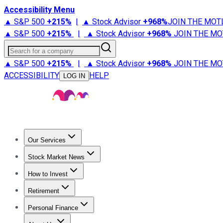
Accessibility Menu
▲ S&P 500
+
215%
|
▲ Stock Advisor
+
968%
JOIN THE MOT
▲ S&P 500
+
215%
|
▲ Stock Advisor
+
968%
JOIN THE MO
Search for a company
▲ S&P 500
+
215%
|
▲ Stock Advisor
+
968%
JOIN THE MO
ACCESSIBILITY
HELP
LOG IN
Our Services
All Services
Stock Advisor
Epic
Epic Plus
Fool Portfolios
Fo
Stock Market News
Trending News
Stock Market News
Market Movers
Tech S
How to Invest
How to Invest Money
What to Invest In
How to Invest in S
Retirement
Retirement News
Retirement 101
Types of Retirement Ac
Personal Finance
Best Credit Cards
Compare Credit Cards
Credit Card Revi