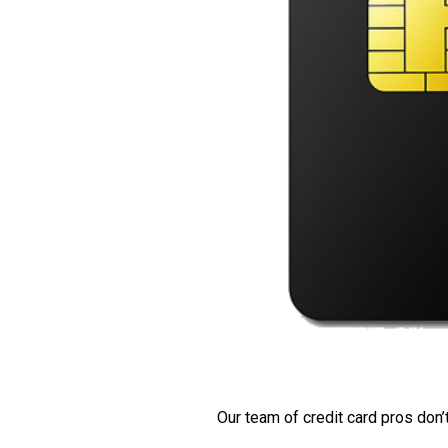
Our team of credit card pros don’