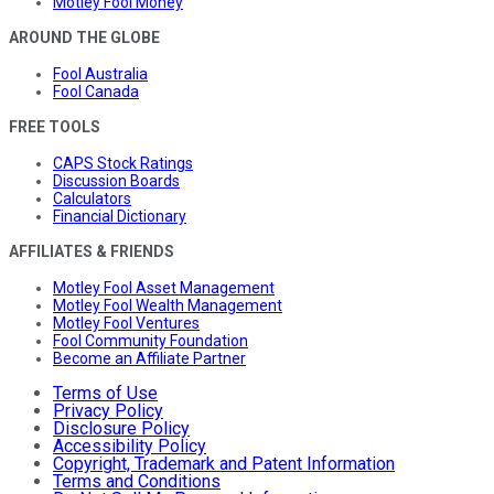
Motley Fool Money
AROUND THE GLOBE
Fool Australia
Fool Canada
FREE TOOLS
CAPS Stock Ratings
Discussion Boards
Calculators
Financial Dictionary
AFFILIATES & FRIENDS
Motley Fool Asset Management
Motley Fool Wealth Management
Motley Fool Ventures
Fool Community Foundation
Become an Affiliate Partner
Terms of Use
Privacy Policy
Disclosure Policy
Accessibility Policy
Copyright, Trademark and Patent Information
Terms and Conditions