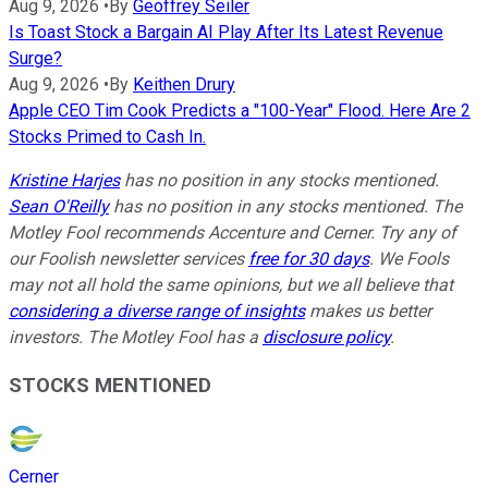
Aug 9, 2026
•
By
Geoffrey Seiler
Is Toast Stock a Bargain AI Play After Its Latest Revenue
Surge?
Aug 9, 2026
•
By
Keithen Drury
Apple CEO Tim Cook Predicts a "100-Year" Flood. Here Are 2
Stocks Primed to Cash In.
Kristine Harjes
has no position in any stocks mentioned.
Sean O'Reilly
has no position in any stocks mentioned. The
Motley Fool recommends Accenture and Cerner. Try any of
our Foolish newsletter services
free for 30 days
. We Fools
may not all hold the same opinions, but we all believe that
considering a diverse range of insights
makes us better
investors. The Motley Fool has a
disclosure policy
.
STOCKS MENTIONED
Cerner