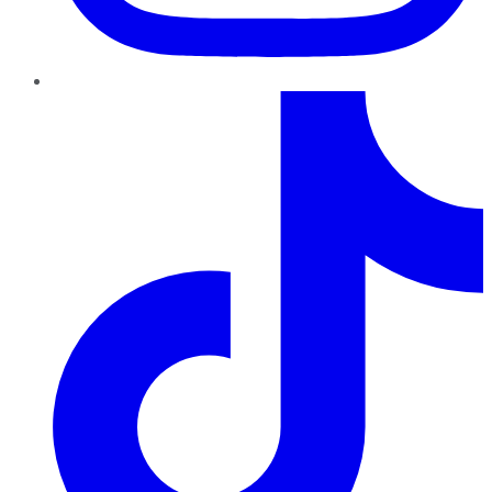
TikTok