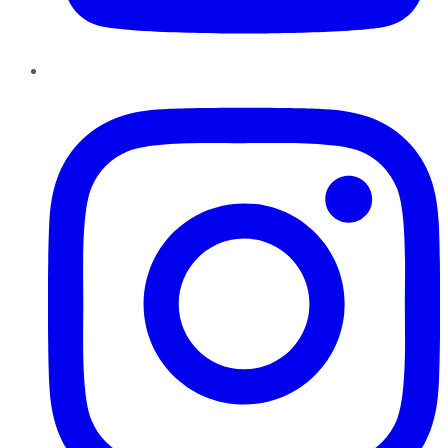
Instagram