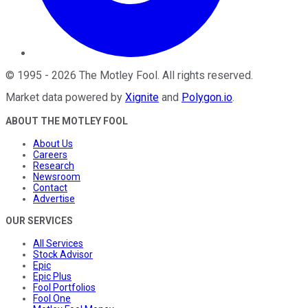
©
1995
-
2026
The Motley Fool
. All rights reserved.
Market data powered by
Xignite
and
Polygon.io
.
ABOUT THE MOTLEY FOOL
About Us
Careers
Research
Newsroom
Contact
Advertise
OUR SERVICES
All Services
Stock Advisor
Epic
Epic Plus
Fool Portfolios
Fool One