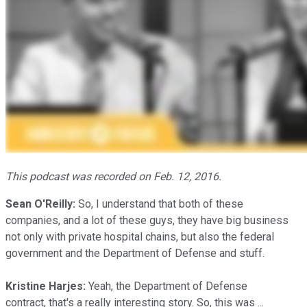
This podcast was recorded on Feb. 12, 2016.
Sean O'Reilly:
So, I understand that both of these
companies, and a lot of these guys, they have big business
not only with private hospital chains, but also the federal
government and the Department of Defense and stuff.
Kristine Harjes:
Yeah, the Department of Defense
contract, that's a really interesting story. So, this was ...