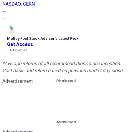
NASDAQ
:
CERN
--
--
Motley Fool Stock Advisor
’
s Latest Pick
Get Access
---%
Avg Return
*Average returns of all recommendations since inception.
Cost basis and return based on previous market day close.
Advertisement