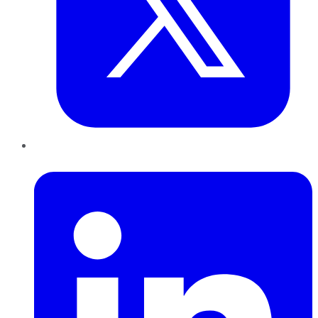
LinkedIn