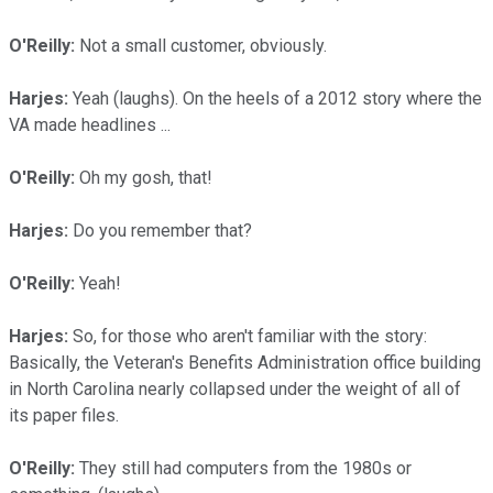
O'Reilly:
Not a small customer, obviously.
Harjes:
Yeah (laughs). On the heels of a 2012 story where the
VA made headlines ...
O'Reilly:
Oh my gosh, that!
Harjes:
Do you remember that?
O'Reilly:
Yeah!
Harjes:
So, for those who aren't familiar with the story:
Basically, the Veteran's Benefits Administration office building
in North Carolina nearly collapsed under the weight of all of
its paper files.
O'Reilly:
They still had computers from the 1980s or