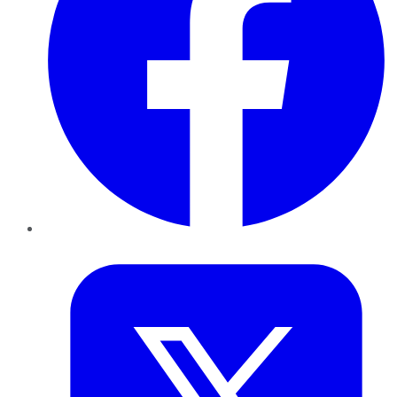
Twitter