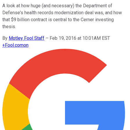
A look at how huge (and necessary) the Department of
Defense's health records modernization deal was, and how
that $9 billion contract is central to the Cerner investing
thesis.
By
Motley Fool Staff
–
Feb 19, 2016 at 10:01AM EST
+
Fool.com
on