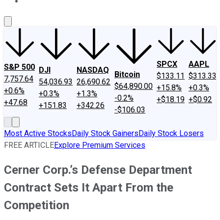
About Us
Contact Us
Investing Philosophy
Motley Fool Mo
SPCX
AAPL
S&P 500
DJI
NASDAQ
Bitcoin
$133.11
$313.33
7,757.64
54,036.93
26,690.62
$64,890.00
+15.8%
+0.3%
+0.6%
+0.3%
+1.3%
-0.2%
+$18.19
+$0.92
+47.68
+151.83
+342.26
-$106.03
Most Active Stocks
Daily Stock Gainers
Daily Stock Losers
FREE ARTICLE
Explore Premium Services
Cerner Corp.’s Defense Department
Contract Sets It Apart From the
Competition