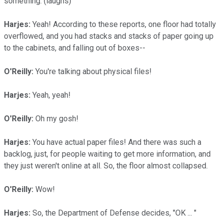
something. (laughs)
Harjes:
Yeah! According to these reports, one floor had totally
overflowed, and you had stacks and stacks of paper going up
to the cabinets, and falling out of boxes--
O'Reilly:
You're talking about physical files!
Harjes:
Yeah, yeah!
O'Reilly:
Oh my gosh!
Harjes:
You have actual paper files! And there was such a
backlog, just, for people waiting to get more information, and
they just weren't online at all. So, the floor almost collapsed.
O'Reilly:
Wow!
Harjes:
So, the Department of Defense decides, "OK ... "