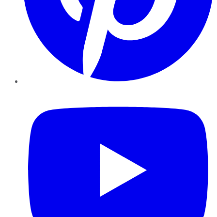
YouTube