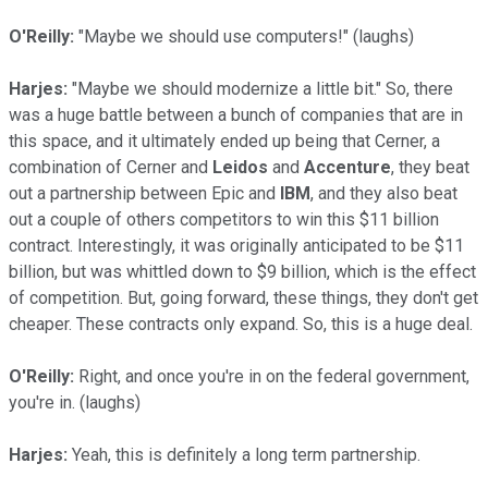
O'Reilly:
"Maybe we should use computers!" (laughs)
Harjes:
"Maybe we should modernize a little bit." So, there
was a huge battle between a bunch of companies that are in
this space, and it ultimately ended up being that Cerner, a
combination of Cerner and
Leidos
and
Accenture
, they beat
out a partnership between Epic and
IBM
, and they also beat
out a couple of others competitors to win this $11 billion
contract. Interestingly, it was originally anticipated to be $11
billion, but was whittled down to $9 billion, which is the effect
of competition. But, going forward, these things, they don't get
cheaper. These contracts only expand. So, this is a huge deal.
O'Reilly:
Right, and once you're in on the federal government,
you're in. (laughs)
Harjes:
Yeah, this is definitely a long term partnership.