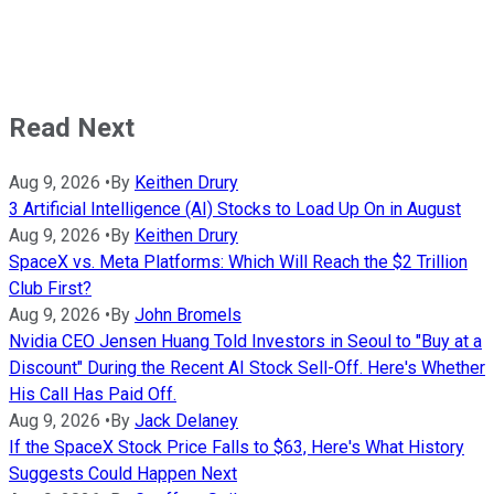
Read Next
Aug 9, 2026
•
By
Keithen Drury
3 Artificial Intelligence (AI) Stocks to Load Up On in August
Aug 9, 2026
•
By
Keithen Drury
SpaceX vs. Meta Platforms: Which Will Reach the $2 Trillion
Club First?
Aug 9, 2026
•
By
John Bromels
Nvidia CEO Jensen Huang Told Investors in Seoul to "Buy at a
Discount" During the Recent AI Stock Sell-Off. Here's Whether
His Call Has Paid Off.
Aug 9, 2026
•
By
Jack Delaney
If the SpaceX Stock Price Falls to $63, Here's What History
Suggests Could Happen Next