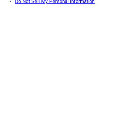
Do Not Sell My Personal Information