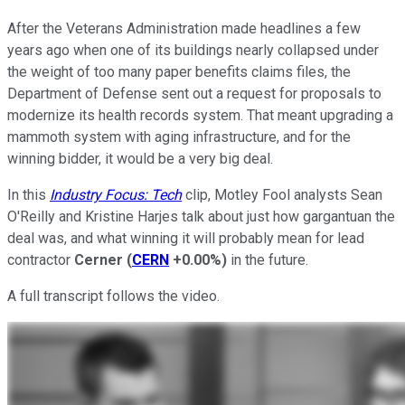
After the Veterans Administration made headlines a few
years ago when one of its buildings nearly collapsed under
the weight of too many paper benefits claims files, the
Department of Defense sent out a request for proposals to
modernize its health records system. That meant upgrading a
mammoth system with aging infrastructure, and for the
winning bidder, it would be a very big deal.
In this
Industry Focus: Tech
clip, Motley Fool analysts Sean
O'Reilly and Kristine Harjes talk about just how gargantuan the
deal was, and what winning it will probably mean for lead
contractor
Cerner
(
CERN
+0.00%
)
in the future.
A full transcript follows the video.