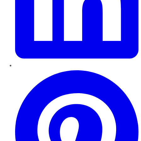
Pinterest