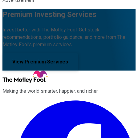
Advertisement
Premium Investing Services
Invest better with The Motley Fool. Get stock
recommendations, portfolio guidance, and more from The
Motley Fool's premium services.
View Premium Services
Making the world smarter, happier, and richer.
Facebook