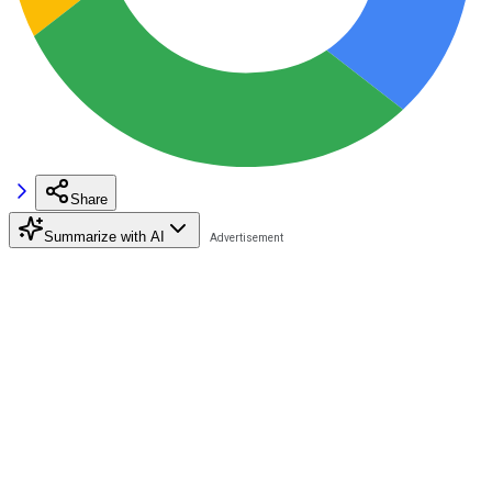
Share
Summarize with AI