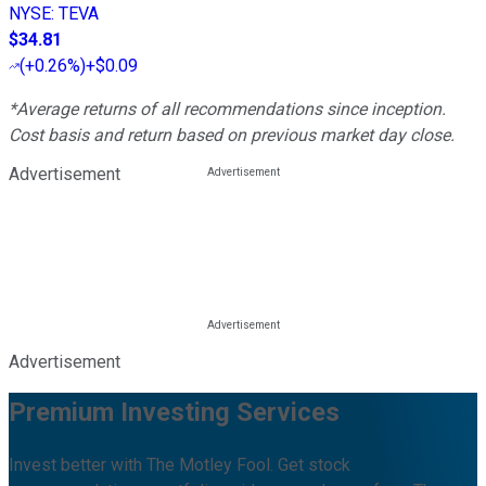
NYSE
:
TEVA
$34.81
(
+0.26%
)
+$0.09
*Average returns of all recommendations since inception.
Cost basis and return based on previous market day close.
Advertisement
Advertisement
Premium Investing Services
Invest better with The Motley Fool. Get stock