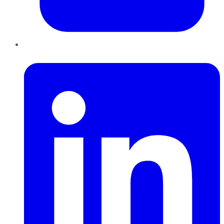
LinkedIn