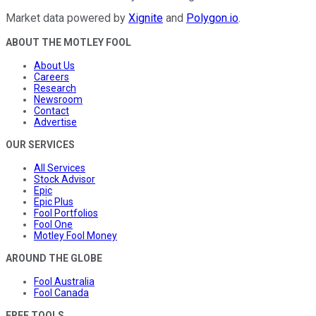
Market data powered by
Xignite
and
Polygon.io
.
ABOUT THE MOTLEY FOOL
About Us
Careers
Research
Newsroom
Contact
Advertise
OUR SERVICES
All Services
Stock Advisor
Epic
Epic Plus
Fool Portfolios
Fool One
Motley Fool Money
AROUND THE GLOBE
Fool Australia
Fool Canada
FREE TOOLS