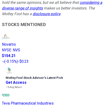
hold the same opinions, but we all believe that
considering a
diverse range of insights
makes us better investors. The
Motley Fool has a
disclosure policy
.
STOCKS MENTIONED
Novartis
NYSE
:
NVS
$154.21
(
-0.15%
)
-$0.23
Motley Fool Stock Advisor
’
s Latest Pick
Get Access
---%
Avg Return
Teva Pharmaceutical Industries