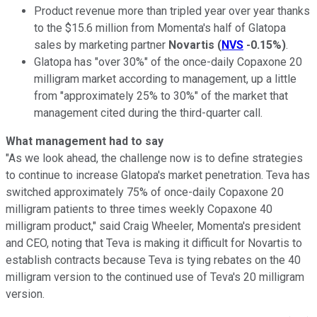
Product revenue more than tripled year over year thanks
to the $15.6 million from Momenta's half of Glatopa
sales by marketing partner
Novartis
(
NVS
-0.15%
)
.
Glatopa has "over 30%" of the once-daily Copaxone 20
milligram market according to management, up a little
from "approximately 25% to 30%" of the market that
management cited during the third-quarter call.
What management had to say
"As we look ahead, the challenge now is to define strategies
to continue to increase Glatopa's market penetration. Teva has
switched approximately 75% of once-daily Copaxone 20
milligram patients to three times weekly Copaxone 40
milligram product," said Craig Wheeler, Momenta's president
and CEO, noting that Teva is making it difficult for Novartis to
establish contracts because Teva is tying rebates on the 40
milligram version to the continued use of Teva's 20 milligram
version.