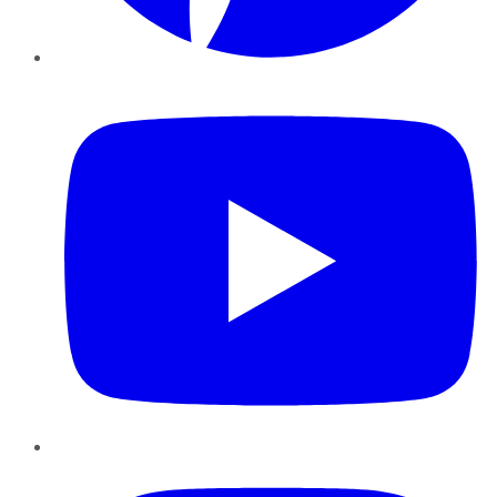
YouTube
Instagram