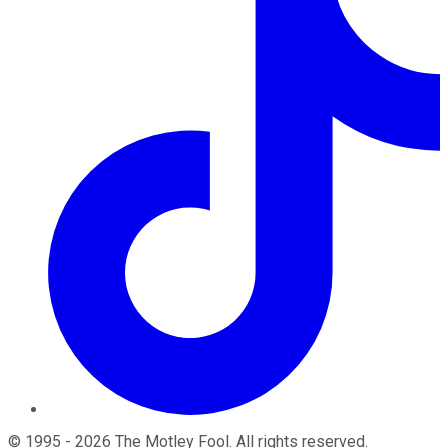
©
1995
-
2026
The Motley Fool
. All rights reserved.