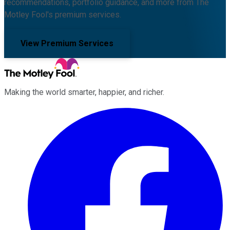
recommendations, portfolio guidance, and more from The
Motley Fool's premium services.
View Premium Services
Making the world smarter, happier, and richer.
Facebook