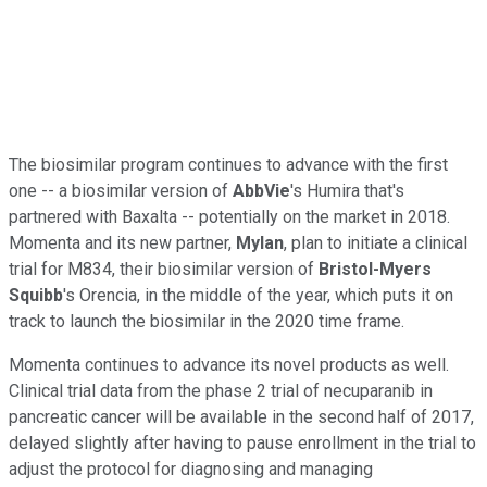
The biosimilar program continues to advance with the first
one -- a biosimilar version of
AbbVie
's Humira that's
partnered with Baxalta -- potentially on the market in 2018.
Momenta and its new partner,
Mylan
, plan to initiate a clinical
trial for M834, their biosimilar version of
Bristol-Myers
Squibb
's Orencia, in the middle of the year, which puts it on
track to launch the biosimilar in the 2020 time frame.
Momenta continues to advance its novel products as well.
Clinical trial data from the phase 2 trial of necuparanib in
pancreatic cancer will be available in the second half of 2017,
delayed slightly after having to pause enrollment in the trial to
adjust the protocol for diagnosing and managing