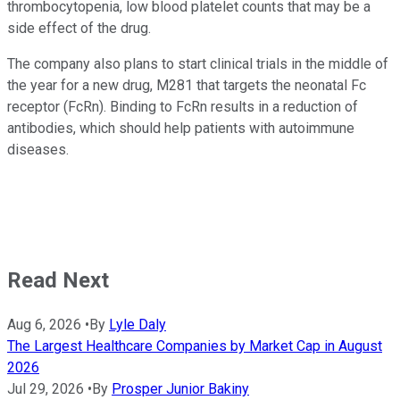
thrombocytopenia, low blood platelet counts that may be a
side effect of the drug.
The company also plans to start clinical trials in the middle of
the year for a new drug, M281 that targets the neonatal Fc
receptor (FcRn). Binding to FcRn results in a reduction of
antibodies, which should help patients with autoimmune
diseases.
Read Next
Aug 6, 2026
•
By
Lyle Daly
The Largest Healthcare Companies by Market Cap in August
2026
Jul 29, 2026
•
By
Prosper Junior Bakiny