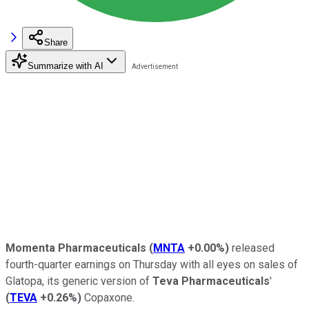
Share
Summarize with AI
Momenta Pharmaceuticals
(
MNTA
+0.00%
)
released
fourth-quarter earnings on Thursday with all eyes on sales of
Glatopa, its generic version of
Teva Pharmaceuticals
'
(
TEVA
+0.26%
)
Copaxone.