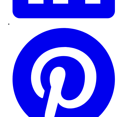
Pinterest