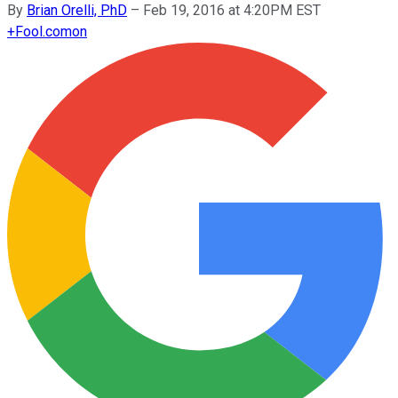
By
Brian Orelli, PhD
–
Feb 19, 2016 at 4:20PM EST
+
Fool.com
on