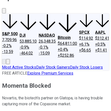
About Us
Contact Us
Investing Philosophy
Motley Fool Mo
SPCX
AAPL
S&P 500
DJI
NASDAQ
Bitcoin
$114.92
$312.41
7,709.96
53,885.10
26,348.35
$64,811.00
+6.1%
+0.5%
-0.2%
-0.9%
-0.1%
+0.4%
+$6.65
+$1.41
-13.59
-464.02
-15.09
+$252.86
Most Active Stocks
Daily Stock Gainers
Daily Stock Losers
FREE ARTICLE
Explore Premium Services
Momenta Blocked
Novartis, the biotech's partner on Glatopa, is having trouble
capturing more of the Copaxone market.