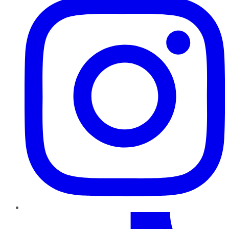
TikTok