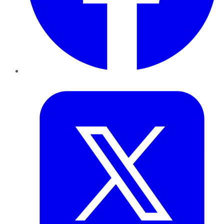
Twitter