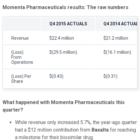
Momenta Pharmaceuticals
results: The raw numbers
Q4 2015 ACTUALS
Q4 2014 ACTUAL
Revenue
$22.4 million
$21.2 million
(Loss)
$(29.5 million)
$(16.1 million)
From
Operations
(Loss) Per
$(0.43)
$(0.31)
Share
What happened with
Momenta Pharmaceuticals this
quarter?
While revenue only increased 5.7%, the year-ago quarter
had a $12 million contribution from
Baxalta
for reaching
a milestone for their biosimilar drug.