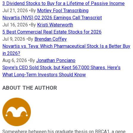
3 Dividend Stocks to Buy for a Lifetime of Passive Income
Jul 21, 2026
•
By
Motley Fool Transcribing
Novartis (NVS) Q2 2026 Earnings Call Transcript
Jul 16, 2026
•
By
Kristi Waterworth
5 Best Commercial Real Estate Stocks for 2026
Jul 9, 2026
•
By
Brendan Coffey
Novartis vs. Teva: Which Pharmaceutical Stock Is a Better Buy
in 2026?
Aug 6, 2026
•
By
Jonathan Ponciano
Spyre's CEO Sold Stock, but Kept 567,000 Shares. Here's
What Long-Term Investors Should Know
ABOUT THE AUTHOR
Somewhere between his graduate thesis on BRCA1, a gene