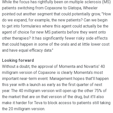
While the focus has rightfully been on multiple sclerosis (MS)
patients switching from Copaxone to Glatopa, Wheeler
pointed out another segment that could potentially grow, "How
do we expand, for example, the new patients? Can we begin
to get into formularies where this agent could actually be the
agent of choice for new MS patients before they went onto
other therapies? It has significantly fewer risky side effects
that could happen in some of the orals and at little lower cost
and have equal efficacy data."
Looking forward
Without a doubt, the approval of Momenta and Novartis' 40
milligram version of Copaxone is clearly Momenta's most
important near-term event. Management hopes that'll happen
this year with a launch as early as the first quarter of next
year. The 40 milligram version will open up the other 75% of
the market that are on that version of the drug, but it'll also
make it harder for Teva to block access to patients still taking
the 20 milligram version.