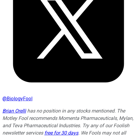
@
BiologyFool
Brian Orelli
has no position in any stocks mentioned. The
Motley Fool recommends Momenta Pharmaceuticals, Mylan,
and Teva Pharmaceutical Industries. Try any of our Foolish
newsletter services
free for 30 days
. We Fools may not all