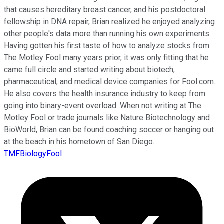
that causes hereditary breast cancer, and his postdoctoral
fellowship in DNA repair, Brian realized he enjoyed analyzing
other people's data more than running his own experiments.
Having gotten his first taste of how to analyze stocks from
The Motley Fool many years prior, it was only fitting that he
came full circle and started writing about biotech,
pharmaceutical, and medical device companies for Fool.com.
He also covers the health insurance industry to keep from
going into binary-event overload. When not writing at The
Motley Fool or trade journals like Nature Biotechnology and
BioWorld, Brian can be found coaching soccer or hanging out
at the beach in his hometown of San Diego.
TMFBiologyFool