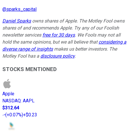
@
sparks_capital
Daniel Sparks
owns shares of Apple. The Motley Fool owns
shares of and recommends Apple. Try any of our Foolish
newsletter services
free for 30 days
. We Fools may not all
hold the same opinions, but we all believe that
considering a
diverse range of insights
makes us better investors. The
Motley Fool has a
disclosure policy
.
STOCKS MENTIONED
Apple
NASDAQ
:
AAPL
$312.64
(
+0.07%
)
+$0.23