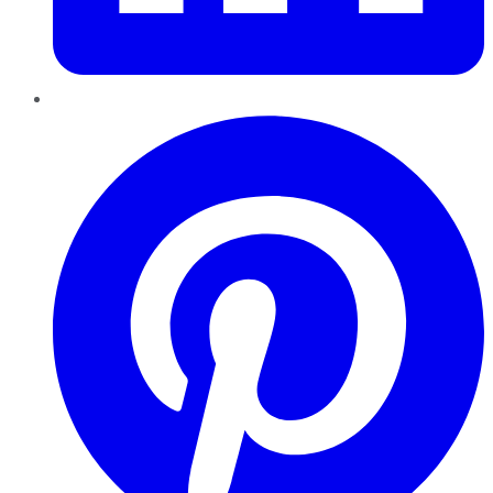
Pinterest