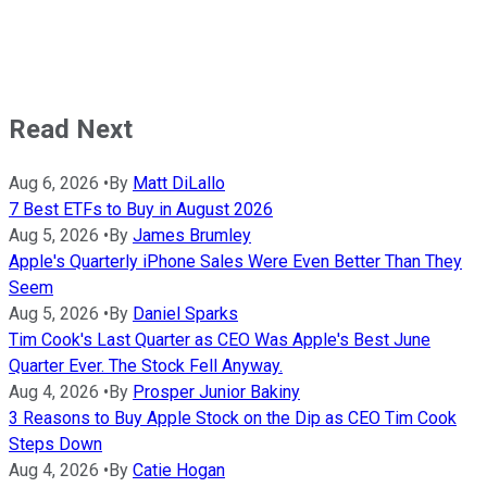
Read Next
Aug 6, 2026
•
By
Matt DiLallo
7 Best ETFs to Buy in August 2026
Aug 5, 2026
•
By
James Brumley
Apple's Quarterly iPhone Sales Were Even Better Than They
Seem
Aug 5, 2026
•
By
Daniel Sparks
Tim Cook's Last Quarter as CEO Was Apple's Best June
Quarter Ever. The Stock Fell Anyway.
Aug 4, 2026
•
By
Prosper Junior Bakiny
3 Reasons to Buy Apple Stock on the Dip as CEO Tim Cook
Steps Down
Aug 4, 2026
•
By
Catie Hogan