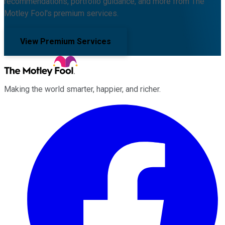
recommendations, portfolio guidance, and more from The
Motley Fool's premium services.
View Premium Services
Making the world smarter, happier, and richer.
Facebook