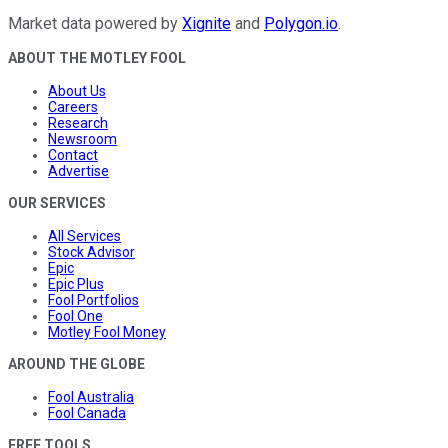
Market data powered by
Xignite
and
Polygon.io
.
ABOUT THE MOTLEY FOOL
About Us
Careers
Research
Newsroom
Contact
Advertise
OUR SERVICES
All Services
Stock Advisor
Epic
Epic Plus
Fool Portfolios
Fool One
Motley Fool Money
AROUND THE GLOBE
Fool Australia
Fool Canada
FREE TOOLS