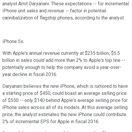
analyst Amit Daryanani. These expectations -- for incremental
iPhone unit sales and revenue -- factor in potential
cannibalization of flagship phones, according to the analyst.
iPhone 5s.
With Apple's annual revenue currently at $235 billion, $5.5
billion in sales could add more than 2% to Apple's top line --
potentially enough to help the company avoid a year-over-
year decline in fiscal 2016.
Daryanani believes the new iPhone, which is rumored to have
a starting price of $450, could boast an average selling price
of $550 -- only $140 behind Apple's average selling price for
iPhone sales across all of its models. At this average selling
price, the analyst estimates the new iPhone could contribute
2% of incremental EPS for Apple in fiscal 2016.