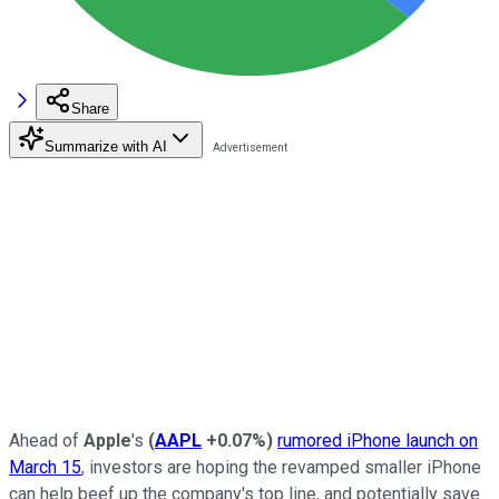
Share
Summarize with AI
Ahead of
Apple
's
(
AAPL
+0.07%
)
rumored iPhone launch on
March 15
, investors are hoping the revamped smaller iPhone
can help beef up the company's top line, and potentially save