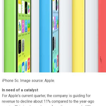
iPhone 5c. Image source: Apple.
In need of a catalyst
For Apple's current quarter, the company is guiding for
revenue to decline about 11% compared to the year-ago