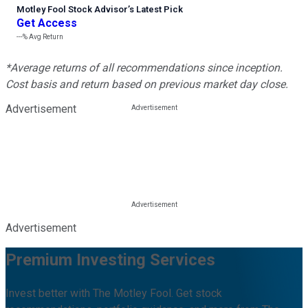
Motley Fool Stock Advisor
’
s Latest Pick
Get Access
---%
Avg Return
*Average returns of all recommendations since inception.
Cost basis and return based on previous market day close.
Advertisement
Advertisement
Premium Investing Services
Invest better with The Motley Fool. Get stock