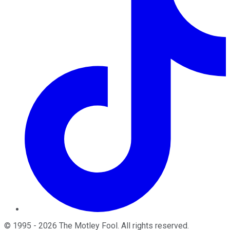
©
1995
-
2026
The Motley Fool
. All rights reserved.