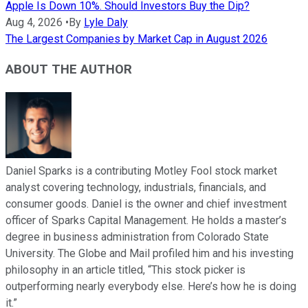
Apple Is Down 10%. Should Investors Buy the Dip?
Aug 4, 2026
•
By
Lyle Daly
The Largest Companies by Market Cap in August 2026
ABOUT THE AUTHOR
Daniel Sparks is a contributing Motley Fool stock market
analyst covering technology, industrials, financials, and
consumer goods. Daniel is the owner and chief investment
officer of Sparks Capital Management. He holds a master’s
degree in business administration from Colorado State
University. The Globe and Mail profiled him and his investing
philosophy in an article titled, “This stock picker is
outperforming nearly everybody else. Here’s how he is doing
it.”