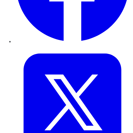
Twitter