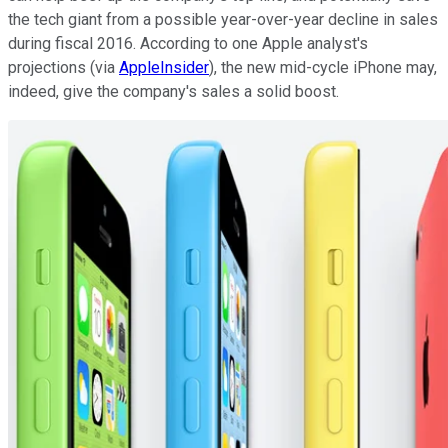
the tech giant from a possible year-over-year decline in sales
during fiscal 2016. According to one Apple analyst's
projections (via
AppleInsider
), the new mid-cycle iPhone may,
indeed, give the company's sales a solid boost.