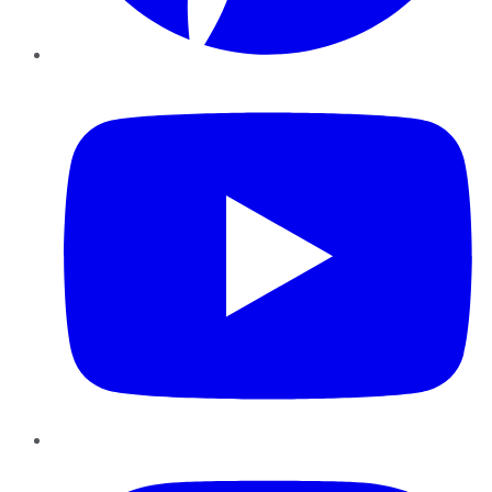
YouTube
Instagram