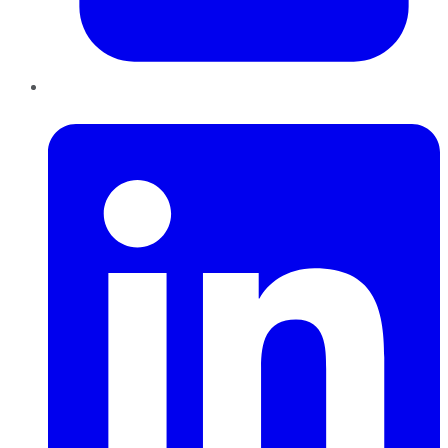
LinkedIn