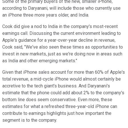
Some of the primary buyers of the new, smaller iPhone,
according to Daryanani, will include those who currently use
an iPhone three more years older, and India.
Cook did give a nod to India in the company's most-recent
earnings call. Discussing the current environment leading to
Apple's guidance for a year-over-year decline in revenue,
Cook said, "We've also seen these times as opportunities to
invest in new markets, just as we're doing now in areas such
as India and other emerging markets."
Given that iPhone sales account for more than 60% of Apple's
total revenue, a mid-cycle iPhone would almost certainly be
accretive to the tech giant's business. And Daryanani's
estimate that the phone could add about 2% to the company's
bottom line does seem conservative. Even more, these
estimates for what a refreshed three-year-old iPhone can
contribute to earnings highlights just how important the
segment is to the company.