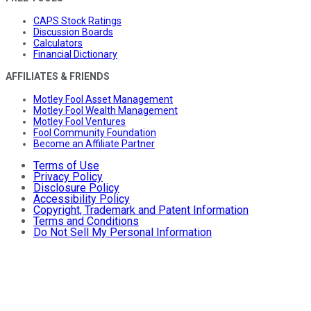
CAPS Stock Ratings
Discussion Boards
Calculators
Financial Dictionary
AFFILIATES & FRIENDS
Motley Fool Asset Management
Motley Fool Wealth Management
Motley Fool Ventures
Fool Community Foundation
Become an Affiliate Partner
Terms of Use
Privacy Policy
Disclosure Policy
Accessibility Policy
Copyright, Trademark and Patent Information
Terms and Conditions
Do Not Sell My Personal Information