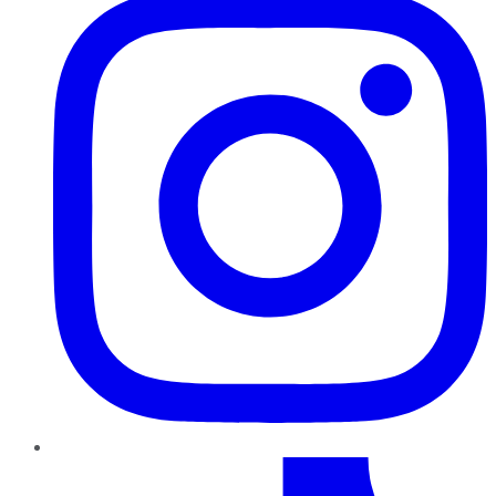
TikTok