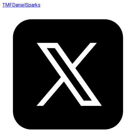
TMFDanielSparks