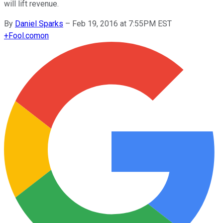
will lift revenue.
By
Daniel Sparks
–
Feb 19, 2016 at 7:55PM EST
+
Fool.com
on