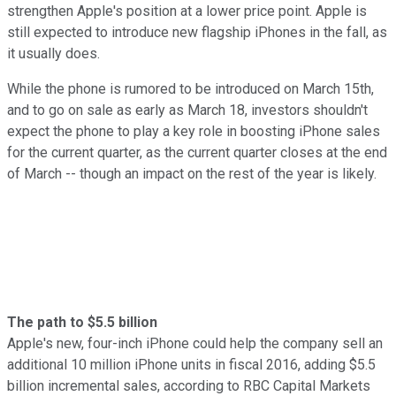
strengthen Apple's position at a lower price point. Apple is
still expected to introduce new flagship iPhones in the fall, as
it usually does.
While the phone is rumored to be introduced on March 15th,
and to go on sale as early as March 18, investors shouldn't
expect the phone to play a key role in boosting iPhone sales
for the current quarter, as the current quarter closes at the end
of March -- though an impact on the rest of the year is likely.
The path to $5.5 billion
Apple's new, four-inch iPhone could help the company sell an
additional 10 million iPhone units in fiscal 2016, adding $5.5
billion incremental sales, according to RBC Capital Markets