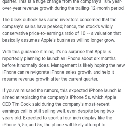
quarter. This is a huge change from the company's 18% year-
over-year revenue growth during the trailing-12-month period.
The bleak outlook has some investors concerned that the
company's sales have peaked; hence, the stock's wildly
conservative price-to-earnings ratio of 10 -- a valuation that
basically assumes Apple's business will no longer grow.
With this guidance it mind, it's no surprise that Apple is
reportedly planning to launch an iPhone about six months
before it normally does. Management is likely hoping the new
iPhone can reinvigorate iPhone sales growth, and help it
resume revenue growth after the current quarter.
If you've missed the rumors, this expected iPhone launch is
aimed at replacing the company's iPhone 5s, which Apple
CEO Tim Cook said during the company's most-recent
earnings call is still selling well, even despite being two-
years old. Expected to sport a four-inch display like the
iPhone 5, 5c, and 5s, the phone will likely attempt to