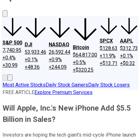
About Us
Contact Us
Investing Philosophy
Motley Fool Mo
SPCX
AAPL
S&P 500
DJI
NASDAQ
Bitcoin
$128.63
$312.73
7,740.95
53,933.46
26,592.44
$64,817.00
+11.9%
+0.1%
+0.4%
+0.1%
+0.9%
+0.5%
+$13.71
+$0.32
+30.99
+48.36
+244.09
+$320.25
Most Active Stocks
Daily Stock Gainers
Daily Stock Losers
FREE ARTICLE
Explore Premium Services
Will Apple, Inc.'s New iPhone Add $5.5
Billion in Sales?
Investors are hoping the tech giant's mid-cycle iPhone launch