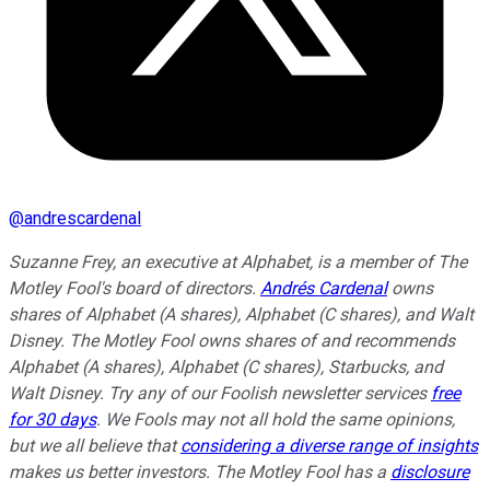
@
andrescardenal
Suzanne Frey, an executive at Alphabet, is a member of The
Motley Fool's board of directors.
Andrés Cardenal
owns
shares of Alphabet (A shares), Alphabet (C shares), and Walt
Disney. The Motley Fool owns shares of and recommends
Alphabet (A shares), Alphabet (C shares), Starbucks, and
Walt Disney. Try any of our Foolish newsletter services
free
for 30 days
. We Fools may not all hold the same opinions,
but we all believe that
considering a diverse range of insights
makes us better investors. The Motley Fool has a
disclosure