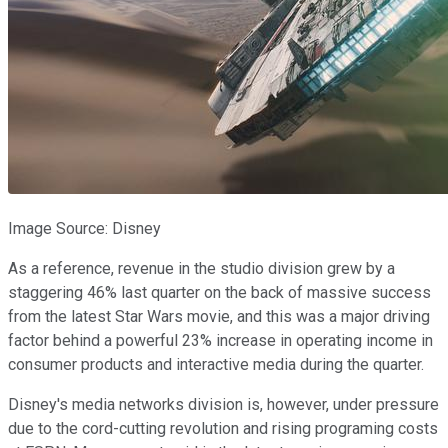
Image Source: Disney
As a reference, revenue in the studio division grew by a
staggering 46% last quarter on the back of massive success
from the latest Star Wars movie, and this was a major driving
factor behind a powerful 23% increase in operating income in
consumer products and interactive media during the quarter.
Disney's media networks division is, however, under pressure
due to the cord-cutting revolution and rising programing costs