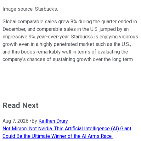
Image source: Starbucks.
Global comparable sales grew 8% during the quarter ended in
December, and comparable sales in the U.S. jumped by an
impressive 9% year-over-year. Starbucks is enjoying vigorous
growth even in a highly penetrated market such as the U.S.,
and this bodes remarkably well in terms of evaluating the
company's chances of sustaining growth over the long term.
Read Next
Aug 7, 2026
•
By
Keithen Drury
Not Micron, Not Nvidia. This Artificial Intelligence (AI) Giant
Could Be the Ultimate Winner of the AI Arms Race.