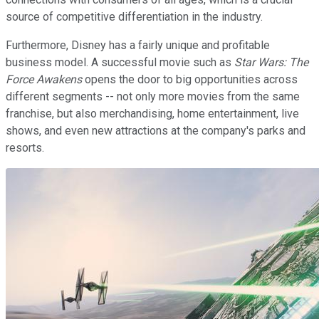
source of competitive differentiation in the industry.
Furthermore, Disney has a fairly unique and profitable
business model. A successful movie such as
Star Wars: The
Force Awakens
opens the door to big opportunities across
different segments -- not only more movies from the same
franchise, but also merchandising, home entertainment, live
shows, and even new attractions at the company's parks and
resorts.