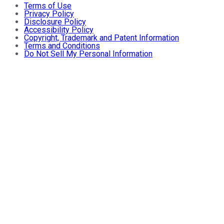
Terms of Use
Privacy Policy
Disclosure Policy
Accessibility Policy
Copyright, Trademark and Patent Information
Terms and Conditions
Do Not Sell My Personal Information