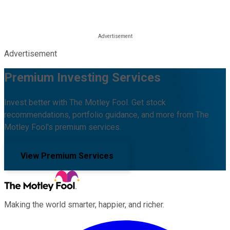
Advertisement
Premium Investing Services
Invest better with The Motley Fool. Get stock
recommendations, portfolio guidance, and more from The
Motley Fool's premium services.
View Premium Services
Making the world smarter, happier, and richer.
Facebook