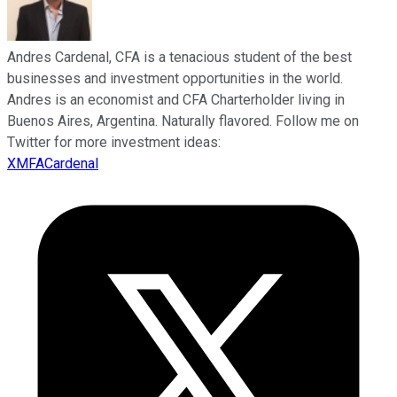
Andres Cardenal, CFA is a tenacious student of the best
businesses and investment opportunities in the world.
Andres is an economist and CFA Charterholder living in
Buenos Aires, Argentina. Naturally flavored. Follow me on
Twitter for more investment ideas:
XMFACardenal