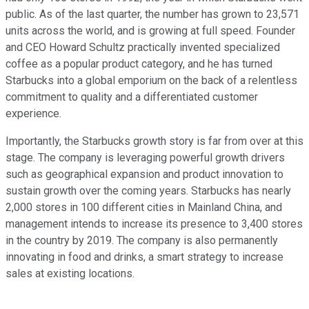
public. As of the last quarter, the number has grown to 23,571
units across the world, and is growing at full speed. Founder
and CEO Howard Schultz practically invented specialized
coffee as a popular product category, and he has turned
Starbucks into a global emporium on the back of a relentless
commitment to quality and a differentiated customer
experience.
Importantly, the Starbucks growth story is far from over at this
stage. The company is leveraging powerful growth drivers
such as geographical expansion and product innovation to
sustain growth over the coming years. Starbucks has nearly
2,000 stores in 100 different cities in Mainland China, and
management intends to increase its presence to 3,400 stores
in the country by 2019. The company is also permanently
innovating in food and drinks, a smart strategy to increase
sales at existing locations.