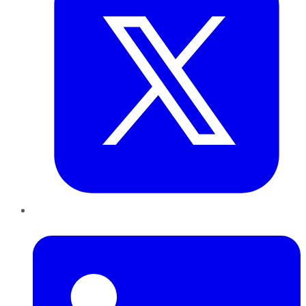
LinkedIn