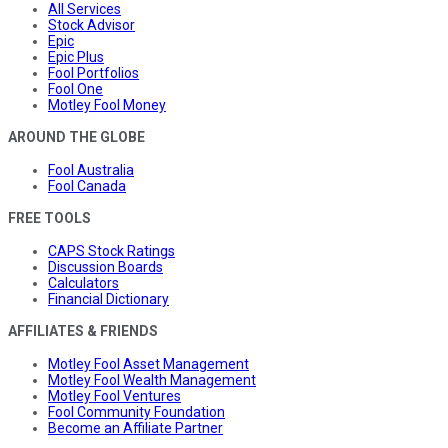
All Services
Stock Advisor
Epic
Epic Plus
Fool Portfolios
Fool One
Motley Fool Money
AROUND THE GLOBE
Fool Australia
Fool Canada
FREE TOOLS
CAPS Stock Ratings
Discussion Boards
Calculators
Financial Dictionary
AFFILIATES & FRIENDS
Motley Fool Asset Management
Motley Fool Wealth Management
Motley Fool Ventures
Fool Community Foundation
Become an Affiliate Partner