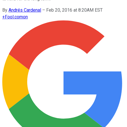
By
Andrés Cardenal
–
Feb 20, 2016 at 8:20AM EST
+
Fool.com
on