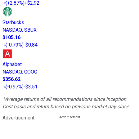
(
+2.87%
)
+$2.92
Starbucks
NASDAQ
:
SBUX
$105.16
(
-0.79%
)
-$0.84
Alphabet
NASDAQ
:
GOOG
$356.62
(
-0.97%
)
-$3.51
*Average returns of all recommendations since inception.
Cost basis and return based on previous market day close.
Advertisement