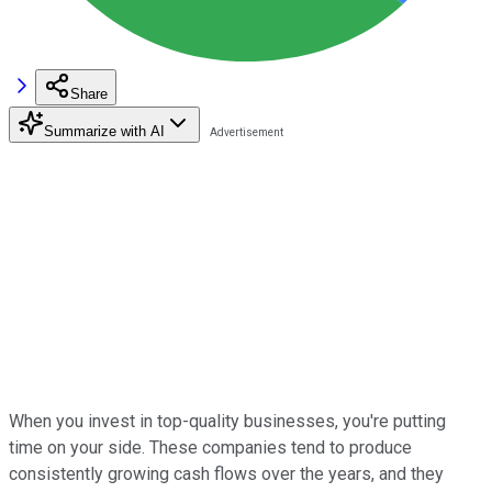
Share
Summarize with AI
When you invest in top-quality businesses, you're putting
time on your side. These companies tend to produce
consistently growing cash flows over the years, and they