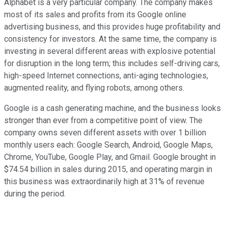
Alphabet is a very particular company. The company makes
most of its sales and profits from its Google online
advertising business, and this provides huge profitability and
consistency for investors. At the same time, the company is
investing in several different areas with explosive potential
for disruption in the long term; this includes self-driving cars,
high-speed Internet connections, anti-aging technologies,
augmented reality, and flying robots, among others.
Google is a cash generating machine, and the business looks
stronger than ever from a competitive point of view. The
company owns seven different assets with over 1 billion
monthly users each: Google Search, Android, Google Maps,
Chrome, YouTube, Google Play, and Gmail. Google brought in
$74.54 billion in sales during 2015, and operating margin in
this business was extraordinarily high at 31% of revenue
during the period.