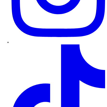
TikTok