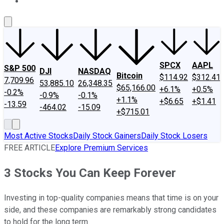
About Us
Contact Us
Investing Philosophy
Motley Fool Mo
SPCX
AAPL
S&P 500
DJI
NASDAQ
Bitcoin
$114.92
$312.41
7,709.96
53,885.10
26,348.35
$65,166.00
+6.1%
+0.5%
-0.2%
-0.9%
-0.1%
+1.1%
+$6.65
+$1.41
-13.59
-464.02
-15.09
+$715.01
Most Active Stocks
Daily Stock Gainers
Daily Stock Losers
FREE ARTICLE
Explore Premium Services
3 Stocks You Can Keep Forever
Investing in top-quality companies means that time is on your
side, and these companies are remarkably strong candidates
to hold for the long term.