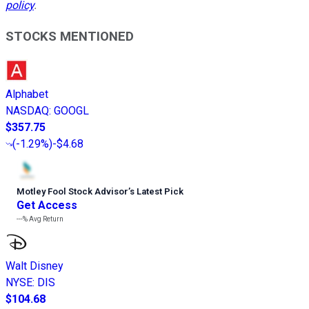
policy
.
STOCKS MENTIONED
Alphabet
NASDAQ
:
GOOGL
$357.75
(
-1.29%
)
-$4.68
Motley Fool Stock Advisor
’
s Latest Pick
Get Access
---%
Avg Return
Walt Disney
NYSE
:
DIS
$104.68