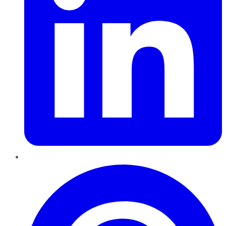
Pinterest