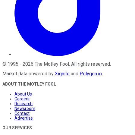
©
1995
-
2026
The Motley Fool
. All rights reserved.
Market data powered by
Xignite
and
Polygon.io
.
ABOUT THE MOTLEY FOOL
About Us
Careers
Research
Newsroom
Contact
Advertise
OUR SERVICES