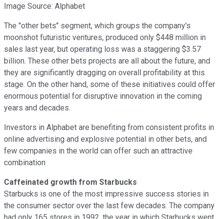
Image Source: Alphabet
The "other bets" segment, which groups the company's
moonshot futuristic ventures, produced only $448 million in
sales last year, but operating loss was a staggering $3.57
billion. These other bets projects are all about the future, and
they are significantly dragging on overall profitability at this
stage. On the other hand, some of these initiatives could offer
enormous potential for disruptive innovation in the coming
years and decades.
Investors in Alphabet are benefiting from consistent profits in
online advertising and explosive potential in other bets, and
few companies in the world can offer such an attractive
combination
Caffeinated growth from Starbucks
Starbucks is one of the most impressive success stories in
the consumer sector over the last few decades. The company
had only 165 stores in 1992, the year in which Starbucks went