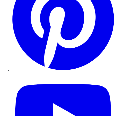
YouTube