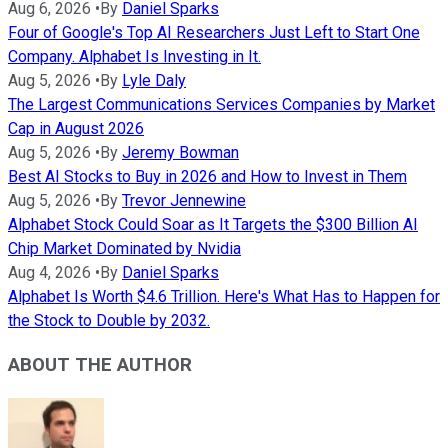
Aug 6, 2026
•
By
Daniel Sparks
Four of Google's Top AI Researchers Just Left to Start One
Company. Alphabet Is Investing in It.
Aug 5, 2026
•
By
Lyle Daly
The Largest Communications Services Companies by Market
Cap in August 2026
Aug 5, 2026
•
By
Jeremy Bowman
Best AI Stocks to Buy in 2026 and How to Invest in Them
Aug 5, 2026
•
By
Trevor Jennewine
Alphabet Stock Could Soar as It Targets the $300 Billion AI
Chip Market Dominated by Nvidia
Aug 4, 2026
•
By
Daniel Sparks
Alphabet Is Worth $4.6 Trillion. Here's What Has to Happen for
the Stock to Double by 2032.
ABOUT THE AUTHOR