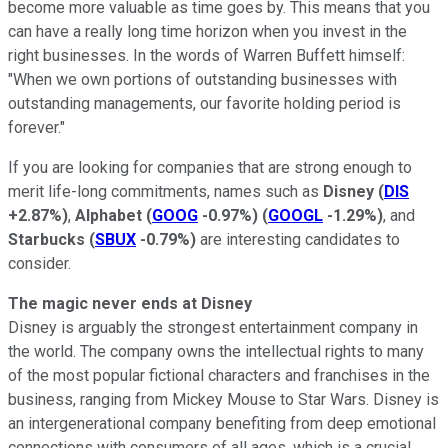
become more valuable as time goes by. This means that you
can have a really long time horizon when you invest in the
right businesses. In the words of Warren Buffett himself:
"When we own portions of outstanding businesses with
outstanding managements, our favorite holding period is
forever."
If you are looking for companies that are strong enough to
merit life-long commitments, names such as
Disney
(
DIS
+2.87%
)
,
Alphabet
(
GOOG
-0.97%
)
(
GOOGL
-1.29%
)
, and
Starbucks
(
SBUX
-0.79%
)
are interesting candidates to
consider.
The magic never ends at Disney
Disney is arguably the strongest entertainment company in
the world. The company owns the intellectual rights to many
of the most popular fictional characters and franchises in the
business, ranging from Mickey Mouse to Star Wars. Disney is
an intergenerational company benefiting from deep emotional
connections with consumers of all ages, which is a crucial