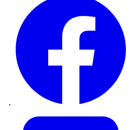
Twitter