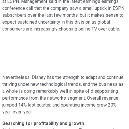
at ESPN. Management said in the latest earnings earnings
conference call that the company saw a small uptick in ESPN
subscribers over the last few months, but it makes sense to
expect sustained uncertainty in this division as global
consumers are increasingly choosing online TV over cable.
Nevertheless, Disney has the strength to adapt and continue
thriving under new technological trends, and the business as
a whole is doing remarkably well in spite of disappointing
performance from the networks segment: Overall revenue
jumped 14% last quarter, and operating income grew 20%
year-over-year.
Searching for profitability and growth