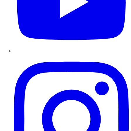
Instagram