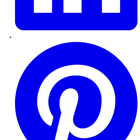
Pinterest