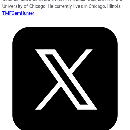
University of Chicago. He currently lives in Chicago, Illinois.
TMFGemHunter