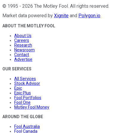
©
1995
-
2026
The Motley Fool
. All rights reserved.
Market data powered by
Xignite
and
Polygon.io
.
ABOUT THE MOTLEY FOOL
About Us
Careers
Research
Newsroom
Contact
Advertise
OUR SERVICES
All Services
Stock Advisor
Epic
Epic Plus
Fool Portfolios
Fool One
Motley Fool Money
AROUND THE GLOBE
Fool Australia
Fool Canada