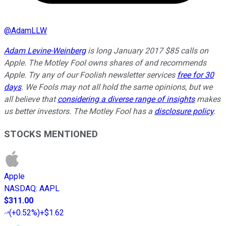
@
AdamLLW
Adam Levine-Weinberg
is long January 2017 $85 calls on
Apple. The Motley Fool owns shares of and recommends
Apple. Try any of our Foolish newsletter services
free for 30
days
. We Fools may not all hold the same opinions, but we
all believe that
considering a diverse range of insights
makes
us better investors. The Motley Fool has a
disclosure policy
.
STOCKS MENTIONED
Apple
NASDAQ
:
AAPL
$311.00
(
+0.52%
)
+$1.62