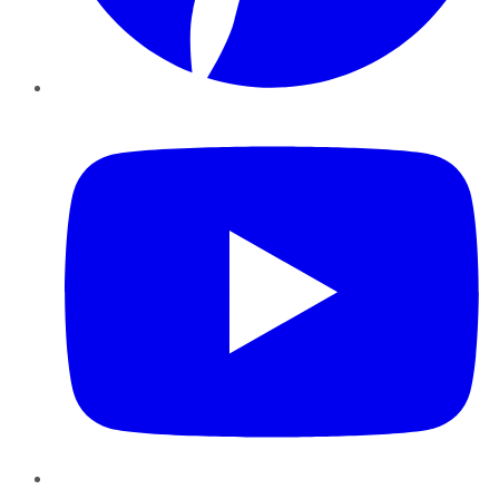
YouTube
Instagram