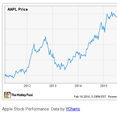
Apple Stock Performance. Data by
YCharts
.