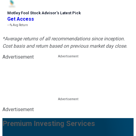
Motley Fool Stock Advisor
’
s Latest Pick
Get Access
---%
Avg Return
*Average returns of all recommendations since inception.
Cost basis and return based on previous market day close.
Advertisement
Advertisement
Premium Investing Services