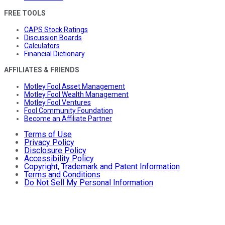
FREE TOOLS
CAPS Stock Ratings
Discussion Boards
Calculators
Financial Dictionary
AFFILIATES & FRIENDS
Motley Fool Asset Management
Motley Fool Wealth Management
Motley Fool Ventures
Fool Community Foundation
Become an Affiliate Partner
Terms of Use
Privacy Policy
Disclosure Policy
Accessibility Policy
Copyright, Trademark and Patent Information
Terms and Conditions
Do Not Sell My Personal Information