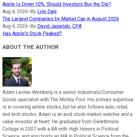
Apple Is Down 10%. Should Investors Buy the Dip?
Aug 4, 2026
•
By
Lyle Daly
The Largest Companies by Market Cap in August 2026
Aug 4, 2026
•
By
David Jagielski, CPA
Has Apple's Stock Peaked?
ABOUT THE AUTHOR
Adam Levine-Weinberg is a senior Industrials/Consumer
Goods specialist with The Motley Fool. His primary expertise
is in covering airline stocks, but he also follows auto, retail,
and tech stocks. Adam is an avid stock market-watcher and a
value investor at heart. He graduated from Swarthmore
College in 2007 with a BA with High Honors in Political
Science, and also holds an MA in Political Science from the