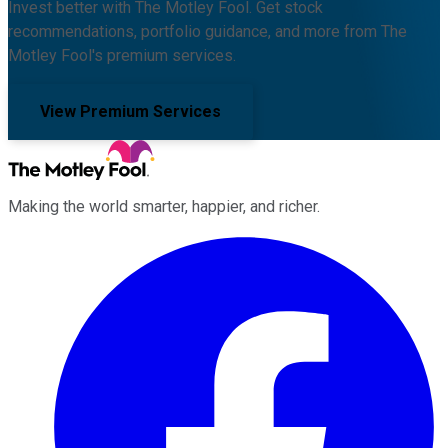
Invest better with The Motley Fool. Get stock
recommendations, portfolio guidance, and more from The
Motley Fool's premium services.
View Premium Services
Making the world smarter, happier, and richer.
Facebook