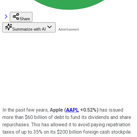
Share
Summarize with AI
In the past few years,
Apple
(
AAPL
+0.52%
)
has issued
more than $60 billion of debt to fund its dividends and share
repurchases. This has allowed it to avoid paying repatriation
taxes of up to 35% on its $200 billion foreign cash stockpile.