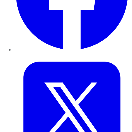
Twitter