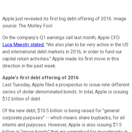
Apple just revealed its first big debt offering of 2016. Image
source: The Motley Fool.
On the company's Q1 earnings call last month, Apple CFO
Luca Maestri stated
, "We also plan to be very active in the US
and international debt markets in 2016, in order to fund our
capital return activities." Apple made its first move in this
direction in the past week.
Apple's first debt offering of 2016
Last Tuesday, Apple filed a prospectus to issue nine different
series of dollar-denominated bonds. In total, Apple is issuing
$12 billion of debt.
Of the new debt, $10.5 billion is being raised for "general
corporate purposes" -- which means share buybacks, for all
intents and purposes. However, Apple is also issuing $1.5
billion in "green bonds" that are earmarked for investments in