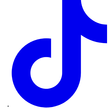
TikTok