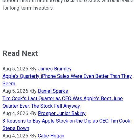
bottom interest rates to buy back more stock will build value
for long-term investors.
Read Next
Aug 5, 2026
•
By
James Brumley
Apple's Quarterly iPhone Sales Were Even Better Than They
Seem
Aug 5, 2026
•
By
Daniel Sparks
Tim Cook's Last Quarter as CEO Was Apple's Best June
Quarter Ever. The Stock Fell Anyway.
Aug 4, 2026
•
By
Prosper Junior Bakiny
3 Reasons to Buy Apple Stock on the Dip as CEO Tim Cook
Steps Down
Aug 4, 2026
•
By
Catie Hogan