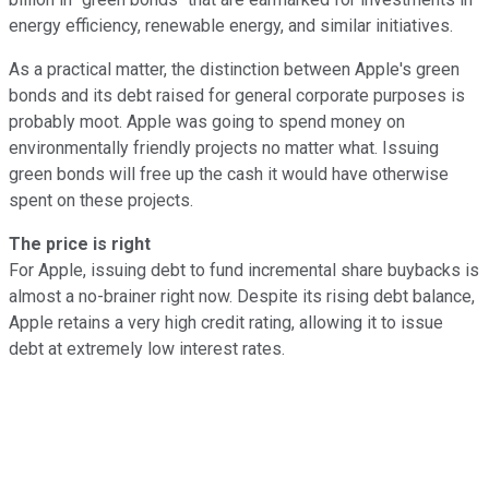
energy efficiency, renewable energy, and similar initiatives.
As a practical matter, the distinction between Apple's green
bonds and its debt raised for general corporate purposes is
probably moot. Apple was going to spend money on
environmentally friendly projects no matter what. Issuing
green bonds will free up the cash it would have otherwise
spent on these projects.
The price is right
For Apple, issuing debt to fund incremental share buybacks is
almost a no-brainer right now. Despite its rising debt balance,
Apple retains a very high credit rating, allowing it to issue
debt at extremely low interest rates.