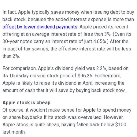
In fact, Apple typically saves money when issuing debt to buy
back stock, because the added interest expense is more than
offset by lower dividend payments
. Apple priced its recent
offering at an average interest rate of less than 3%. (Even its
30-year notes carry an interest rate of just 4.65%.) After the
impact of tax savings, the effective interest rate will be less
than 2%.
For comparison, Apple's dividend yield was 2.2%, based on
its Thursday closing stock price of $96.26. Furthermore,
Apple is likely to raise its dividend in April, increasing the
amount of cash that it will save by buying back stock now.
Apple stock is cheap
Of course, it wouldn't make sense for Apple to spend money
on share buybacks if its stock was overvalued. However,
Apple stock is quite cheap, having fallen back below $100
last month.