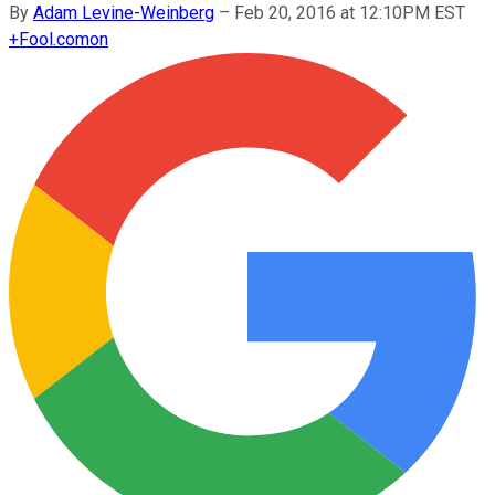
By
Adam Levine-Weinberg
–
Feb 20, 2016 at 12:10PM EST
+
Fool.com
on