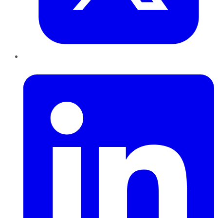
LinkedIn