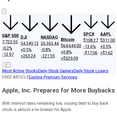
About Us
Contact Us
Investing Philosophy
Motley Fool Mo
SPCX
AAPL
S&P 500
DJI
NASDAQ
Bitcoin
$108.27
$311.00
7,723.55
54,349.12
26,363.44
$64,644.00
-13.6%
+0.5%
-0.2%
+0.5%
-0.8%
+0.8%
-$17.06
+$1.62
-12.97
+263.24
-221.55
+$529.09
Most Active Stocks
Daily Stock Gainers
Daily Stock Losers
FREE ARTICLE
Explore Premium Services
Apple, Inc. Prepares for More Buybacks
With interest rates remaining low, issuing debt to buy back
stock is almost a no-brainer for Apple.