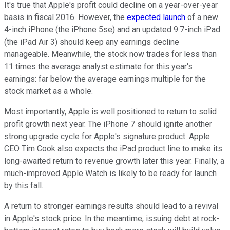
It's true that Apple's profit could decline on a year-over-year
basis in fiscal 2016. However, the
expected launch
of a new
4-inch iPhone (the iPhone 5se) and an updated 9.7-inch iPad
(the iPad Air 3) should keep any earnings decline
manageable. Meanwhile, the stock now trades for less than
11 times the average analyst estimate for this year's
earnings: far below the average earnings multiple for the
stock market as a whole.
Most importantly, Apple is well positioned to return to solid
profit growth next year. The iPhone 7 should ignite another
strong upgrade cycle for Apple's signature product. Apple
CEO Tim Cook also expects the iPad product line to make its
long-awaited return to revenue growth later this year. Finally, a
much-improved Apple Watch is likely to be ready for launch
by this fall.
A return to stronger earnings results should lead to a revival
in Apple's stock price. In the meantime, issuing debt at rock-