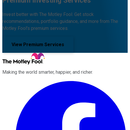
Premium Investing Services
Invest better with The Motley Fool. Get stock
recommendations, portfolio guidance, and more from The
Motley Fool's premium services.
View Premium Services
Making the world smarter, happier, and richer.
Facebook