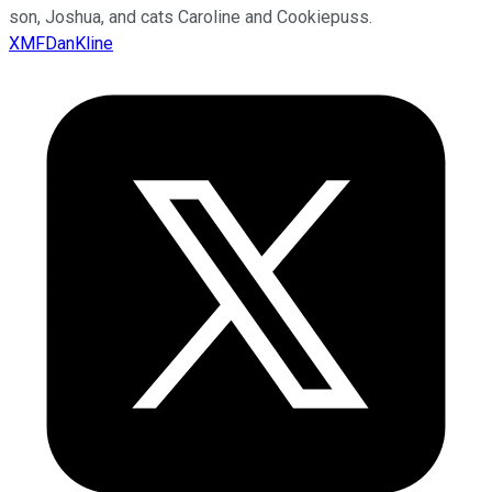
son, Joshua, and cats Caroline and Cookiepuss.
XMFDanKline