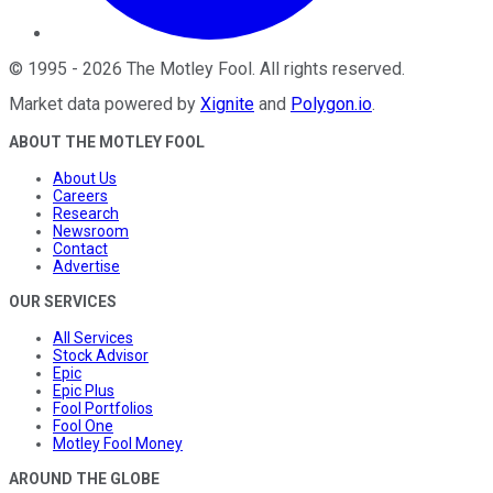
©
1995
-
2026
The Motley Fool
. All rights reserved.
Market data powered by
Xignite
and
Polygon.io
.
ABOUT THE MOTLEY FOOL
About Us
Careers
Research
Newsroom
Contact
Advertise
OUR SERVICES
All Services
Stock Advisor
Epic
Epic Plus
Fool Portfolios
Fool One
Motley Fool Money
AROUND THE GLOBE