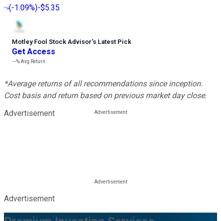
(
-1.09%
)
-$5.35
Motley Fool Stock Advisor
’
s Latest Pick
Get Access
---%
Avg Return
*Average returns of all recommendations since inception.
Cost basis and return based on previous market day close.
Advertisement
Advertisement