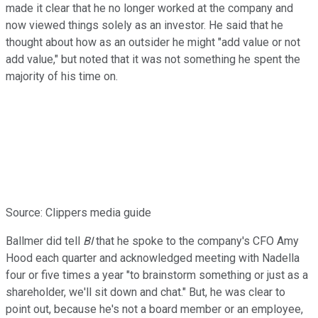
made it clear that he no longer worked at the company and
now viewed things solely as an investor. He said that he
thought about how as an outsider he might "add value or not
add value," but noted that it was not something he spent the
majority of his time on.
Source: Clippers media guide
Ballmer did tell
BI
that he spoke to the company's CFO Amy
Hood each quarter and acknowledged meeting with Nadella
four or five times a year "to brainstorm something or just as a
shareholder, we'll sit down and chat." But, he was clear to
point out, because he's not a board member or an employee,