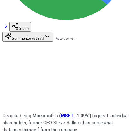
Share
Summarize with AI
Despite being
Microsoft
's
(
MSFT
-1.09%
)
biggest individual
shareholder, former CEO Steve Ballmer has somewhat
distanced himself from the company.