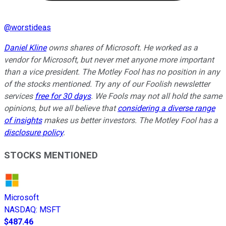
@
worstideas
Daniel Kline
owns shares of Microsoft. He worked as a
vendor for Microsoft, but never met anyone more important
than a vice president. The Motley Fool has no position in any
of the stocks mentioned. Try any of our Foolish newsletter
services
free for 30 days
. We Fools may not all hold the same
opinions, but we all believe that
considering a diverse range
of insights
makes us better investors. The Motley Fool has a
disclosure policy
.
STOCKS MENTIONED
Microsoft
NASDAQ
:
MSFT
$487.46