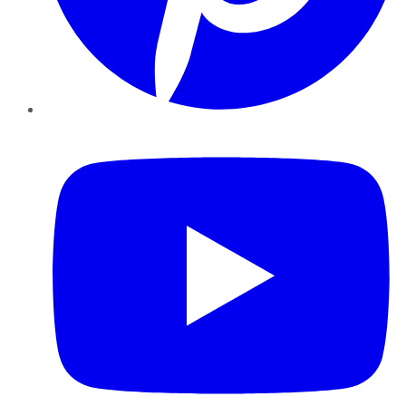
YouTube