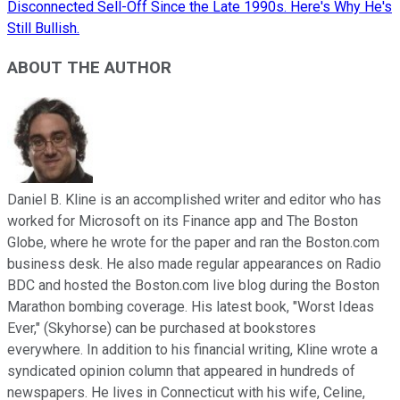
Disconnected Sell-Off Since the Late 1990s. Here's Why He's
Still Bullish.
ABOUT THE AUTHOR
Daniel B. Kline is an accomplished writer and editor who has
worked for Microsoft on its Finance app and The Boston
Globe, where he wrote for the paper and ran the Boston.com
business desk. He also made regular appearances on Radio
BDC and hosted the Boston.com live blog during the Boston
Marathon bombing coverage. His latest book, "Worst Ideas
Ever," (Skyhorse) can be purchased at bookstores
everywhere. In addition to his financial writing, Kline wrote a
syndicated opinion column that appeared in hundreds of
newspapers. He lives in Connecticut with his wife, Celine,