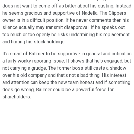
does not want to come off as bitter about his ousting. Instead
he seems gracious and supportive of Nadella. The Clippers
owner is in a difficult position. If he never comments then his
silence actually may transmit disapproval. If he speaks out
too much or too openly he risks undermining his replacement
and hurting his stock holdings.
It's smart of Ballmer to be supportive in general and critical on
a fairly wonky reporting issue. It shows that he's engaged, but
not carrying a grudge. The former boss still casts a shadow
over his old company and that's not a bad thing. His interest
and attention can keep the new team honest and if something
does go wrong, Ballmer could be a powerful force for
shareholders.