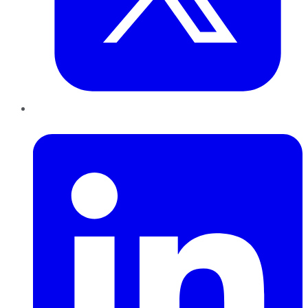
LinkedIn