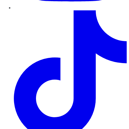
TikTok