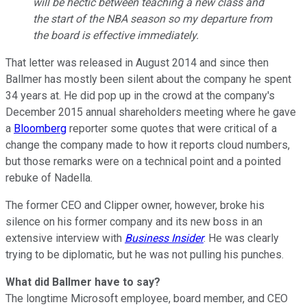
will be hectic between teaching a new class and
the start of the NBA season so my departure from
the board is effective immediately.
That letter was released in August 2014 and since then
Ballmer has mostly been silent about the company he spent
34 years at. He did pop up in the crowd at the company's
December 2015 annual shareholders meeting where he gave
a
Bloomberg
reporter some quotes that were critical of a
change the company made to how it reports cloud numbers,
but those remarks were on a technical point and a pointed
rebuke of Nadella.
The former CEO and Clipper owner, however, broke his
silence on his former company and its new boss in an
extensive interview with
Business Insider
. He was clearly
trying to be diplomatic, but he was not pulling his punches.
What did Ballmer have to say?
The longtime Microsoft employee, board member, and CEO