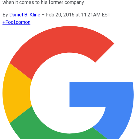
when it comes to his former company.
By
Daniel B. Kline
–
Feb 20, 2016 at 11:21AM EST
+
Fool.com
on