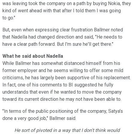
was leaving took the company on a path by buying Nokia, they
kind of went ahead with that after I told them I was going
to go."
But, even when expressing clear frustration Ballmer noted
that Nadella had changed direction and said, "He needs to
have a clear path forward. But I'm sure he'll get there."
What he said about Nadella
While Ballmer has somewhat distanced himself from his
former employer and he seems willing to offer some mild
criticisms, he has largely been supportive of his replacement.
In fact, one of his comments to BI suggested he fully
understands that even if he wanted to move the company
toward its current direction he may not have been able to.
"In terms of the public positioning of the company, Satya's
done a very good job," Ballmer said.
He sort of pivoted in a way that I don't think would