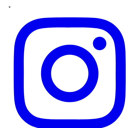
Instagram