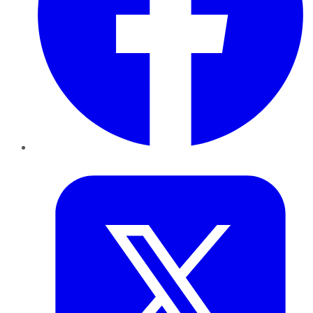
Twitter