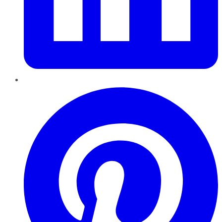
Pinterest