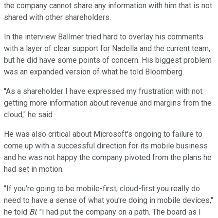
the company cannot share any information with him that is not
shared with other shareholders.
In the interview Ballmer tried hard to overlay his comments
with a layer of clear support for Nadella and the current team,
but he did have some points of concern. His biggest problem
was an expanded version of what he told Bloomberg.
"As a shareholder I have expressed my frustration with not
getting more information about revenue and margins from the
cloud," he said.
He was also critical about Microsoft's ongoing to failure to
come up with a successful direction for its mobile business
and he was not happy the company pivoted from the plans he
had set in motion.
"If you're going to be mobile-first, cloud-first you really do
need to have a sense of what you're doing in mobile devices,"
he told
BI
. "I had put the company on a path. The board as I