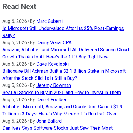
Read Next
Aug 6, 2026
•
By
Marc Guberti
Is Microsoft Still Undervalued After Its 25% Post-Earnings
Rally?
Aug 6, 2026
•
By
Danny Vena, CPA
Amazon, Alphabet, and Microsoft All Delivered Soaring Cloud
Growth Thanks to AI. Here's the 1 I'd Buy Right Now
Aug 6, 2026
•
By
Dave Kovaleski
Billionaire Bill Ackman Built a $2.1 Billion Stake in Microsoft
After the Stock Slid. Is It Still a Buy?
Aug 5, 2026
•
By
Jeremy Bowman
Best AI Stocks to Buy in 2026 and How to Invest in Them
Aug 5, 2026
•
By
Daniel Foelber
Alphabet, Microsoft, Amazon, and Oracle Just Gained $1.9
Trillion in 3 Days. Here's Why Microsoft's Run Isn't Over.
Aug 5, 2026
•
By
John Ballard
Dan Ives Says Software Stocks Just Saw Their Most