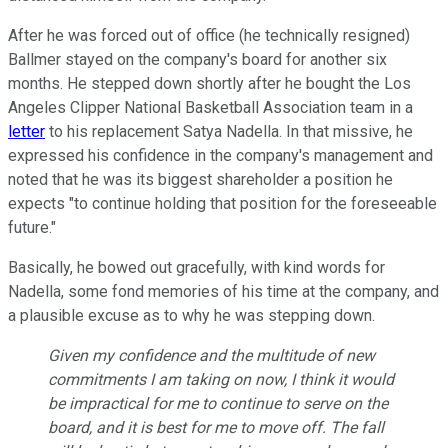
After he was forced out of office (he technically resigned)
Ballmer stayed on the company's board for another six
months. He stepped down shortly after he bought the Los
Angeles Clipper National Basketball Association team in a
letter
to his replacement Satya Nadella. In that missive, he
expressed his confidence in the company's management and
noted that he was its biggest shareholder a position he
expects "to continue holding that position for the foreseeable
future."
Basically, he bowed out gracefully, with kind words for
Nadella, some fond memories of his time at the company, and
a plausible excuse as to why he was stepping down.
Given my confidence and the multitude of new
commitments I am taking on now, I think it would
be impractical for me to continue to serve on the
board, and it is best for me to move off. The fall