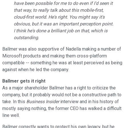
have been possible for me to do even if I'd seen it
that way, to really talk about this mobile-first,
cloud-first world. He's right. You might say it's
obvious, but it was an important perception point.
I think he's done a brilliant job on that, which is
outstanding.
Ballmer was also supportive of Nadella making a number of
Microsoft products and making them cross-platform
compatible -- something he was at least perceived as being
against when he led the company.
Ballmer gets it right
As a major shareholder Ballmer has a right to criticize the
company, but it probably would not be a constructive path to
take. In this
Business Insider
interview and in his history of
mostly saying nothing, the former CEO has walked a difficult
line well.
Ballmer correctly wants to protect his own legacy, but he