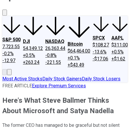
About Us
Contact Us
Investing Philosophy
Motley Fool Mo
SPCX
AAPL
S&P 500
DJI
NASDAQ
Bitcoin
$108.27
$311.00
7,723.55
54,349.12
26,363.44
$64,464.00
-13.6%
+0.5%
-0.2%
+0.5%
-0.8%
+0.1%
-$17.06
+$1.62
-12.97
+263.24
-221.55
+$43.49
Most Active Stocks
Daily Stock Gainers
Daily Stock Losers
FREE ARTICLE
Explore Premium Services
Here's What Steve Ballmer Thinks
About Microsoft and Satya Nadella
The former CEO has managed to be graceful but not silent