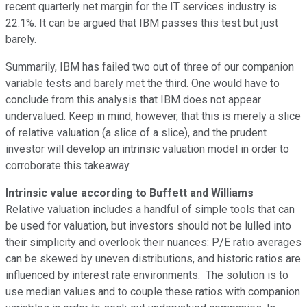
recent quarterly net margin for the IT services industry is
22.1%. It can be argued that IBM passes this test but just
barely.
Summarily, IBM has failed two out of three of our companion
variable tests and barely met the third. One would have to
conclude from this analysis that IBM does not appear
undervalued. Keep in mind, however, that this is merely a slice
of relative valuation (a slice of a slice), and the prudent
investor will develop an intrinsic valuation model in order to
corroborate this takeaway.
Intrinsic value according to Buffett and Williams
Relative valuation includes a handful of simple tools that can
be used for valuation, but investors should not be lulled into
their simplicity and overlook their nuances: P/E ratio averages
can be skewed by uneven distributions, and historic ratios are
influenced by interest rate environments. The solution is to
use median values and to couple these ratios with companion