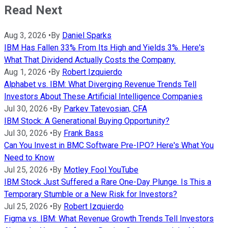
Read Next
Aug 3, 2026
•
By
Daniel Sparks
IBM Has Fallen 33% From Its High and Yields 3%. Here's
What That Dividend Actually Costs the Company.
Aug 1, 2026
•
By
Robert Izquierdo
Alphabet vs. IBM: What Diverging Revenue Trends Tell
Investors About These Artificial Intelligence Companies
Jul 30, 2026
•
By
Parkev Tatevosian, CFA
IBM Stock: A Generational Buying Opportunity?
Jul 30, 2026
•
By
Frank Bass
Can You Invest in BMC Software Pre-IPO? Here's What You
Need to Know
Jul 25, 2026
•
By
Motley Fool YouTube
IBM Stock Just Suffered a Rare One-Day Plunge. Is This a
Temporary Stumble or a New Risk for Investors?
Jul 25, 2026
•
By
Robert Izquierdo
Figma vs. IBM: What Revenue Growth Trends Tell Investors