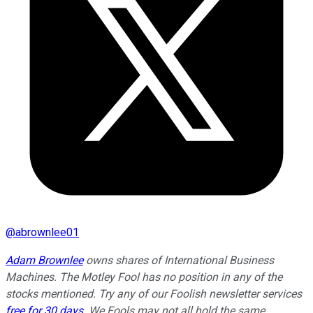
@
abrownlee01
Adam Brownlee
owns shares of International Business
Machines. The Motley Fool has no position in any of the
stocks mentioned. Try any of our Foolish newsletter services
free for 30 days
. We Fools may not all hold the same