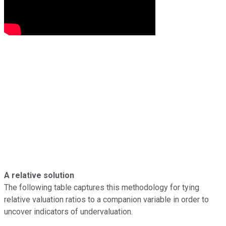
A relative solution
The following table captures this methodology for tying
relative valuation ratios to a companion variable in order to
uncover indicators of undervaluation.