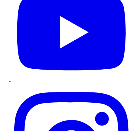
Instagram