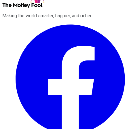
Making the world smarter, happier, and richer.
Facebook