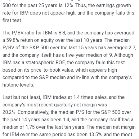
500 for the past 25 years is 12%. Thus, the earnings growth
rate for IBM does not appear high, and the company fails this
first test.
The P/BV ratio for IBM is 8.8, and the company has averaged
a 59.8% return on equity over the last 10 years. The median
P/BV of the S&P 500 over the last 15 years has averaged 2.7,
and the company itself has a five-year median of 9. Although
IBM has a stratospheric ROE, the company fails this test
based on its price-to-book value, which appears high
compared to the S&P median and in-line with the company's
historic levels.
Last but not least, IBM trades at 1.4 times sales, and the
company's most recent quarterly net margin was
20.2%. Comparatively, the median P/S for the S&P 500 over
the past 14 years has been 1.4, and the company itself has a
median of 1.75 over the last ten years. The median net margin
for IBM over the same period has been 13.5%, and the most