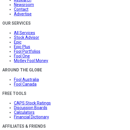
Research
Newsroom
Contact
Advertise
OUR SERVICES
All Services
Stock Advisor
Epic
Epic Plus
Fool Portfolios
Fool One
Motley Fool Money
AROUND THE GLOBE
Fool Australia
Fool Canada
FREE TOOLS
CAPS Stock Ratings
Discussion Boards
Calculators
Financial Dictionary
AFFILIATES & FRIENDS