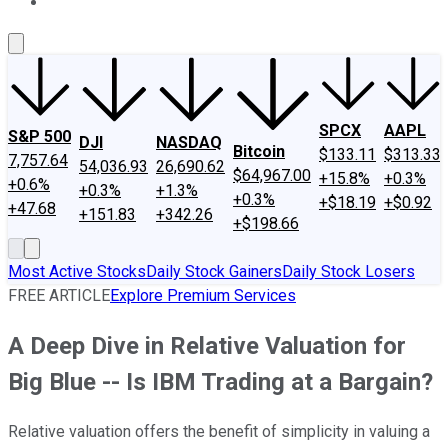
About Us
Contact Us
Investing Philosophy
Motley Fool Mo
SPCX
AAPL
S&P 500
DJI
NASDAQ
Bitcoin
$133.11
$313.33
7,757.64
54,036.93
26,690.62
$64,967.00
+15.8%
+0.3%
+0.6%
+0.3%
+1.3%
+0.3%
+$18.19
+$0.92
+47.68
+151.83
+342.26
+$198.66
Most Active Stocks
Daily Stock Gainers
Daily Stock Losers
FREE ARTICLE
Explore Premium Services
A Deep Dive in Relative Valuation for
Big Blue -- Is IBM Trading at a Bargain?
Relative valuation offers the benefit of simplicity in valuing a