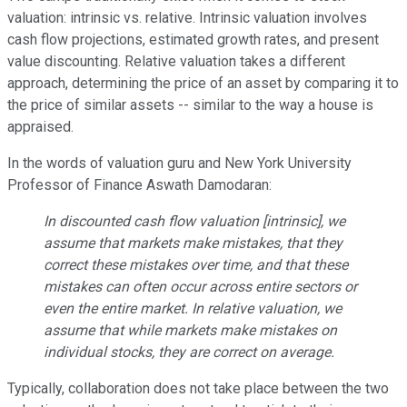
valuation: intrinsic vs. relative. Intrinsic valuation involves
cash flow projections, estimated growth rates, and present
value discounting. Relative valuation takes a different
approach, determining the price of an asset by comparing it to
the price of similar assets -- similar to the way a house is
appraised.
In the words of valuation guru and New York University
Professor of Finance Aswath Damodaran:
In discounted cash flow valuation [intrinsic], we
assume that markets make mistakes, that they
correct these mistakes over time, and that these
mistakes can often occur across entire sectors or
even the entire market. In relative valuation, we
assume that while markets make mistakes on
individual stocks, they are correct on average.
Typically, collaboration does not take place between the two