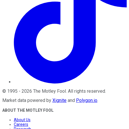
©
1995
-
2026
The Motley Fool
. All rights reserved.
Market data powered by
Xignite
and
Polygon.io
.
ABOUT THE MOTLEY FOOL
About Us
Careers