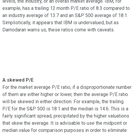
levels, the industry, or an overall market average. IBM, for
example, has a trailing 12 month P/E ratio of 8.3 compared to
an industry average of 13.7 and an S&P 500 average of 18.1.
Simplistically, it appears that IBM is undervalued, but as
Damodaran warns us, these ratios come with caveats.
A skewed P/E
For the market average P/E ratio, if a disproportionate number
of them are either higher or lower, then the average P/E ratio
will be skewed in either direction. For example, the trailing
P/E for the S&P 500 is 18.1 and the median is 14.6. This is a
fairly significant spread, precipitated by the higher valuations
that skew the average. It is advisable to use the midpoint or
median value for comparison purposes in order to eliminate