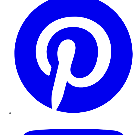
YouTube