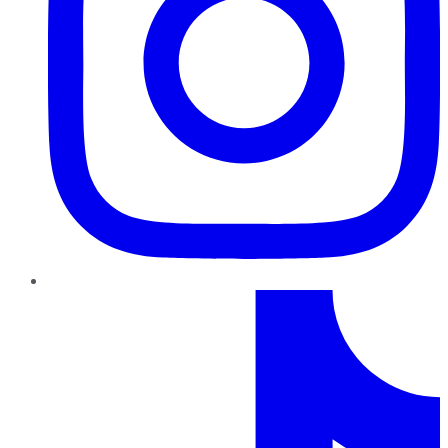
TikTok