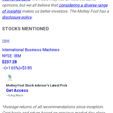
opinions, but we all believe that
considering a diverse range
of insights
makes us better investors. The Motley Fool has a
disclosure policy
.
STOCKS MENTIONED
International Business Machines
NYSE
:
IBM
$237.28
(
+1.65%
)
+$3.85
Motley Fool Stock Advisor
’
s Latest Pick
Get Access
---%
Avg Return
*Average returns of all recommendations since inception.
Cost basis and return based on previous market day close.