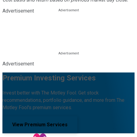
Advertisement
Advertisement
Premium Investing Services
Invest better with The Motley Fool. Get stock
recommendations, portfolio guidance, and more from The
Motley Fool's premium services.
View Premium Services