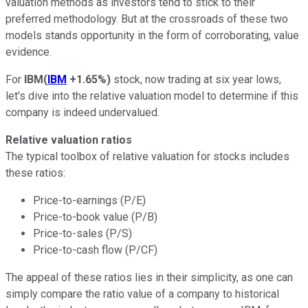
valuation methods as investors tend to stick to their
preferred methodology. But at the crossroads of these two
models stands opportunity in the form of corroborating, value
evidence.
For
IBM
(
IBM
+1.65%
)
stock, now trading at six year lows,
let's dive into the relative valuation model to determine if this
company is indeed undervalued.
Relative valuation ratios
The typical toolbox of relative valuation for stocks includes
these ratios:
Price-to-earnings (P/E)
Price-to-book value (P/B)
Price-to-sales (P/S)
Price-to-cash flow (P/CF)
The appeal of these ratios lies in their simplicity, as one can
simply compare the ratio value of a company to historical