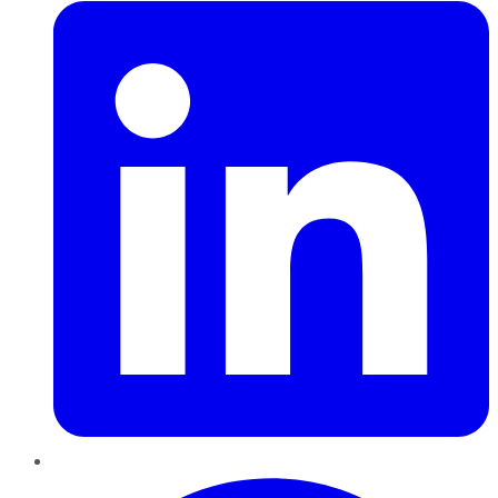
Pinterest