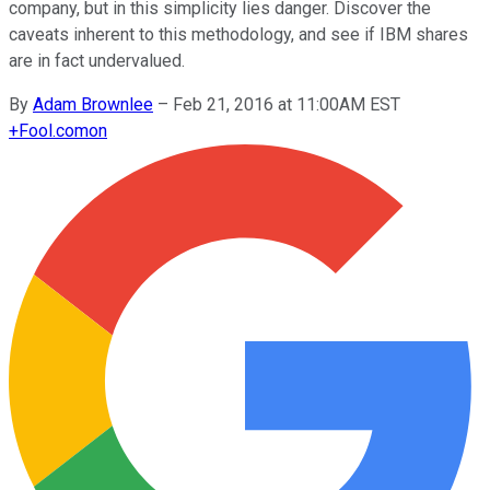
company, but in this simplicity lies danger. Discover the
caveats inherent to this methodology, and see if IBM shares
are in fact undervalued.
By
Adam Brownlee
–
Feb 21, 2016 at 11:00AM EST
+
Fool.com
on