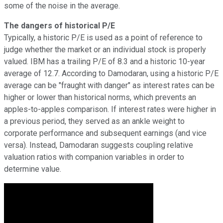
some of the noise in the average.
The dangers of historical P/E
Typically, a historic P/E is used as a point of reference to
judge whether the market or an individual stock is properly
valued. IBM has a trailing P/E of 8.3 and a historic 10-year
average of 12.7. According to Damodaran, using a historic P/E
average can be "fraught with danger" as interest rates can be
higher or lower than historical norms, which prevents an
apples-to-apples comparison. If interest rates were higher in
a previous period, they served as an ankle weight to
corporate performance and subsequent earnings (and vice
versa). Instead, Damodaran suggests coupling relative
valuation ratios with companion variables in order to
determine value.