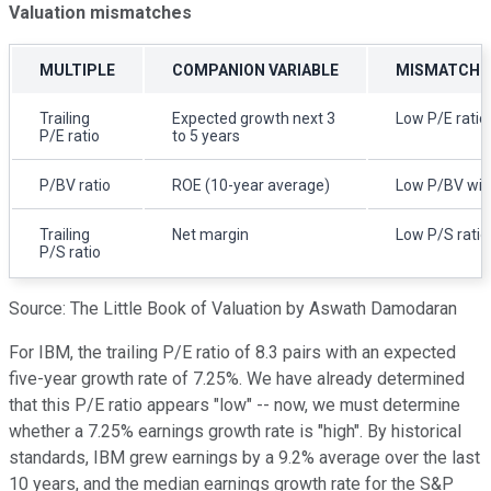
Valuation mismatches
MULTIPLE
COMPANION VARIABLE
MISMATCH I
Trailing
Expected growth next 3
Low P/E ratio
P/E ratio
to 5 years
P/BV ratio
ROE (10-year average)
Low P/BV wit
Trailing
Net margin
Low P/S ratio 
P/S ratio
Source: The Little Book of Valuation by Aswath Damodaran
For IBM, the trailing P/E ratio of 8.3 pairs with an expected
five-year growth rate of 7.25%. We have already determined
that this P/E ratio appears "low" -- now, we must determine
whether a 7.25% earnings growth rate is "high". By historical
standards, IBM grew earnings by a 9.2% average over the last
10 years, and the median earnings growth rate for the S&P