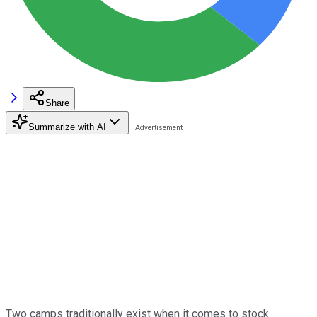
Share
Summarize with AI
Two camps traditionally exist when it comes to stock