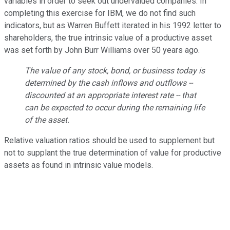
variables in order to seek out undervalued companies. In
completing this exercise for IBM, we do not find such
indicators, but as Warren Buffett iterated in his 1992 letter to
shareholders, the true intrinsic value of a productive asset
was set forth by John Burr Williams over 50 years ago.
The value of any stock, bond, or business today is
determined by the cash inflows and outflows --
discounted at an appropriate interest rate -- that
can be expected to occur during the remaining life
of the asset.
Relative valuation ratios should be used to supplement but
not to supplant the true determination of value for productive
assets as found in intrinsic value models.