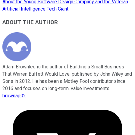
About the Young Software Design Company and the Veteran
Artificial Intelligence Tech Giant
ABOUT THE AUTHOR
Adam Brownlee is the author of Building a Small Business
That Warren Buffett Would Love, published by John Wiley and
Sons in 2012. He has been a Motley Fool contributor since
2016 and focuses on long-term, value investments.
brownap02