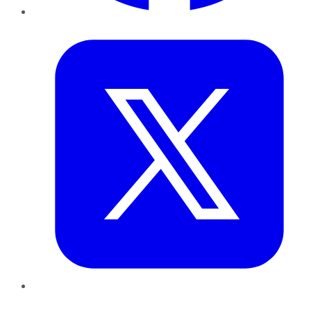
Twitter
LinkedIn