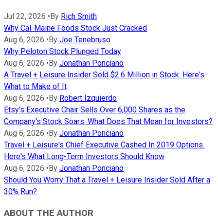
Jul 22, 2026
•
By
Rich Smith
Why Cal-Maine Foods Stock Just Cracked
Aug 6, 2026
•
By
Joe Tenebruso
Why Peloton Stock Plunged Today
Aug 6, 2026
•
By
Jonathan Ponciano
A Travel + Leisure Insider Sold $2.6 Million in Stock. Here's
What to Make of It
Aug 6, 2026
•
By
Robert Izquierdo
Etsy's Executive Chair Sells Over 6,000 Shares as the
Company's Stock Soars. What Does That Mean for Investors?
Aug 6, 2026
•
By
Jonathan Ponciano
Travel + Leisure's Chief Executive Cashed In 2019 Options.
Here's What Long-Term Investors Should Know
Aug 6, 2026
•
By
Jonathan Ponciano
Should You Worry That a Travel + Leisure Insider Sold After a
30% Run?
ABOUT THE AUTHOR