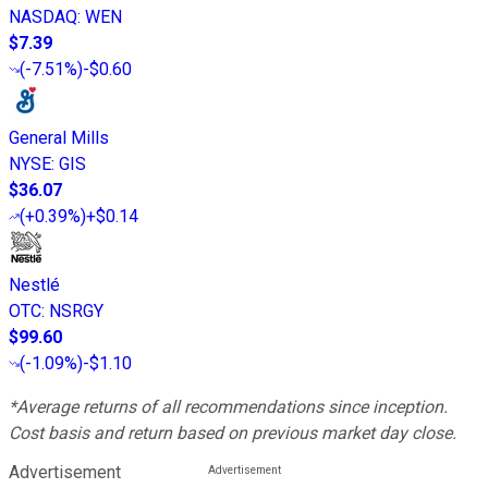
NASDAQ
:
WEN
$7.39
(
-7.51%
)
-$0.60
General Mills
NYSE
:
GIS
$36.07
(
+0.39%
)
+$0.14
Nestlé
OTC
:
NSRGY
$99.60
(
-1.09%
)
-$1.10
*Average returns of all recommendations since inception.
Cost basis and return based on previous market day close.
Advertisement