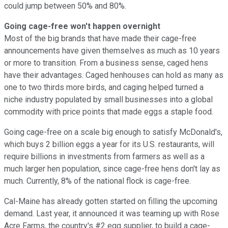
could jump between 50% and 80%.
Going cage-free won't happen overnight
Most of the big brands that have made their cage-free
announcements have given themselves as much as 10 years
or more to transition. From a business sense, caged hens
have their advantages. Caged henhouses can hold as many as
one to two thirds more birds, and caging helped turned a
niche industry populated by small businesses into a global
commodity with price points that made eggs a staple food.
Going cage-free on a scale big enough to satisfy McDonald's,
which buys 2 billion eggs a year for its U.S. restaurants, will
require billions in investments from farmers as well as a
much larger hen population, since cage-free hens don't lay as
much. Currently, 8% of the national flock is cage-free.
Cal-Maine has already gotten started on filling the upcoming
demand. Last year, it announced it was teaming up with Rose
Acre Farms, the country's #2 egg supplier, to build a cage-