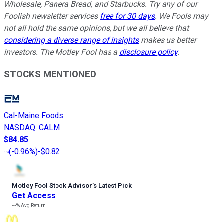
Wholesale, Panera Bread, and Starbucks. Try any of our
Foolish newsletter services
free for 30 days
. We Fools may
not all hold the same opinions, but we all believe that
considering a diverse range of insights
makes us better
investors. The Motley Fool has a
disclosure policy
.
STOCKS MENTIONED
Cal-Maine Foods
NASDAQ
:
CALM
$84.85
(
-0.96%
)
-$0.82
Motley Fool Stock Advisor
’
s Latest Pick
Get Access
---%
Avg Return