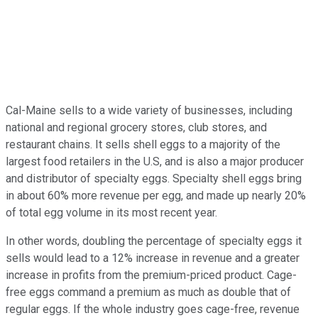
Cal-Maine sells to a wide variety of businesses, including
national and regional grocery stores, club stores, and
restaurant chains. It sells shell eggs to a majority of the
largest food retailers in the U.S, and is also a major producer
and distributor of specialty eggs. Specialty shell eggs bring
in about 60% more revenue per egg, and made up nearly 20%
of total egg volume in its most recent year.
In other words, doubling the percentage of specialty eggs it
sells would lead to a 12% increase in revenue and a greater
increase in profits from the premium-priced product. Cage-
free eggs command a premium as much as double that of
regular eggs. If the whole industry goes cage-free, revenue