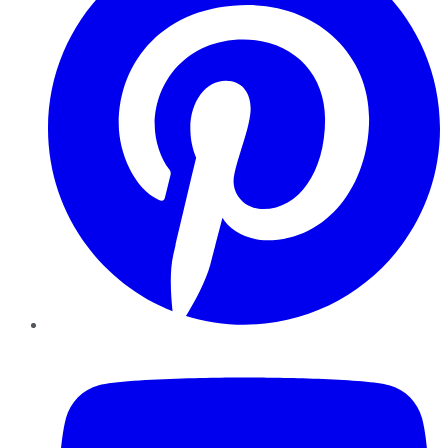
YouTube