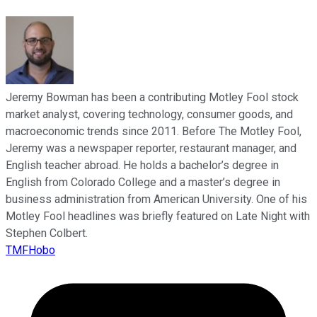
Jeremy Bowman has been a contributing Motley Fool stock
market analyst, covering technology, consumer goods, and
macroeconomic trends since 2011. Before The Motley Fool,
Jeremy was a newspaper reporter, restaurant manager, and
English teacher abroad. He holds a bachelor’s degree in
English from Colorado College and a master’s degree in
business administration from American University. One of his
Motley Fool headlines was briefly featured on Late Night with
Stephen Colbert.
TMFHobo