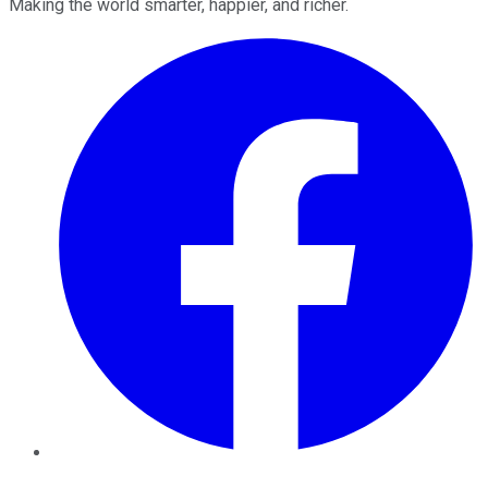
Making the world smarter, happier, and richer.
Facebook
Twitter