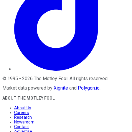
©
1995
-
2026
The Motley Fool
. All rights reserved.
Market data powered by
Xignite
and
Polygon.io
.
ABOUT THE MOTLEY FOOL
About Us
Careers
Research
Newsroom
Contact
Advertise