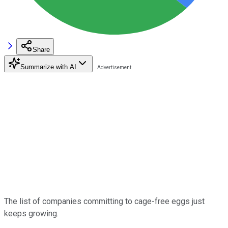
Share
Summarize with AI
The list of companies committing to cage-free eggs just
keeps growing.