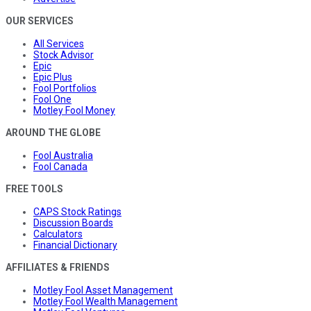
OUR SERVICES
All Services
Stock Advisor
Epic
Epic Plus
Fool Portfolios
Fool One
Motley Fool Money
AROUND THE GLOBE
Fool Australia
Fool Canada
FREE TOOLS
CAPS Stock Ratings
Discussion Boards
Calculators
Financial Dictionary
AFFILIATES & FRIENDS
Motley Fool Asset Management
Motley Fool Wealth Management