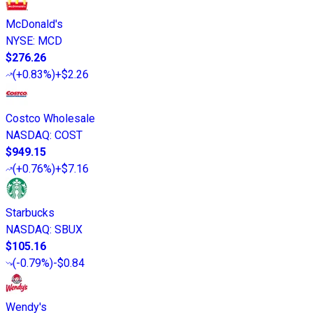
McDonald's
NYSE
:
MCD
$276.26
(
+0.83%
)
+$2.26
Costco Wholesale
NASDAQ
:
COST
$949.15
(
+0.76%
)
+$7.16
Starbucks
NASDAQ
:
SBUX
$105.16
(
-0.79%
)
-$0.84
Wendy's