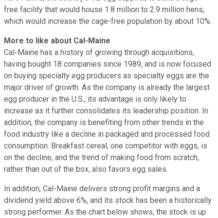
free facility that would house 1.8 million to 2.9 million hens,
which would increase the cage-free population by about 10%.
More to like about Cal-Maine
Cal-Maine has a history of growing through acquisitions,
having bought 18 companies since 1989, and is now focused
on buying specialty egg producers as specialty eggs are the
major driver of growth. As the company is already the largest
egg producer in the U.S., its advantage is only likely to
increase as it further consolidates its leadership position. In
addition, the company is benefiting from other trends in the
food industry like a decline in packaged and processed food
consumption. Breakfast cereal, one competitor with eggs, is
on the decline, and the trend of making food from scratch,
rather than out of the box, also favors egg sales.
In addition, Cal-Maine delivers strong profit margins and a
dividend yield above 6%, and its stock has been a historically
strong performer. As the chart below shows, the stock is up