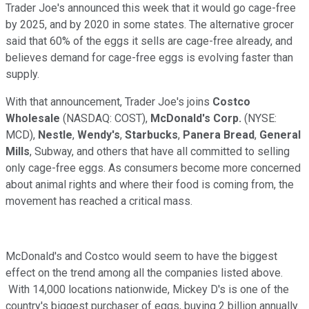
Trader Joe's announced this week that it would go cage-free
by 2025, and by 2020 in some states. The alternative grocer
said that 60% of the eggs it sells are cage-free already, and
believes demand for cage-free eggs is evolving faster than
supply.
With that announcement, Trader Joe's joins
Costco
Wholesale
(NASDAQ: COST)
,
McDonald's Corp.
(NYSE:
MCD)
,
Nestle
,
Wendy's
,
Starbucks
,
Panera
Bread
,
General
Mills
, Subway, and others that have all committed to selling
only cage-free eggs. As consumers become more concerned
about animal rights and where their food is coming from, the
movement has reached a critical mass.
McDonald's and Costco would seem to have the biggest
effect on the trend among all the companies listed above.
With 14,000 locations nationwide, Mickey D's is one of the
country's biggest purchaser of eggs, buying 2 billion annually.