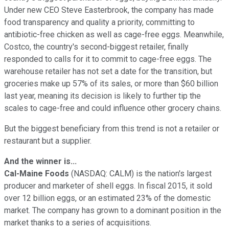
Under new CEO Steve Easterbrook, the company has made
food transparency and quality a priority, committing to
antibiotic-free chicken as well as cage-free eggs. Meanwhile,
Costco, the country's second-biggest retailer, finally
responded to calls for it to commit to cage-free eggs. The
warehouse retailer has not set a date for the transition, but
groceries make up 57% of its sales, or more than $60 billion
last year, meaning its decision is likely to further tip the
scales to cage-free and could influence other grocery chains.
But the biggest beneficiary from this trend is not a retailer or
restaurant but a supplier.
And the winner is...
Cal-Maine Foods
(NASDAQ: CALM)
is the nation's largest
producer and marketer of shell eggs. In fiscal 2015, it sold
over 12 billion eggs, or an estimated 23% of the domestic
market. The company has grown to a dominant position in the
market thanks to a series of acquisitions.