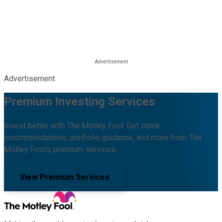
Advertisement
Premium Investing Services
Invest better with The Motley Fool. Get stock
recommendations, portfolio guidance, and more from The
Motley Fool's premium services.
View Premium Services