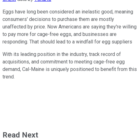
Eggs have long been considered an inelastic good, meaning
consumers' decisions to purchase them are mostly
unaffected by price. Now Americans are saying they're willing
to pay more for cage-free eggs, and businesses are
responding. That should lead to a windfall for egg suppliers
With its leading position in the industry, track record of
acquisitions, and commitment to meeting cage-free egg
demand, Cal-Maine is uniquely positioned to benefit from this
trend.
Read Next