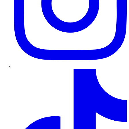
TikTok