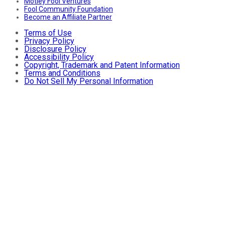
Motley Fool Ventures
Fool Community Foundation
Become an Affiliate Partner
Terms of Use
Privacy Policy
Disclosure Policy
Accessibility Policy
Copyright, Trademark and Patent Information
Terms and Conditions
Do Not Sell My Personal Information