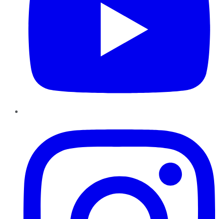
Instagram