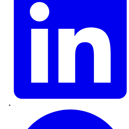
Pinterest