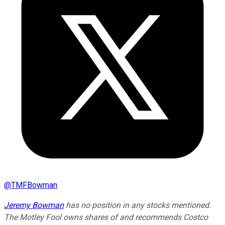
@
TMFBowman
Jeremy Bowman
has no position in any stocks mentioned.
The Motley Fool owns shares of and recommends Costco