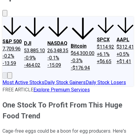
About Us
Contact Us
Investing Philosophy
Motley Fool Mo
SPCX
AAPL
S&P 500
DJI
NASDAQ
Bitcoin
$114.92
$312.41
7,709.96
53,885.10
26,348.35
$64,300.00
+6.1%
+0.5%
-0.2%
-0.9%
-0.1%
-0.3%
+$6.65
+$1.41
-13.59
-464.02
-15.09
-$176.94
Most Active Stocks
Daily Stock Gainers
Daily Stock Losers
FREE ARTICLE
Explore Premium Services
One Stock To Profit From This Huge
Food Trend
Cage-free eggs could be a boon for egg producers. Here's