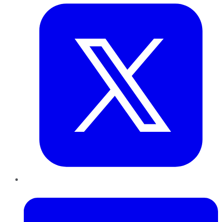
LinkedIn