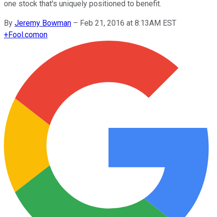
one stock that's uniquely positioned to benefit.
By
Jeremy Bowman
–
Feb 21, 2016 at 8:13AM EST
+
Fool.com
on