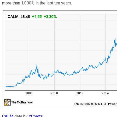
more than 1,000% in the last ten years.
CALM
data by
YCharts