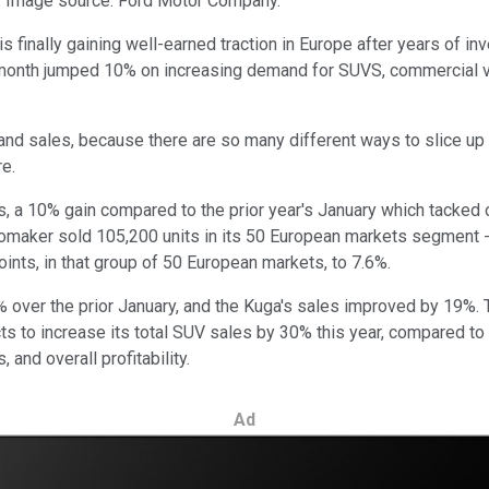
ar. Image source: Ford Motor Company.
is finally gaining well-earned traction in Europe after years of inv
 month jumped 10% on increasing demand for SUVS, commercial vehi
 and sales, because there are so many different ways to slice u
re.
s, a 10% gain compared to the prior year's January which tacked 
tomaker sold 105,200 units in its 50 European markets segment -
ints, in that group of 50 European markets, to 7.6%.
 over the prior January, and the Kuga's sales improved by 19%. T
pects to increase its total SUV sales by 30% this year, compared 
, and overall profitability.
Ad