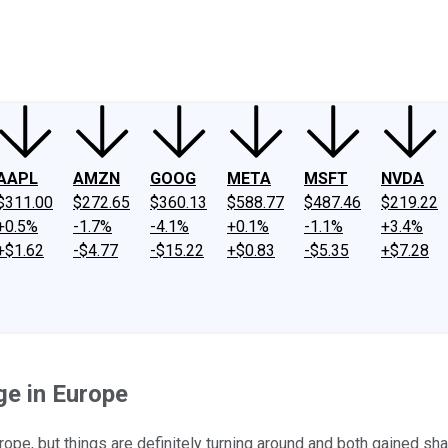
ney
Fool Community Foundation
Reviews
Newsroom
YouTube
Link
AAPL
AMZN
GOOG
META
MSFT
NVDA
$311.00
$272.65
$360.13
$588.77
$487.46
$219.22
+0.5%
-1.7%
-4.1%
+0.1%
-1.1%
+3.4%
+$1.62
-$4.77
-$15.22
+$0.83
-$5.35
+$7.28
e in Europe
pe, but things are definitely turning around and both gained sha