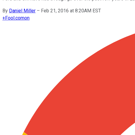
By
Daniel Miller
–
Feb 21, 2016 at 8:20AM EST
+
Fool.com
on