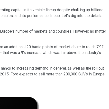
esting capital in its vehicle lineup despite chalking up billions
cles, and its performance lineup. Let's dig into the details.
p Europe's number of markets and countries. However, no matter
on an additional 20 basis points of market share to reach 7.9%.
- that was a 9% increase which was far above the industry's
hanks to increasing demand in general, as well as the roll out
to 2015. Ford expects to sell more than 200,000 SUVs in Europe