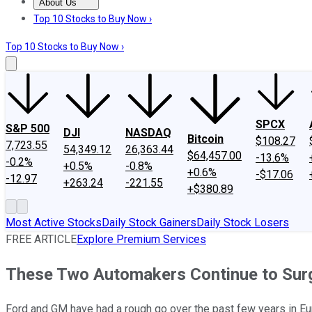
About Us
About Us
Contact Us
Investing Philosophy
Motley Fool Mo
Top 10 Stocks to Buy Now ›
Top 10 Stocks to Buy Now ›
SPCX
S&P 500
DJI
NASDAQ
Bitcoin
$108.27
7,723.55
54,349.12
26,363.44
$64,457.00
-13.6%
-0.2%
+0.5%
-0.8%
+0.6%
-$17.06
-12.97
+263.24
-221.55
+$380.89
Most Active Stocks
Daily Stock Gainers
Daily Stock Losers
FREE ARTICLE
Explore Premium Services
These Two Automakers Continue to Surg
Ford and GM have had a rough go over the past few years in Euro