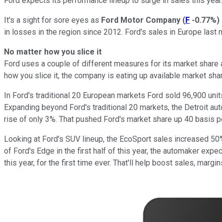
Ford expects its performance lineup to surge in sales this ye
It's a sight for sore eyes as
Ford Motor Company
(
F
-0.77%
)
in losses in the region since 2012. Ford's sales in Europe last
No matter how you slice it
Ford uses a couple of different measures for its market share
how you slice it, the company is eating up available market sha
In Ford's traditional 20 European markets Ford sold 96,900 unit
Expanding beyond Ford's traditional 20 markets, the Detroit au
rise of only 3%. That pushed Ford's market share up 40 basis po
Looking at Ford's SUV lineup, the EcoSport sales increased 50%
of Ford's Edge in the first half of this year, the automaker ex
this year, for the first time ever. That'll help boost sales, margins