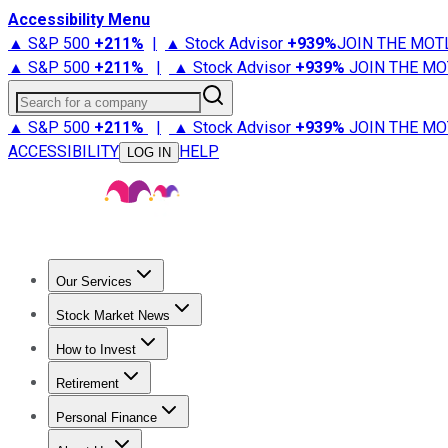
Accessibility Menu
▲ S&P 500
+
211%
|
▲ Stock Advisor
+
939%
JOIN THE MOT
▲ S&P 500
+
211%
|
▲ Stock Advisor
+
939%
JOIN THE MO
Search for a company
▲ S&P 500
+
211%
|
▲ Stock Advisor
+
939%
JOIN THE MO
ACCESSIBILITY
HELP
LOG IN
Our Services
All Services
Stock Advisor
Epic
Epic Plus
Fool Portfolios
Fo
Stock Market News
Trending News
Stock Market News
Market Movers
Tech S
How to Invest
How to Invest Money
What to Invest In
How to Invest in S
Retirement
Retirement News
Retirement 101
Types of Retirement Ac
Personal Finance
Best Credit Cards
Compare Credit Cards
Credit Card Revi