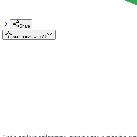
Share
Summarize with AI