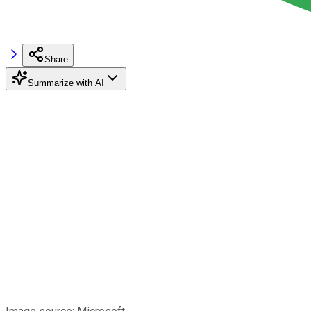
Share
Summarize with AI