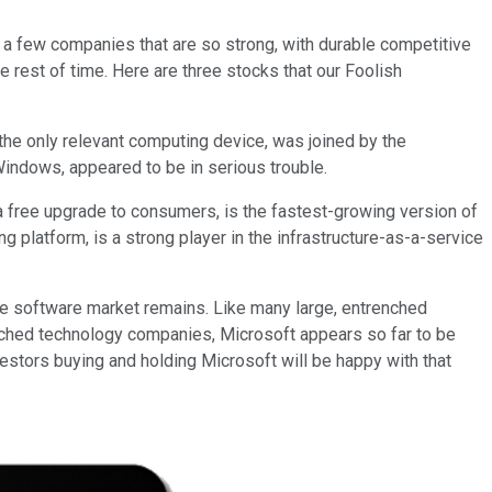
e a few companies that are so strong, with durable competitive
 rest of time. Here are three stocks that our Foolish
the only relevant computing device, was joined by the
Windows, appeared to be in serious trouble.
a free upgrade to consumers, is the fastest-growing version of
g platform, is a strong player in the infrastructure-as-a-service
ise software market remains. Like many large, entrenched
nched technology companies, Microsoft appears so far to be
nvestors buying and holding Microsoft will be happy with that