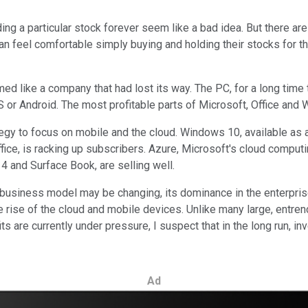
ing a particular stock forever seem like a bad idea. But there ar
n feel comfortable simply buying and holding their stocks for the
d like a company that had lost its way. The PC, for a long time 
 or Android. The most profitable parts of Microsoft, Office and 
egy to focus on mobile and the cloud. Windows 10, available as 
ice, is racking up subscribers. Azure, Microsoft's cloud computin
4 and Surface Book, are selling well.
its business model may be changing, its dominance in the enterpr
 rise of the cloud and mobile devices. Unlike many large, entre
ts are currently under pressure, I suspect that in the long run, i
Ad