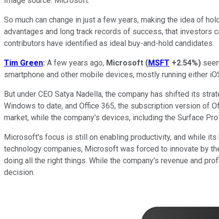
Image source: Microsoft.
So much can change in just a few years, making the idea of hold
advantages and long track records of success, that investors ca
contributors have identified as ideal buy-and-hold candidates.
Tim Green
:
A few years ago,
Microsoft
(
MSFT
+2.54%
)
seeme
smartphone and other mobile devices, mostly running either iOS
But under CEO Satya Nadella, the company has shifted its strat
Windows to date, and Office 365, the subscription version of Off
market, while the company's devices, including the Surface Pro 
Microsoft's focus is still on enabling productivity, and while 
technology companies, Microsoft was forced to innovate by the
doing all the right things. While the company's revenue and profi
decision.