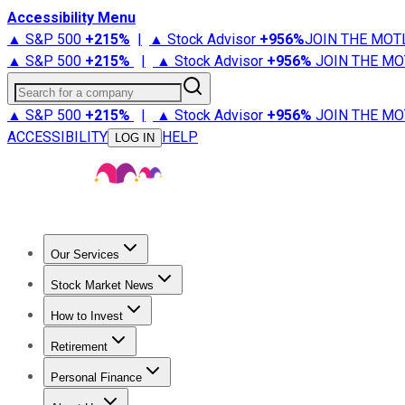
Accessibility Menu
▲ S&P 500
+
215%
|
▲ Stock Advisor
+
956%
JOIN THE MOT
▲ S&P 500
+
215%
|
▲ Stock Advisor
+
956%
JOIN THE MO
Search for a company
▲ S&P 500
+
215%
|
▲ Stock Advisor
+
956%
JOIN THE MO
ACCESSIBILITY
HELP
LOG IN
Our Services
All Services
Stock Advisor
Epic
Epic Plus
Fool Portfolios
Fo
Stock Market News
Trending News
Stock Market News
Market Movers
Tech S
How to Invest
How to Invest Money
What to Invest In
How to Invest in S
Retirement
Retirement News
Retirement 101
Types of Retirement Ac
Personal Finance
Best Credit Cards
Compare Credit Cards
Credit Card Revi