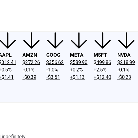
ney
Fool Community Foundation
Reviews
Newsroom
YouTube
Link
AAPL
AMZN
GOOG
META
MSFT
NVDA
$312.41
$272.26
$356.62
$589.90
$499.86
$218.99
+0.5%
-0.1%
-1.0%
+0.2%
+2.5%
-0.1%
+$1.41
-$0.39
-$3.51
+$1.13
+$12.40
-$0.23
indefinitely.