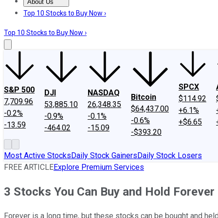
About Us
About Us
Contact Us
Investing Philosophy
Motley Fool Mo
Top 10 Stocks to Buy Now ›
Top 10 Stocks to Buy Now ›
SPCX
S&P 500
DJI
NASDAQ
Bitcoin
$114.92
7,709.96
53,885.10
26,348.35
$64,437.00
+6.1%
-0.2%
-0.9%
-0.1%
-0.6%
+$6.65
-13.59
-464.02
-15.09
-$393.20
Most Active Stocks
Daily Stock Gainers
Daily Stock Losers
FREE ARTICLE
Explore Premium Services
3 Stocks You Can Buy and Hold Forever
Forever is a long time, but these stocks can be bought and held 