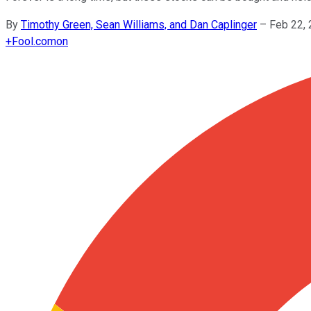
By
Timothy Green, Sean Williams, and Dan Caplinger
–
Feb 22,
+
Fool.com
on