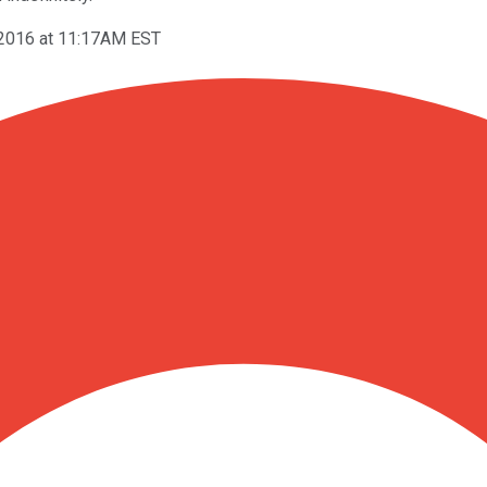
 2016 at 11:17AM EST