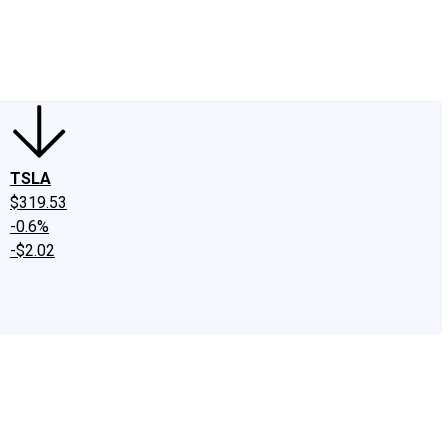
edIn
X
Facebook
Instagram
Discussion Boards
CAPS - Stock Picki
TSLA
$319.53
-0.6%
-$2.02