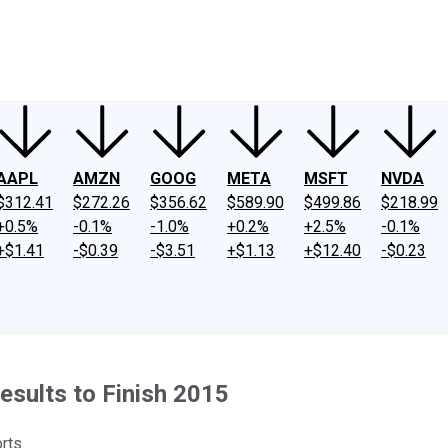
ney
Fool Community Foundation
Reviews
Newsroom
YouTube
Link
AAPL
AMZN
GOOG
META
MSFT
NVDA
$312.41
$272.26
$356.62
$589.90
$499.86
$218.99
+0.5%
-0.1%
-1.0%
+0.2%
+2.5%
-0.1%
+$1.41
-$0.39
-$3.51
+$1.13
+$12.40
-$0.23
sults to Finish 2015
rts.