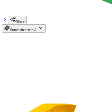
Share
Summarize with AI