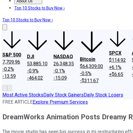
About Us
About Us
Contact Us
Investing Philosophy
Motley Fool Mo
Top 10 Stocks to Buy Now ›
Top 10 Stocks to Buy Now ›
SPCX
S&P 500
DJI
NASDAQ
Bitcoin
$114.92
7,709.96
53,885.10
26,348.35
$64,309.00
+6.1%
-0.2%
-0.9%
-0.1%
-0.5%
+$6.65
-13.59
-464.02
-15.09
-$311.67
Most Active Stocks
Daily Stock Gainers
Daily Stock Losers
FREE ARTICLE
Explore Premium Services
DreamWorks Animation Posts Dreamy Re
The movie studio has seen big success in its restructuring effo