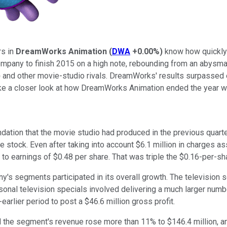
rs in
DreamWorks Animation
(
DWA
+0.00%
)
know how quickly 
ompany to finish 2015 on a high note, rebounding from an abysm
)
and other movie-studio rivals. DreamWorks' results surpassed 
ke a closer look at how DreamWorks Animation ended the year wi
ndation that the movie studio had produced in the previous quart
stock. Even after taking into account $6.1 million in charges as
ut to earnings of $0.48 per share. That was triple the $0.16-per-s
ny's segments participated in its overall growth. The televisio
sonal television specials involved delivering a much larger numb
arlier period to post a $46.6 million gross profit.
nd the segment's revenue rose more than 11% to $146.4 million, a