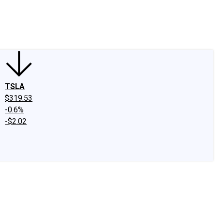
edIn
X
Facebook
Instagram
Discussion Boards
CAPS - Stock Picki
TSLA
$319.53
-0.6%
-$2.02