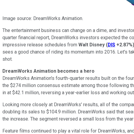
Image source: DreamWorks Animation.
The entertainment business can change on a dime, and investo
quarter financial report, DreamWorks investors expected the c
impressive release schedules from
Walt
Disney
(
DIS
+2.87%
sees a good chance of riding its momentum into 2016. Let's ta
shot.
DreamWorks Animation becomes a hero
DreamWorks Animation's fourth-quarter results built on the fou
the $274 million consensus estimate among those following the 
in at $42.1 million, reversing a year-earlier loss and working o
Looking more closely at DreamWorks' results, all of the compa
doubling its sales to $104.9 million. DreamWorks said that sea
the increase. The segment reversed a small loss from the year-e
Feature films continued to play a vital role for DreamWorks, a