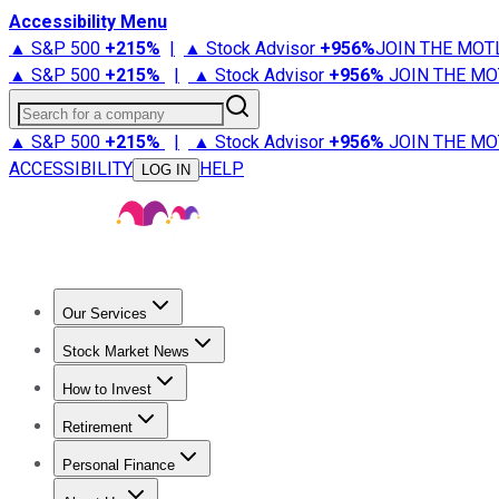
Accessibility Menu
▲ S&P 500
+
215%
|
▲ Stock Advisor
+
956%
JOIN THE MOT
▲ S&P 500
+
215%
|
▲ Stock Advisor
+
956%
JOIN THE MO
Search for a company
▲ S&P 500
+
215%
|
▲ Stock Advisor
+
956%
JOIN THE MO
ACCESSIBILITY
HELP
LOG IN
Our Services
All Services
Stock Advisor
Epic
Epic Plus
Fool Portfolios
Fo
Stock Market News
Trending News
Stock Market News
Market Movers
Tech S
How to Invest
How to Invest Money
What to Invest In
How to Invest in S
Retirement
Retirement News
Retirement 101
Types of Retirement Ac
Personal Finance
Best Credit Cards
Compare Credit Cards
Credit Card Revi