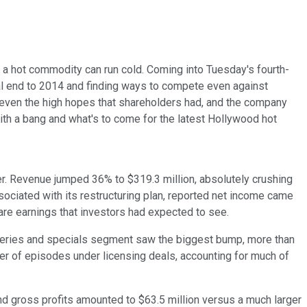
a hot commodity can run cold. Coming into Tuesday's fourth-
al end to 2014 and finding ways to compete even against
even the high hopes that shareholders had, and the company
th a bang and what's to come for the latest Hollywood hot
er. Revenue jumped 36% to $319.3 million, absolutely crushing
sociated with its restructuring plan, reported net income came
hare earnings that investors had expected to see.
n series and specials segment saw the biggest bump, more than
er of episodes under licensing deals, accounting for much of
nd gross profits amounted to $63.5 million versus a much larger