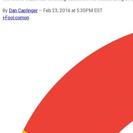
By
Dan Caplinger
–
Feb 23, 2016 at 5:30PM EST
+
Fool.com
on