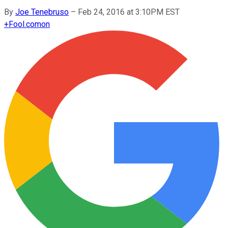
By
Joe Tenebruso
–
Feb 24, 2016 at 3:10PM EST
+
Fool.com
on