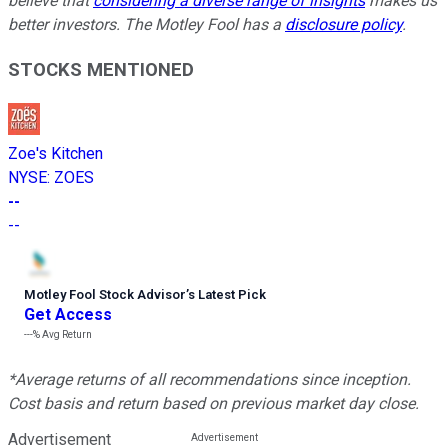
believe that
considering a diverse range of insights
makes us
better investors. The Motley Fool has a
disclosure policy
.
STOCKS MENTIONED
Zoe's Kitchen
NYSE
:
ZOES
--
--
Motley Fool Stock Advisor
’
s Latest Pick
Get Access
---%
Avg Return
*Average returns of all recommendations since inception.
Cost basis and return based on previous market day close.
Advertisement