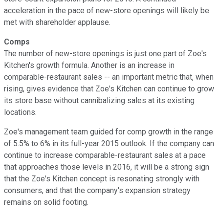
acceleration in the pace of new-store openings will likely be
met with shareholder applause.
Comps
The number of new-store openings is just one part of Zoe's
Kitchen's growth formula. Another is an increase in
comparable-restaurant sales -- an important metric that, when
rising, gives evidence that Zoe's Kitchen can continue to grow
its store base without cannibalizing sales at its existing
locations.
Zoe's management team guided for comp growth in the range
of 5.5% to 6% in its full-year 2015 outlook. If the company can
continue to increase comparable-restaurant sales at a pace
that approaches those levels in 2016, it will be a strong sign
that the Zoe's Kitchen concept is resonating strongly with
consumers, and that the company's expansion strategy
remains on solid footing.