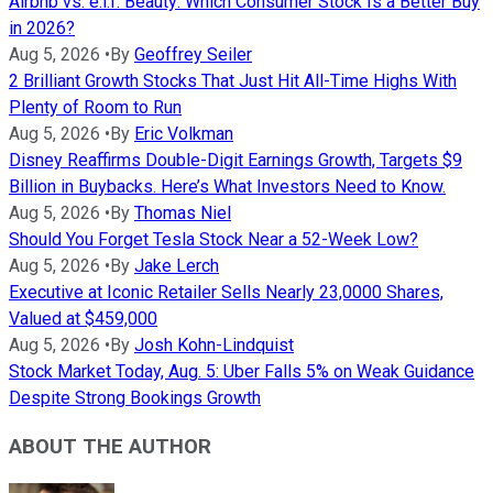
Airbnb vs. e.l.f. Beauty: Which Consumer Stock Is a Better Buy
in 2026?
Aug 5, 2026
•
By
Geoffrey Seiler
2 Brilliant Growth Stocks That Just Hit All-Time Highs With
Plenty of Room to Run
Aug 5, 2026
•
By
Eric Volkman
Disney Reaffirms Double-Digit Earnings Growth, Targets $9
Billion in Buybacks. Here’s What Investors Need to Know.
Aug 5, 2026
•
By
Thomas Niel
Should You Forget Tesla Stock Near a 52-Week Low?
Aug 5, 2026
•
By
Jake Lerch
Executive at Iconic Retailer Sells Nearly 23,0000 Shares,
Valued at $459,000
Aug 5, 2026
•
By
Josh Kohn-Lindquist
Stock Market Today, Aug. 5: Uber Falls 5% on Weak Guidance
Despite Strong Bookings Growth
ABOUT THE AUTHOR