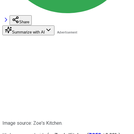
Share
Summarize with AI
Image source: Zoe's Kitchen.