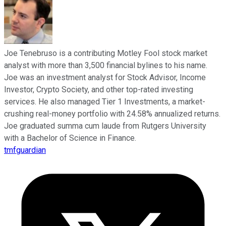
Joe Tenebruso is a contributing Motley Fool stock market
analyst with more than 3,500 financial bylines to his name.
Joe was an investment analyst for Stock Advisor, Income
Investor, Crypto Society, and other top-rated investing
services. He also managed Tier 1 Investments, a market-
crushing real-money portfolio with 24.58% annualized returns.
Joe graduated summa cum laude from Rutgers University
with a Bachelor of Science in Finance.
tmfguardian