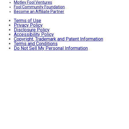
Motley Fool Ventures
Fool Community Foundation
Become an Affiliate Partner
Terms of Use
Privacy Policy
Disclosure Policy
Accessibility Policy
Copyright, Trademark and Patent Information
Terms and Conditions
Do Not Sell My Personal Information