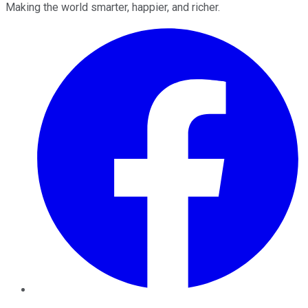
Making the world smarter, happier, and richer.
Facebook
Twitter