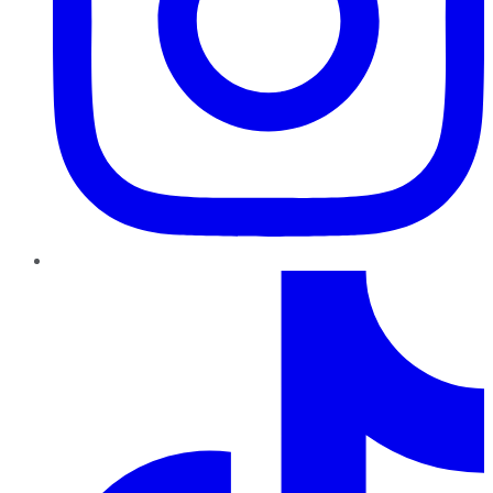
TikTok