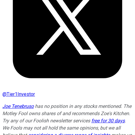
@
Tier1Investor
Joe Tenebruso
has no position in any stocks mentioned. The
Motley Fool owns shares of and recommends Zoe's Kitchen.
Try any of our Foolish newsletter services
free for 30 days
.
We Fools may not all hold the same opinions, but we all