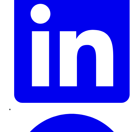
Pinterest