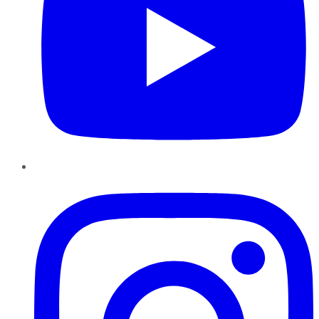
Instagram