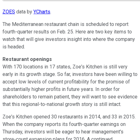
ZOES
data by
YCharts
.
The Mediterranean restaurant chain is scheduled to report
fourth-quarter results on Feb. 25. Here are two key items to
watch that will give investors insight into where the company
is headed.
Restaurant openings
With 170 locations in 17 states, Zoe's Kitchen is still very
early in its growth stage. So far, investors have been willing to
accept low levels of current profitability for the promise of
substantially higher profits in future years. In order for
shareholders to remain patient, they will want to see evidence
that this regional-to-national growth story is still intact.
Zoe's Kitchen opened 30 restaurants in 2014, and 33 in 2015.
When the company reports its fourth-quarter earnings on
Thursday, investors will be eager to hear management's
store-count expansion plans for 2016. A continued