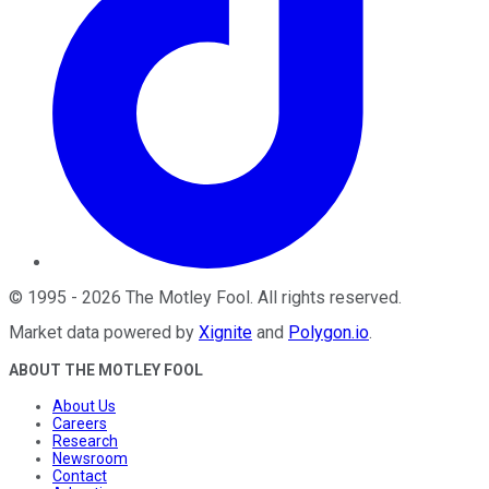
©
1995
-
2026
The Motley Fool
. All rights reserved.
Market data powered by
Xignite
and
Polygon.io
.
ABOUT THE MOTLEY FOOL
About Us
Careers
Research
Newsroom
Contact