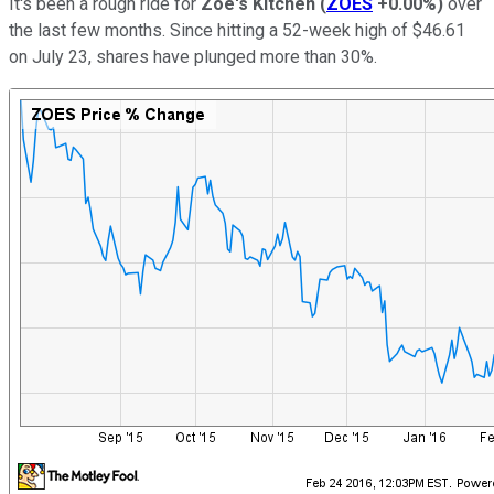
It's been a rough ride for
Zoe's Kitchen
(
ZOES
+0.00%
)
over
the last few months. Since hitting a 52-week high of $46.61
on July 23, shares have plunged more than 30%.