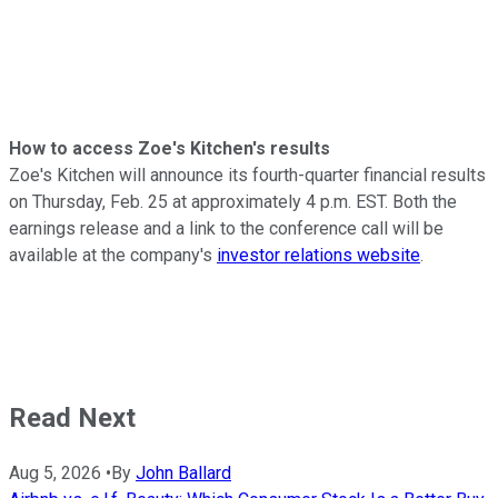
How to access Zoe's Kitchen's results
Zoe's Kitchen will announce its fourth-quarter financial results
on Thursday, Feb. 25 at approximately 4 p.m. EST. Both the
earnings release and a link to the conference call will be
available at the company's
investor relations website
.
Read Next
Aug 5, 2026
•
By
John Ballard