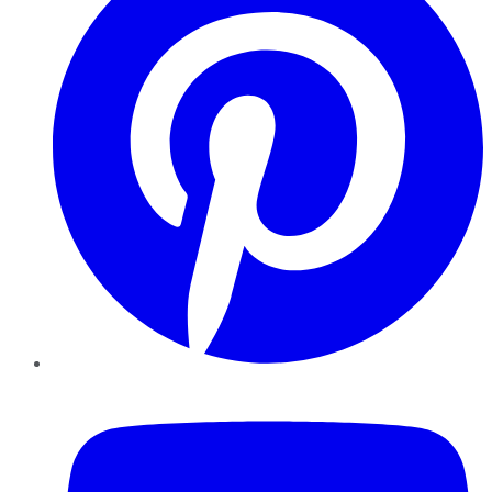
YouTube