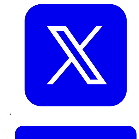
LinkedIn