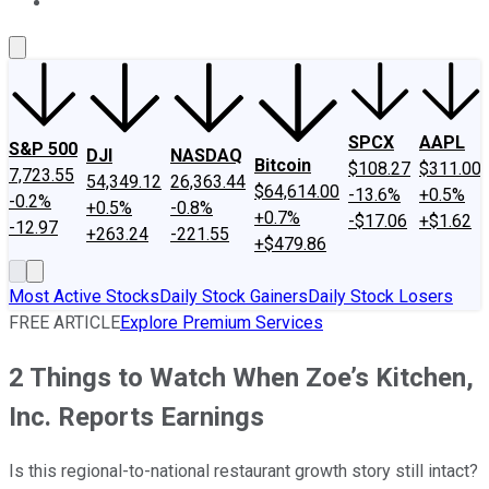
About Us
Contact Us
Investing Philosophy
Motley Fool Mo
SPCX
AAPL
S&P 500
DJI
NASDAQ
Bitcoin
$108.27
$311.00
7,723.55
54,349.12
26,363.44
$64,614.00
-13.6%
+0.5%
-0.2%
+0.5%
-0.8%
+0.7%
-$17.06
+$1.62
-12.97
+263.24
-221.55
+$479.86
Most Active Stocks
Daily Stock Gainers
Daily Stock Losers
FREE ARTICLE
Explore Premium Services
2 Things to Watch When Zoe’s Kitchen,
Inc. Reports Earnings
Is this regional-to-national restaurant growth story still intact?