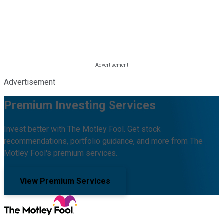
Advertisement
Premium Investing Services
Invest better with The Motley Fool. Get stock
recommendations, portfolio guidance, and more from The
Motley Fool's premium services.
View Premium Services