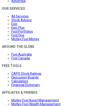
Advertise
OUR SERVICES
All Services
Stock Advisor
Epic
Epic Plus
Fool Portfolios
Fool One
Motley Fool Money
AROUND THE GLOBE
Fool Australia
Fool Canada
FREE TOOLS
CAPS Stock Ratings
Discussion Boards
Calculators
Financial Dictionary
AFFILIATES & FRIENDS
Motley Fool Asset Management
Motley Fool Wealth Management