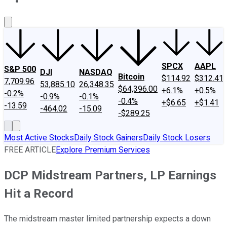
About Us
Contact Us
Investing Philosophy
Motley Fool Mo
SPCX
AAPL
S&P 500
DJI
NASDAQ
Bitcoin
$114.92
$312.41
7,709.96
53,885.10
26,348.35
$64,396.00
+6.1%
+0.5%
-0.2%
-0.9%
-0.1%
-0.4%
+$6.65
+$1.41
-13.59
-464.02
-15.09
-$289.25
Most Active Stocks
Daily Stock Gainers
Daily Stock Losers
FREE ARTICLE
Explore Premium Services
DCP Midstream Partners, LP Earnings
Hit a Record
The midstream master limited partnership expects a down