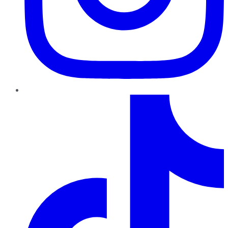
TikTok