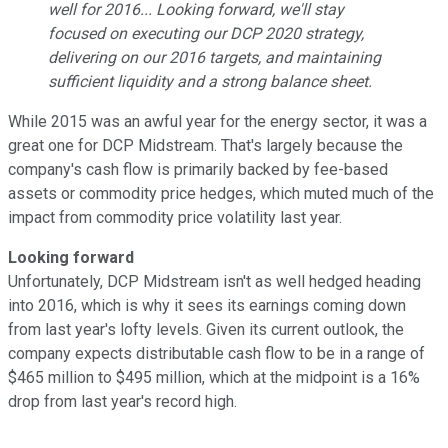
well for 2016... Looking forward, we'll stay
focused on executing our DCP 2020 strategy,
delivering on our 2016 targets, and maintaining
sufficient liquidity and a strong balance sheet.
While 2015 was an awful year for the energy sector, it was a
great one for DCP Midstream. That's largely because the
company's cash flow is primarily backed by fee-based
assets or commodity price hedges, which muted much of the
impact from commodity price volatility last year.
Looking forward
Unfortunately, DCP Midstream isn't as well hedged heading
into 2016, which is why it sees its earnings coming down
from last year's lofty levels. Given its current outlook, the
company expects distributable cash flow to be in a range of
$465 million to $495 million, which at the midpoint is a 16%
drop from last year's record high.