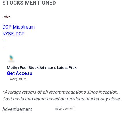
STOCKS MENTIONED
DCP Midstream
NYSE
:
DCP
--
--
Motley Fool Stock Advisor
’
s Latest Pick
Get Access
---%
Avg Return
*Average returns of all recommendations since inception.
Cost basis and return based on previous market day close.
Advertisement