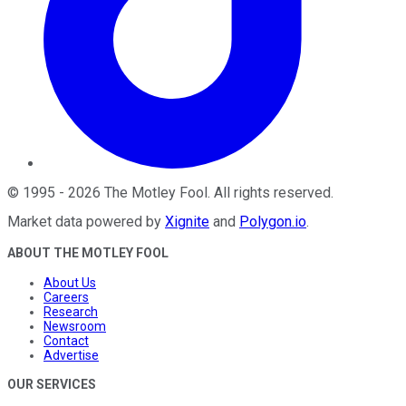
©
1995
-
2026
The Motley Fool
. All rights reserved.
Market data powered by
Xignite
and
Polygon.io
.
ABOUT THE MOTLEY FOOL
About Us
Careers
Research
Newsroom
Contact
Advertise
OUR SERVICES