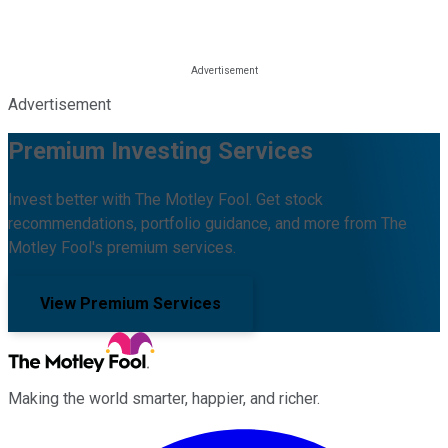
Advertisement
Premium Investing Services
Invest better with The Motley Fool. Get stock
recommendations, portfolio guidance, and more from The
Motley Fool's premium services.
View Premium Services
Making the world smarter, happier, and richer.
Facebook