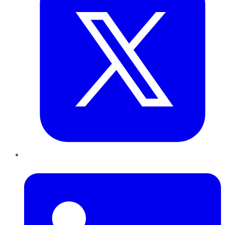
LinkedIn