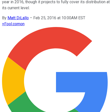
year in 2016, though it projects to fully cover its distribution at
its current level.
By
Matt DiLallo
–
Feb 25, 2016 at 10:00AM EST
+
Fool.com
on