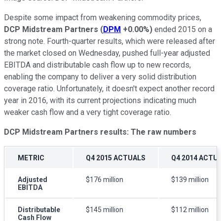
Despite some impact from weakening commodity prices,
DCP Midstream Partners
(
DPM
+0.00%
)
ended 2015 on a
strong note. Fourth-quarter results, which were released after
the market closed on Wednesday, pushed full-year adjusted
EBITDA and distributable cash flow up to new records,
enabling the company to deliver a very solid distribution
coverage ratio. Unfortunately, it doesn't expect another record
year in 2016, with its current projections indicating much
weaker cash flow and a very tight coverage ratio.
DCP Midstream Partners results: The raw numbers
METRIC
Q4 2015 ACTUALS
Q4 2014 ACTU
Adjusted
$176 million
$139 million
EBITDA
Distributable
$145 million
$112 million
Cash Flow