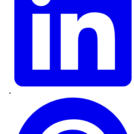
Pinterest