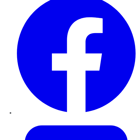
Twitter