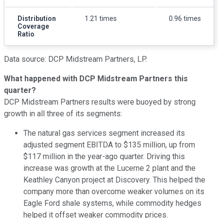
Distribution
1.21 times
0.96 times
Coverage
Ratio
Data source: DCP Midstream Partners, LP.
What happened with DCP Midstream Partners this
quarter?
DCP Midstream Partners results were buoyed by strong
growth in all three of its segments:
The natural gas services segment increased its
adjusted segment EBITDA to $135 million, up from
$117 million in the year-ago quarter. Driving this
increase was growth at the Lucerne 2 plant and the
Keathley Canyon project at Discovery. This helped the
company more than overcome weaker volumes on its
Eagle Ford shale systems, while commodity hedges
helped it offset weaker commodity prices.