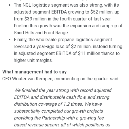
The NGL logistics segment was also strong, with its
adjusted segment EBITDA growing to $52 million, up
from $39 million in the fourth quarter of last year.
Fueling this growth was the expansion and ramp-up of
Sand Hills and Front Range.
Finally, the wholesale propane logistics segment
reversed a year-ago loss of $2 million, instead turning
in adjusted segment EBITDA of $11 million thanks to
higher unit margins.
What management had to say
CEO Wouter van Kempen, commenting on the quarter, said:
We finished the year strong with record adjusted
EBITDA and distributable cash flow, and strong
distribution coverage of 1.2 times. We have
substantially completed our growth projects
providing the Partnership with a growing fee-
based revenue stream, all of which positions us