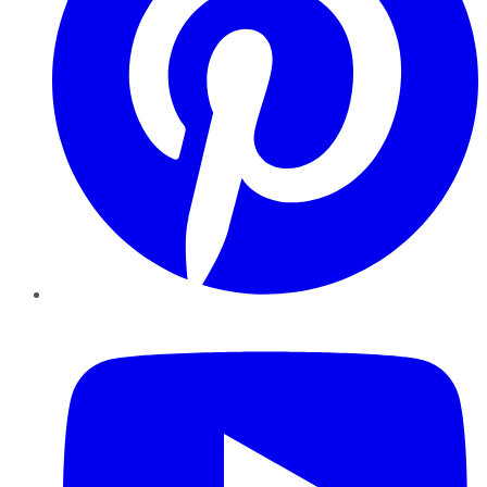
YouTube