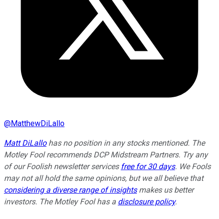
@
MatthewDiLallo
Matt DiLallo
has no position in any stocks mentioned. The
Motley Fool recommends DCP Midstream Partners. Try any
of our Foolish newsletter services
free for 30 days
. We Fools
may not all hold the same opinions, but we all believe that
considering a diverse range of insights
makes us better
investors. The Motley Fool has a
disclosure policy
.