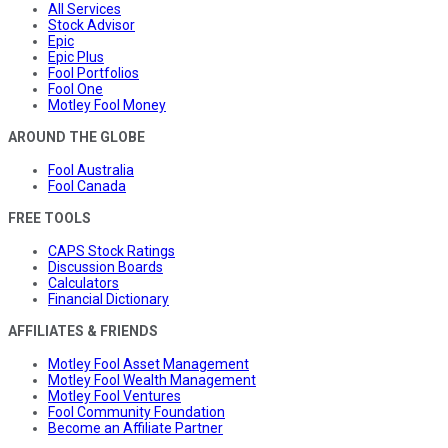
All Services
Stock Advisor
Epic
Epic Plus
Fool Portfolios
Fool One
Motley Fool Money
AROUND THE GLOBE
Fool Australia
Fool Canada
FREE TOOLS
CAPS Stock Ratings
Discussion Boards
Calculators
Financial Dictionary
AFFILIATES & FRIENDS
Motley Fool Asset Management
Motley Fool Wealth Management
Motley Fool Ventures
Fool Community Foundation
Become an Affiliate Partner