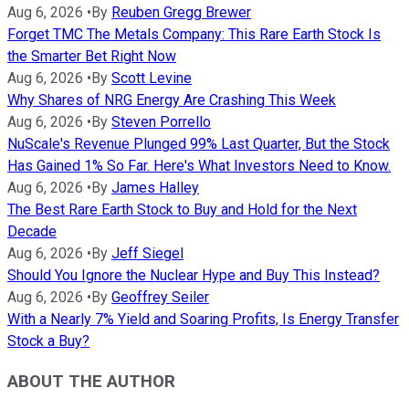
Aug 6, 2026
•
By
Reuben Gregg Brewer
Forget TMC The Metals Company: This Rare Earth Stock Is
the Smarter Bet Right Now
Aug 6, 2026
•
By
Scott Levine
Why Shares of NRG Energy Are Crashing This Week
Aug 6, 2026
•
By
Steven Porrello
NuScale's Revenue Plunged 99% Last Quarter, But the Stock
Has Gained 1% So Far. Here's What Investors Need to Know.
Aug 6, 2026
•
By
James Halley
The Best Rare Earth Stock to Buy and Hold for the Next
Decade
Aug 6, 2026
•
By
Jeff Siegel
Should You Ignore the Nuclear Hype and Buy This Instead?
Aug 6, 2026
•
By
Geoffrey Seiler
With a Nearly 7% Yield and Soaring Profits, Is Energy Transfer
Stock a Buy?
ABOUT THE AUTHOR