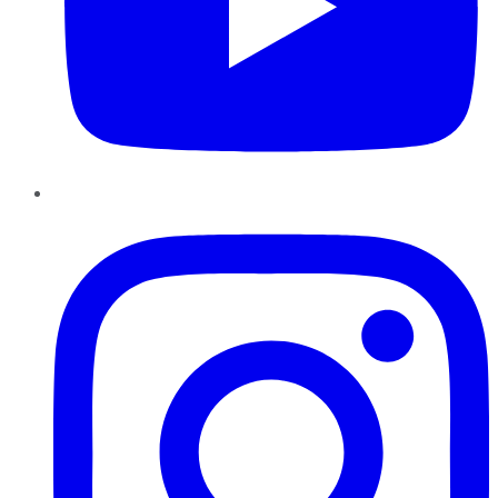
Instagram