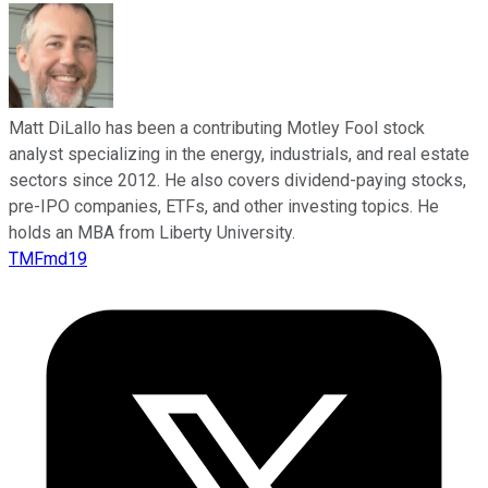
Matt DiLallo has been a contributing Motley Fool stock
analyst specializing in the energy, industrials, and real estate
sectors since 2012. He also covers dividend-paying stocks,
pre-IPO companies, ETFs, and other investing topics. He
holds an MBA from Liberty University.
TMFmd19