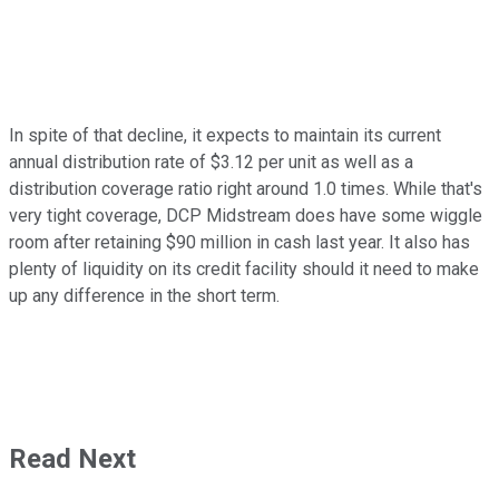
In spite of that decline, it expects to maintain its current
annual distribution rate of $3.12 per unit as well as a
distribution coverage ratio right around 1.0 times. While that's
very tight coverage, DCP Midstream does have some wiggle
room after retaining $90 million in cash last year. It also has
plenty of liquidity on its credit facility should it need to make
up any difference in the short term.
Read Next