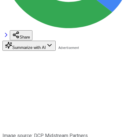
Share
Summarize with AI
Image source: DCP Midstream Partners.