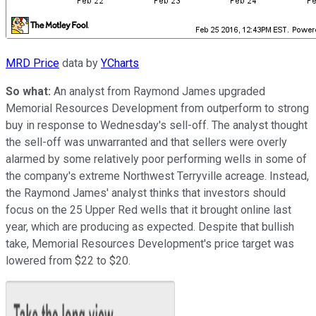
MRD Price
data by
YCharts
So what:
An analyst from Raymond James upgraded
Memorial Resources Development from outperform to strong
buy in response to Wednesday's sell-off. The analyst thought
the sell-off was unwarranted and that sellers were overly
alarmed by some relatively poor performing wells in some of
the company's extreme Northwest Terryville acreage. Instead,
the Raymond James' analyst thinks that investors should
focus on the 25 Upper Red wells that it brought online last
year, which are producing as expected. Despite that bullish
take, Memorial Resources Development's price target was
lowered from $22 to $20.