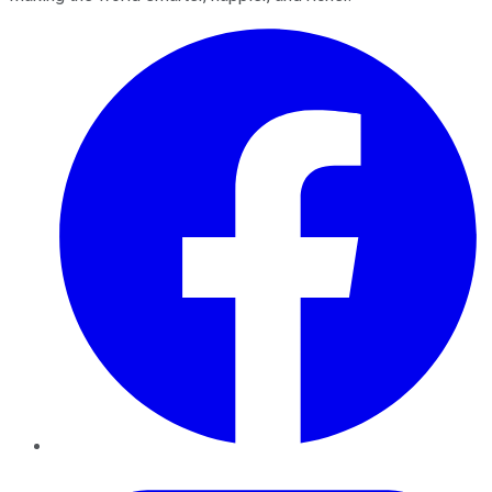
Facebook
Twitter