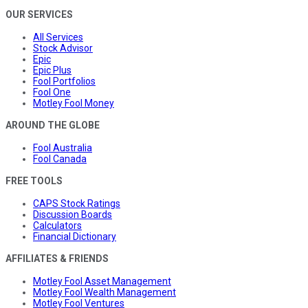
OUR SERVICES
All Services
Stock Advisor
Epic
Epic Plus
Fool Portfolios
Fool One
Motley Fool Money
AROUND THE GLOBE
Fool Australia
Fool Canada
FREE TOOLS
CAPS Stock Ratings
Discussion Boards
Calculators
Financial Dictionary
AFFILIATES & FRIENDS
Motley Fool Asset Management
Motley Fool Wealth Management
Motley Fool Ventures