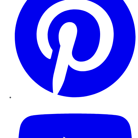
YouTube