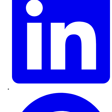
Pinterest