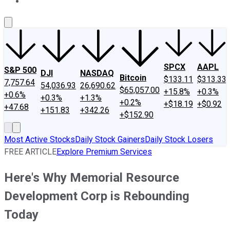
About Us
Contact Us
Investing Philosophy
Motley Fool Mo
SPCX
AAPL
S&P 500
DJI
NASDAQ
Bitcoin
$133.11
$313.33
7,757.64
54,036.93
26,690.62
$65,057.00
+15.8%
+0.3%
+0.6%
+0.3%
+1.3%
+0.2%
+$18.19
+$0.92
+47.68
+151.83
+342.26
+$152.90
Most Active Stocks
Daily Stock Gainers
Daily Stock Losers
FREE ARTICLE
Explore Premium Services
Here's Why Memorial Resource
Development Corp is Rebounding
Today