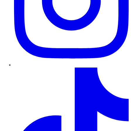
TikTok