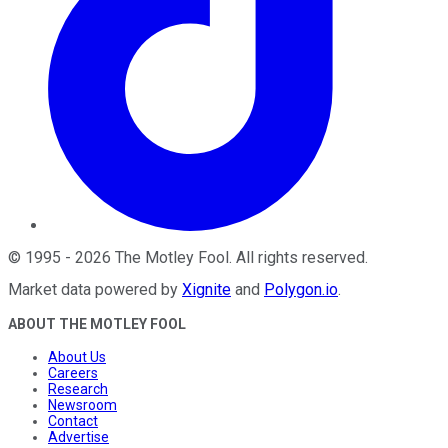
©
1995
-
2026
The Motley Fool
. All rights reserved.
Market data powered by
Xignite
and
Polygon.io
.
ABOUT THE MOTLEY FOOL
About Us
Careers
Research
Newsroom
Contact
Advertise