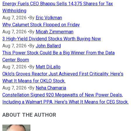
Energy Fuels CEO Bhappu Sells 14,375 Shares for Tax
Withholding
Aug 7, 2026
•
By
Eric Volkman
Why Calumet Stock Flopped on Friday
Aug 7, 2026
•
By
Micah Zimmerman
3 High-Yield Dividend Stocks Worth Buying Now
Aug 7, 2026
•
By
John Ballard
This Power Stock Could Be a Big Winner From the Data
Center Boom
Aug 7, 2026
•
By
Matt DiLallo
Oklo's Groves Reactor Just Achieved First Criticality. Here's
What It Means for OKLO Stock.
Aug 7, 2026
•
By
Neha Chamaria
Constellation Signed 920 Megawatts of New Power Deals,
Including a Walmart PPA. Here's What It Means for CEG Stock.
ABOUT THE AUTHOR