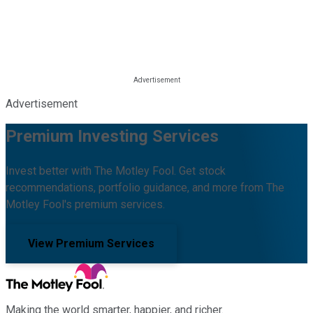
Advertisement
Premium Investing Services
Invest better with The Motley Fool. Get stock
recommendations, portfolio guidance, and more from The
Motley Fool's premium services.
View Premium Services
Making the world smarter, happier, and richer.