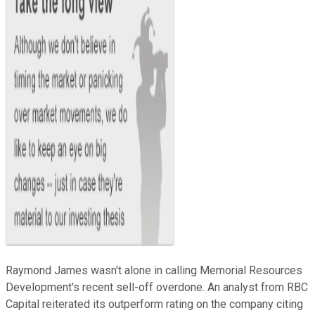
Raymond James wasn't alone in calling Memorial Resources
Development's recent sell-off overdone. An analyst from RBC
Capital reiterated its outperform rating on the company citing