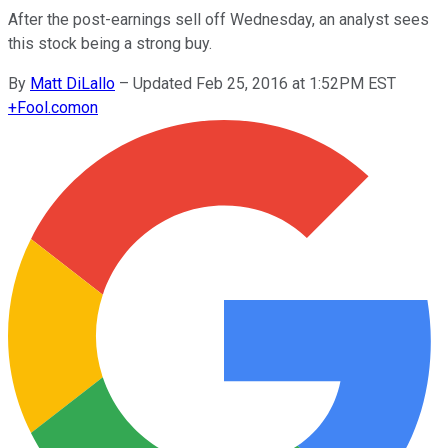
After the post-earnings sell off Wednesday, an analyst sees
this stock being a strong buy.
By
Matt DiLallo
–
Updated Feb 25, 2016 at 1:52PM EST
+
Fool.com
on