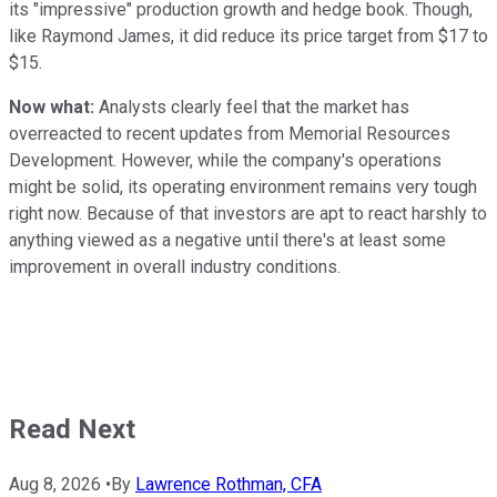
its "impressive" production growth and hedge book. Though,
like Raymond James, it did reduce its price target from $17 to
$15.
Now what:
Analysts clearly feel that the market has
overreacted to recent updates from Memorial Resources
Development. However, while the company's operations
might be solid, its operating environment remains very tough
right now. Because of that investors are apt to react harshly to
anything viewed as a negative until there's at least some
improvement in overall industry conditions.
Read Next
Aug 8, 2026
•
By
Lawrence Rothman, CFA