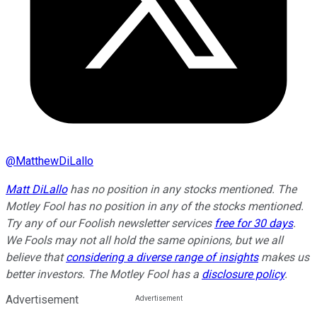
@
MatthewDiLallo
Matt DiLallo
has no position in any stocks mentioned. The
Motley Fool has no position in any of the stocks mentioned.
Try any of our Foolish newsletter services
free for 30 days
.
We Fools may not all hold the same opinions, but we all
believe that
considering a diverse range of insights
makes us
better investors. The Motley Fool has a
disclosure policy
.
Advertisement