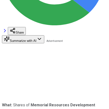
Share
Summarize with AI
What:
Shares of
Memorial Resources Development