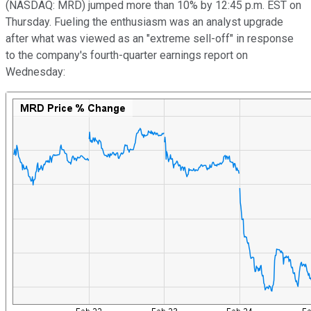
(NASDAQ: MRD)
jumped more than 10% by 12:45 p.m. EST on
Thursday. Fueling the enthusiasm was an analyst upgrade
after what was viewed as an "extreme sell-off" in response
to the company's fourth-quarter earnings report on
Wednesday: