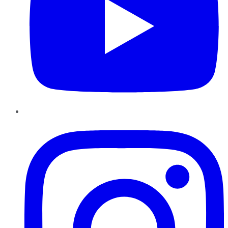
Instagram