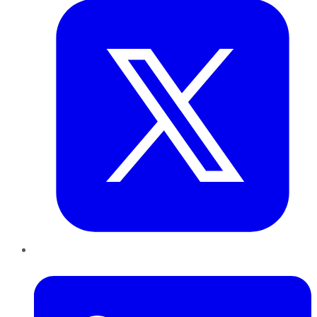
LinkedIn