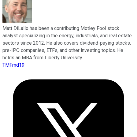
Matt DiLallo has been a contributing Motley Fool stock
analyst specializing in the energy, industrials, and real estate
sectors since 2012. He also covers dividend-paying stocks,
pre-IPO companies, ETFs, and other investing topics. He
holds an MBA from Liberty University.
TMFmd19