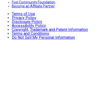
Fool Community Foundation
Become an Affiliate Partner
Terms of Use
Privacy Policy
Disclosure Policy
Accessibility Policy
Copyright, Trademark and Patent Information
Terms and Conditions
Do Not Sell My Personal Information