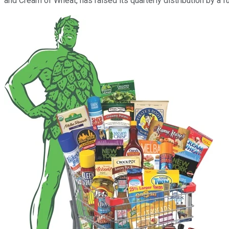
and Cream of Wheat, has raised its quarterly distribution by a fu