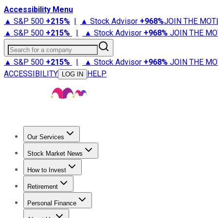
Accessibility Menu
▲ S&P 500
+
215%
|
▲ Stock Advisor
+
968%
JOIN THE MOT
▲ S&P 500
+
215%
|
▲ Stock Advisor
+
968%
JOIN THE MO
Search for a company
▲ S&P 500
+
215%
|
▲ Stock Advisor
+
968%
JOIN THE MO
ACCESSIBILITY
HELP
LOG IN
Our Services
All Services
Stock Advisor
Epic
Epic Plus
Fool Portfolios
Fo
Stock Market News
Trending News
Stock Market News
Market Movers
Tech S
How to Invest
How to Invest Money
What to Invest In
How to Invest in S
Retirement
Retirement News
Retirement 101
Types of Retirement Ac
Personal Finance
Best Credit Cards
Compare Credit Cards
Credit Card Revi