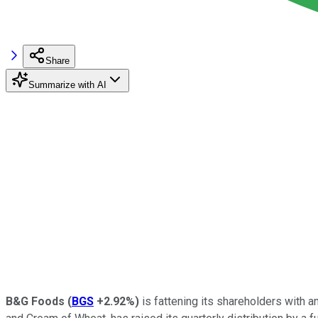
Share
Summarize with AI
B&G Foods
(
BGS
+2.92%
)
is fattening its shareholders with a