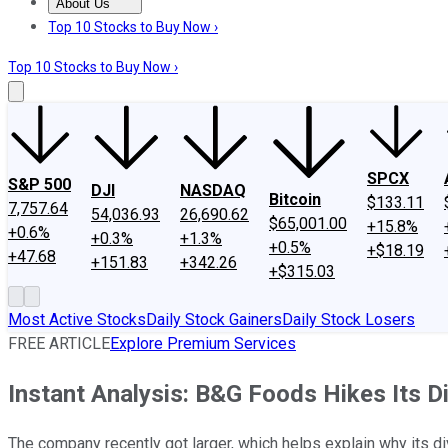
About Us
About Us
Contact Us
Investing Philosophy
Motley Fool Mo
Top 10 Stocks to Buy Now ›
Top 10 Stocks to Buy Now ›
SPCX
S&P 500
DJI
NASDAQ
Bitcoin
$133.11
7,757.64
54,036.93
26,690.62
$65,001.00
+15.8%
+0.6%
+0.3%
+1.3%
+0.5%
+$18.19
+47.68
+151.83
+342.26
+$315.03
Most Active Stocks
Daily Stock Gainers
Daily Stock Losers
FREE ARTICLE
Explore Premium Services
Instant Analysis: B&G Foods Hikes Its D
The company recently got larger, which helps explain why its di