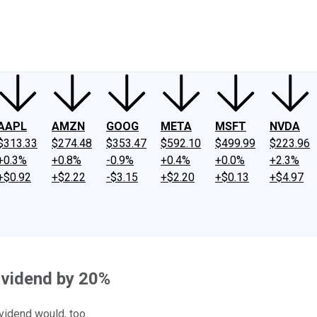
ney
Fool Community Foundation
Reviews
Newsroom
YouTube
Link
AAPL
AMZN
GOOG
META
MSFT
NVDA
$313.33
$274.48
$353.47
$592.10
$499.99
$223.96
+0.3%
+0.8%
-0.9%
+0.4%
+0.0%
+2.3%
+$0.92
+$2.22
-$3.15
+$2.20
+$0.13
+$4.97
ividend by 20%
vidend would, too.