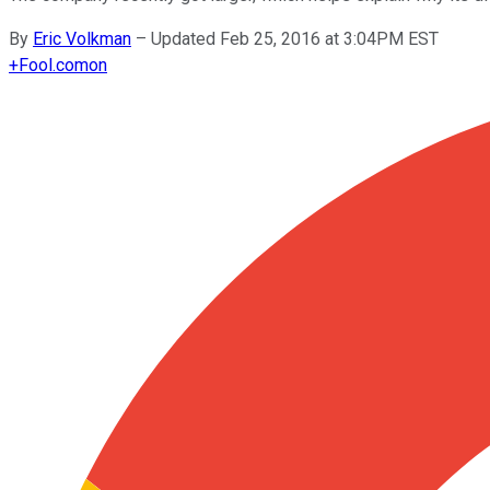
By
Eric Volkman
–
Updated Feb 25, 2016 at 3:04PM EST
+
Fool.com
on