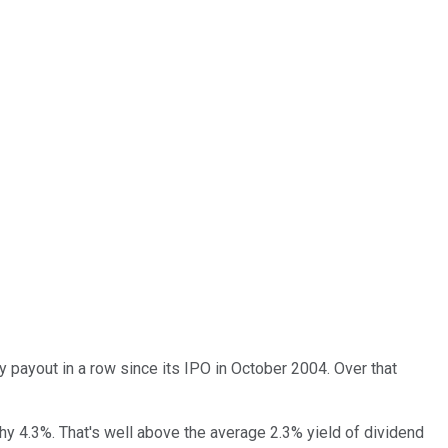
ly payout in a row since its IPO in October 2004. Over that
lthy 4.3%. That's well above the average 2.3% yield of dividend