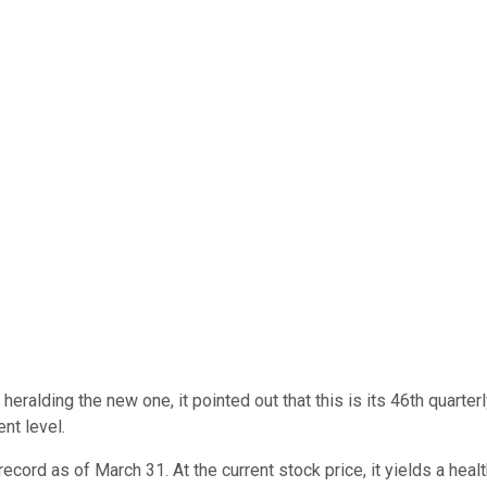
eralding the new one, it pointed out that this is its 46th quarter
nt level.
ecord as of March 31. At the current stock price, it yields a hea