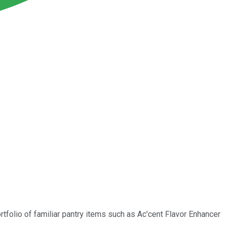
rtfolio of familiar pantry items such as Ac'cent Flavor Enhancer