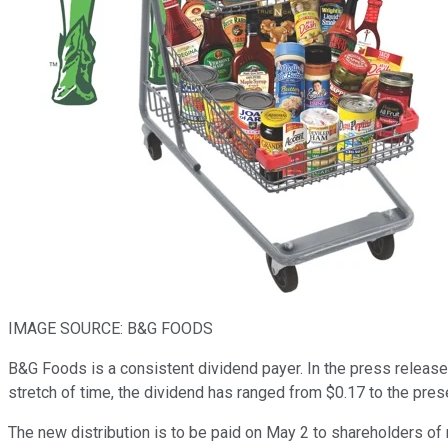
IMAGE SOURCE: B&G FOODS
B&G Foods is a consistent dividend payer. In the press release h
stretch of time, the dividend has ranged from $0.17 to the prese
The new distribution is to be paid on May 2 to shareholders of r