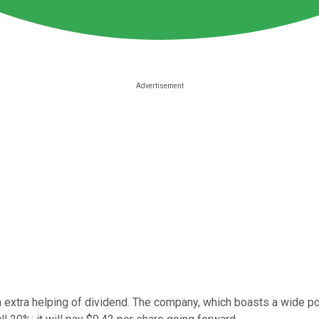
n extra helping of dividend. The company, which boasts a wide po