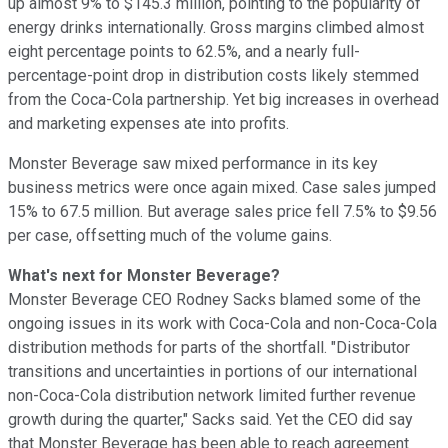
up almost 9% to $145.3 million, pointing to the popularity of
energy drinks internationally. Gross margins climbed almost
eight percentage points to 62.5%, and a nearly full-
percentage-point drop in distribution costs likely stemmed
from the Coca-Cola partnership. Yet big increases in overhead
and marketing expenses ate into profits.
Monster Beverage saw mixed performance in its key
business metrics were once again mixed. Case sales jumped
15% to 67.5 million. But average sales price fell 7.5% to $9.56
per case, offsetting much of the volume gains.
What's next for Monster Beverage?
Monster Beverage CEO Rodney Sacks blamed some of the
ongoing issues in its work with Coca-Cola and non-Coca-Cola
distribution methods for parts of the shortfall. "Distributor
transitions and uncertainties in portions of our international
non-Coca-Cola distribution network limited further revenue
growth during the quarter," Sacks said. Yet the CEO did say
that Monster Beverage has been able to reach agreement