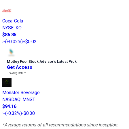
Coca-Cola
NYSE
:
KO
$86.85
(
+0.02%
)
+$0.02
Motley Fool Stock Advisor
’
s Latest Pick
Get Access
---%
Avg Return
Monster Beverage
NASDAQ
:
MNST
$94.16
(
-0.32%
)
-$0.30
*Average returns of all recommendations since inception.