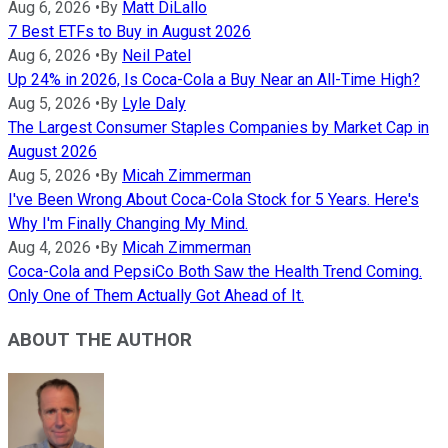
Aug 6, 2026
•
By
Matt DiLallo
7 Best ETFs to Buy in August 2026
Aug 6, 2026
•
By
Neil Patel
Up 24% in 2026, Is Coca-Cola a Buy Near an All-Time High?
Aug 5, 2026
•
By
Lyle Daly
The Largest Consumer Staples Companies by Market Cap in
August 2026
Aug 5, 2026
•
By
Micah Zimmerman
I've Been Wrong About Coca-Cola Stock for 5 Years. Here's
Why I'm Finally Changing My Mind.
Aug 4, 2026
•
By
Micah Zimmerman
Coca-Cola and PepsiCo Both Saw the Health Trend Coming.
Only One of Them Actually Got Ahead of It.
ABOUT THE AUTHOR