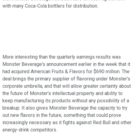
with many Coca-Cola bottlers for distribution.
More interesting than the quarterly earnings results was
Monster Beverage's announcement earlier in the week that it
had acquired American Fruits & Flavors for $690 million. The
deal brings the primary supplier of flavoring under Monster's
corporate umbrella, and that will allow greater certainty about
the future of Monster's intellectual property and ability to
keep manufacturing its products without any possibility of a
breakup. It also gives Monster Beverage the capacity to try
out new flavors in the future, something that could prove
increasingly necessary as it fights against Red Bull and other
energy-drink competitors.