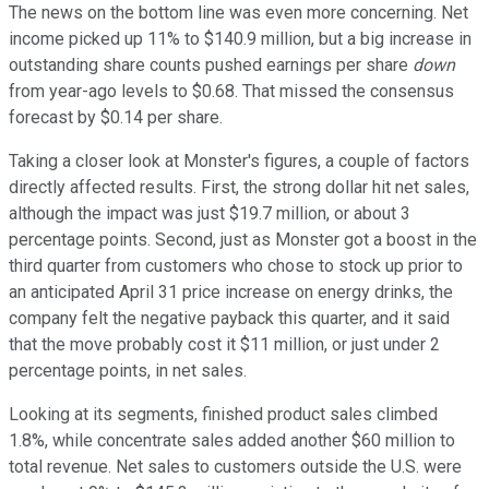
The news on the bottom line was even more concerning. Net
income picked up 11% to $140.9 million, but a big increase in
outstanding share counts pushed earnings per share
down
from year-ago levels to $0.68. That missed the consensus
forecast by $0.14 per share.
Taking a closer look at Monster's figures, a couple of factors
directly affected results. First, the strong dollar hit net sales,
although the impact was just $19.7 million, or about 3
percentage points. Second, just as Monster got a boost in the
third quarter from customers who chose to stock up prior to
an anticipated April 31 price increase on energy drinks, the
company felt the negative payback this quarter, and it said
that the move probably cost it $11 million, or just under 2
percentage points, in net sales.
Looking at its segments, finished product sales climbed
1.8%, while concentrate sales added another $60 million to
total revenue. Net sales to customers outside the U.S. were