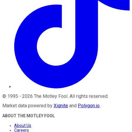
©
1995
-
2026
The Motley Fool
. All rights reserved.
Market data powered by
Xignite
and
Polygon.io
.
ABOUT THE MOTLEY FOOL
About Us
Careers