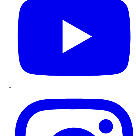
Instagram