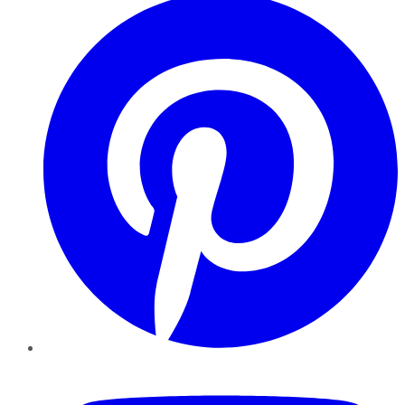
YouTube