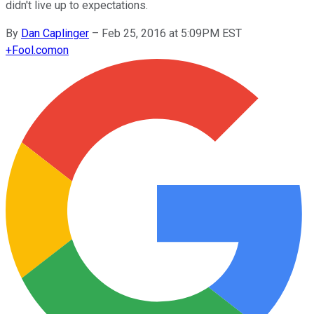
didn't live up to expectations.
By
Dan Caplinger
–
Feb 25, 2016 at 5:09PM EST
+
Fool.com
on