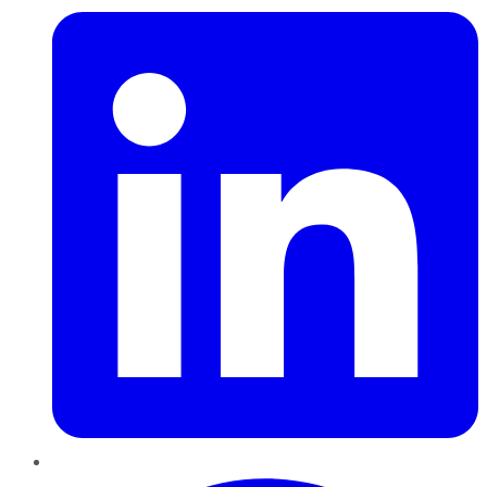
Pinterest