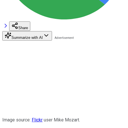
Share
Summarize with AI
Image source:
Flickr
user Mike Mozart.