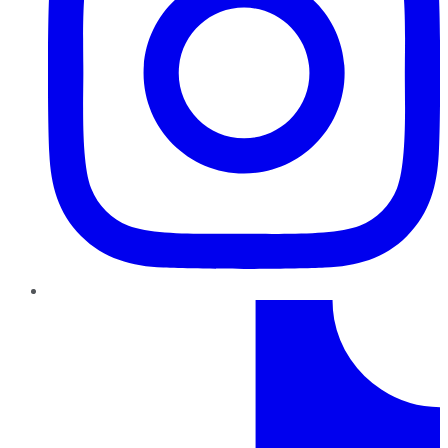
TikTok