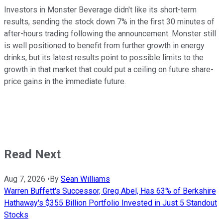
Investors in Monster Beverage didn't like its short-term
results, sending the stock down 7% in the first 30 minutes of
after-hours trading following the announcement. Monster still
is well positioned to benefit from further growth in energy
drinks, but its latest results point to possible limits to the
growth in that market that could put a ceiling on future share-
price gains in the immediate future.
Read Next
Aug 7, 2026
•
By
Sean Williams
Warren Buffett's Successor, Greg Abel, Has 63% of Berkshire
Hathaway's $355 Billion Portfolio Invested in Just 5 Standout
Stocks