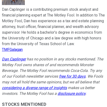
Dan Caplinger is a contributing premium stock analyst and
financial planning expert at The Motley Fool. In addition to The
Motley Fool, Dan has experience as a tax and estate planning
attorney, trust officer, financial planner, and wealth advisory
supervisor. He holds a bachelor’s degree in economics from
the University of Chicago and a law degree with high honors
from the University of Texas School of Law.
TMFGalagan
Dan Caplinger
has no position in any stocks mentioned. The
Motley Fool owns shares of and recommends Monster
Beverage. The Motley Fool recommends Coca-Cola. Try any
of our Foolish newsletter services
free for 30 days
. We Fools
may not all hold the same opinions, but we all believe that
considering a diverse range of insights
makes us better
investors. The Motley Fool has a
disclosure policy
.
STOCKS MENTIONED