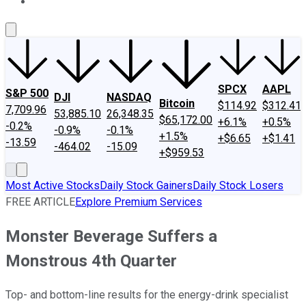
About Us
Contact Us
Investing Philosophy
Motley Fool Mo
SPCX
AAPL
S&P 500
DJI
NASDAQ
Bitcoin
$114.92
$312.41
7,709.96
53,885.10
26,348.35
$65,172.00
+6.1%
+0.5%
-0.2%
-0.9%
-0.1%
+1.5%
+$6.65
+$1.41
-13.59
-464.02
-15.09
+$959.53
Most Active Stocks
Daily Stock Gainers
Daily Stock Losers
FREE ARTICLE
Explore Premium Services
Monster Beverage Suffers a
Monstrous 4th Quarter
Top- and bottom-line results for the energy-drink specialist