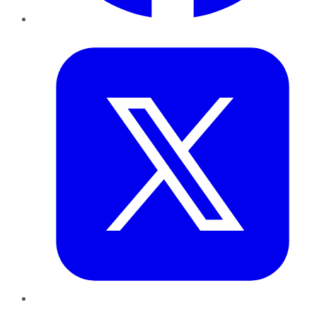
Twitter
LinkedIn