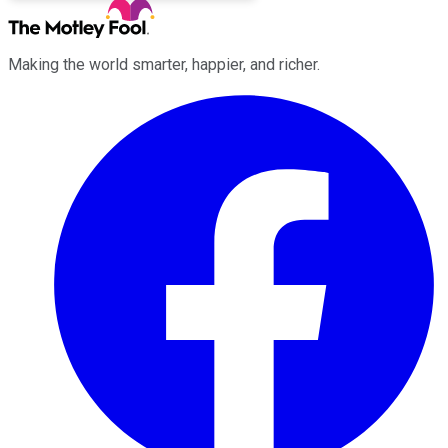
Making the world smarter, happier, and richer.
Facebook