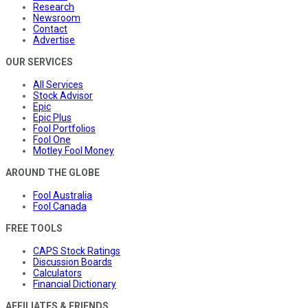
Research
Newsroom
Contact
Advertise
OUR SERVICES
All Services
Stock Advisor
Epic
Epic Plus
Fool Portfolios
Fool One
Motley Fool Money
AROUND THE GLOBE
Fool Australia
Fool Canada
FREE TOOLS
CAPS Stock Ratings
Discussion Boards
Calculators
Financial Dictionary
AFFILIATES & FRIENDS