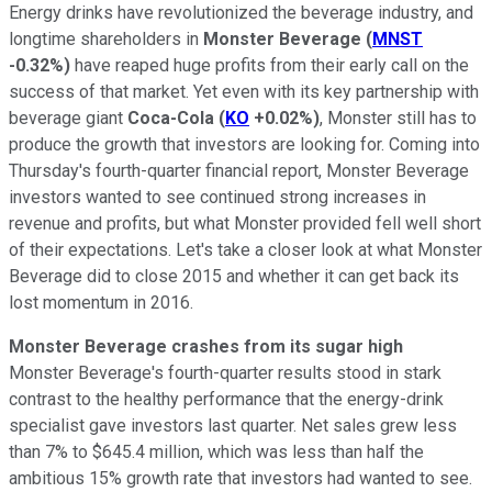
Energy drinks have revolutionized the beverage industry, and
longtime shareholders in
Monster Beverage
(
MNST
-0.32%
)
have reaped huge profits from their early call on the
success of that market. Yet even with its key partnership with
beverage giant
Coca-Cola
(
KO
+0.02%
)
, Monster still has to
produce the growth that investors are looking for. Coming into
Thursday's fourth-quarter financial report, Monster Beverage
investors wanted to see continued strong increases in
revenue and profits, but what Monster provided fell well short
of their expectations. Let's take a closer look at what Monster
Beverage did to close 2015 and whether it can get back its
lost momentum in 2016.
Monster Beverage crashes from its sugar high
Monster Beverage's fourth-quarter results stood in stark
contrast to the healthy performance that the energy-drink
specialist gave investors last quarter. Net sales grew less
than 7% to $645.4 million, which was less than half the
ambitious 15% growth rate that investors had wanted to see.