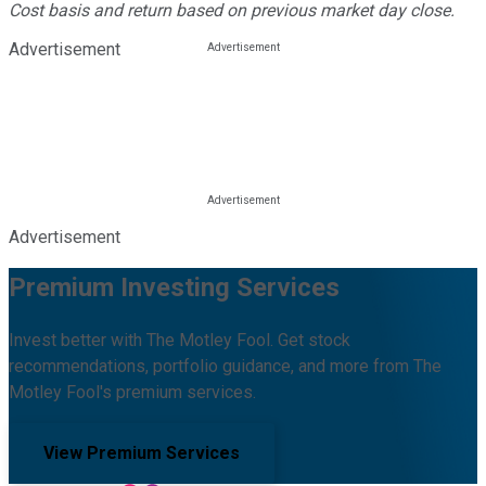
Cost basis and return based on previous market day close.
Advertisement
Advertisement
Premium Investing Services
Invest better with The Motley Fool. Get stock
recommendations, portfolio guidance, and more from The
Motley Fool's premium services.
View Premium Services