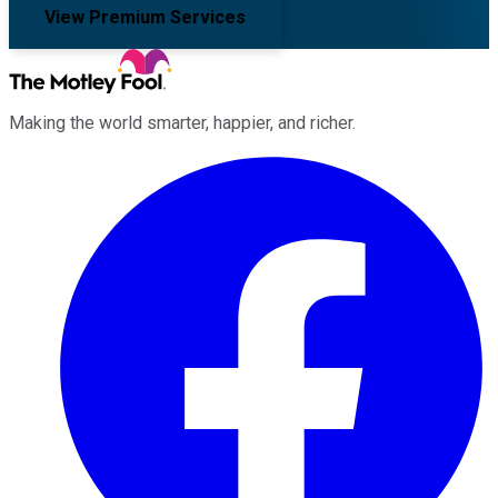
View Premium Services
Making the world smarter, happier, and richer.
Facebook