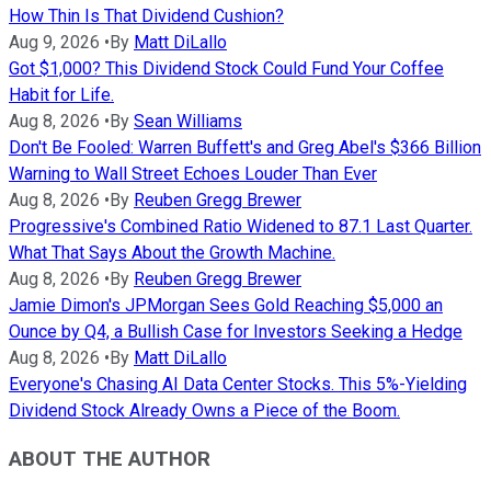
How Thin Is That Dividend Cushion?
Aug 9, 2026
•
By
Matt DiLallo
Got $1,000? This Dividend Stock Could Fund Your Coffee
Habit for Life.
Aug 8, 2026
•
By
Sean Williams
Don't Be Fooled: Warren Buffett's and Greg Abel's $366 Billion
Warning to Wall Street Echoes Louder Than Ever
Aug 8, 2026
•
By
Reuben Gregg Brewer
Progressive's Combined Ratio Widened to 87.1 Last Quarter.
What That Says About the Growth Machine.
Aug 8, 2026
•
By
Reuben Gregg Brewer
Jamie Dimon's JPMorgan Sees Gold Reaching $5,000 an
Ounce by Q4, a Bullish Case for Investors Seeking a Hedge
Aug 8, 2026
•
By
Matt DiLallo
Everyone's Chasing AI Data Center Stocks. This 5%-Yielding
Dividend Stock Already Owns a Piece of the Boom.
ABOUT THE AUTHOR