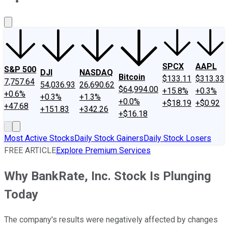
About Us
Contact Us
Investing Philosophy
Motley Fool Mo
SPCX
AAPL
S&P 500
DJI
NASDAQ
Bitcoin
$133.11
$313.33
7,757.64
54,036.93
26,690.62
$64,994.00
+15.8%
+0.3%
+0.6%
+0.3%
+1.3%
+0.0%
+$18.19
+$0.92
+47.68
+151.83
+342.26
+$16.18
Most Active Stocks
Daily Stock Gainers
Daily Stock Losers
FREE ARTICLE
Explore Premium Services
Why BankRate, Inc. Stock Is Plunging
Today
The company's results were negatively affected by changes