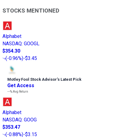
STOCKS MENTIONED
Alphabet
NASDAQ
:
GOOGL
$354.30
(
-0.96%
)
-$3.45
Motley Fool Stock Advisor
’
s Latest Pick
Get Access
---%
Avg Return
Alphabet
NASDAQ
:
GOOG
$353.47
(
-0.88%
)
-$3.15