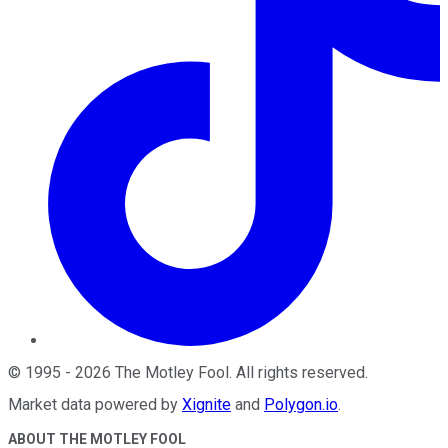
©
1995
-
2026
The Motley Fool
. All rights reserved.
Market data powered by
Xignite
and
Polygon.io
.
ABOUT THE MOTLEY FOOL