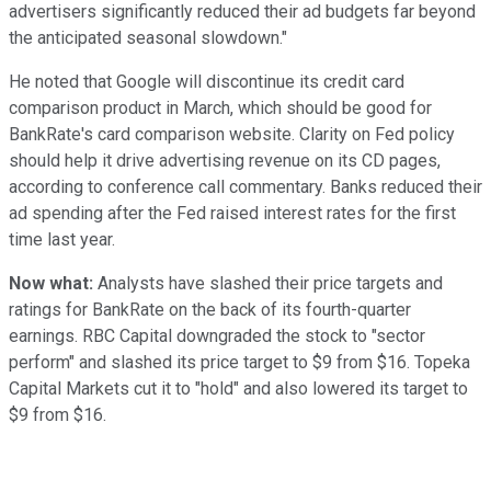
advertisers significantly reduced their ad budgets far beyond
the anticipated seasonal slowdown."
He noted that Google will discontinue its credit card
comparison product in March, which should be good for
BankRate's card comparison website. Clarity on Fed policy
should help it drive advertising revenue on its CD pages,
according to conference call commentary. Banks reduced their
ad spending after the Fed raised interest rates for the first
time last year.
Now what:
Analysts have slashed their price targets and
ratings for BankRate on the back of its fourth-quarter
earnings. RBC Capital downgraded the stock to "sector
perform" and slashed its price target to $9 from $16. Topeka
Capital Markets cut it to "hold" and also lowered its target to
$9 from $16.