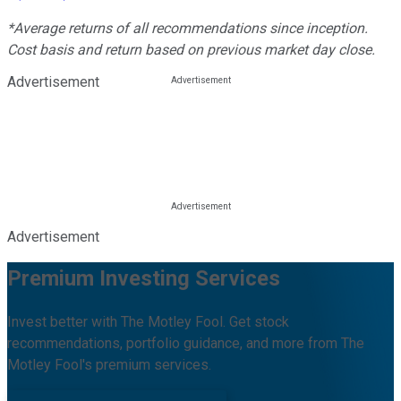
*Average returns of all recommendations since inception.
Cost basis and return based on previous market day close.
Advertisement
Advertisement
Premium Investing Services
Invest better with The Motley Fool. Get stock
recommendations, portfolio guidance, and more from The
Motley Fool's premium services.