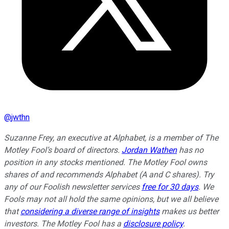
@
jwthn
Suzanne Frey, an executive at Alphabet, is a member of The
Motley Fool’s board of directors.
Jordan Wathen
has no
position in any stocks mentioned. The Motley Fool owns
shares of and recommends Alphabet (A and C shares). Try
any of our Foolish newsletter services
free for 30 days
. We
Fools may not all hold the same opinions, but we all believe
that
considering a diverse range of insights
makes us better
investors. The Motley Fool has a
disclosure policy
.