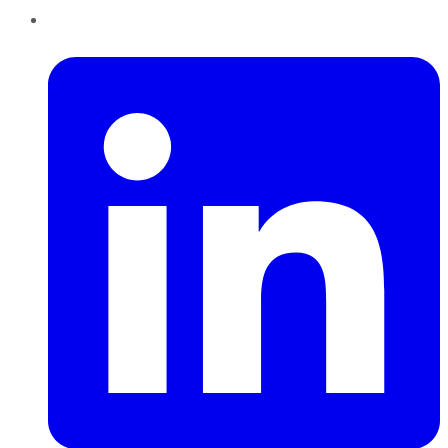
LinkedIn