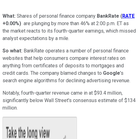
What:
Shares of personal finance company
BankRate
(
RATE
+0.00%
)
are plunging by more than 46% at 2:00 p.m. ET as
the market reacts to its fourth-quarter earnings, which missed
analyst expectations by a mile.
So what:
BankRate operates a number of personal finance
websites that help consumers compare interest rates on
anything from certificates of deposits to mortgages and
credit cards. The company blamed changes to
Google
's
search engine algorithms for declining advertising revenue.
Notably, fourth-quarter revenue came in at $93.4 million,
significantly below Wall Street's consensus estimate of $134
million.