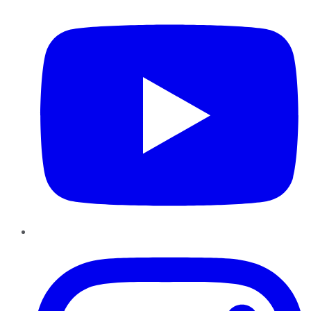
Instagram