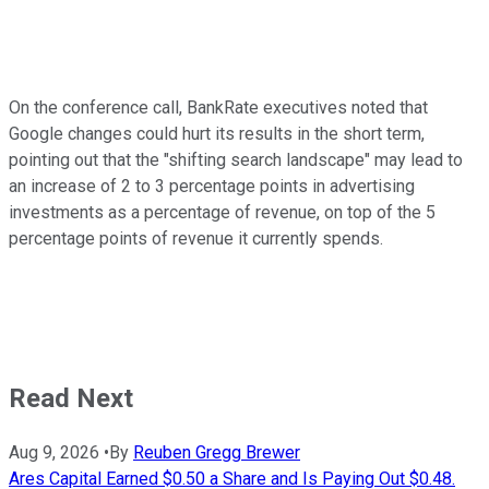
On the conference call, BankRate executives noted that
Google changes could hurt its results in the short term,
pointing out that the "shifting search landscape" may lead to
an increase of 2 to 3 percentage points in advertising
investments as a percentage of revenue, on top of the 5
percentage points of revenue it currently spends.
Read Next
Aug 9, 2026
•
By
Reuben Gregg Brewer
Ares Capital Earned $0.50 a Share and Is Paying Out $0.48.