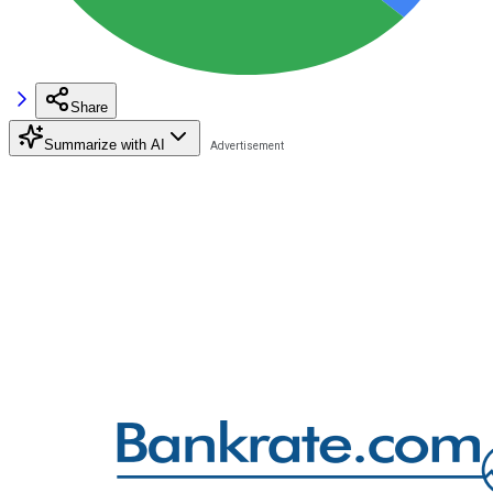
Share
Summarize with AI