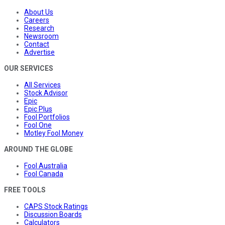
About Us
Careers
Research
Newsroom
Contact
Advertise
OUR SERVICES
All Services
Stock Advisor
Epic
Epic Plus
Fool Portfolios
Fool One
Motley Fool Money
AROUND THE GLOBE
Fool Australia
Fool Canada
FREE TOOLS
CAPS Stock Ratings
Discussion Boards
Calculators