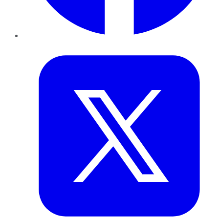
Twitter