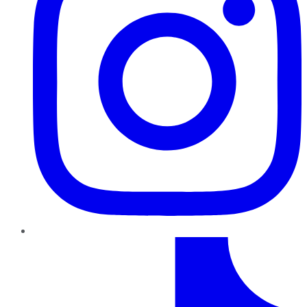
TikTok