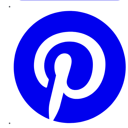
Pinterest
YouTube