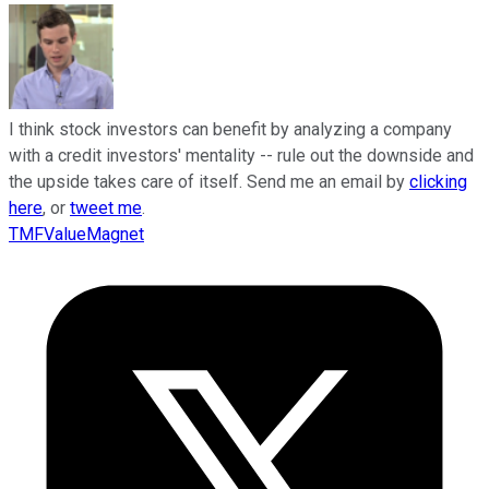
I think stock investors can benefit by analyzing a company
with a credit investors' mentality -- rule out the downside and
the upside takes care of itself. Send me an email by
clicking
here
, or
tweet me
.
TMFValueMagnet