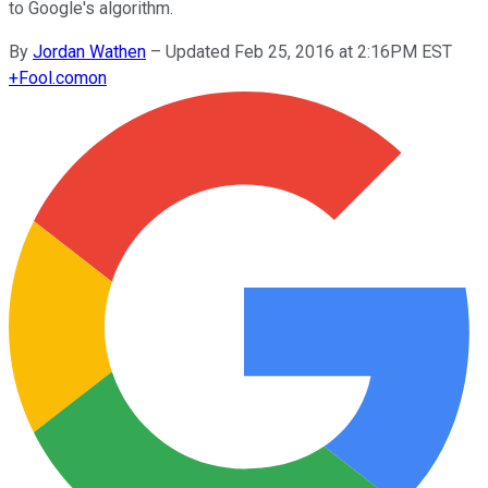
to Google's algorithm.
By
Jordan Wathen
–
Updated Feb 25, 2016 at 2:16PM EST
+
Fool.com
on