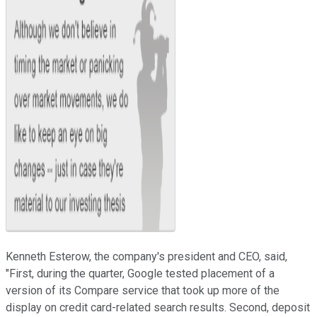
Kenneth Esterow, the company's president and CEO, said,
"First, during the quarter, Google tested placement of a
version of its Compare service that took up more of the
display on credit card-related search results. Second, deposit