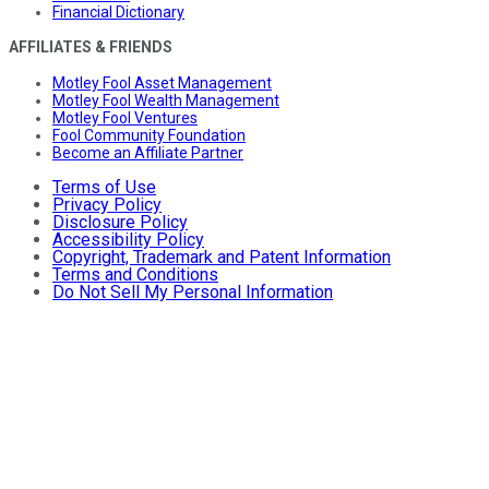
Financial Dictionary
AFFILIATES & FRIENDS
Motley Fool Asset Management
Motley Fool Wealth Management
Motley Fool Ventures
Fool Community Foundation
Become an Affiliate Partner
Terms of Use
Privacy Policy
Disclosure Policy
Accessibility Policy
Copyright, Trademark and Patent Information
Terms and Conditions
Do Not Sell My Personal Information