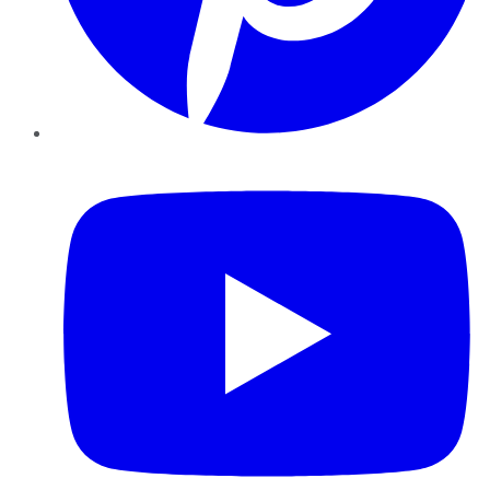
YouTube