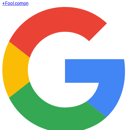
+
Fool.com
on