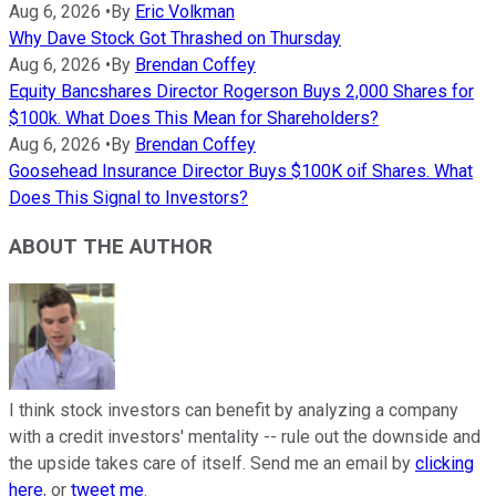
Aug 6, 2026
•
By
Eric Volkman
Why Dave Stock Got Thrashed on Thursday
Aug 6, 2026
•
By
Brendan Coffey
Equity Bancshares Director Rogerson Buys 2,000 Shares for
$100k. What Does This Mean for Shareholders?
Aug 6, 2026
•
By
Brendan Coffey
Goosehead Insurance Director Buys $100K oif Shares. What
Does This Signal to Investors?
ABOUT THE AUTHOR
I think stock investors can benefit by analyzing a company
with a credit investors' mentality -- rule out the downside and
the upside takes care of itself. Send me an email by
clicking
here
, or
tweet me
.