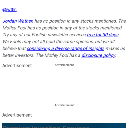
@
jwthn
Jordan Wathen
has no position in any stocks mentioned. The
Motley Fool has no position in any of the stocks mentioned.
Try any of our Foolish newsletter services
free for 30 days
.
We Fools may not all hold the same opinions, but we all
believe that
considering a diverse range of insights
makes us
better investors. The Motley Fool has a
disclosure policy
.
Advertisement
Advertisement