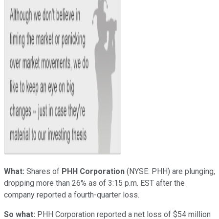
What:
Shares of
PHH Corporation
(NYSE: PHH)
are plunging,
dropping more than 26% as of 3:15 p.m. EST after the
company reported a fourth-quarter loss.
So what:
PHH Corporation reported a net loss of $54 million