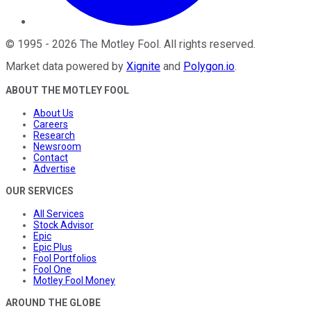
©
1995
-
2026
The Motley Fool
. All rights reserved.
Market data powered by
Xignite
and
Polygon.io
.
ABOUT THE MOTLEY FOOL
About Us
Careers
Research
Newsroom
Contact
Advertise
OUR SERVICES
All Services
Stock Advisor
Epic
Epic Plus
Fool Portfolios
Fool One
Motley Fool Money
AROUND THE GLOBE