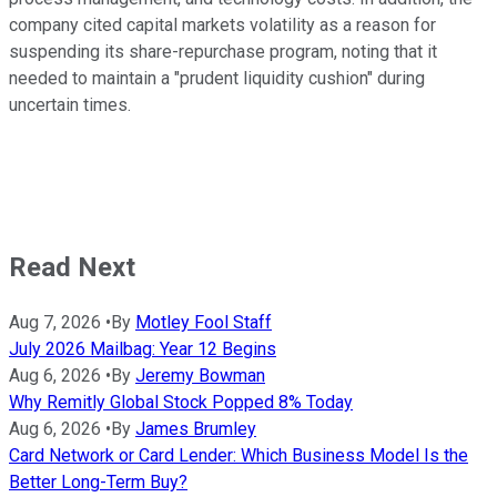
company cited capital markets volatility as a reason for
suspending its share-repurchase program, noting that it
needed to maintain a "prudent liquidity cushion" during
uncertain times.
Read Next
Aug 7, 2026
•
By
Motley Fool Staff
July 2026 Mailbag: Year 12 Begins
Aug 6, 2026
•
By
Jeremy Bowman
Why Remitly Global Stock Popped 8% Today
Aug 6, 2026
•
By
James Brumley
Card Network or Card Lender: Which Business Model Is the
Better Long-Term Buy?