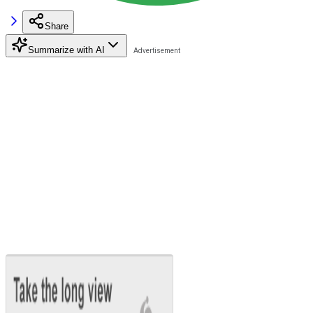
Share
Summarize with AI