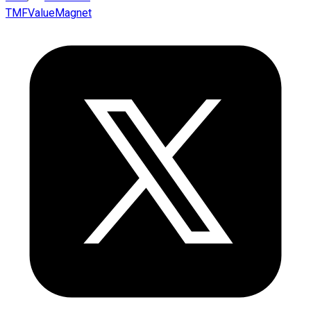
TMFValueMagnet