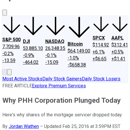
About Us
Contact Us
Investing Philosophy
Motley Fool Mo
SPCX
AAPL
S&P 500
DJI
NASDAQ
Bitcoin
$114.92
$312.41
7,709.96
53,885.10
26,348.35
$64,149.00
+6.1%
+0.5%
-0.2%
-0.9%
-0.1%
-1.0%
+$6.65
+$1.41
-13.59
-464.02
-15.09
-$658.38
Most Active Stocks
Daily Stock Gainers
Daily Stock Losers
FREE ARTICLE
Explore Premium Services
Why PHH Corporation Plunged Today
Here's why shares of the mortgage servicer dropped today.
By
Jordan Wathen
–
Updated Feb 25, 2016 at 3:59PM EST