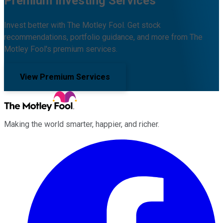
Premium Investing Services
Invest better with The Motley Fool. Get stock
recommendations, portfolio guidance, and more from The
Motley Fool's premium services.
View Premium Services
Making the world smarter, happier, and richer.
Facebook