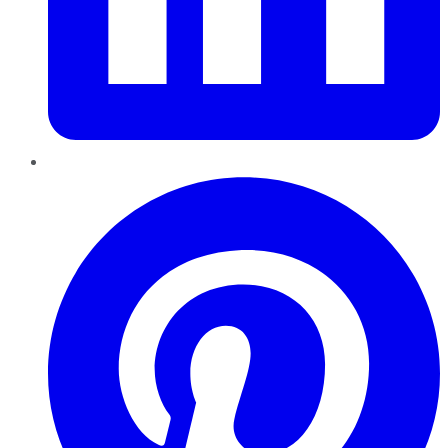
Pinterest