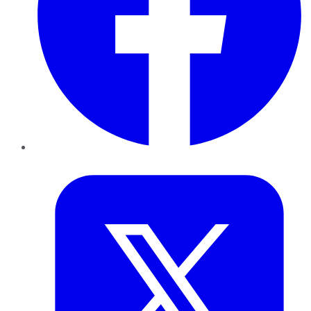
Twitter