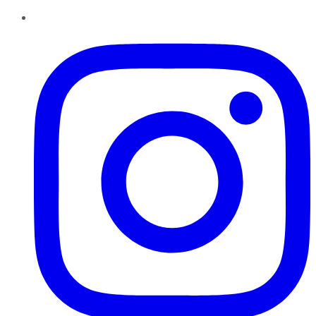
Instagram