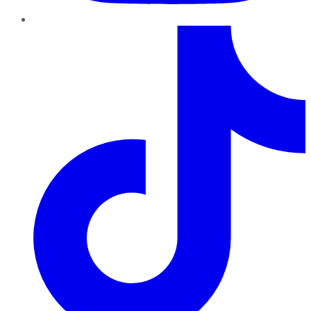
TikTok