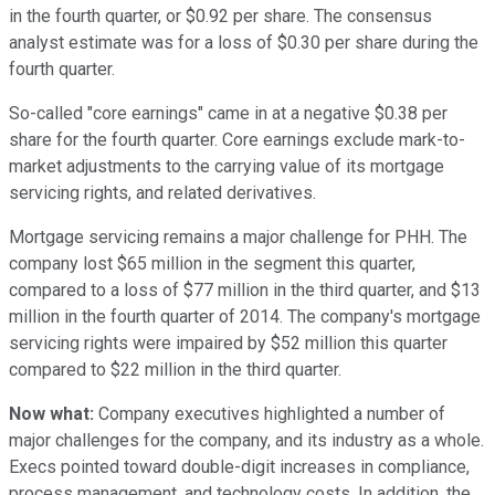
in the fourth quarter, or $0.92 per share. The consensus
analyst estimate was for a loss of $0.30 per share during the
fourth quarter.
So-called "core earnings" came in at a negative $0.38 per
share for the fourth quarter. Core earnings exclude mark-to-
market adjustments to the carrying value of its mortgage
servicing rights, and related derivatives.
Mortgage servicing remains a major challenge for PHH. The
company lost $65 million in the segment this quarter,
compared to a loss of $77 million in the third quarter, and $13
million in the fourth quarter of 2014. The company's mortgage
servicing rights were impaired by $52 million this quarter
compared to $22 million in the third quarter.
Now what:
Company executives highlighted a number of
major challenges for the company, and its industry as a whole.
Execs pointed toward double-digit increases in compliance,
process management, and technology costs. In addition, the