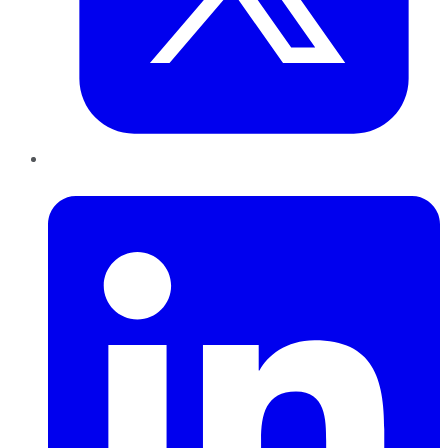
LinkedIn