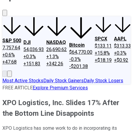
About Us
Contact Us
Investing Philosophy
Motley Fool Mo
SPCX
AAPL
S&P 500
DJI
NASDAQ
Bitcoin
$133.11
$313.33
7,757.64
54,036.93
26,690.62
$64,770.00
+15.8%
+0.3%
+0.6%
+0.3%
+1.3%
-0.3%
+$18.19
+$0.92
+47.68
+151.83
+342.26
-$201.38
Most Active Stocks
Daily Stock Gainers
Daily Stock Losers
FREE ARTICLE
Explore Premium Services
XPO Logistics, Inc. Slides 17% After
the Bottom Line Disappoints
XPO Logistics has some work to do in incorporating its