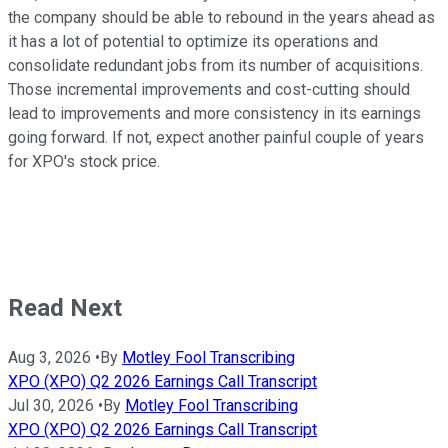
the company should be able to rebound in the years ahead as
it has a lot of potential to optimize its operations and
consolidate redundant jobs from its number of acquisitions.
Those incremental improvements and cost-cutting should
lead to improvements and more consistency in its earnings
going forward. If not, expect another painful couple of years
for XPO's stock price.
Read Next
Aug 3, 2026
•
By
Motley Fool Transcribing
XPO (XPO) Q2 2026 Earnings Call Transcript
Jul 30, 2026
•
By
Motley Fool Transcribing
XPO (XPO) Q2 2026 Earnings Call Transcript