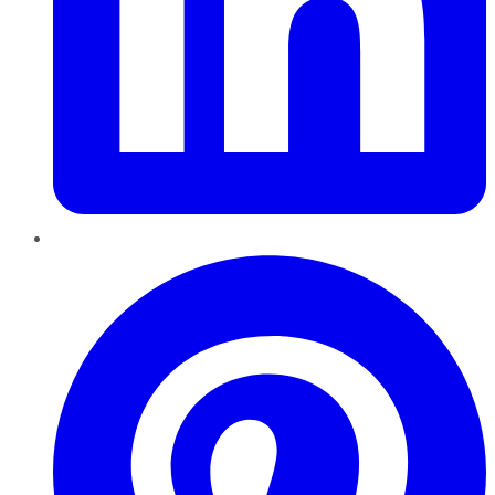
Pinterest