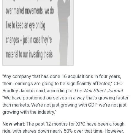
"Any company that has done 16 acquisitions in four years,
their... earnings are going to be significantly affected," CEO
Bradley Jacobs said, according to
The Wall Street Journal
.
"We have positioned ourselves in a way that's growing faster
than markets. We're not just growing with GDP we're not just
growing with the industry."
Now what:
The past 12 months for XPO have been a rough
ride, with shares down nearly 50% over that time. However,