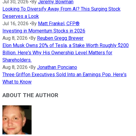
Jul 30, 2026
•
By
Jeremy Bowman
Looking To Diversify Away From AI? This Surging Stock
Deserves a Look
Jul 16, 2026
•
By
Matt Frankel, CFP®
Investing in Momentum Stocks in 2026
Aug 8, 2026
•
By
Reuben Gregg Brewer
Elon Musk Owns 20% of Tesla, a Stake Worth Roughly $200
Billion. Here's Why His Ownership Level Matters for
Shareholders.
Aug 8, 2026
•
By
Jonathan Ponciano
Three Griffon Executives Sold Into an Earnings Pop. Here's
What to Know
ABOUT THE AUTHOR