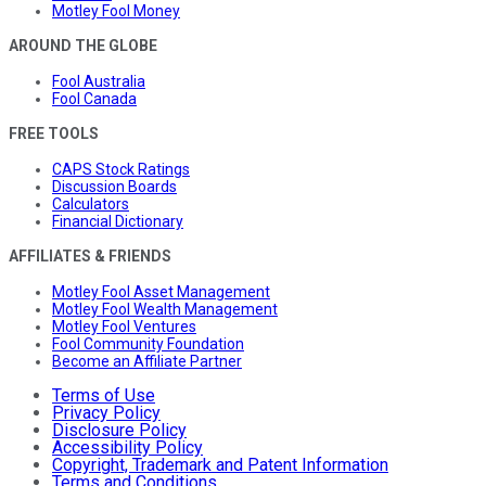
Motley Fool Money
AROUND THE GLOBE
Fool Australia
Fool Canada
FREE TOOLS
CAPS Stock Ratings
Discussion Boards
Calculators
Financial Dictionary
AFFILIATES & FRIENDS
Motley Fool Asset Management
Motley Fool Wealth Management
Motley Fool Ventures
Fool Community Foundation
Become an Affiliate Partner
Terms of Use
Privacy Policy
Disclosure Policy
Accessibility Policy
Copyright, Trademark and Patent Information
Terms and Conditions