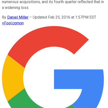
numerous acquisitions, and its fourth quarter reflected that in
a widening loss.
By
Daniel Miller
–
Updated Feb 25, 2016 at 1:57PM EST
+
Fool.com
on