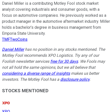
Daniel Miller is a contributing Motley Fool stock market
analyst covering industrials and consumer goods, with a
focus on automotive companies. He previously worked as a
product manager in the automotive aftermarket industry. Miller
holds a bachelor’s degree in business management from
Emporia State University.
TMFTwoCoins
Daniel Miller
has no position in any stocks mentioned. The
Motley Fool recommends XPO Logistics. Try any of our
Foolish newsletter services
free for 30 days
. We Fools may
not all hold the same opinions, but we all believe that
considering a diverse range of insights
makes us better
investors. The Motley Fool has a
disclosure policy
.
STOCKS MENTIONED
XPO