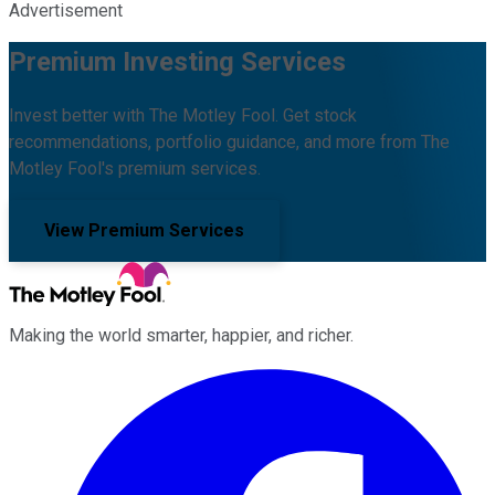
Advertisement
Premium Investing Services
Invest better with The Motley Fool. Get stock
recommendations, portfolio guidance, and more from The
Motley Fool's premium services.
View Premium Services
Making the world smarter, happier, and richer.
Facebook