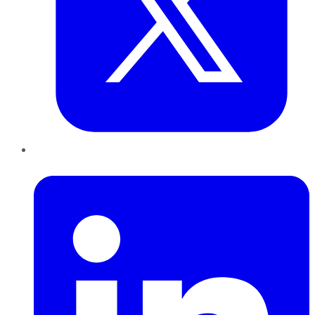
LinkedIn