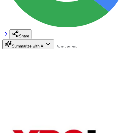
Share
Summarize with AI