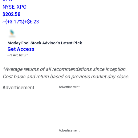
NYSE
:
XPO
$202.58
(
+3.17%
)
+$6.23
Motley Fool Stock Advisor
’
s Latest Pick
Get Access
---%
Avg Return
*Average returns of all recommendations since inception.
Cost basis and return based on previous market day close.
Advertisement