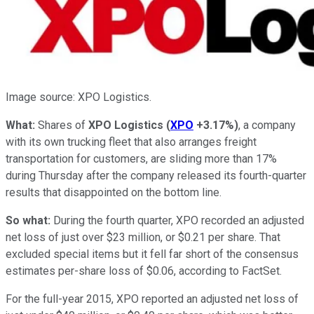
Image source: XPO Logistics.
What:
Shares of
XPO Logistics
(
XPO
+3.17%
)
, a company
with its own trucking fleet that also arranges freight
transportation for customers, are sliding more than 17%
during Thursday after the company released its fourth-quarter
results that disappointed on the bottom line.
So what:
During the fourth quarter, XPO recorded an adjusted
net loss of just over $23 million, or $0.21 per share. That
excluded special items but it fell far short of the consensus
estimates per-share loss of $0.06, according to FactSet.
For the full-year 2015, XPO reported an adjusted net loss of