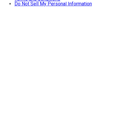
Do Not Sell My Personal Information