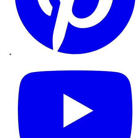
YouTube