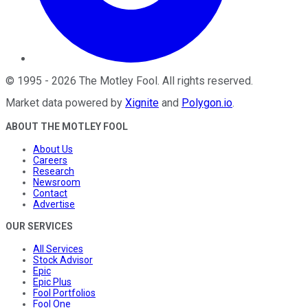
©
1995
-
2026
The Motley Fool
. All rights reserved.
Market data powered by
Xignite
and
Polygon.io
.
ABOUT THE MOTLEY FOOL
About Us
Careers
Research
Newsroom
Contact
Advertise
OUR SERVICES
All Services
Stock Advisor
Epic
Epic Plus
Fool Portfolios
Fool One