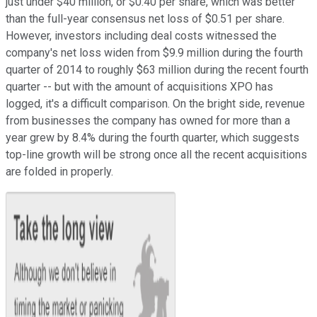
just under $40 million, or $0.40 per share, which was better
than the full-year consensus net loss of $0.51 per share.
However, investors including deal costs witnessed the
company's net loss widen from $9.9 million during the fourth
quarter of 2014 to roughly $63 million during the recent fourth
quarter -- but with the amount of acquisitions XPO has
logged, it's a difficult comparison. On the bright side, revenue
from businesses the company has owned for more than a
year grew by 8.4% during the fourth quarter, which suggests
top-line growth will be strong once all the recent acquisitions
are folded in properly.