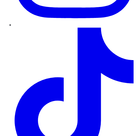
TikTok