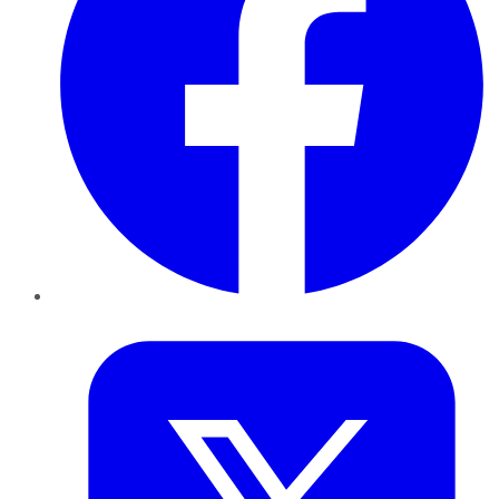
Twitter