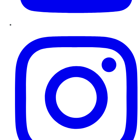
Instagram