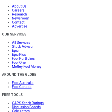
About Us
Careers
Research
Newsroom
Contact
Advertise
OUR SERVICES
All Services
Stock Advisor
Epic
Epic Plus
Fool Portfolios
Fool One
Motley Fool Money
AROUND THE GLOBE
Fool Australia
Fool Canada
FREE TOOLS
CAPS Stock Ratings
Discussion Boards
Calculators