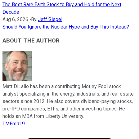
The Best Rare Earth Stock to Buy and Hold for the Next
Decade
Aug 6, 2026
•
By
Jeff Siegel
Should You Ignore the Nuclear Hype and Buy This Instead?
ABOUT THE AUTHOR
Matt DiLallo has been a contributing Motley Fool stock
analyst specializing in the energy, industrials, and real estate
sectors since 2012. He also covers dividend-paying stocks,
pre-IPO companies, ETFs, and other investing topics. He
holds an MBA from Liberty University.
TMFmd19