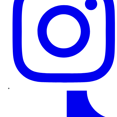
TikTok