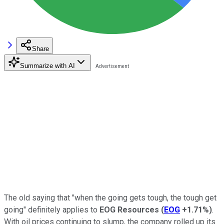
Share
Summarize with AI
The old saying that "when the going gets tough, the tough get
going" definitely applies to
EOG Resources
(
EOG
+1.71%
)
.
With oil prices continuing to slump, the company rolled up its