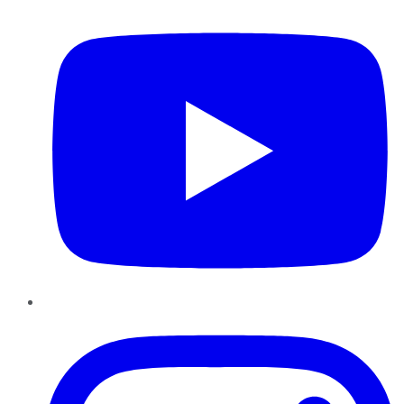
Instagram