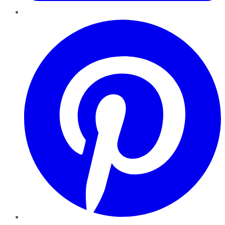
Pinterest
YouTube