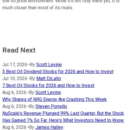
low oil price environment. While it's not fully there yet, it is
much closer than most of its rivals.
Read Next
Jul 17, 2026
•
By
Scott Levine
5 Best Oil Dividend Stocks for 2026 and How to Invest
Jul 10, 2026
•
By
Matt DiLallo
7 Best Oil Stocks for 2026 and How to Invest
Aug 6, 2026
•
By
Scott Levine
Why Shares of NRG Energy Are Crashing This Week
Aug 6, 2026
•
By
Steven Porrello
NuScale's Revenue Plunged 99% Last Quarter, But the Stock
Has Gained 1% So Far. Here's What Investors Need to Know.
Aug 6, 2026
•
By
James Halley