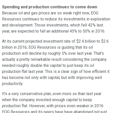
Spending and production continues to come down
Because oil and gas prices are so weak right now, EOG
Resources continues to reduce its investments in exploration
and development. Those investments, which fell 42% last
year, are expected to fall an additional 45% to 50% in 2016.
At its current projected investment rate of $2.4 billion to $2.6
billion in 2016, EOG Resources is guiding that its oil
production will decline by roughly 5% over last year. That's
actually a pretty remarkable result considering the company
needed roughly double the capital to just keep its oil
production flat last year. This is a clear sign of how efficient it
has become not only with capital, but with improving well
productivity.
It's a very conservative plan, even more so than last year
when the company invested enough capital to keep
production flat. However, with prices even weaker in 2016
EOG Resources and its peers have have abandoned not just