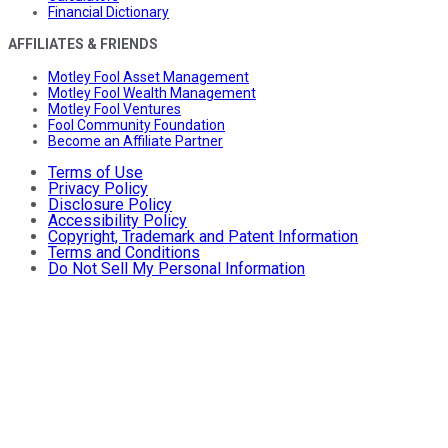
Financial Dictionary
AFFILIATES & FRIENDS
Motley Fool Asset Management
Motley Fool Wealth Management
Motley Fool Ventures
Fool Community Foundation
Become an Affiliate Partner
Terms of Use
Privacy Policy
Disclosure Policy
Accessibility Policy
Copyright, Trademark and Patent Information
Terms and Conditions
Do Not Sell My Personal Information