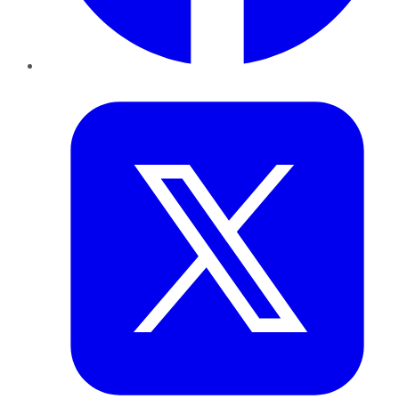
Twitter