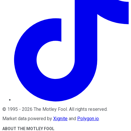
©
1995
-
2026
The Motley Fool
. All rights reserved.
Market data powered by
Xignite
and
Polygon.io
.
ABOUT THE MOTLEY FOOL