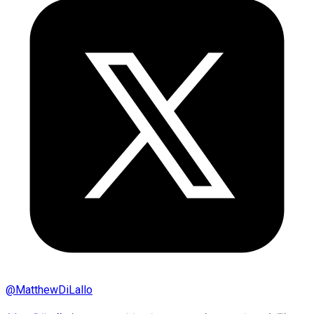
@
MatthewDiLallo