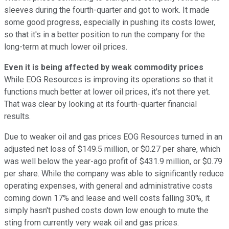
sleeves during the fourth-quarter and got to work. It made
some good progress, especially in pushing its costs lower,
so that it's in a better position to run the company for the
long-term at much lower oil prices.
Even it is being affected by weak commodity prices
While EOG Resources is improving its operations so that it
functions much better at lower oil prices, it's not there yet.
That was clear by looking at its fourth-quarter financial
results.
Due to weaker oil and gas prices EOG Resources turned in an
adjusted net loss of $149.5 million, or $0.27 per share, which
was well below the year-ago profit of $431.9 million, or $0.79
per share. While the company was able to significantly reduce
operating expenses, with general and administrative costs
coming down 17% and lease and well costs falling 30%, it
simply hasn't pushed costs down low enough to mute the
sting from currently very weak oil and gas prices.