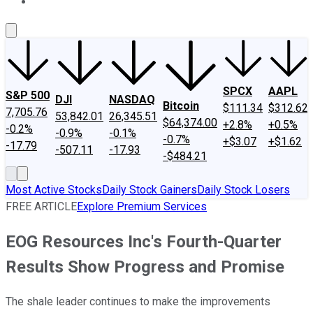
About Us
Contact Us
Investing Philosophy
Motley Fool Mo
SPCX
AAPL
S&P 500
DJI
NASDAQ
Bitcoin
$111.34
$312.62
7,705.76
53,842.01
26,345.51
$64,374.00
+2.8%
+0.5%
-0.2%
-0.9%
-0.1%
-0.7%
+$3.07
+$1.62
-17.79
-507.11
-17.93
-$484.21
Most Active Stocks
Daily Stock Gainers
Daily Stock Losers
FREE ARTICLE
Explore Premium Services
EOG Resources Inc's Fourth-Quarter
Results Show Progress and Promise
The shale leader continues to make the improvements