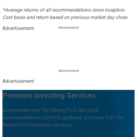
*Average returns of all recommendations since inception.
Cost basis and return based on previous market day close.
Advertisement
Advertisement
Premium Investing Services
Invest better with The Motley Fool. Get stock
recommendations, portfolio guidance, and more from The
Motley Fool's premium services.