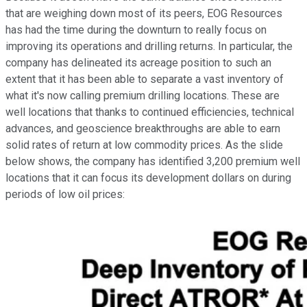
that are weighing down most of its peers, EOG Resources
has had the time during the downturn to really focus on
improving its operations and drilling returns. In particular, the
company has delineated its acreage position to such an
extent that it has been able to separate a vast inventory of
what it's now calling premium drilling locations. These are
well locations that thanks to continued efficiencies, technical
advances, and geoscience breakthroughs are able to earn
solid rates of return at low commodity prices. As the slide
below shows, the company has identified 3,200 premium well
locations that it can focus its development dollars on during
periods of low oil prices: