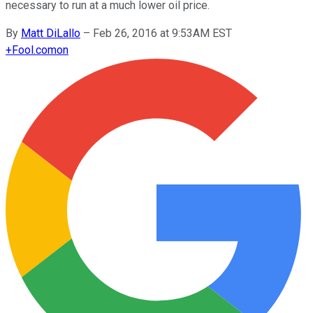
necessary to run at a much lower oil price.
By
Matt DiLallo
–
Feb 26, 2016 at 9:53AM EST
+
Fool.com
on