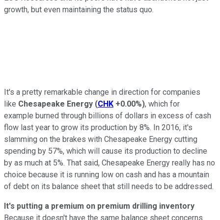
growth, but even maintaining the status quo.
It's a pretty remarkable change in direction for companies
like
Chesapeake Energy
(
CHK
+0.00%
)
, which for
example burned through billions of dollars in excess of cash
flow last year to grow its production by 8%. In 2016, it's
slamming on the brakes with Chesapeake Energy cutting
spending by 57%, which will cause its production to decline
by as much at 5%. That said, Chesapeake Energy really has no
choice because it is running low on cash and has a mountain
of debt on its balance sheet that still needs to be addressed.
It's putting a premium on premium drilling inventory
Because it doesn't have the same balance sheet concerns