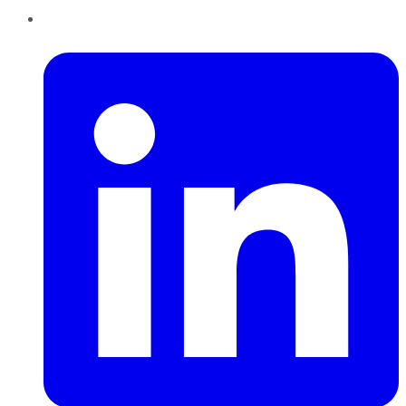
LinkedIn