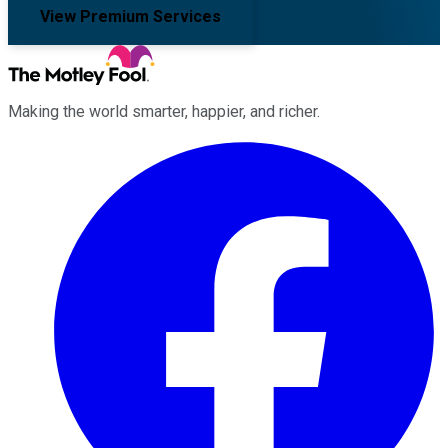
View Premium Services
Making the world smarter, happier, and richer.
Facebook