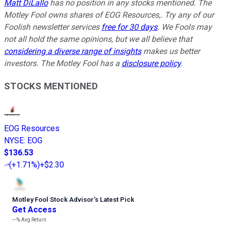
Matt DiLallo
has no position in any stocks mentioned. The
Motley Fool owns shares of EOG Resources,. Try any of our
Foolish newsletter services
free for 30 days
. We Fools may
not all hold the same opinions, but we all believe that
considering a diverse range of insights
makes us better
investors. The Motley Fool has a
disclosure policy
.
STOCKS MENTIONED
EOG Resources
NYSE
:
EOG
$136.53
(
+1.71%
)
+$2.30
Motley Fool Stock Advisor
’
s Latest Pick
Get Access
---%
Avg Return