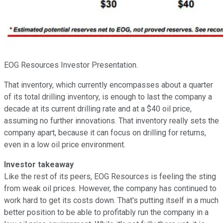
EOG Resources Investor Presentation.
That inventory, which currently encompasses about a quarter
of its total drilling inventory, is enough to last the company a
decade at its current drilling rate and at a $40 oil price,
assuming no further innovations. That inventory really sets the
company apart, because it can focus on drilling for returns,
even in a low oil price environment.
Investor takeaway
Like the rest of its peers, EOG Resources is feeling the sting
from weak oil prices. However, the company has continued to
work hard to get its costs down. That's putting itself in a much
better position to be able to profitably run the company in a