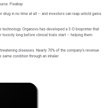
urce: Pixabay
 drug in no time at all -- and investors can reap untold gains.
e technology. Organovo has developed a 3-D bioprinter that
toxicity long before clinical trials start -- helping them
-threatening diseases. Nearly 70% of the company's revenue
e same condition through an inhaler.