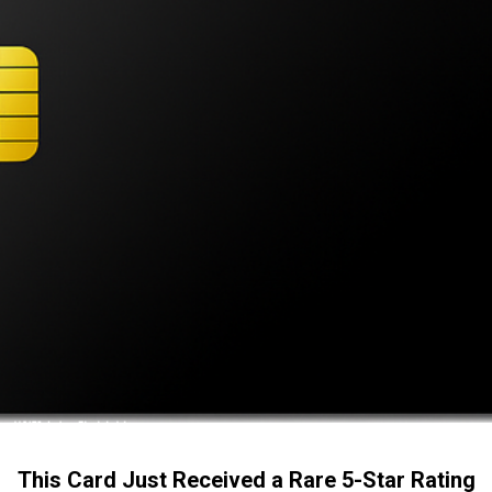
This Card Just Received a Rare 5-Star Rating