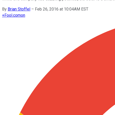
By
Brian Stoffel
–
Feb 26, 2016 at 10:04AM EST
+
Fool.com
on