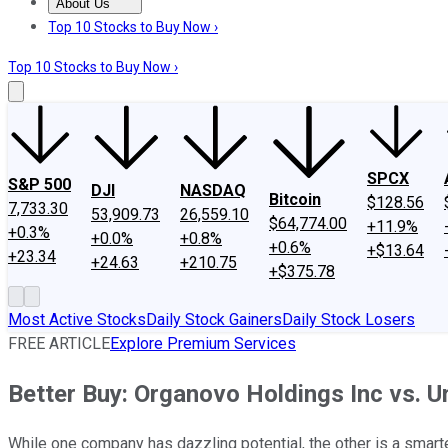
About Us
About Us
Contact Us
Investing Philosophy
Motley Fool Mo
Top 10 Stocks to Buy Now ›
Top 10 Stocks to Buy Now ›
SPCX
S&P 500
DJI
NASDAQ
Bitcoin
$128.56
7,733.30
53,909.73
26,559.10
$64,774.00
+11.9%
+0.3%
+0.0%
+0.8%
+0.6%
+$13.64
+23.34
+24.63
+210.75
+$375.78
Most Active Stocks
Daily Stock Gainers
Daily Stock Losers
FREE ARTICLE
Explore Premium Services
Better Buy: Organovo Holdings Inc vs. U
While one company has dazzling potential, the other is a smarte