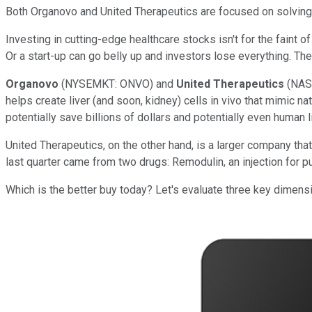
Both Organovo and United Therapeutics are focused on solvin
Investing in cutting-edge healthcare stocks isn't for the faint 
Or a start-up can go belly up and investors lose everything. Th
Organovo
(NYSEMKT: ONVO)
and
United Therapeutics
(NAS
helps create liver (and soon, kidney) cells in vivo that mimic nat
potentially save billions of dollars and potentially even human l
United Therapeutics, on the other hand, is a larger company t
last quarter came from two drugs: Remodulin, an injection for p
Which is the better buy today? Let's evaluate three key dimens