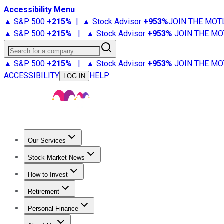
Accessibility Menu
▲ S&P 500
+
215%
|
▲ Stock Advisor
+
953%
JOIN THE MOT
▲ S&P 500
+
215%
|
▲ Stock Advisor
+
953%
JOIN THE MO
Search for a company
▲ S&P 500
+
215%
|
▲ Stock Advisor
+
953%
JOIN THE MO
ACCESSIBILITY
HELP
LOG IN
Our Services
All Services
Stock Advisor
Epic
Epic Plus
Fool Portfolios
Fo
Stock Market News
Trending News
Stock Market News
Market Movers
Tech S
How to Invest
How to Invest Money
What to Invest In
How to Invest in S
Retirement
Retirement News
Retirement 101
Types of Retirement Ac
Personal Finance
Best Credit Cards
Compare Credit Cards
Credit Card Revi