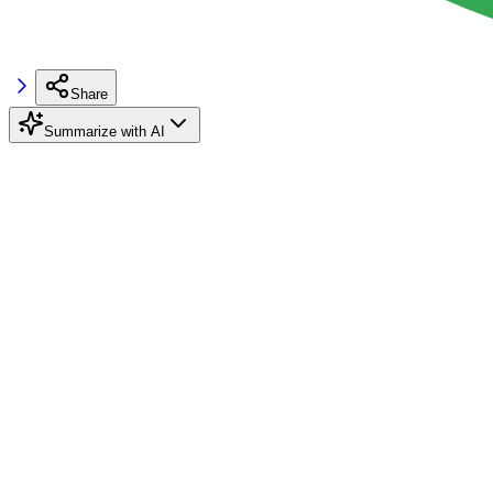
Share
Summarize with AI