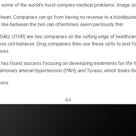
g some of the world's most complex medical problems. Image so
of heart. Companies can go from having no revenue to a blockbuster
e line between the two can oftentimes seem perilously thin.
DAQ: UTHR)
are two companies on the cutting edge of healthcar
ive cell behavior. Drug companies then use these cells to test for 
ives.
hat has found success focusing on developing treatments for life
ulmonary arterial hypertension (PAH), and Tyvaso, which treats th
ions.
Ad