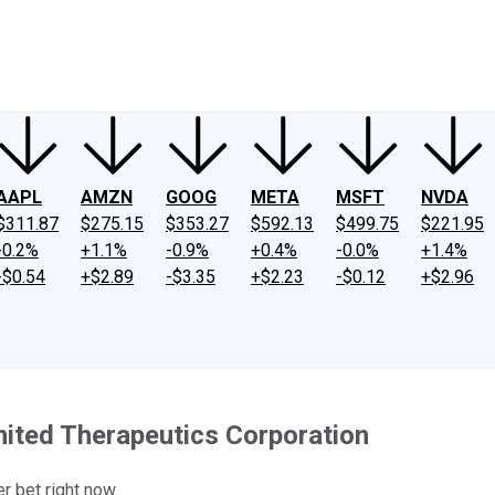
ney
Fool Community Foundation
Reviews
Newsroom
YouTube
Link
AAPL
AMZN
GOOG
META
MSFT
NVDA
$311.87
$275.15
$353.27
$592.13
$499.75
$221.95
-0.2%
+1.1%
-0.9%
+0.4%
-0.0%
+1.4%
-$0.54
+$2.89
-$3.35
+$2.23
-$0.12
+$2.96
nited Therapeutics Corporation
r bet right now.