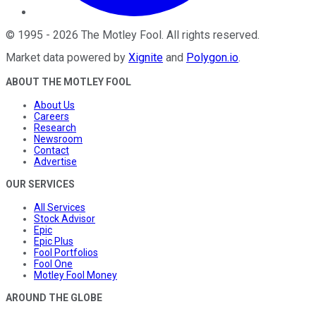
©
1995
-
2026
The Motley Fool
. All rights reserved.
Market data powered by
Xignite
and
Polygon.io
.
ABOUT THE MOTLEY FOOL
About Us
Careers
Research
Newsroom
Contact
Advertise
OUR SERVICES
All Services
Stock Advisor
Epic
Epic Plus
Fool Portfolios
Fool One
Motley Fool Money
AROUND THE GLOBE