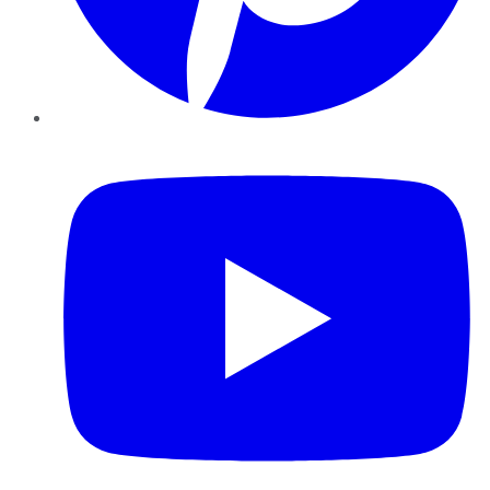
YouTube