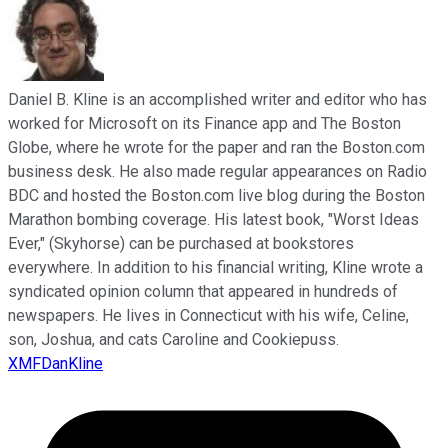
Daniel B. Kline is an accomplished writer and editor who has
worked for Microsoft on its Finance app and The Boston
Globe, where he wrote for the paper and ran the Boston.com
business desk. He also made regular appearances on Radio
BDC and hosted the Boston.com live blog during the Boston
Marathon bombing coverage. His latest book, "Worst Ideas
Ever," (Skyhorse) can be purchased at bookstores
everywhere. In addition to his financial writing, Kline wrote a
syndicated opinion column that appeared in hundreds of
newspapers. He lives in Connecticut with his wife, Celine,
son, Joshua, and cats Caroline and Cookiepuss.
XMFDanKline