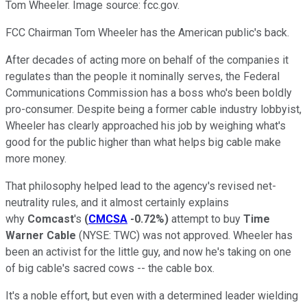
Tom Wheeler. Image source: fcc.gov.
FCC Chairman Tom Wheeler has the American public's back.
After decades of acting more on behalf of the companies it
regulates than the people it nominally serves, the Federal
Communications Commission has a boss who's been boldly
pro-consumer. Despite being a former cable industry lobbyist,
Wheeler has clearly approached his job by weighing what's
good for the public higher than what helps big cable make
more money.
That philosophy helped lead to the agency's revised net-
neutrality rules, and it almost certainly explains
why
Comcast
's
(
CMCSA
-0.72%
)
attempt to buy
Time
Warner Cable
(NYSE: TWC)
was not approved. Wheeler has
been an activist for the little guy, and now he's taking on one
of big cable's sacred cows -- the cable box.
It's a noble effort, but even with a determined leader wielding