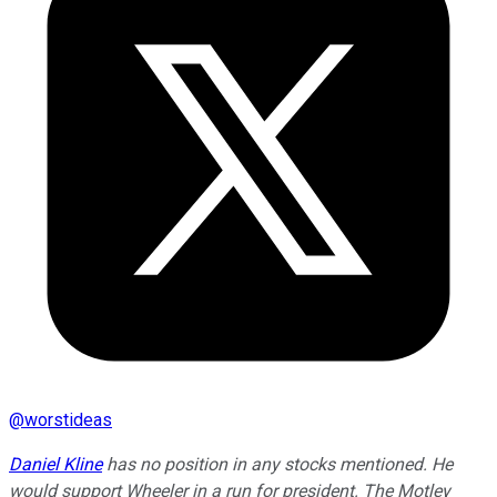
@
worstideas
Daniel Kline
has no position in any stocks mentioned. He
would support Wheeler in a run for president. The Motley