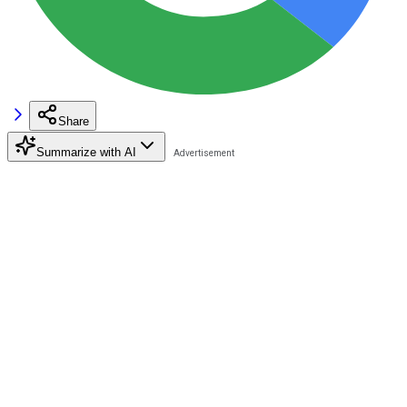
Share
Summarize with AI