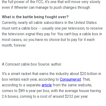
the full power of the FCC, it's one that will move very slowly
even if Wheeler can manage to push changes through.
What is the battle being fought over?
Currently, nearly all cable subscribers in the United States
must rent a cable box -- usually one per television, to receive
the television signal they pay for. You can't buy a cable box in
most cases, so you have no choice but to pay for it each
month, forever.
A Comcast cable box Source: author.
It's a smart racket that earns the industry about $20 billion in
box rentals each year, according to
Consumerist
. That,
according to a separate
article
from the same website,
comes to $89 a year per box, with the average house having
2.6 boxes, coming to a cost of around $232 per year.