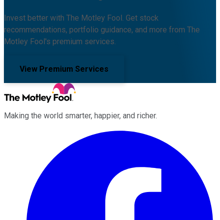
Invest better with The Motley Fool. Get stock
recommendations, portfolio guidance, and more from The
Motley Fool's premium services.
View Premium Services
Making the world smarter, happier, and richer.
Facebook