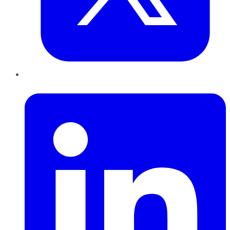
LinkedIn