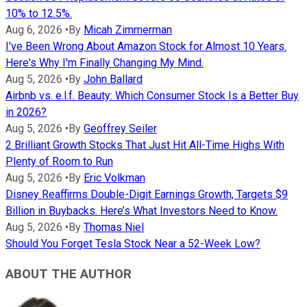
10% to 12.5%.
Aug 6, 2026
•
By
Micah Zimmerman
I've Been Wrong About Amazon Stock for Almost 10 Years.
Here's Why I'm Finally Changing My Mind.
Aug 5, 2026
•
By
John Ballard
Airbnb vs. e.l.f. Beauty: Which Consumer Stock Is a Better Buy
in 2026?
Aug 5, 2026
•
By
Geoffrey Seiler
2 Brilliant Growth Stocks That Just Hit All-Time Highs With
Plenty of Room to Run
Aug 5, 2026
•
By
Eric Volkman
Disney Reaffirms Double-Digit Earnings Growth, Targets $9
Billion in Buybacks. Here’s What Investors Need to Know.
Aug 5, 2026
•
By
Thomas Niel
Should You Forget Tesla Stock Near a 52-Week Low?
ABOUT THE AUTHOR