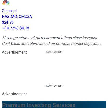
Comcast
NASDAQ
:
CMCSA
$24.75
(
-0.72%
)
-$0.18
*Average returns of all recommendations since inception.
Cost basis and return based on previous market day close.
Advertisement
Advertisement
Premium Investing Services