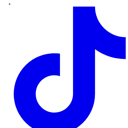
TikTok