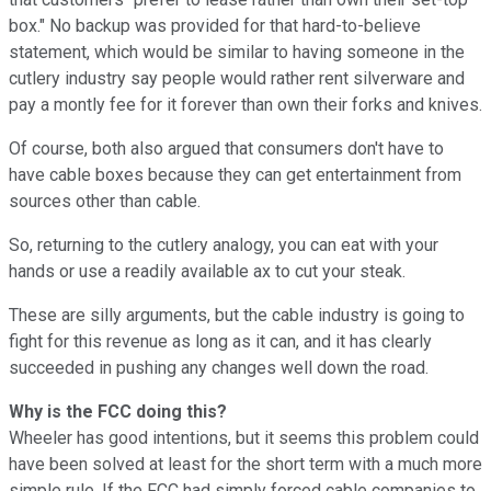
box." No backup was provided for that hard-to-believe
statement, which would be similar to having someone in the
cutlery industry say people would rather rent silverware and
pay a montly fee for it forever than own their forks and knives.
Of course, both also argued that consumers don't have to
have cable boxes because they can get entertainment from
sources other than cable.
So, returning to the cutlery analogy, you can eat with your
hands or use a readily available ax to cut your steak.
These are silly arguments, but the cable industry is going to
fight for this revenue as long as it can, and it has clearly
succeeded in pushing any changes well down the road.
Why is the FCC doing this?
Wheeler has good intentions, but it seems this problem could
have been solved at least for the short term with a much more
simple rule. If the FCC had simply forced cable companies to