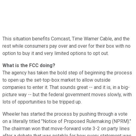
This situation benefits Comcast, Time Warner Cable, and the
rest while consumers pay over and over for their box with no
option to buy it and very limited options to opt out.
What is the FCC doing?
The agency has taken the bold step of beginning the process
to open up the set-top-box market to allow outside
companies to enter it. That sounds great -- and it is, in a big-
picture way -- but the federal government moves slowly, with
lots of opportunities to be tripped up.
Wheeler has started the process by pushing through a vote
on a literally titled "Notice of Proposed Rulemaking (NPRM)."
The chairman won that move-forward vote 3-2 on party lines
after a debate that was notable for how every statement was