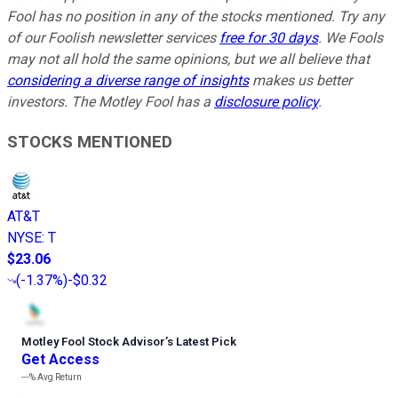
Fool has no position in any of the stocks mentioned. Try any
of our Foolish newsletter services
free for 30 days
. We Fools
may not all hold the same opinions, but we all believe that
considering a diverse range of insights
makes us better
investors. The Motley Fool has a
disclosure policy
.
STOCKS MENTIONED
AT&T
NYSE
:
T
$23.06
(
-1.37%
)
-$0.32
Motley Fool Stock Advisor
’
s Latest Pick
Get Access
---%
Avg Return