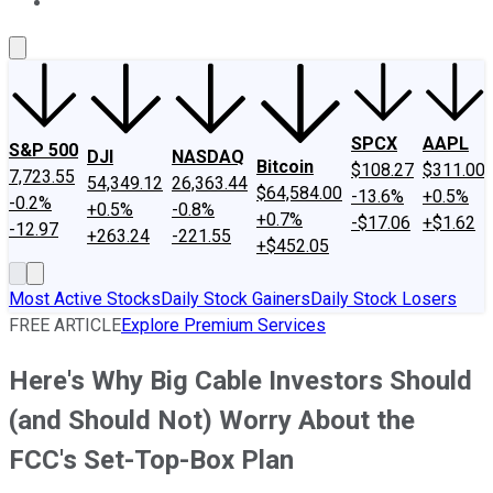
About Us
Contact Us
Investing Philosophy
Motley Fool Mo
SPCX
AAPL
S&P 500
DJI
NASDAQ
Bitcoin
$108.27
$311.00
7,723.55
54,349.12
26,363.44
$64,584.00
-13.6%
+0.5%
-0.2%
+0.5%
-0.8%
+0.7%
-$17.06
+$1.62
-12.97
+263.24
-221.55
+$452.05
Most Active Stocks
Daily Stock Gainers
Daily Stock Losers
FREE ARTICLE
Explore Premium Services
Here's Why Big Cable Investors Should
(and Should Not) Worry About the
FCC's Set-Top-Box Plan