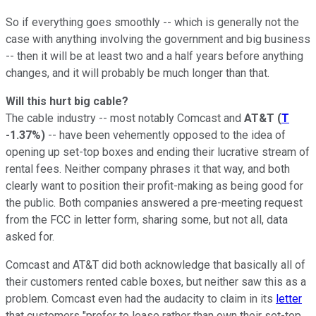
So if everything goes smoothly -- which is generally not the
case with anything involving the government and big business
-- then it will be at least two and a half years before anything
changes, and it will probably be much longer than that.
Will this hurt big cable?
The cable industry -- most notably Comcast and
AT&T
(
T
-1.37%
)
-- have been vehemently opposed to the idea of
opening up set-top boxes and ending their lucrative stream of
rental fees. Neither company phrases it that way, and both
clearly want to position their profit-making as being good for
the public. Both companies answered a pre-meeting request
from the FCC in letter form, sharing some, but not all, data
asked for.
Comcast and AT&T did both acknowledge that basically all of
their customers rented cable boxes, but neither saw this as a
problem. Comcast even had the audacity to claim in its
letter
that customers "prefer to lease rather than own their set-top