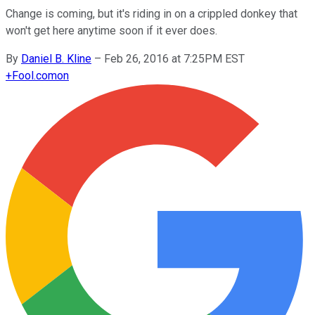
Change is coming, but it's riding in on a crippled donkey that
won't get here anytime soon if it ever does.
By
Daniel B. Kline
–
Feb 26, 2016 at 7:25PM EST
+
Fool.com
on