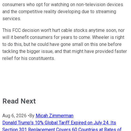
consumers who opt for watching on non-television devices
and the competitive reality developing due to streaming
services.
This FCC decision won't hurt cable stocks anytime soon, nor
will it benefit consumers for years to come. Wheeler is right
to do this, but he could have gone small on this one before
tackling the bigger issue, and that might have provided faster
relief for his constituents.
Read Next
Aug 6, 2026
•
By
Micah Zimmerman
Donald Trump's 10% Global Tariff Expired on July 24. Its
Section 301 Replacement Covers 60 Countries at Rates of