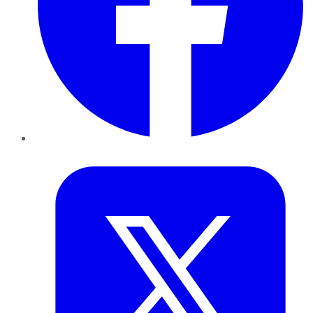
Twitter