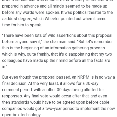
prepared in advance and all minds seemed to be made up
before any words were spoken. It was political theater to the
saddest degree, which Wheeler pointed out when it came
time for him to speak.
"There have been lots of wild assertions about this proposal
before anyone saw it," the chairman said. "But let's remember
this is the beginning of an information gathering process
which is why, quite frankly, that it's disappointing that my two
colleagues have made up their mind before all the facts are
in."
But even though the proposal passed, an NRPM is in no way a
final decision. At the very least, it allows for a 30-day
comment period, with another 30 days being allotted for
responses. Any final vote would occur after that, and even
then standards would have to be agreed upon before cable
companies would get a two-year period to implement the new
open-box technology.