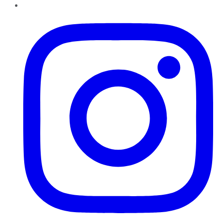
Instagram