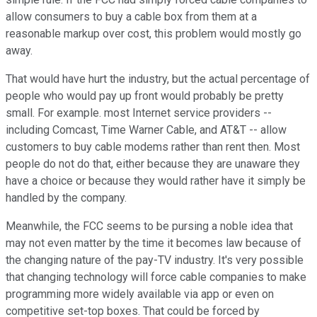
allow consumers to buy a cable box from them at a
reasonable markup over cost, this problem would mostly go
away.
That would have hurt the industry, but the actual percentage of
people who would pay up front would probably be pretty
small. For example. most Internet service providers --
including Comcast, Time Warner Cable, and AT&T -- allow
customers to buy cable modems rather than rent then. Most
people do not do that, either because they are unaware they
have a choice or because they would rather have it simply be
handled by the company.
Meanwhile, the FCC seems to be pursing a noble idea that
may not even matter by the time it becomes law because of
the changing nature of the pay-TV industry. It's very possible
that changing technology will force cable companies to make
programming more widely available via app or even on
competitive set-top boxes. That could be forced by