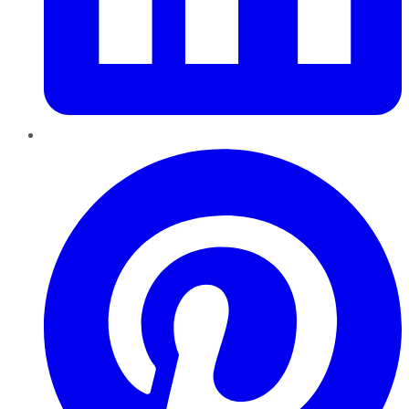
Pinterest